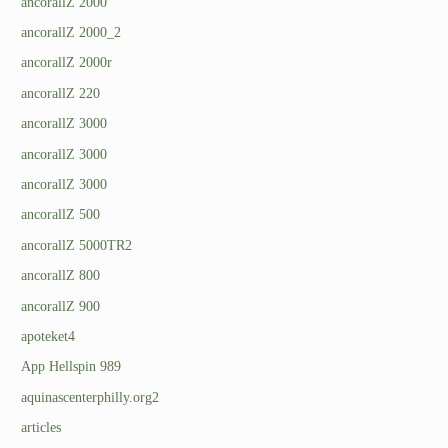
ancorallZ 2000
ancorallZ 2000_2
ancorallZ 2000r
ancorallZ 220
ancorallZ 3000
ancorallZ 3000
ancorallZ 3000
ancorallZ 500
ancorallZ 5000TR2
ancorallZ 800
ancorallZ 900
apoteket4
App Hellspin 989
aquinascenterphilly.org2
articles