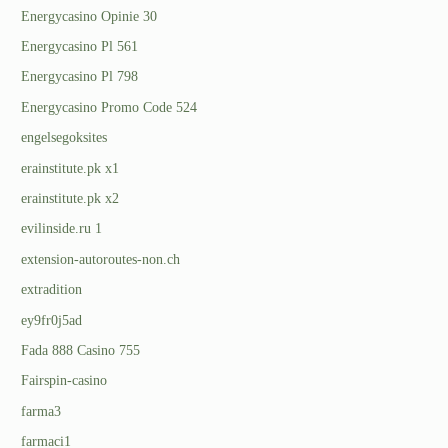
Energycasino Opinie 30
Energycasino Pl 561
Energycasino Pl 798
Energycasino Promo Code 524
engelsegoksites
erainstitute.pk x1
erainstitute.pk x2
evilinside.ru 1
extension-autoroutes-non.ch
extradition
ey9fr0j5ad
Fada 888 Casino 755
Fairspin-casino
farma3
farmaci1