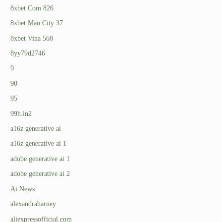
8xbet Com 826
8xbet Man City 37
8xbet Vina 568
8yy79d2746
9
90
95
99h.in2
a16z generative ai
a16z generative ai 1
adobe generative ai 1
adobe generative ai 2
Ai News
alexandraharney
aliexpressofficial.com