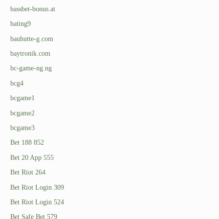
bassbet-bonus.at
bating9
bauhutte-g.com
baytronik.com
bc-game-ng.ng
bcg4
bcgame1
bcgame2
bcgame3
Bet 188 852
Bet 20 App 555
Bet Riot 264
Bet Riot Login 309
Bet Riot Login 524
Bet Safe Bet 579