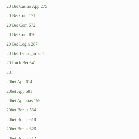
20 Bet Casino App 275
20 Bet Com 171
20 Bet Com 572
20 Bet Com 876
20 Bet Login 287
20 Bet Tv Login 734
20 Luck Bet 641
201
20bet App 614
20bet App 681
20bet Apuestas 155
20bet Bonus 534
20bet Bonus 618
20bet Bonus 626
20bet Bonus 712