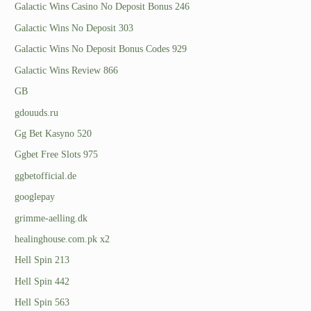
Galactic Wins Casino No Deposit Bonus 246
Galactic Wins No Deposit 303
Galactic Wins No Deposit Bonus Codes 929
Galactic Wins Review 866
GB
gdouuds.ru
Gg Bet Kasyno 520
Ggbet Free Slots 975
ggbetofficial.de
googlepay
grimme-aelling.dk
healinghouse.com.pk x2
Hell Spin 213
Hell Spin 442
Hell Spin 563