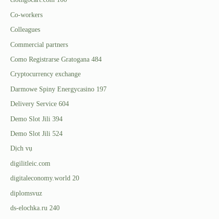
Co-workers
Colleagues
Commercial partners
Como Registrarse Gratogana 484
Cryptocurrency exchange
Darmowe Spiny Energycasino 197
Delivery Service 604
Demo Slot Jili 394
Demo Slot Jili 524
Dịch vụ
digilitleic.com
digitaleconomy.world 20
diplomsvuz
ds-elochka.ru 240