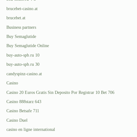
brucebet-casino.at
brucebet.at
Business partners
Buy Semaglutide
Buy Semaglutide Online
buy-auto-spb.ru 10
buy-auto-spb.ru 30
candyspinz-casino.at
Casino
Casino 20 Euros Gratis Sin Deposito Por Registrar 10 Bet 706
Casino 888starz 643
Casino Betsafe 711
Casino Duel
casino en ligne international