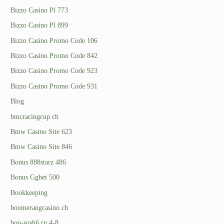
Bizzo Casino Pl 773
Bizzo Casino Pl 899
Bizzo Casino Promo Code 106
Bizzo Casino Promo Code 842
Bizzo Casino Promo Code 923
Bizzo Casino Promo Code 931
Blog
bmcracingcup.ch
Bmw Casino Site 623
Bmw Casino Site 846
Bonus 888starz 486
Bonus Ggbet 500
Bookkeeping
boomerangcasino.ch
bou-sosh6.ru 4-8