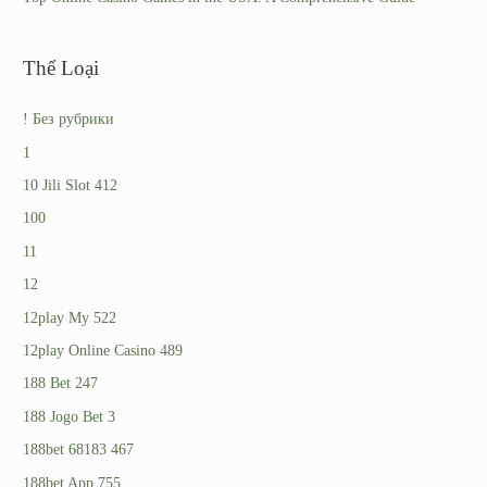
Thể Loại
! Без рубрики
1
10 Jili Slot 412
100
11
12
12play My 522
12play Online Casino 489
188 Bet 247
188 Jogo Bet 3
188bet 68183 467
188bet App 755