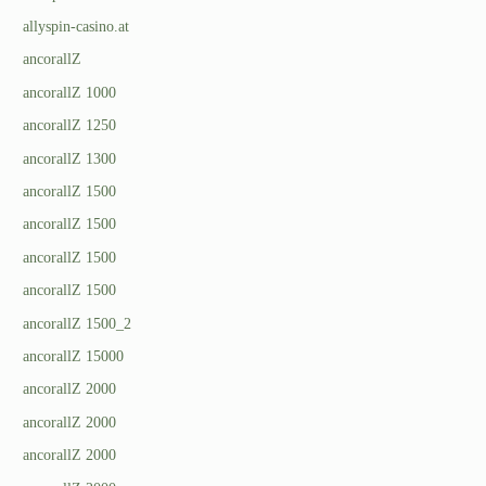
allyspin-casino.at
ancorallZ
ancorallZ 1000
ancorallZ 1250
ancorallZ 1300
ancorallZ 1500
ancorallZ 1500
ancorallZ 1500
ancorallZ 1500
ancorallZ 1500_2
ancorallZ 15000
ancorallZ 2000
ancorallZ 2000
ancorallZ 2000