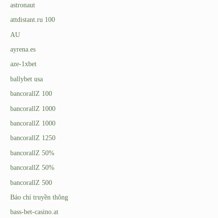
astronaut
attdistant.ru 100
AU
ayrena.es
aze-1xbet
ballybet usa
bancorallZ 100
bancorallZ 1000
bancorallZ 1000
bancorallZ 1250
bancorallZ 50%
bancorallZ 50%
bancorallZ 500
Báo chí truyền thông
bass-bet-casino.at