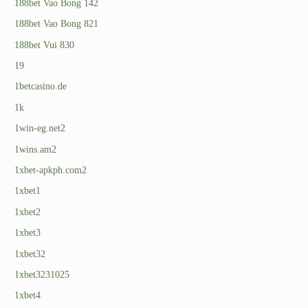
188bet Vao Bong 142
188bet Vao Bong 821
188bet Vui 830
19
1betcasino.de
1k
1win-eg.net2
1wins.am2
1xbet-apkph.com2
1xbet1
1xbet2
1xbet3
1xbet32
1xbet3231025
1xbet4