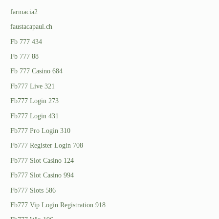
farmacia2
faustacapaul.ch
Fb 777 434
Fb 777 88
Fb 777 Casino 684
Fb777 Live 321
Fb777 Login 273
Fb777 Login 431
Fb777 Pro Login 310
Fb777 Register Login 708
Fb777 Slot Casino 124
Fb777 Slot Casino 994
Fb777 Slots 586
Fb777 Vip Login Registration 918