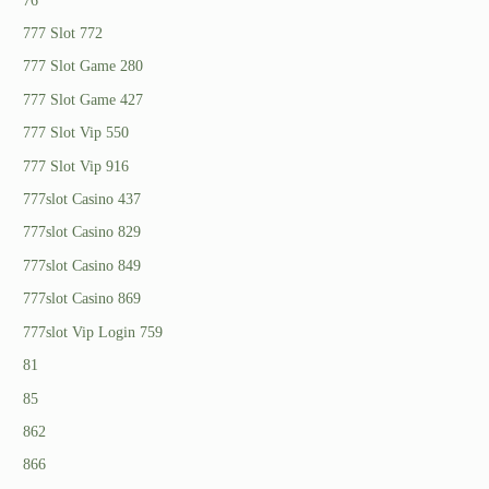
76
777 Slot 772
777 Slot Game 280
777 Slot Game 427
777 Slot Vip 550
777 Slot Vip 916
777slot Casino 437
777slot Casino 829
777slot Casino 849
777slot Casino 869
777slot Vip Login 759
81
85
862
866