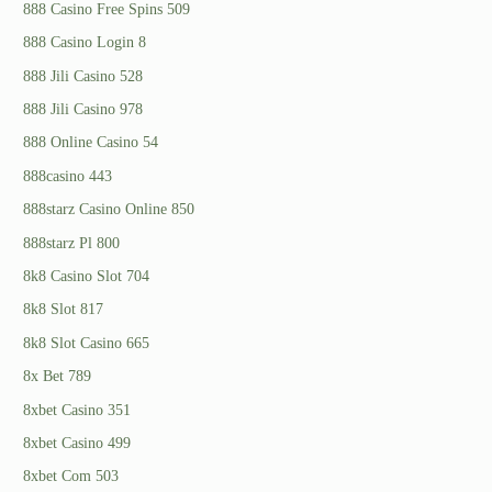
888 Casino Free Spins 509
888 Casino Login 8
888 Jili Casino 528
888 Jili Casino 978
888 Online Casino 54
888casino 443
888starz Casino Online 850
888starz Pl 800
8k8 Casino Slot 704
8k8 Slot 817
8k8 Slot Casino 665
8x Bet 789
8xbet Casino 351
8xbet Casino 499
8xbet Com 503