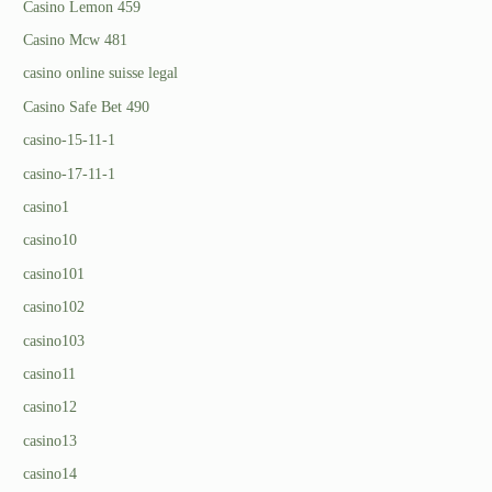
Casino Lemon 459
Casino Mcw 481
casino online suisse legal
Casino Safe Bet 490
casino-15-11-1
casino-17-11-1
casino1
casino10
casino101
casino102
casino103
casino11
casino12
casino13
casino14