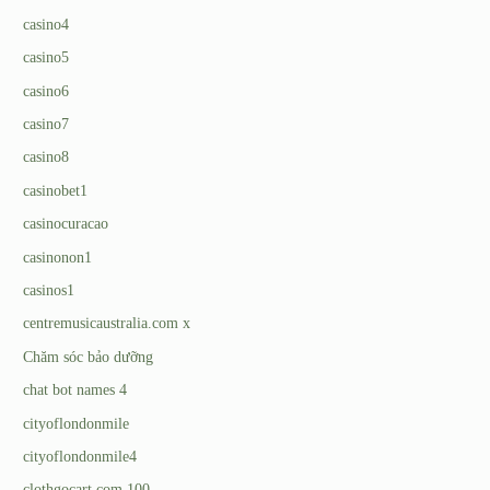
casino4
casino5
casino6
casino7
casino8
casinobet1
casinocuracao
casinonon1
casinos1
centremusicaustralia.com x
Chăm sóc bảo dưỡng
chat bot names 4
cityoflondonmile
cityoflondonmile4
clothgocart.com 100