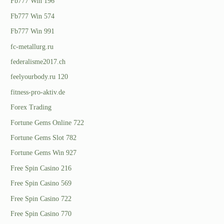
Fb777 Win 196
Fb777 Win 574
Fb777 Win 991
fc-metallurg.ru
federalisme2017.ch
feelyourbody.ru 120
fitness-pro-aktiv.de
Forex Trading
Fortune Gems Online 722
Fortune Gems Slot 782
Fortune Gems Win 927
Free Spin Casino 216
Free Spin Casino 569
Free Spin Casino 722
Free Spin Casino 770