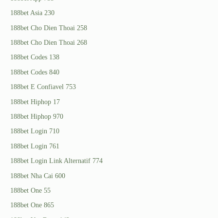
188bet Asia 230
188bet Cho Dien Thoai 258
188bet Cho Dien Thoai 268
188bet Codes 138
188bet Codes 840
188bet E Confiavel 753
188bet Hiphop 17
188bet Hiphop 970
188bet Login 710
188bet Login 761
188bet Login Link Alternatif 774
188bet Nha Cai 600
188bet One 55
188bet One 865