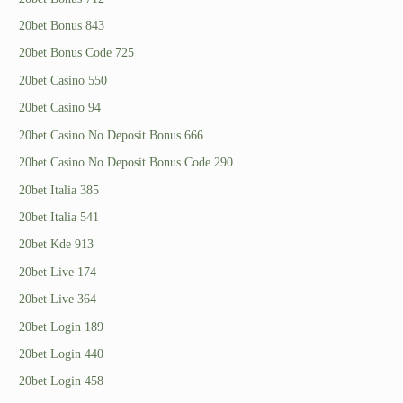
20bet Bonus 843
20bet Bonus Code 725
20bet Casino 550
20bet Casino 94
20bet Casino No Deposit Bonus 666
20bet Casino No Deposit Bonus Code 290
20bet Italia 385
20bet Italia 541
20bet Kde 913
20bet Live 174
20bet Live 364
20bet Login 189
20bet Login 440
20bet Login 458