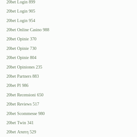
20bet Login 899
20bet Login 905
20bet Login 954
20bet Online Casino 988
20bet Opinie 370
20bet Opinie 730
20bet Opinie 804
20bet Opiniones 235
20bet Partners 883
20bet Pl 986
20bet Recensioni 650
20bet Reviews 517
20bet Scommesse 980
20bet Twin 341
20bet Απατη 529