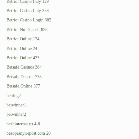
Betriot Casino Italy 129
Betriot Casino Italy 258
Betriot Casino Login 382
Betriot No Deposit 858
Betriot Online 124
Betriot Online 24
Betriot Online 423
Betsafe Casinos 384
Betsafe Deposit 738
Betsafe Online 377
betting2
betwinner1
betwinner2
bezhinternat.ru 4-8
bezopasnyirepost.com 20