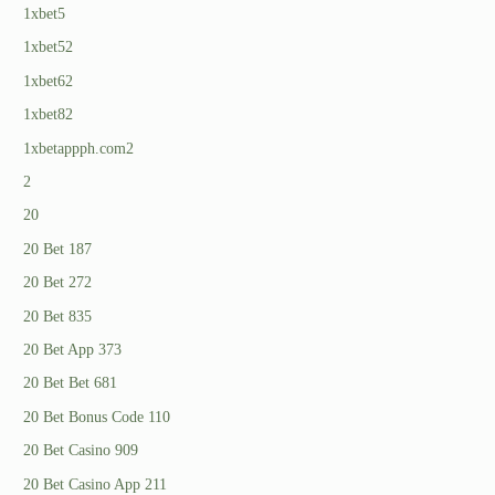
1xbet5
1xbet52
1xbet62
1xbet82
1xbetappph.com2
2
20
20 Bet 187
20 Bet 272
20 Bet 835
20 Bet App 373
20 Bet Bet 681
20 Bet Bonus Code 110
20 Bet Casino 909
20 Bet Casino App 211