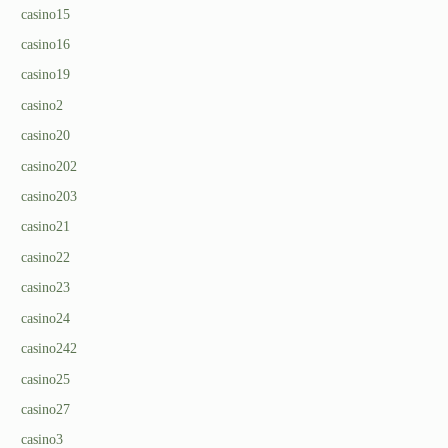
casino15
casino16
casino19
casino2
casino20
casino202
casino203
casino21
casino22
casino23
casino24
casino242
casino25
casino27
casino3