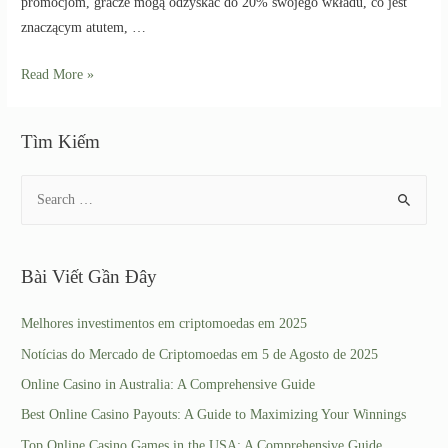
promocjom, gracze mogą odzyskać do 20% swojego wkładu, co jest
znaczącym atutem, …
Read More »
Tìm Kiếm
Bài Viết Gần Đây
Melhores investimentos em criptomoedas em 2025
Notícias do Mercado de Criptomoedas em 5 de Agosto de 2025
Online Casino in Australia: A Comprehensive Guide
Best Online Casino Payouts: A Guide to Maximizing Your Winnings
Top Online Casino Games in the USA: A Comprehensive Guide