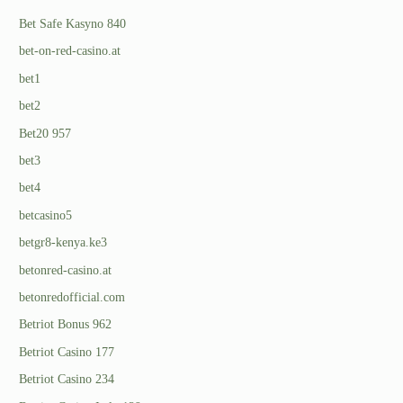
Bet Safe Kasyno 840
bet-on-red-casino.at
bet1
bet2
Bet20 957
bet3
bet4
betcasino5
betgr8-kenya.ke3
betonred-casino.at
betonredofficial.com
Betriot Bonus 962
Betriot Casino 177
Betriot Casino 234