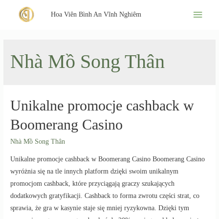
Hoa Viên Bình An Vĩnh Nghiêm
Nhà Mồ Song Thân
Unikalne promocje cashback w
Boomerang Casino
Nhà Mồ Song Thân
Unikalne promocje cashback w Boomerang Casino Boomerang Casino
wyróżnia się na tle innych platform dzięki swoim unikalnym
promocjom cashback, które przyciągają graczy szukających
dodatkowych gratyfikacji. Cashback to forma zwrotu części strat, co
sprawia, że gra w kasynie staje się mniej ryzykowna. Dzięki tym