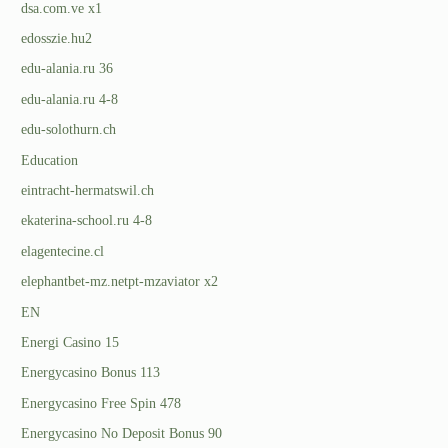
dsa.com.ve x1
edosszie.hu2
edu-alania.ru 36
edu-alania.ru 4-8
edu-solothurn.ch
Education
eintracht-hermatswil.ch
ekaterina-school.ru 4-8
elagentecine.cl
elephantbet-mz.netpt-mzaviator x2
EN
Energi Casino 15
Energycasino Bonus 113
Energycasino Free Spin 478
Energycasino No Deposit Bonus 90