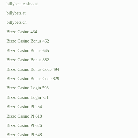
billybets-casino.at
billybets.at
billybets.ch
Bizzo Casino 434
Bizzo Casino Bonus 462
Bizzo Casino Bonus 645
Bizzo Casino Bonus 882
Bizzo Casino Bonus Code 494
Bizzo Casino Bonus Code 829
Bizzo Casino Login 598
Bizzo Casino Login 731
Bizzo Casino Pl 254
Bizzo Casino Pl 618
Bizzo Casino Pl 626
Bizzo Casino Pl 648