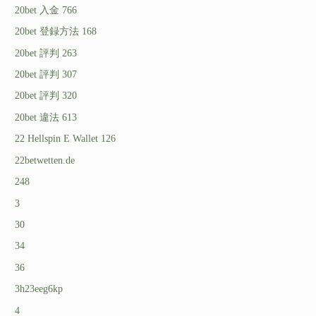
20bet 入金 766
20bet 登録方法 168
20bet 評判 263
20bet 評判 307
20bet 評判 320
20bet 違法 613
22 Hellspin E Wallet 126
22betwetten.de
248
3
30
34
36
3h23eeg6kp
4