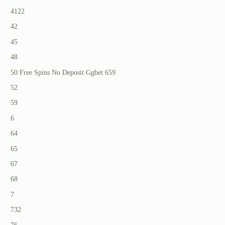
4122
42
45
48
50 Free Spins No Deposit Ggbet 659
52
59
6
64
65
67
68
7
732