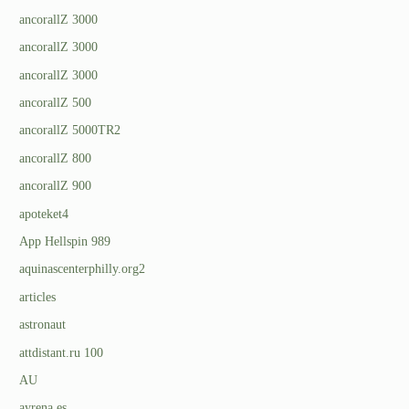
ancorallZ 3000
ancorallZ 3000
ancorallZ 3000
ancorallZ 500
ancorallZ 5000TR2
ancorallZ 800
ancorallZ 900
apoteket4
App Hellspin 989
aquinascenterphilly.org2
articles
astronaut
attdistant.ru 100
AU
ayrena.es