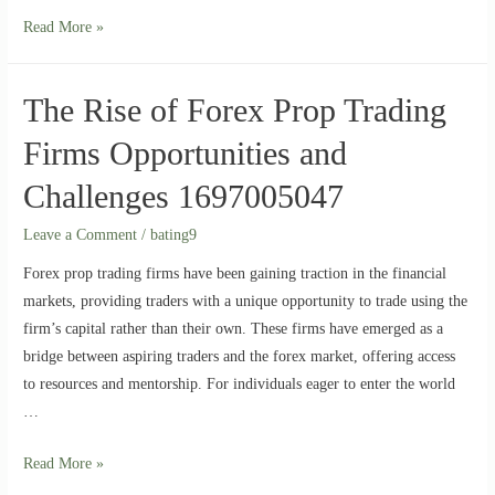
Read More »
The Rise of Forex Prop Trading
Firms Opportunities and
Challenges 1697005047
Leave a Comment
/
bating9
Forex prop trading firms have been gaining traction in the financial
markets, providing traders with a unique opportunity to trade using the
firm’s capital rather than their own. These firms have emerged as a
bridge between aspiring traders and the forex market, offering access
to resources and mentorship. For individuals eager to enter the world
…
Read More »