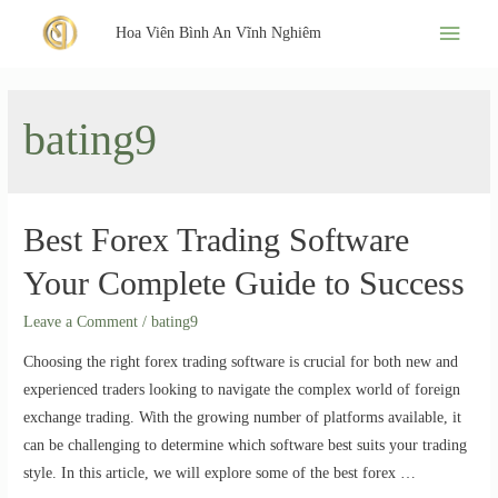
Hoa Viên Bình An Vĩnh Nghiêm
bating9
Best Forex Trading Software
Your Complete Guide to Success
Leave a Comment
/
bating9
Choosing the right forex trading software is crucial for both new and
experienced traders looking to navigate the complex world of foreign
exchange trading. With the growing number of platforms available, it
can be challenging to determine which software best suits your trading
style. In this article, we will explore some of the best forex …