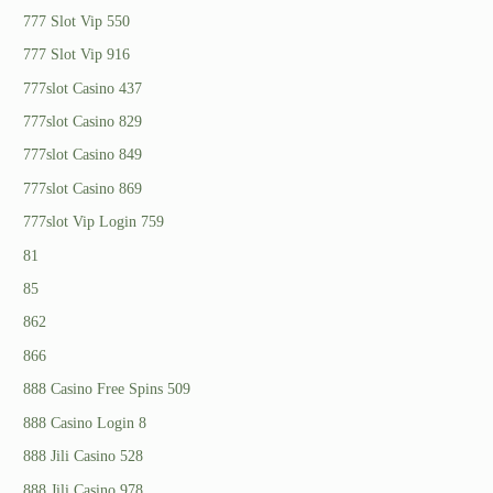
777 Slot Vip 550
777 Slot Vip 916
777slot Casino 437
777slot Casino 829
777slot Casino 849
777slot Casino 869
777slot Vip Login 759
81
85
862
866
888 Casino Free Spins 509
888 Casino Login 8
888 Jili Casino 528
888 Jili Casino 978