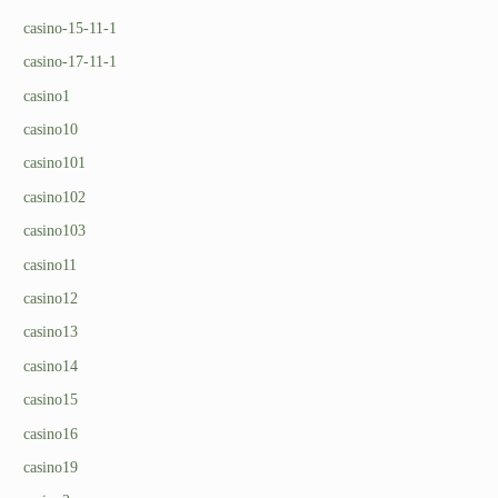
casino-15-11-1
casino-17-11-1
casino1
casino10
casino101
casino102
casino103
casino11
casino12
casino13
casino14
casino15
casino16
casino19