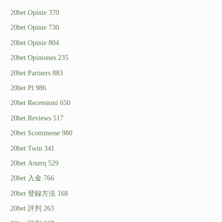
20bet Opinie 370
20bet Opinie 730
20bet Opinie 804
20bet Opiniones 235
20bet Partners 883
20bet Pl 986
20bet Recensioni 650
20bet Reviews 517
20bet Scommesse 980
20bet Twin 341
20bet Απατη 529
20bet 入金 766
20bet 登録方法 168
20bet 評判 263