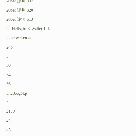
20bet 評判 307
20bet 評判 320
20bet 違法 613
22 Hellspin E Wallet 126
22betwetten.de
248
3
30
34
36
3h23eeg6kp
4
4122
42
45