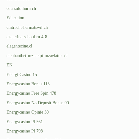
edu-solothurn.ch
Education
eintracht-hermatswil.ch
ekaterina-school.ru 4-8
elagentecine.cl
elephantbet-mz.netpt-mzaviator x2
EN
Energi Casino 15
Energycasino Bonus 113
Energycasino Free Spin 478
Energycasino No Deposit Bonus 90
Energycasino Opinie 30
Energycasino Pl 561
Energycasino Pl 798