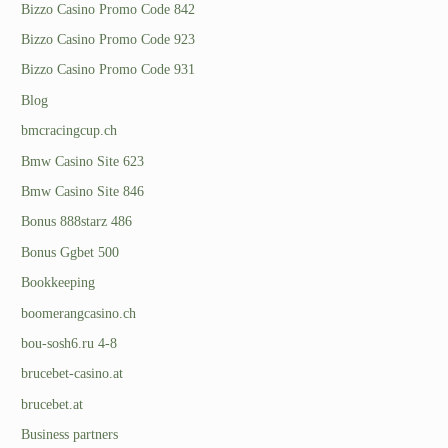
Bizzo Casino Promo Code 842
Bizzo Casino Promo Code 923
Bizzo Casino Promo Code 931
Blog
bmcracingcup.ch
Bmw Casino Site 623
Bmw Casino Site 846
Bonus 888starz 486
Bonus Ggbet 500
Bookkeeping
boomerangcasino.ch
bou-sosh6.ru 4-8
brucebet-casino.at
brucebet.at
Business partners