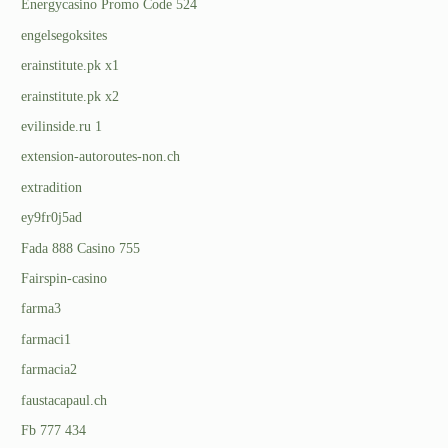
Energycasino Promo Code 524
engelsegoksites
erainstitute.pk x1
erainstitute.pk x2
evilinside.ru 1
extension-autoroutes-non.ch
extradition
ey9fr0j5ad
Fada 888 Casino 755
Fairspin-casino
farma3
farmaci1
farmacia2
faustacapaul.ch
Fb 777 434