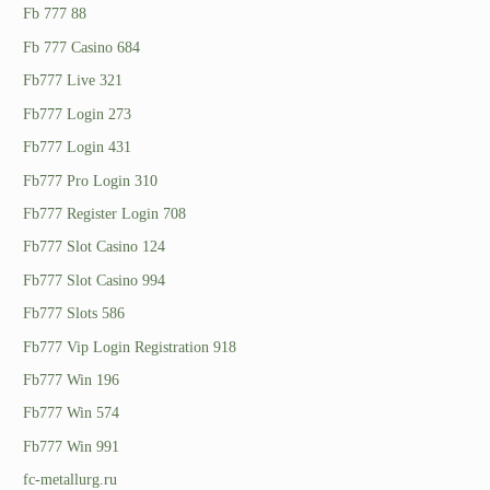
Fb 777 88
Fb 777 Casino 684
Fb777 Live 321
Fb777 Login 273
Fb777 Login 431
Fb777 Pro Login 310
Fb777 Register Login 708
Fb777 Slot Casino 124
Fb777 Slot Casino 994
Fb777 Slots 586
Fb777 Vip Login Registration 918
Fb777 Win 196
Fb777 Win 574
Fb777 Win 991
fc-metallurg.ru