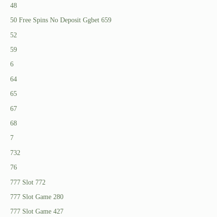
48
50 Free Spins No Deposit Ggbet 659
52
59
6
64
65
67
68
7
732
76
777 Slot 772
777 Slot Game 280
777 Slot Game 427