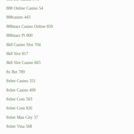
888 Online Casino 54
888casino 443
888starz Casino Online 850
888starz Pl 800
8k8 Casino Slot 704
8k8 Slot 817
8k8 Slot Casino 665
8x Bet 789
8xbet Casino 351
8xbet Casino 499
8xbet Com 503
8xbet Com 826
8xbet Man City 37
8xbet Vina 568