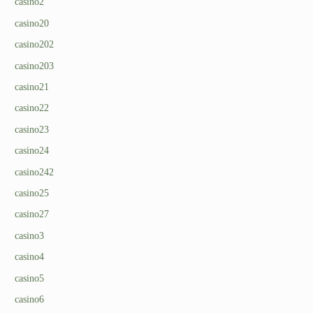
casino2
casino20
casino202
casino203
casino21
casino22
casino23
casino24
casino242
casino25
casino27
casino3
casino4
casino5
casino6