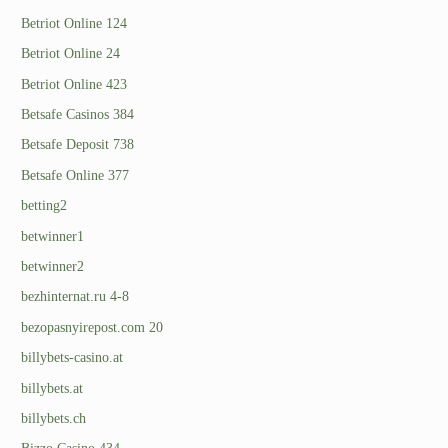
Betriot Online 124
Betriot Online 24
Betriot Online 423
Betsafe Casinos 384
Betsafe Deposit 738
Betsafe Online 377
betting2
betwinner1
betwinner2
bezhinternat.ru 4-8
bezopasnyirepost.com 20
billybets-casino.at
billybets.at
billybets.ch