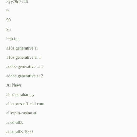
8yy79d2746
9
90
95
99h.in2
a16z generative ai
a16z generative ai 1
adobe generative ai 1
adobe generative ai 2
Ai News
alexandraharney
aliexpressofficial.com
allyspin-casino.at
ancorallZ
ancorallZ 1000