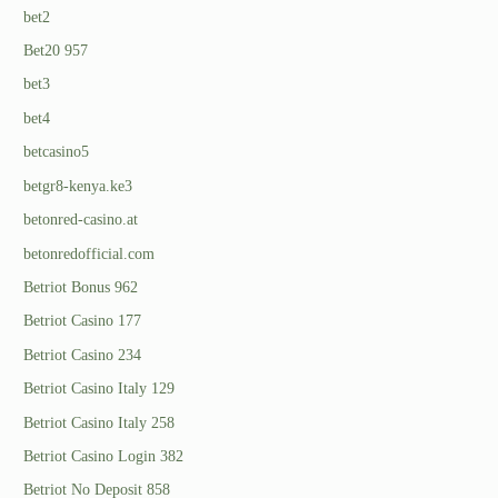
bet2
Bet20 957
bet3
bet4
betcasino5
betgr8-kenya.ke3
betonred-casino.at
betonredofficial.com
Betriot Bonus 962
Betriot Casino 177
Betriot Casino 234
Betriot Casino Italy 129
Betriot Casino Italy 258
Betriot Casino Login 382
Betriot No Deposit 858