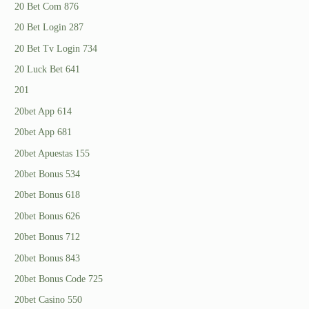
20 Bet Com 876
20 Bet Login 287
20 Bet Tv Login 734
20 Luck Bet 641
201
20bet App 614
20bet App 681
20bet Apuestas 155
20bet Bonus 534
20bet Bonus 618
20bet Bonus 626
20bet Bonus 712
20bet Bonus 843
20bet Bonus Code 725
20bet Casino 550