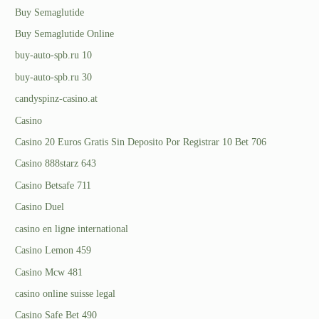
Buy Semaglutide
Buy Semaglutide Online
buy-auto-spb.ru 10
buy-auto-spb.ru 30
candyspinz-casino.at
Casino
Casino 20 Euros Gratis Sin Deposito Por Registrar 10 Bet 706
Casino 888starz 643
Casino Betsafe 711
Casino Duel
casino en ligne international
Casino Lemon 459
Casino Mcw 481
casino online suisse legal
Casino Safe Bet 490