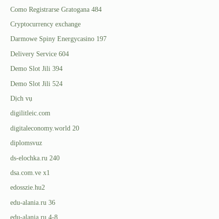
Como Registrarse Gratogana 484
Cryptocurrency exchange
Darmowe Spiny Energycasino 197
Delivery Service 604
Demo Slot Jili 394
Demo Slot Jili 524
Dịch vụ
digilitleic.com
digitaleconomy.world 20
diplomsvuz
ds-elochka.ru 240
dsa.com.ve x1
edosszie.hu2
edu-alania.ru 36
edu-alania.ru 4-8