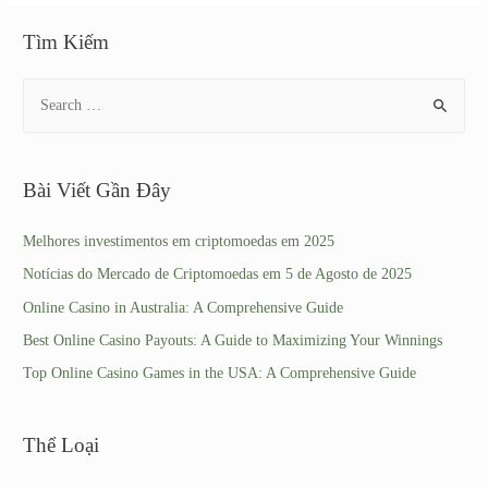
Tìm Kiếm
Bài Viết Gần Đây
Melhores investimentos em criptomoedas em 2025
Notícias do Mercado de Criptomoedas em 5 de Agosto de 2025
Online Casino in Australia: A Comprehensive Guide
Best Online Casino Payouts: A Guide to Maximizing Your Winnings
Top Online Casino Games in the USA: A Comprehensive Guide
Thể Loại