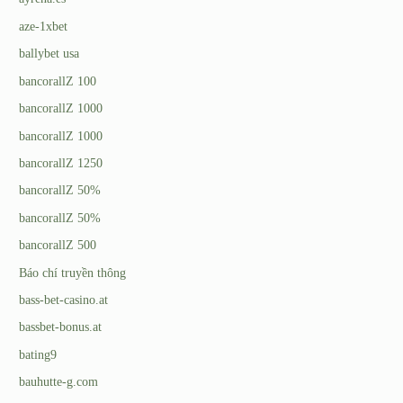
aze-1xbet
ballybet usa
bancorallZ 100
bancorallZ 1000
bancorallZ 1000
bancorallZ 1250
bancorallZ 50%
bancorallZ 50%
bancorallZ 500
Báo chí truyền thông
bass-bet-casino.at
bassbet-bonus.at
bating9
bauhutte-g.com