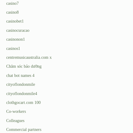
casino7
casino8
casinobet1
casinocuracao
casinonon1
casinos1
centremusicaustralia.com x
Chăm sóc bảo dưỡng
chat bot names 4
cityoflondonmile
cityoflondonmile4
clothgocart.com 100
Co-workers
Colleagues
Commercial partners