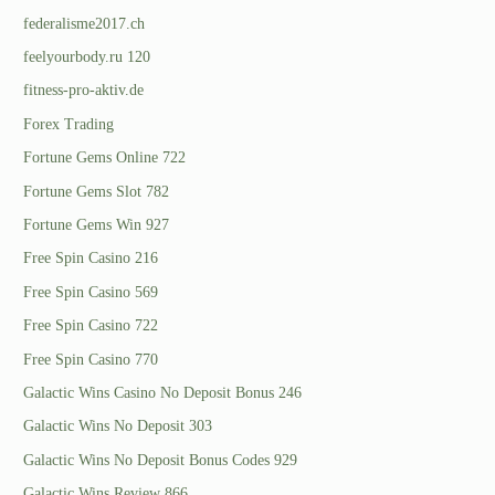
federalisme2017.ch
feelyourbody.ru 120
fitness-pro-aktiv.de
Forex Trading
Fortune Gems Online 722
Fortune Gems Slot 782
Fortune Gems Win 927
Free Spin Casino 216
Free Spin Casino 569
Free Spin Casino 722
Free Spin Casino 770
Galactic Wins Casino No Deposit Bonus 246
Galactic Wins No Deposit 303
Galactic Wins No Deposit Bonus Codes 929
Galactic Wins Review 866