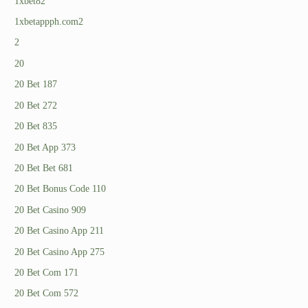
1xbet82
1xbetappph.com2
2
20
20 Bet 187
20 Bet 272
20 Bet 835
20 Bet App 373
20 Bet Bet 681
20 Bet Bonus Code 110
20 Bet Casino 909
20 Bet Casino App 211
20 Bet Casino App 275
20 Bet Com 171
20 Bet Com 572