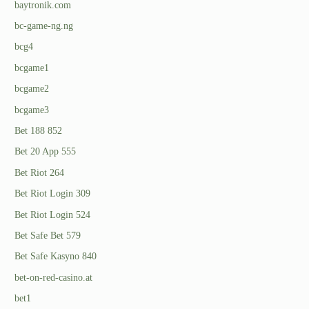
baytronik.com
bc-game-ng.ng
bcg4
bcgame1
bcgame2
bcgame3
Bet 188 852
Bet 20 App 555
Bet Riot 264
Bet Riot Login 309
Bet Riot Login 524
Bet Safe Bet 579
Bet Safe Kasyno 840
bet-on-red-casino.at
bet1