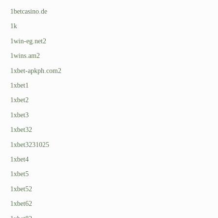
1betcasino.de
1k
1win-eg.net2
1wins.am2
1xbet-apkph.com2
1xbet1
1xbet2
1xbet3
1xbet32
1xbet3231025
1xbet4
1xbet5
1xbet52
1xbet62