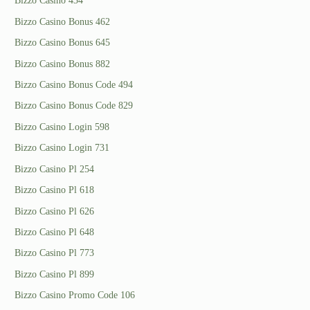
Bizzo Casino 434
Bizzo Casino Bonus 462
Bizzo Casino Bonus 645
Bizzo Casino Bonus 882
Bizzo Casino Bonus Code 494
Bizzo Casino Bonus Code 829
Bizzo Casino Login 598
Bizzo Casino Login 731
Bizzo Casino Pl 254
Bizzo Casino Pl 618
Bizzo Casino Pl 626
Bizzo Casino Pl 648
Bizzo Casino Pl 773
Bizzo Casino Pl 899
Bizzo Casino Promo Code 106