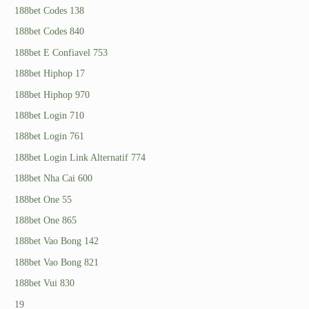
188bet Codes 138
188bet Codes 840
188bet E Confiavel 753
188bet Hiphop 17
188bet Hiphop 970
188bet Login 710
188bet Login 761
188bet Login Link Alternatif 774
188bet Nha Cai 600
188bet One 55
188bet One 865
188bet Vao Bong 142
188bet Vao Bong 821
188bet Vui 830
19