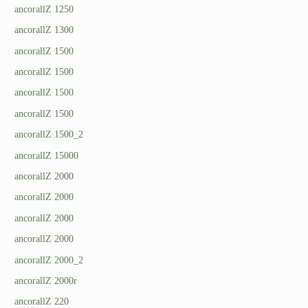
ancorallZ 1250
ancorallZ 1300
ancorallZ 1500
ancorallZ 1500
ancorallZ 1500
ancorallZ 1500
ancorallZ 1500_2
ancorallZ 15000
ancorallZ 2000
ancorallZ 2000
ancorallZ 2000
ancorallZ 2000
ancorallZ 2000_2
ancorallZ 2000r
ancorallZ 220