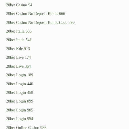
20bet Casino 94
20bet Casino No Deposit Bonus 666
20bet Casino No Deposit Bonus Code 290
20bet Italia 385
20bet Italia 541
20bet Kde 913
20bet Live 174
20bet Live 364
20bet Login 189
20bet Login 440
20bet Login 458
20bet Login 899
20bet Login 905
20bet Login 954
20bet Online Casino 988