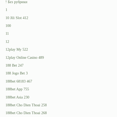
! Без рубрики
1
10 Jili Slot 412
100
11
12
12play My 522
12play Online Casino 489
188 Bet 247
188 Jogo Bet 3
188bet 68183 467
188bet App 755
188bet Asia 230
188bet Cho Dien Thoai 258
188bet Cho Dien Thoai 268