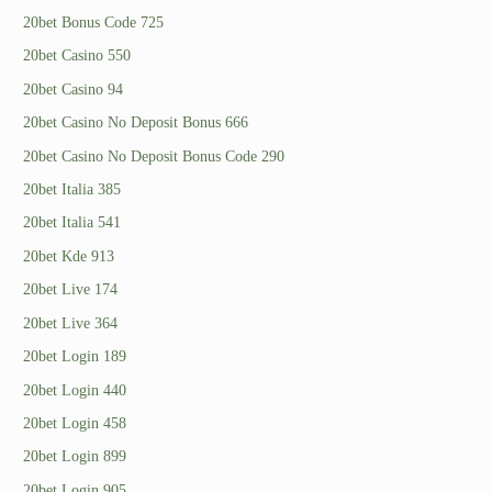
20bet Bonus Code 725
20bet Casino 550
20bet Casino 94
20bet Casino No Deposit Bonus 666
20bet Casino No Deposit Bonus Code 290
20bet Italia 385
20bet Italia 541
20bet Kde 913
20bet Live 174
20bet Live 364
20bet Login 189
20bet Login 440
20bet Login 458
20bet Login 899
20bet Login 905