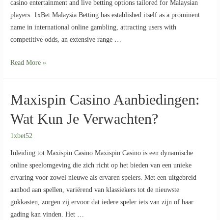
casino entertainment and live betting options tailored for Malaysian
players. 1xBet Malaysia Betting has established itself as a prominent
name in international online gambling, attracting users with
competitive odds, an extensive range …
Read More »
Maxispin Casino Aanbiedingen:
Wat Kun Je Verwachten?
1xbet52
Inleiding tot Maxispin Casino Maxispin Casino is een dynamische
online speelomgeving die zich richt op het bieden van een unieke
ervaring voor zowel nieuwe als ervaren spelers. Met een uitgebreid
aanbod aan spellen, variërend van klassiekers tot de nieuwste
gokkasten, zorgen zij ervoor dat iedere speler iets van zijn of haar
gading kan vinden. Het …