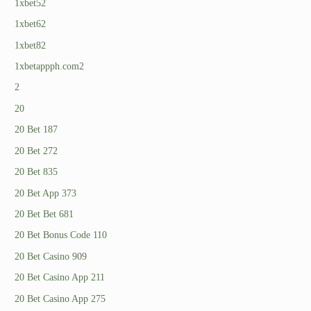
1xbet52
1xbet62
1xbet82
1xbetappph.com2
2
20
20 Bet 187
20 Bet 272
20 Bet 835
20 Bet App 373
20 Bet Bet 681
20 Bet Bonus Code 110
20 Bet Casino 909
20 Bet Casino App 211
20 Bet Casino App 275