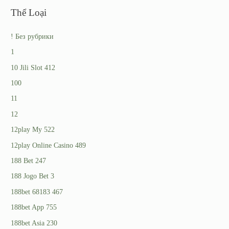
Thể Loại
! Без рубрики
1
10 Jili Slot 412
100
11
12
12play My 522
12play Online Casino 489
188 Bet 247
188 Jogo Bet 3
188bet 68183 467
188bet App 755
188bet Asia 230