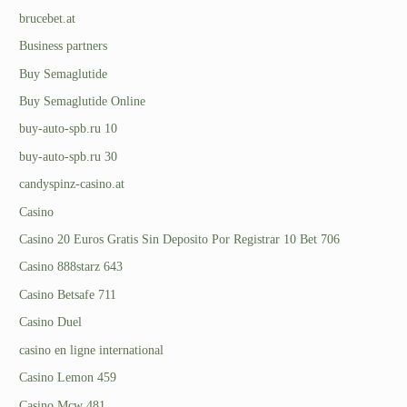
brucebet.at
Business partners
Buy Semaglutide
Buy Semaglutide Online
buy-auto-spb.ru 10
buy-auto-spb.ru 30
candyspinz-casino.at
Casino
Casino 20 Euros Gratis Sin Deposito Por Registrar 10 Bet 706
Casino 888starz 643
Casino Betsafe 711
Casino Duel
casino en ligne international
Casino Lemon 459
Casino Mcw 481