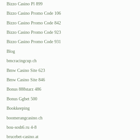
Bizzo Casino Pl 899
Bizzo Casino Promo Code 106
Bizzo Casino Promo Code 842
Bizzo Casino Promo Code 923
Bizzo Casino Promo Code 931
Blog
bmcracingcup.ch
Bmw Casino Site 623
Bmw Casino Site 846
Bonus 888starz 486
Bonus Ggbet 500
Bookkeeping
boomerangcasino.ch
bou-sosh6.ru 4-8
brucebet-casino.at