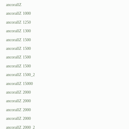
ancorallZ
ancorallZ 1000
ancorallZ 1250
ancorallZ 1300
ancorallZ 1500
ancorallZ 1500
ancorallZ 1500
ancorallZ 1500
ancorallZ 1500_2
ancorallZ 15000
ancorallZ 2000
ancorallZ 2000
ancorallZ 2000
ancorallZ 2000
ancorallZ 2000_2