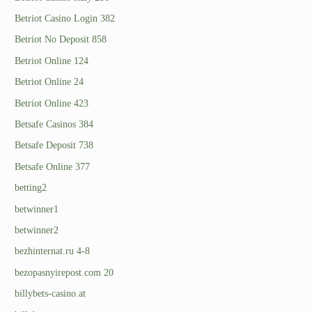
Betriot Casino Login 382
Betriot No Deposit 858
Betriot Online 124
Betriot Online 24
Betriot Online 423
Betsafe Casinos 384
Betsafe Deposit 738
Betsafe Online 377
betting2
betwinner1
betwinner2
bezhinternat.ru 4-8
bezopasnyirepost.com 20
billybets-casino.at