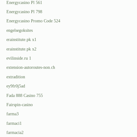
Energycasino Pl 561
Energycasino Pl 798
Energycasino Promo Code 524
engelsegoksites
erainstitute.pk x1
erainstitute.pk x2
evilinside.ru 1
extension-autoroutes-non.ch
extradition
ey9fr0j5ad
Fada 888 Casino 755
Fairspin-casino
farma3
farmaci1
farmacia2