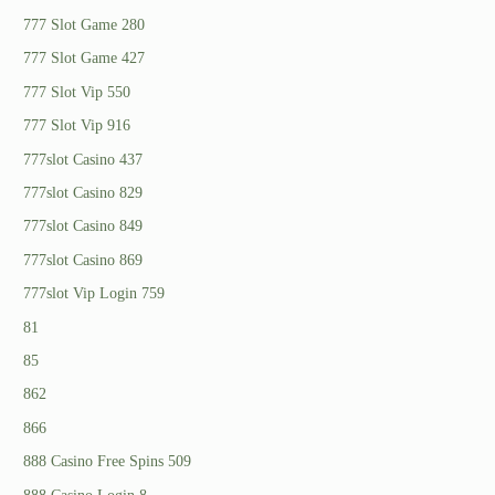
777 Slot Game 280
777 Slot Game 427
777 Slot Vip 550
777 Slot Vip 916
777slot Casino 437
777slot Casino 829
777slot Casino 849
777slot Casino 869
777slot Vip Login 759
81
85
862
866
888 Casino Free Spins 509