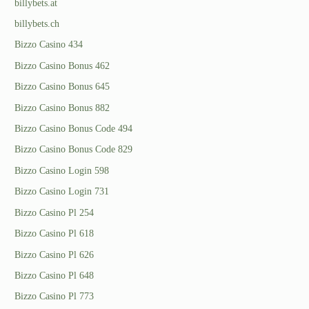
billybets.at
billybets.ch
Bizzo Casino 434
Bizzo Casino Bonus 462
Bizzo Casino Bonus 645
Bizzo Casino Bonus 882
Bizzo Casino Bonus Code 494
Bizzo Casino Bonus Code 829
Bizzo Casino Login 598
Bizzo Casino Login 731
Bizzo Casino Pl 254
Bizzo Casino Pl 618
Bizzo Casino Pl 626
Bizzo Casino Pl 648
Bizzo Casino Pl 773