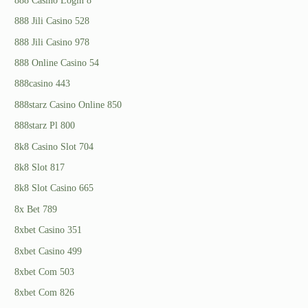
888 Casino Login 8
888 Jili Casino 528
888 Jili Casino 978
888 Online Casino 54
888casino 443
888starz Casino Online 850
888starz Pl 800
8k8 Casino Slot 704
8k8 Slot 817
8k8 Slot Casino 665
8x Bet 789
8xbet Casino 351
8xbet Casino 499
8xbet Com 503
8xbet Com 826