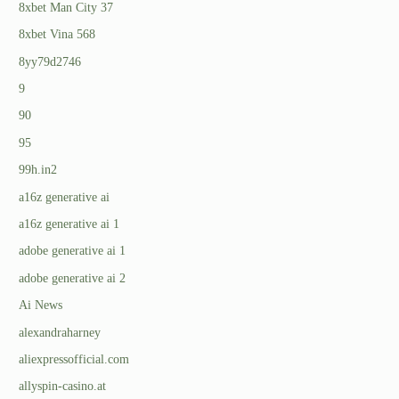
8xbet Man City 37
8xbet Vina 568
8yy79d2746
9
90
95
99h.in2
a16z generative ai
a16z generative ai 1
adobe generative ai 1
adobe generative ai 2
Ai News
alexandraharney
aliexpressofficial.com
allyspin-casino.at