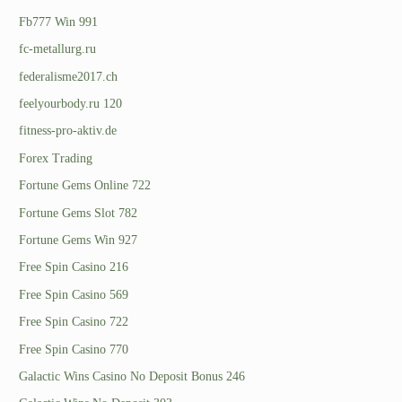
Fb777 Win 991
fc-metallurg.ru
federalisme2017.ch
feelyourbody.ru 120
fitness-pro-aktiv.de
Forex Trading
Fortune Gems Online 722
Fortune Gems Slot 782
Fortune Gems Win 927
Free Spin Casino 216
Free Spin Casino 569
Free Spin Casino 722
Free Spin Casino 770
Galactic Wins Casino No Deposit Bonus 246