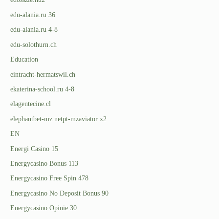
edu-alania.ru 36
edu-alania.ru 4-8
edu-solothurn.ch
Education
eintracht-hermatswil.ch
ekaterina-school.ru 4-8
elagentecine.cl
elephantbet-mz.netpt-mzaviator x2
EN
Energi Casino 15
Energycasino Bonus 113
Energycasino Free Spin 478
Energycasino No Deposit Bonus 90
Energycasino Opinie 30