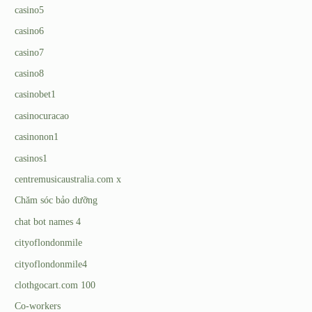
casino5
casino6
casino7
casino8
casinobet1
casinocuracao
casinonon1
casinos1
centremusicaustralia.com x
Chăm sóc bảo dưỡng
chat bot names 4
cityoflondonmile
cityoflondonmile4
clothgocart.com 100
Co-workers