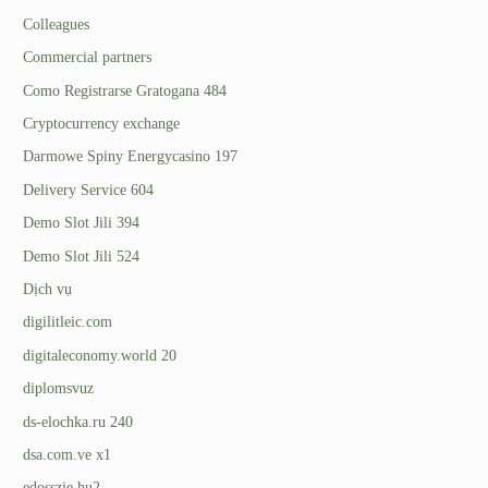
Colleagues
Commercial partners
Como Registrarse Gratogana 484
Cryptocurrency exchange
Darmowe Spiny Energycasino 197
Delivery Service 604
Demo Slot Jili 394
Demo Slot Jili 524
Dịch vụ
digilitleic.com
digitaleconomy.world 20
diplomsvuz
ds-elochka.ru 240
dsa.com.ve x1
edosszie.hu2