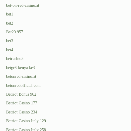
bet-on-red-casino.at
bet1
bet2
Bet20 957
bet3
bet4
betcasino5
betgr8-kenya.ke3
betonred-casino.at
betonredofficial.com
Betriot Bonus 962
Betriot Casino 177
Betriot Casino 234
Betriot Casino Italy 129
Betriot Casino Italy 258