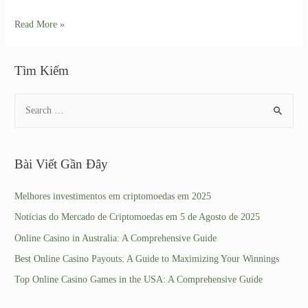
Read More »
Tìm Kiếm
Bài Viết Gần Đây
Melhores investimentos em criptomoedas em 2025
Notícias do Mercado de Criptomoedas em 5 de Agosto de 2025
Online Casino in Australia: A Comprehensive Guide
Best Online Casino Payouts: A Guide to Maximizing Your Winnings
Top Online Casino Games in the USA: A Comprehensive Guide