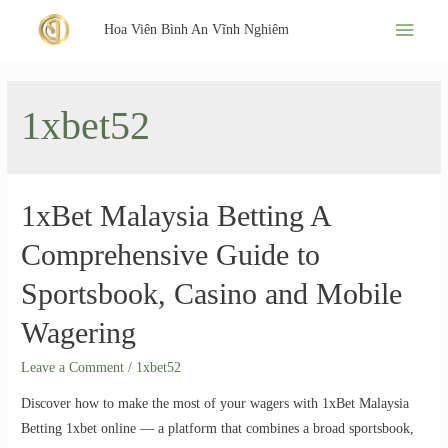
Hoa Viên Bình An Vĩnh Nghiêm
1xbet52
1xBet Malaysia Betting A
Comprehensive Guide to
Sportsbook, Casino and Mobile
Wagering
Leave a Comment
/
1xbet52
Discover how to make the most of your wagers with 1xBet Malaysia
Betting 1xbet online — a platform that combines a broad sportsbook,