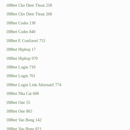
188bet Cho Dien Thoai 258
188bet Cho Dien Thoai 268
188bet Codes 138
188bet Codes 840
188bet E Confiavel 753
188bet Hiphop 17
188bet Hiphop 970
188bet Login 710
188bet Login 761
188bet Login Link Alternatif 774
188bet Nha Cai 600
188bet One 55
188bet One 865
188bet Vao Bong 142
188bet Vao Bong 821