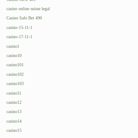
casino online suisse legal
Casino Safe Bet 490
casino-15-11-1
casino-17-11-1
casino1
casino10
casino101
casino102
casino103
casino11
casino12
casino13
casino14
casino15