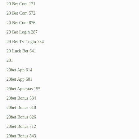
20 Bet Com 171
20 Bet Com 572
20 Bet Com 876
20 Bet Login 287
20 Bet Tv Login 734
20 Luck Bet 641
201
20bet App 614
20bet App 681
20bet Apuestas 155
20bet Bonus 534
20bet Bonus 618
20bet Bonus 626
20bet Bonus 712
20bet Bonus 843