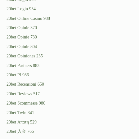
20bet Login 954
20bet Online Casino 988
20bet Opinie 370
20bet Opinie 730
20bet Opinie 804
20bet Opiniones 235
20bet Partners 883
20bet Pl 986
20bet Recensioni 650
20bet Reviews 517
20bet Scommesse 980
20bet Twin 341
20bet Απατη 529
20bet 入金 766