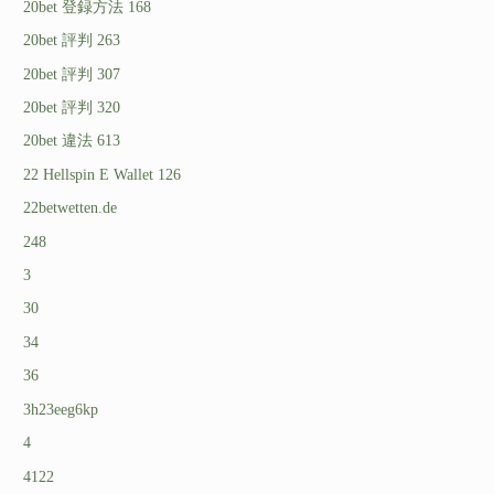
20bet 登録方法 168
20bet 評判 263
20bet 評判 307
20bet 評判 320
20bet 違法 613
22 Hellspin E Wallet 126
22betwetten.de
248
3
30
34
36
3h23eeg6kp
4
4122