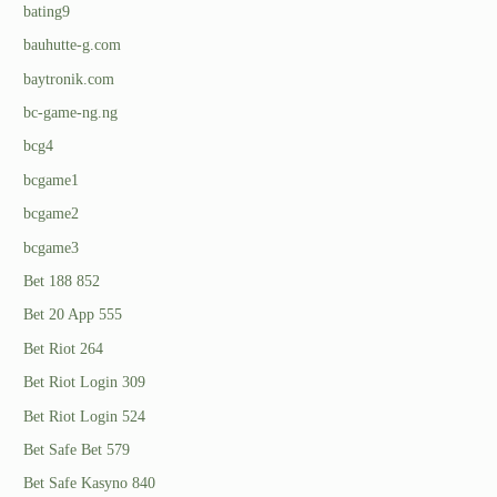
bating9
bauhutte-g.com
baytronik.com
bc-game-ng.ng
bcg4
bcgame1
bcgame2
bcgame3
Bet 188 852
Bet 20 App 555
Bet Riot 264
Bet Riot Login 309
Bet Riot Login 524
Bet Safe Bet 579
Bet Safe Kasyno 840