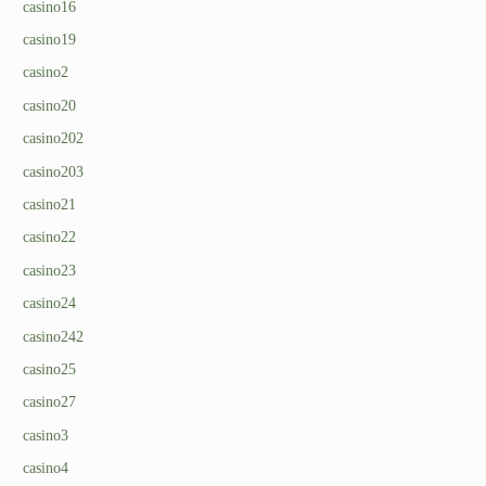
casino16
casino19
casino2
casino20
casino202
casino203
casino21
casino22
casino23
casino24
casino242
casino25
casino27
casino3
casino4