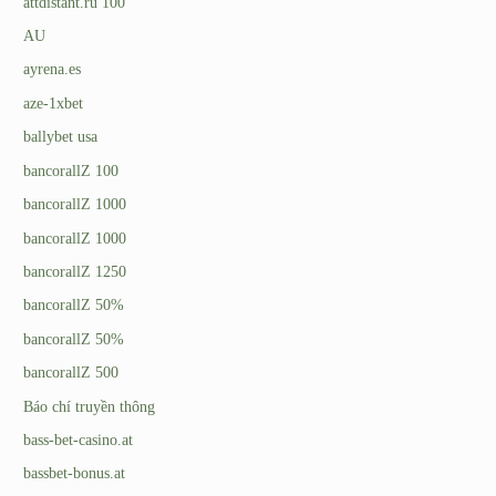
attdistant.ru 100
AU
ayrena.es
aze-1xbet
ballybet usa
bancorallZ 100
bancorallZ 1000
bancorallZ 1000
bancorallZ 1250
bancorallZ 50%
bancorallZ 50%
bancorallZ 500
Báo chí truyền thông
bass-bet-casino.at
bassbet-bonus.at