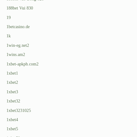
188bet Vui 830
19
1betcasino.de
1k
1win-eg.net2
1wins.am2
1xbet-apkph.com2
1xbet1
1xbet2
1xbet3
1xbet32
1xbet3231025
1xbet4
1xbet5