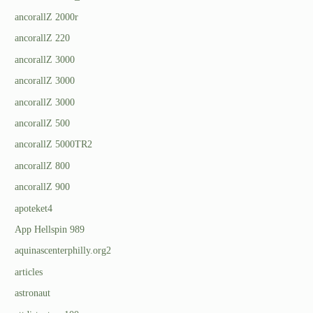
ancorallZ 2000r
ancorallZ 220
ancorallZ 3000
ancorallZ 3000
ancorallZ 3000
ancorallZ 500
ancorallZ 5000TR2
ancorallZ 800
ancorallZ 900
apoteket4
App Hellspin 989
aquinascenterphilly.org2
articles
astronaut