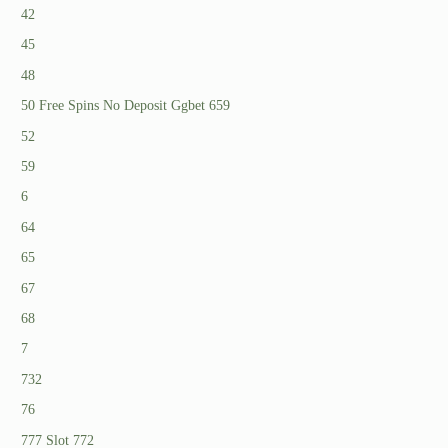
42
45
48
50 Free Spins No Deposit Ggbet 659
52
59
6
64
65
67
68
7
732
76
777 Slot 772