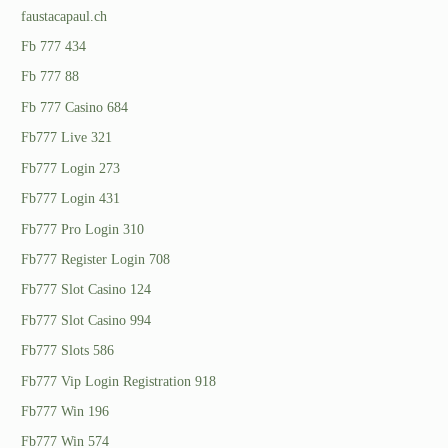
faustacapaul.ch
Fb 777 434
Fb 777 88
Fb 777 Casino 684
Fb777 Live 321
Fb777 Login 273
Fb777 Login 431
Fb777 Pro Login 310
Fb777 Register Login 708
Fb777 Slot Casino 124
Fb777 Slot Casino 994
Fb777 Slots 586
Fb777 Vip Login Registration 918
Fb777 Win 196
Fb777 Win 574