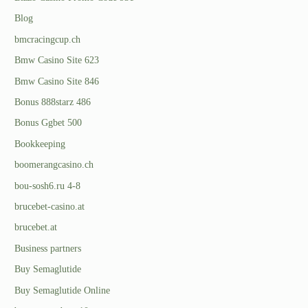
Blog
bmcracingcup.ch
Bmw Casino Site 623
Bmw Casino Site 846
Bonus 888starz 486
Bonus Ggbet 500
Bookkeeping
boomerangcasino.ch
bou-sosh6.ru 4-8
brucebet-casino.at
brucebet.at
Business partners
Buy Semaglutide
Buy Semaglutide Online