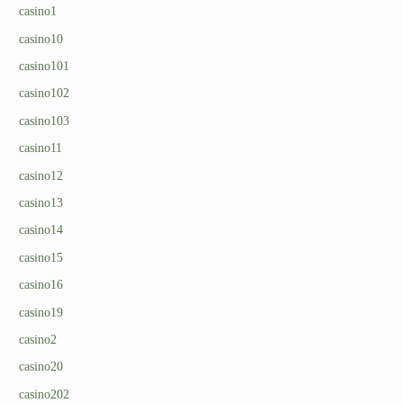
casino1
casino10
casino101
casino102
casino103
casino11
casino12
casino13
casino14
casino15
casino16
casino19
casino2
casino20
casino202