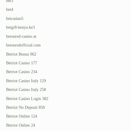
bet3
bet4
betcasino5
betgr8-kenya.ke3
betonred-casino.at
betonredofficial.com
Betriot Bonus 962
Betriot Casino 177
Betriot Casino 234
Betriot Casino Italy 129
Betriot Casino Italy 258
Betriot Casino Login 382
Betriot No Deposit 858
Betriot Online 124
Betriot Online 24