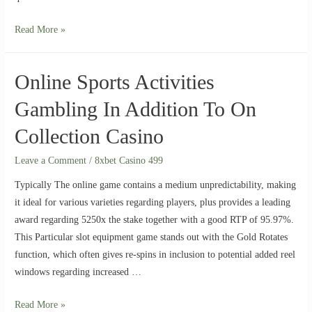
Read More »
Online Sports Activities
Gambling In Addition To On
Collection Casino
Leave a Comment
/
8xbet Casino 499
Typically The online game contains a medium unpredictability, making
it ideal for various varieties regarding players, plus provides a leading
award regarding 5250x the stake together with a good RTP of 95.97%.
This Particular slot equipment game stands out with the Gold Rotates
function, which often gives re-spins in inclusion to potential added reel
windows regarding increased …
Read More »