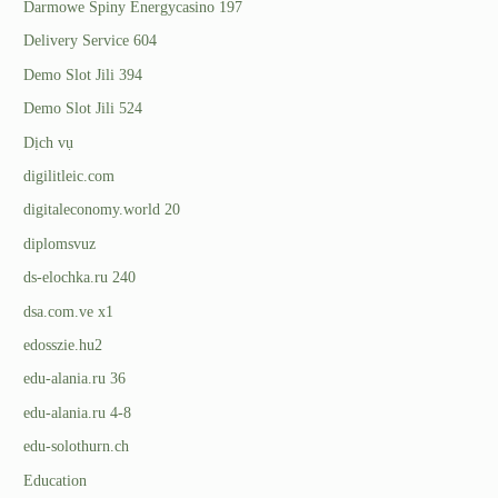
Darmowe Spiny Energycasino 197
Delivery Service 604
Demo Slot Jili 394
Demo Slot Jili 524
Dịch vụ
digilitleic.com
digitaleconomy.world 20
diplomsvuz
ds-elochka.ru 240
dsa.com.ve x1
edosszie.hu2
edu-alania.ru 36
edu-alania.ru 4-8
edu-solothurn.ch
Education