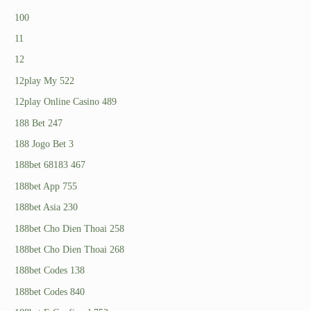
100
11
12
12play My 522
12play Online Casino 489
188 Bet 247
188 Jogo Bet 3
188bet 68183 467
188bet App 755
188bet Asia 230
188bet Cho Dien Thoai 258
188bet Cho Dien Thoai 268
188bet Codes 138
188bet Codes 840