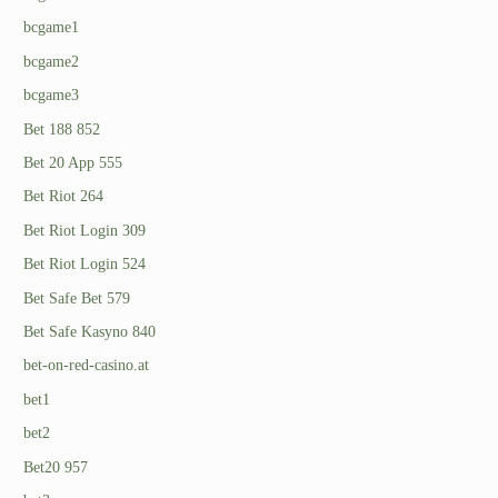
bcgame1
bcgame2
bcgame3
Bet 188 852
Bet 20 App 555
Bet Riot 264
Bet Riot Login 309
Bet Riot Login 524
Bet Safe Bet 579
Bet Safe Kasyno 840
bet-on-red-casino.at
bet1
bet2
Bet20 957