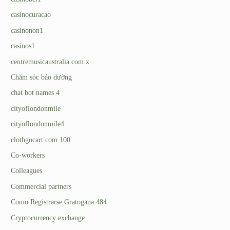
casinocuracao
casinonon1
casinos1
centremusicaustralia.com x
Chăm sóc bảo dưỡng
chat bot names 4
cityoflondonmile
cityoflondonmile4
clothgocart.com 100
Co-workers
Colleagues
Commercial partners
Como Registrarse Gratogana 484
Cryptocurrency exchange