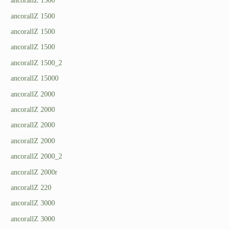
ancorallZ 1500
ancorallZ 1500
ancorallZ 1500
ancorallZ 1500
ancorallZ 1500_2
ancorallZ 15000
ancorallZ 2000
ancorallZ 2000
ancorallZ 2000
ancorallZ 2000
ancorallZ 2000_2
ancorallZ 2000r
ancorallZ 220
ancorallZ 3000
ancorallZ 3000