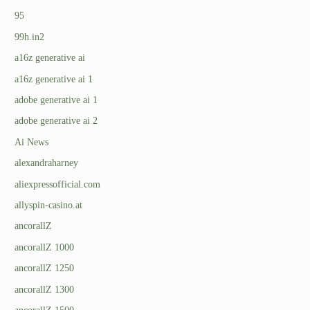
95
99h.in2
a16z generative ai
a16z generative ai 1
adobe generative ai 1
adobe generative ai 2
Ai News
alexandraharney
aliexpressofficial.com
allyspin-casino.at
ancorallZ
ancorallZ 1000
ancorallZ 1250
ancorallZ 1300