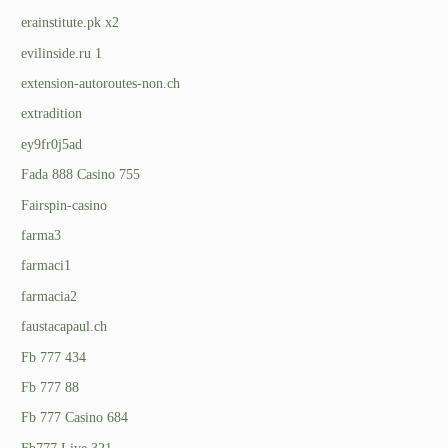
erainstitute.pk x2
evilinside.ru 1
extension-autoroutes-non.ch
extradition
ey9fr0j5ad
Fada 888 Casino 755
Fairspin-casino
farma3
farmaci1
farmacia2
faustacapaul.ch
Fb 777 434
Fb 777 88
Fb 777 Casino 684