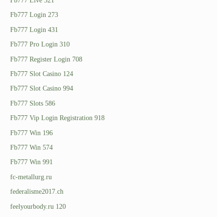
Fb777 Live 321
Fb777 Login 273
Fb777 Login 431
Fb777 Pro Login 310
Fb777 Register Login 708
Fb777 Slot Casino 124
Fb777 Slot Casino 994
Fb777 Slots 586
Fb777 Vip Login Registration 918
Fb777 Win 196
Fb777 Win 574
Fb777 Win 991
fc-metallurg.ru
federalisme2017.ch
feelyourbody.ru 120