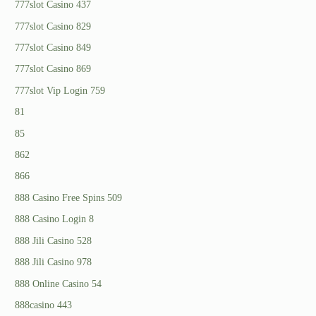
777slot Casino 437
777slot Casino 829
777slot Casino 849
777slot Casino 869
777slot Vip Login 759
81
85
862
866
888 Casino Free Spins 509
888 Casino Login 8
888 Jili Casino 528
888 Jili Casino 978
888 Online Casino 54
888casino 443