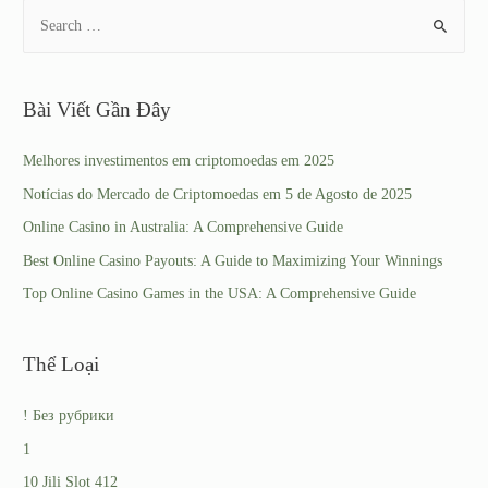
Bài Viết Gần Đây
Melhores investimentos em criptomoedas em 2025
Notícias do Mercado de Criptomoedas em 5 de Agosto de 2025
Online Casino in Australia: A Comprehensive Guide
Best Online Casino Payouts: A Guide to Maximizing Your Winnings
Top Online Casino Games in the USA: A Comprehensive Guide
Thể Loại
! Без рубрики
1
10 Jili Slot 412