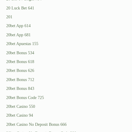
20 Luck Bet 641
201
20bet App 614
20bet App 681
20bet Apuestas 155
20bet Bonus 534
20bet Bonus 618
20bet Bonus 626
20bet Bonus 712
20bet Bonus 843
20bet Bonus Code 725
20bet Casino 550
20bet Casino 94
20bet Casino No Deposit Bonus 666