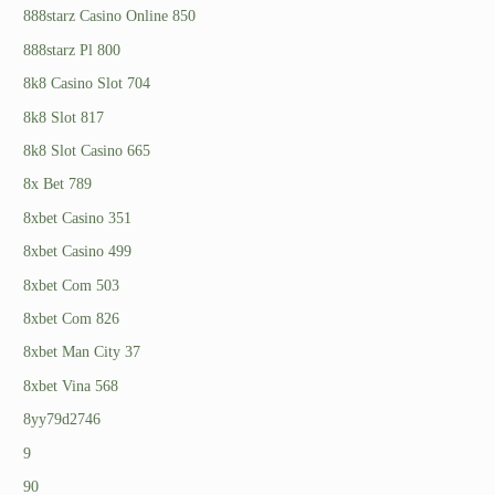
888starz Casino Online 850
888starz Pl 800
8k8 Casino Slot 704
8k8 Slot 817
8k8 Slot Casino 665
8x Bet 789
8xbet Casino 351
8xbet Casino 499
8xbet Com 503
8xbet Com 826
8xbet Man City 37
8xbet Vina 568
8yy79d2746
9
90