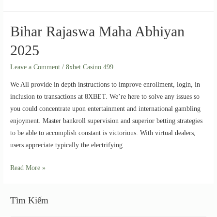
Bihar Rajaswa Maha Abhiyan
2025
Leave a Comment
/
8xbet Casino 499
We All provide in depth instructions to improve enrollment, login, in
inclusion to transactions at 8XBET. We’re here to solve any issues so
you could concentrate upon entertainment and international gambling
enjoyment. Master bankroll supervision and superior betting strategies
to be able to accomplish constant is victorious. With virtual dealers,
users appreciate typically the electrifying …
Read More »
Tìm Kiếm