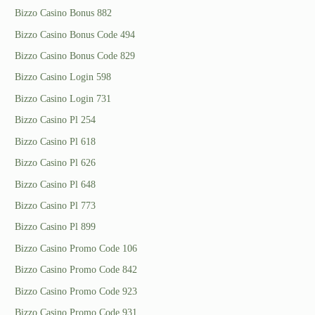
Bizzo Casino Bonus 882
Bizzo Casino Bonus Code 494
Bizzo Casino Bonus Code 829
Bizzo Casino Login 598
Bizzo Casino Login 731
Bizzo Casino Pl 254
Bizzo Casino Pl 618
Bizzo Casino Pl 626
Bizzo Casino Pl 648
Bizzo Casino Pl 773
Bizzo Casino Pl 899
Bizzo Casino Promo Code 106
Bizzo Casino Promo Code 842
Bizzo Casino Promo Code 923
Bizzo Casino Promo Code 931