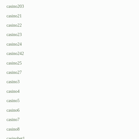
casino203
casino21
casino22
casino23
casino24
casino242
casino25
casino27
casino3
casino4
casino5
casino6
casino7
casino8
casinobet1