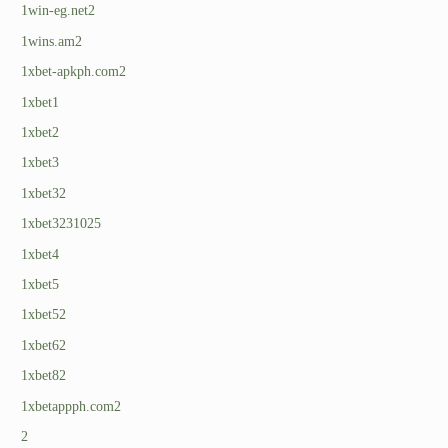
1win-eg.net2
1wins.am2
1xbet-apkph.com2
1xbet1
1xbet2
1xbet3
1xbet32
1xbet3231025
1xbet4
1xbet5
1xbet52
1xbet62
1xbet82
1xbetappph.com2
2