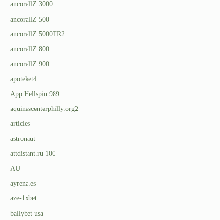
ancorallZ 3000
ancorallZ 500
ancorallZ 5000TR2
ancorallZ 800
ancorallZ 900
apoteket4
App Hellspin 989
aquinascenterphilly.org2
articles
astronaut
attdistant.ru 100
AU
ayrena.es
aze-1xbet
ballybet usa