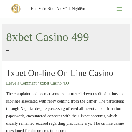
Hoa Viên Bình An Vĩnh Nghiêm
8xbet Casino 499
–
1xbet On-line On Line Casino
Leave a Comment
/
8xbet Casino 499
The complaint had been at some point turned down credited in buy to
shortage associated with reply coming from the gamer. The participant
through Nigeria, despite possessing offered all essential confirmation
paperwork, encountered concerns with their 1xbet accounts, which
usually remained secured regarding practically a yr. The on line casino
questioned for documents to become …