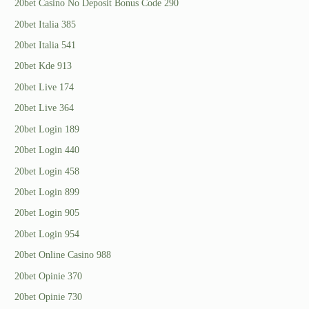
20bet Casino No Deposit Bonus Code 290
20bet Italia 385
20bet Italia 541
20bet Kde 913
20bet Live 174
20bet Live 364
20bet Login 189
20bet Login 440
20bet Login 458
20bet Login 899
20bet Login 905
20bet Login 954
20bet Online Casino 988
20bet Opinie 370
20bet Opinie 730