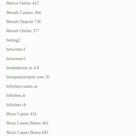
Betriot Online 423
Betsafe Casinos 384
Betsafe Deposit 738
Betsafe Online 377
betting2
betwinner1
betwinner2
bezhinternat.ru 4-8
bezopasnyirepost.com 20
billybets-casino.at
billybets.at
billybets.ch
Bizzo Casino 434
Bizzo Casino Bonus 462
Bizzo Casino Bonus 645