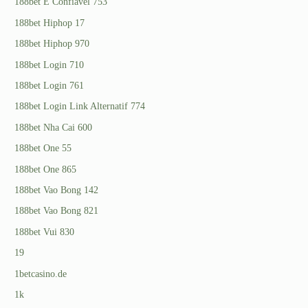
188bet E Confiavel 753
188bet Hiphop 17
188bet Hiphop 970
188bet Login 710
188bet Login 761
188bet Login Link Alternatif 774
188bet Nha Cai 600
188bet One 55
188bet One 865
188bet Vao Bong 142
188bet Vao Bong 821
188bet Vui 830
19
1betcasino.de
1k