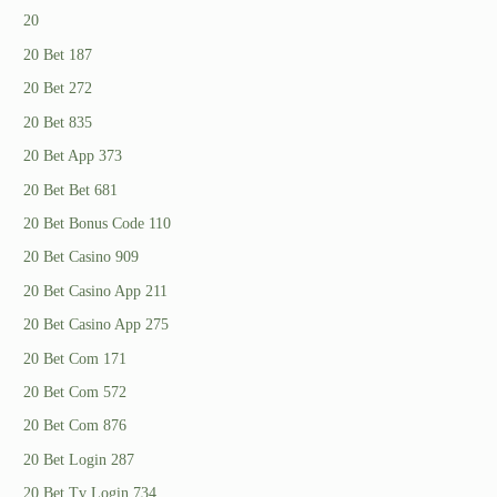
20
20 Bet 187
20 Bet 272
20 Bet 835
20 Bet App 373
20 Bet Bet 681
20 Bet Bonus Code 110
20 Bet Casino 909
20 Bet Casino App 211
20 Bet Casino App 275
20 Bet Com 171
20 Bet Com 572
20 Bet Com 876
20 Bet Login 287
20 Bet Tv Login 734