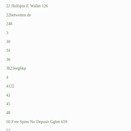
22 Hellspin E Wallet 126
22betwetten.de
248
3
30
34
36
3h23eeg6kp
4
4122
42
45
48
50 Free Spins No Deposit Ggbet 659
52