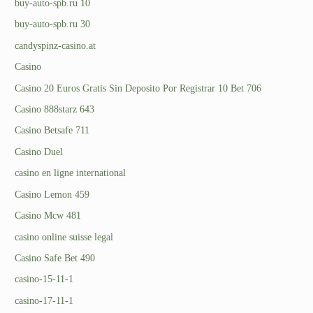
buy-auto-spb.ru 10
buy-auto-spb.ru 30
candyspinz-casino.at
Casino
Casino 20 Euros Gratis Sin Deposito Por Registrar 10 Bet 706
Casino 888starz 643
Casino Betsafe 711
Casino Duel
casino en ligne international
Casino Lemon 459
Casino Mcw 481
casino online suisse legal
Casino Safe Bet 490
casino-15-11-1
casino-17-11-1