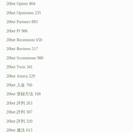
20bet Opinie 804
20bet Opiniones 235
20bet Partners 883
20bet Pl 986
20bet Recensioni 650
20bet Reviews 517
20bet Scommesse 980
20bet Twin 341
20bet Απατη 529
20bet 入金 766
20bet 登録方法 168
20bet 評判 263
20bet 評判 307
20bet 評判 320
20bet 違法 613