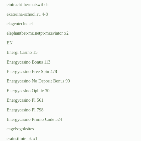
eintracht-hermatswil.ch
ekaterina-school.ru 4-8
elagentecine.cl
elephantbet-mz.netpt-mzaviator x2
EN
Energi Casino 15
Energycasino Bonus 113
Energycasino Free Spin 478
Energycasino No Deposit Bonus 90
Energycasino Opinie 30
Energycasino Pl 561
Energycasino Pl 798
Energycasino Promo Code 524
engelsegoksites
erainstitute.pk x1