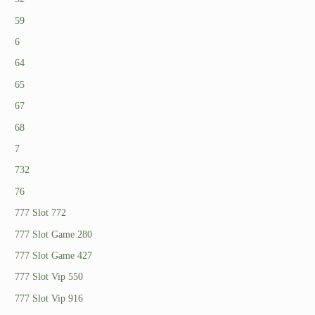
59
6
64
65
67
68
7
732
76
777 Slot 772
777 Slot Game 280
777 Slot Game 427
777 Slot Vip 550
777 Slot Vip 916