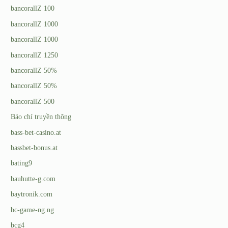
bancorallZ 100
bancorallZ 1000
bancorallZ 1000
bancorallZ 1250
bancorallZ 50%
bancorallZ 50%
bancorallZ 500
Báo chí truyền thông
bass-bet-casino.at
bassbet-bonus.at
bating9
bauhutte-g.com
baytronik.com
bc-game-ng.ng
bcg4