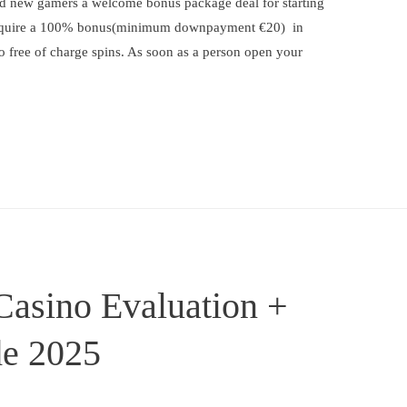
and new gamers a welcome bonus package deal for starting
 acquire a 100% bonus(minimum downpayment €20) in
o free of charge spins. As soon as a person open your
Casino Evaluation +
de 2025