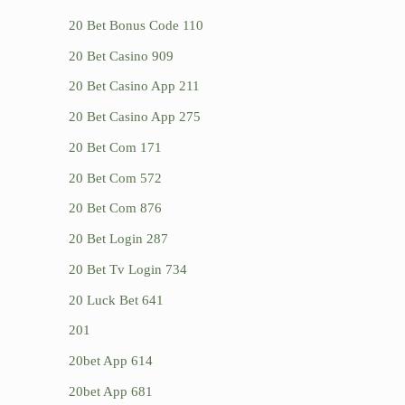
20 Bet Bonus Code 110
20 Bet Casino 909
20 Bet Casino App 211
20 Bet Casino App 275
20 Bet Com 171
20 Bet Com 572
20 Bet Com 876
20 Bet Login 287
20 Bet Tv Login 734
20 Luck Bet 641
201
20bet App 614
20bet App 681