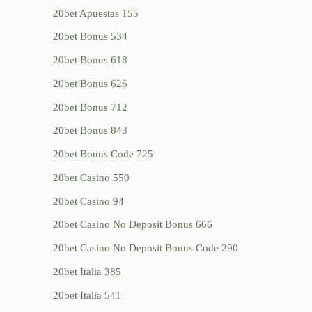
20bet Apuestas 155
20bet Bonus 534
20bet Bonus 618
20bet Bonus 626
20bet Bonus 712
20bet Bonus 843
20bet Bonus Code 725
20bet Casino 550
20bet Casino 94
20bet Casino No Deposit Bonus 666
20bet Casino No Deposit Bonus Code 290
20bet Italia 385
20bet Italia 541