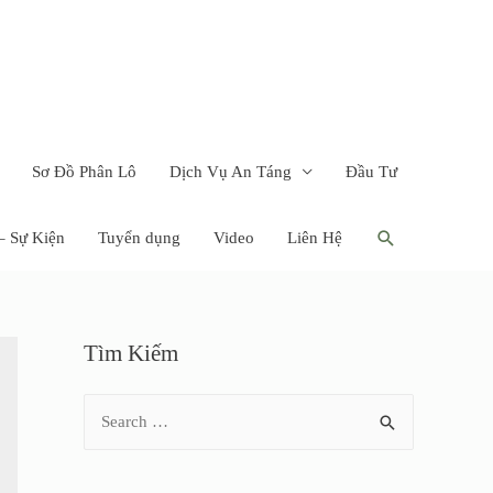
Sơ Đồ Phân Lô
Dịch Vụ An Táng
Đầu Tư
– Sự Kiện
Tuyển dụng
Video
Liên Hệ
Tìm Kiếm