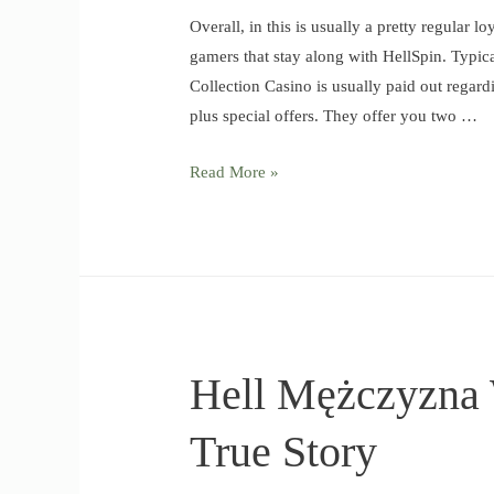
Overall, in this is usually a pretty regular
gamers that stay along with HellSpin. Typic
Collection Casino is usually paid out regar
plus special offers. They offer you two …
Read More »
Hell Mężczyzna
True Story