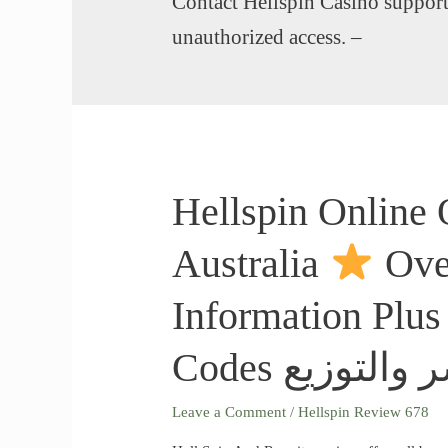
Contact Hellspin Casino support 
unauthorized access. –
Hellspin Online 
Australia
Ove
Information Plu
Codes دار ا
Leave a Comment
/
Hellspin Review 678