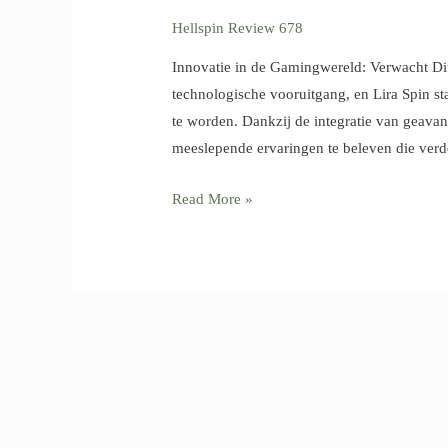
Hellspin Review 678
Innovatie in de Gamingwereld: Verwacht Di
technologische vooruitgang, en Lira Spin sta
te worden. Dankzij de integratie van geavan
meeslepende ervaringen te beleven die verd
Read More »