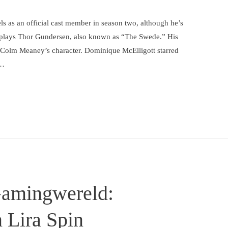
s as an official cast member in season two, although he’s
He plays Thor Gundersen, also known as “The Swede.” His
or Colm Meaney’s character. Dominique McElligott starred
 …
Gamingwereld:
 Lira Spin