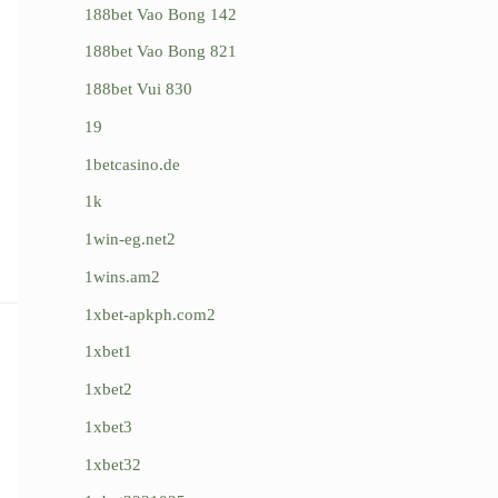
188bet Vao Bong 142
188bet Vao Bong 821
188bet Vui 830
19
1betcasino.de
1k
1win-eg.net2
1wins.am2
1xbet-apkph.com2
1xbet1
1xbet2
1xbet3
1xbet32