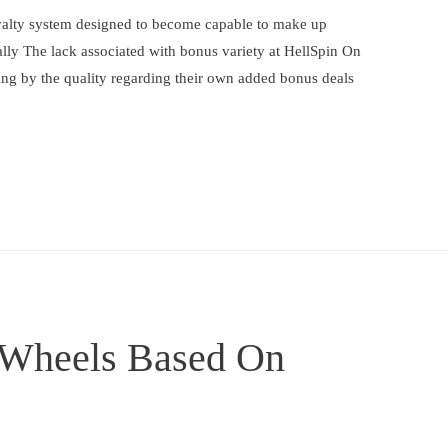
 loyalty system designed to become capable to make up
ally The lack associated with bonus variety at HellSpin On
ding by the quality regarding their own added bonus deals
 Wheels Based On