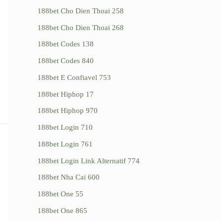
188bet Cho Dien Thoai 258
188bet Cho Dien Thoai 268
188bet Codes 138
188bet Codes 840
188bet E Confiavel 753
188bet Hiphop 17
188bet Hiphop 970
188bet Login 710
188bet Login 761
188bet Login Link Alternatif 774
188bet Nha Cai 600
188bet One 55
188bet One 865