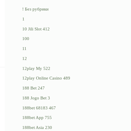
! Без рубрики
1
10 Jili Slot 412
100
11
12
12play My 522
12play Online Casino 489
188 Bet 247
188 Jogo Bet 3
188bet 68183 467
188bet App 755
188bet Asia 230