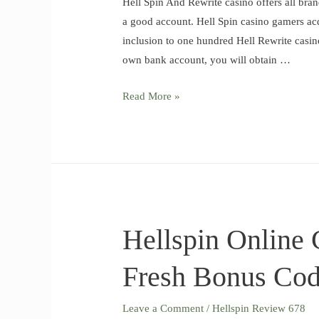
Hell Spin And Rewrite casino offers all br
a good account. Hell Spin casino gamers
inclusion to one hundred Hell Rewrite casin
own bank account, you will obtain …
Read More »
Hellspin Online 
Fresh Bonus Co
Leave a Comment
/
Hellspin Review 678