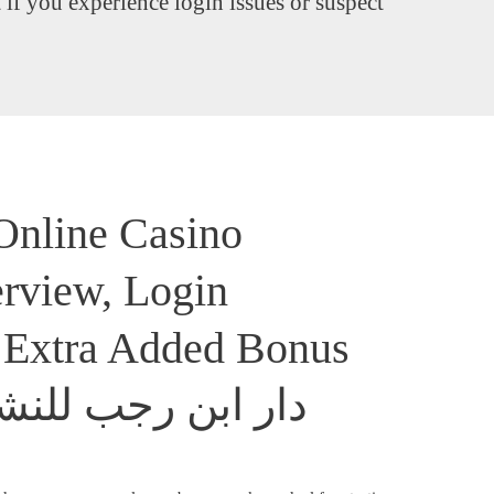
if you experience login issues or suspect
Online Casino
rview, Login
s Extra Added Bonus
بن رجب للنشر والتوزيع