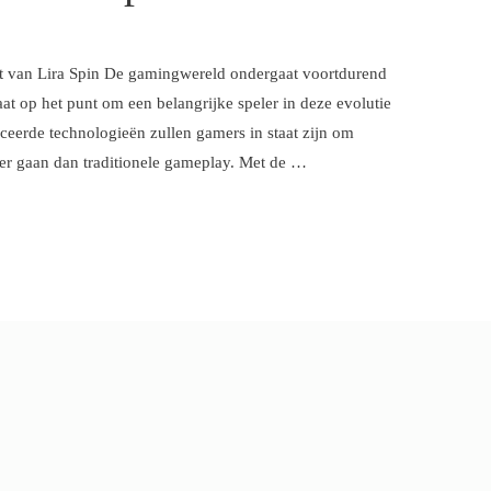
t van Lira Spin De gamingwereld ondergaat voortdurend
at op het punt om een belangrijke speler in deze evolutie
ceerde technologieën zullen gamers in staat zijn om
er gaan dan traditionele gameplay. Met de …