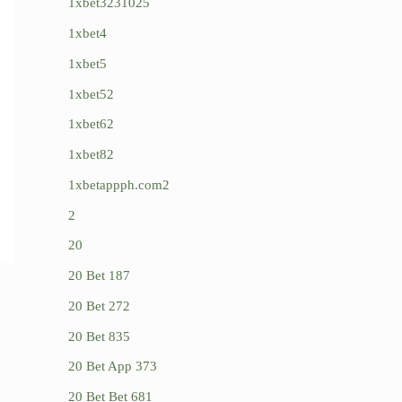
1xbet3231025
1xbet4
1xbet5
1xbet52
1xbet62
1xbet82
1xbetappph.com2
2
20
20 Bet 187
20 Bet 272
20 Bet 835
20 Bet App 373
20 Bet Bet 681