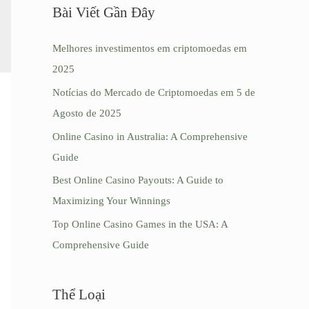
Bài Viết Gần Đây
Melhores investimentos em criptomoedas em
2025
Notícias do Mercado de Criptomoedas em 5 de
Agosto de 2025
Online Casino in Australia: A Comprehensive
Guide
Best Online Casino Payouts: A Guide to
Maximizing Your Winnings
Top Online Casino Games in the USA: A
Comprehensive Guide
Thể Loại