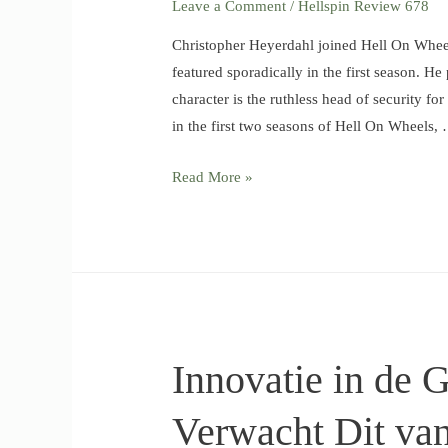
Leave a Comment
/
Hellspin Review 678
Christopher Heyerdahl joined Hell On Wheel
featured sporadically in the first season. 
character is the ruthless head of security f
in the first two seasons of Hell On Wheels,
Read More »
Innovatie in de 
Verwacht Dit van