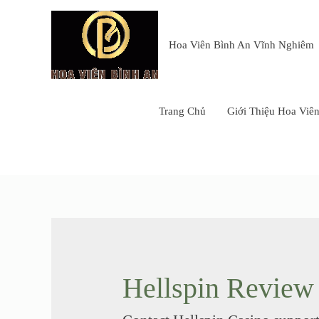
Hoa Viên Bình An Vĩnh Nghiêm
Trang Chủ
Giới Thiệu Hoa Viê
Hellspin Review