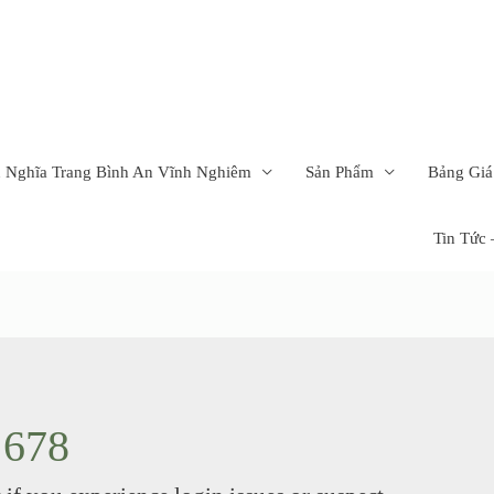
n Nghĩa Trang Bình An Vĩnh Nghiêm
Sản Phẩm
Bảng Giá
Tin Tức 
 678