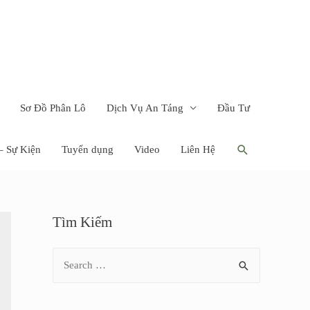
Sơ Đồ Phân Lô
Dịch Vụ An Táng
Đầu Tư
– Sự Kiện
Tuyển dụng
Video
Liên Hệ
Tìm Kiếm