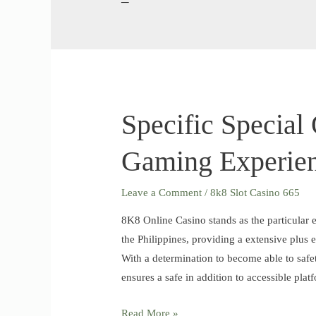
–
Specific Special
Gaming Experie
Leave a Comment
/
8k8 Slot Casino 665
8K8 Online Casino stands as the particular e
the Philippines, providing a extensive plus e
With a determination to become able to safe
ensures a safe in addition to accessible pla
Read More »