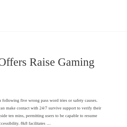
 Offers Raise Gaming
llowing five wrong pass word tries or safety causes.
can make contact with 24/7 survive support to verify their
nside ten mins, permitting users to be capable to resume
cessibility. 8k8 facilitates …