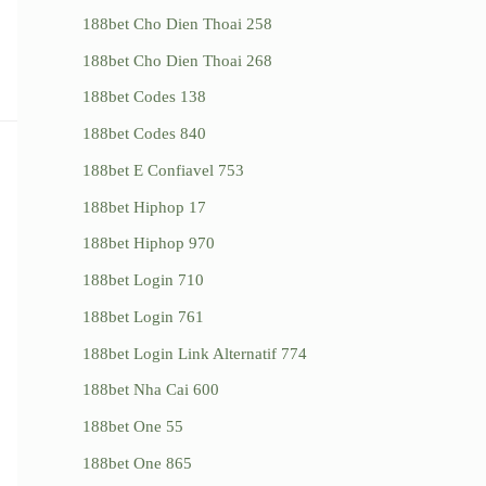
188bet Cho Dien Thoai 258
188bet Cho Dien Thoai 268
188bet Codes 138
188bet Codes 840
188bet E Confiavel 753
188bet Hiphop 17
188bet Hiphop 970
188bet Login 710
188bet Login 761
188bet Login Link Alternatif 774
188bet Nha Cai 600
188bet One 55
188bet One 865