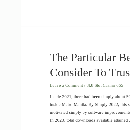
The Particular B
Consider To Tru
Leave a Comment
/
8k8 Slot Casino 665
Inside 2021, there had been simply about 
inside Metro Manila. By Simply 2022, this s
motivated simply by software improvements 
In 2023, total downloads available attained