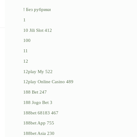
! Без рубрики
1
10 Jili Slot 412
100
11
12
12play My 522
12play Online Casino 489
188 Bet 247
188 Jogo Bet 3
188bet 68183 467
188bet App 755
188bet Asia 230