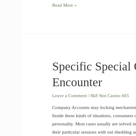
Read More »
Specific Special
Encounter
Leave a Comment
/
8k8 Slot Casino 665
Company Accounts may locking mechanism fo
Inside these kinds of situations, consumers 
personality. Most cases usually are solved i
their particular sessions with out shedding ac