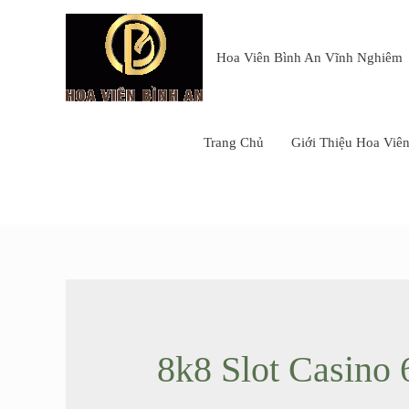
Hoa Viên Bình An Vĩnh Nghiêm
Trang Chủ
Giới Thiệu Hoa Viê
8k8 Slot Casino 