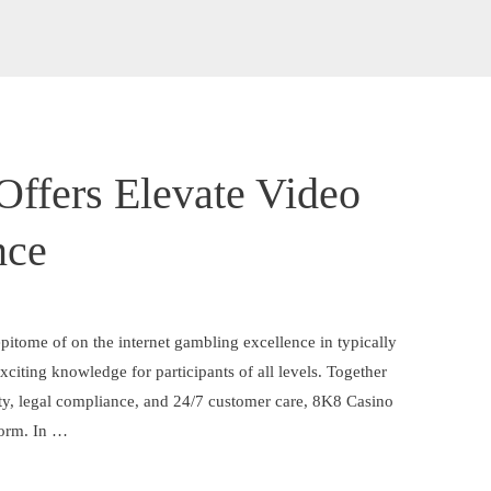
 Offers Elevate Video
nce
pitome of on the internet gambling excellence in typically
xciting knowledge for participants of all levels. Together
ty, legal compliance, and 24/7 customer care, 8K8 Casino
tform. In …