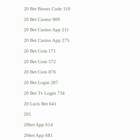
20 Bet Bonus Code 110
20 Bet Casino 909
20 Bet Casino App 211
20 Bet Casino App 275
20 Bet Com 171
20 Bet Com 572
20 Bet Com 876
20 Bet Login 287
20 Bet Tv Login 734
20 Luck Bet 641
201
20bet App 614
20bet App 681