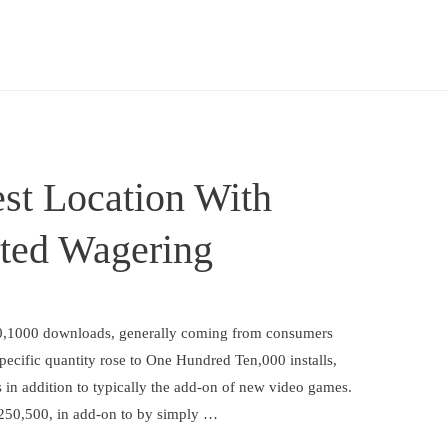
est Location With
sted Wagering
50,1000 downloads, generally coming from consumers
pecific quantity rose to One Hundred Ten,000 installs,
in addition to typically the add-on of new video games.
 250,500, in add-on to by simply …