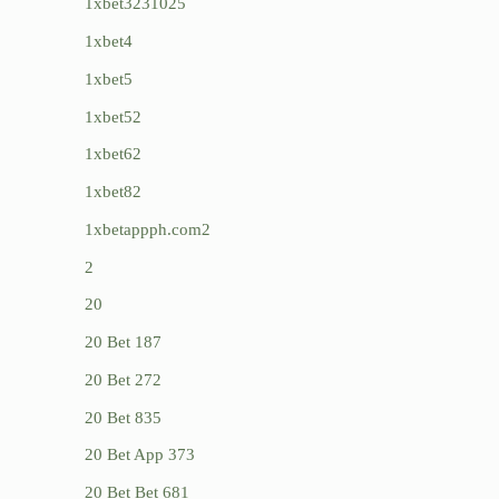
1xbet3231025
1xbet4
1xbet5
1xbet52
1xbet62
1xbet82
1xbetappph.com2
2
20
20 Bet 187
20 Bet 272
20 Bet 835
20 Bet App 373
20 Bet Bet 681