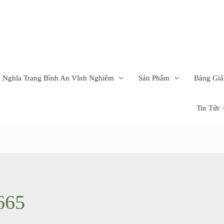
n Nghĩa Trang Bình An Vĩnh Nghiêm
Sản Phẩm
Bảng Giá
Tin Tức 
665