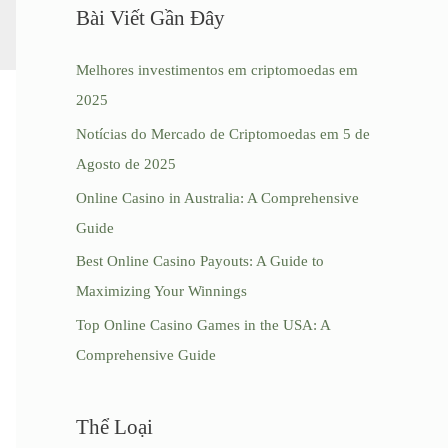
Bài Viết Gần Đây
Melhores investimentos em criptomoedas em
2025
Notícias do Mercado de Criptomoedas em 5 de
Agosto de 2025
Online Casino in Australia: A Comprehensive
Guide
Best Online Casino Payouts: A Guide to
Maximizing Your Winnings
Top Online Casino Games in the USA: A
Comprehensive Guide
Thể Loại