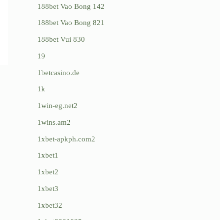
188bet Vao Bong 142
188bet Vao Bong 821
188bet Vui 830
19
1betcasino.de
1k
1win-eg.net2
1wins.am2
1xbet-apkph.com2
1xbet1
1xbet2
1xbet3
1xbet32