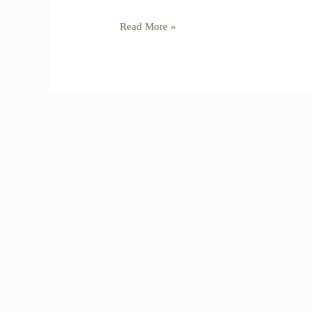
Read More »