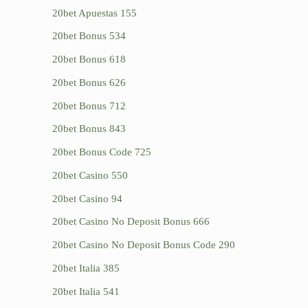
20bet Apuestas 155
20bet Bonus 534
20bet Bonus 618
20bet Bonus 626
20bet Bonus 712
20bet Bonus 843
20bet Bonus Code 725
20bet Casino 550
20bet Casino 94
20bet Casino No Deposit Bonus 666
20bet Casino No Deposit Bonus Code 290
20bet Italia 385
20bet Italia 541