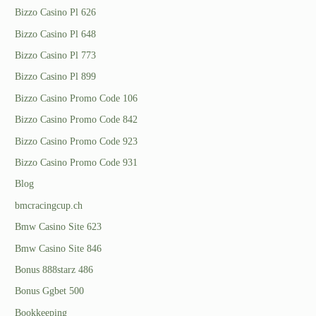
Bizzo Casino Pl 626
Bizzo Casino Pl 648
Bizzo Casino Pl 773
Bizzo Casino Pl 899
Bizzo Casino Promo Code 106
Bizzo Casino Promo Code 842
Bizzo Casino Promo Code 923
Bizzo Casino Promo Code 931
Blog
bmcracingcup.ch
Bmw Casino Site 623
Bmw Casino Site 846
Bonus 888starz 486
Bonus Ggbet 500
Bookkeeping