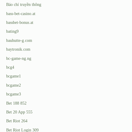
Báo chí truyền thông
bass-bet-casino.at
bassbet-bonus.at
bating9
bauhutte-g.com
baytronik.com
bc-game-ng.ng
bcg4
bcgame1
bcgame2
bcgame3
Bet 188 852
Bet 20 App 555
Bet Riot 264
Bet Riot Login 309