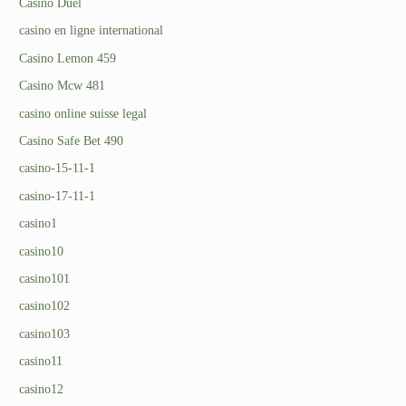
Casino Duel
casino en ligne international
Casino Lemon 459
Casino Mcw 481
casino online suisse legal
Casino Safe Bet 490
casino-15-11-1
casino-17-11-1
casino1
casino10
casino101
casino102
casino103
casino11
casino12