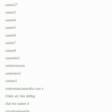
casino27
casino3
casino4
casino5
casino6
casino7
casino8
casinobet1
casinocuracao
casinonon1
casinos1
centremusicaustralia.com x
Chăm sóc bảo dưỡng
chat bot names 4
cityoflondonmile