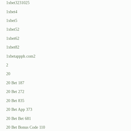
1xbet3231025
1xbet4
1xbet5
1xbet52
1xbet62
1xbet82
1xbetappph.com2
2
20
20 Bet 187
20 Bet 272
20 Bet 835
20 Bet App 373
20 Bet Bet 681
20 Bet Bonus Code 110