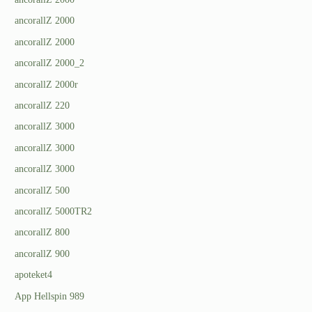
ancorallZ 2000
ancorallZ 2000
ancorallZ 2000_2
ancorallZ 2000r
ancorallZ 220
ancorallZ 3000
ancorallZ 3000
ancorallZ 3000
ancorallZ 500
ancorallZ 5000TR2
ancorallZ 800
ancorallZ 900
apoteket4
App Hellspin 989