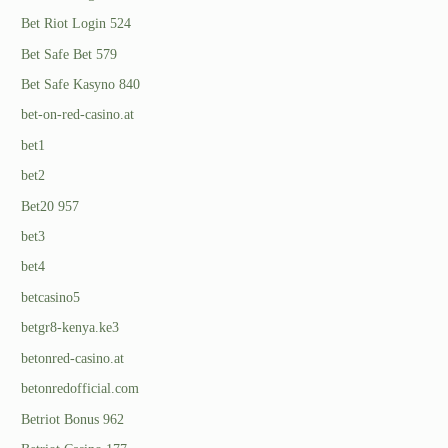
Bet Riot Login 524
Bet Safe Bet 579
Bet Safe Kasyno 840
bet-on-red-casino.at
bet1
bet2
Bet20 957
bet3
bet4
betcasino5
betgr8-kenya.ke3
betonred-casino.at
betonredofficial.com
Betriot Bonus 962