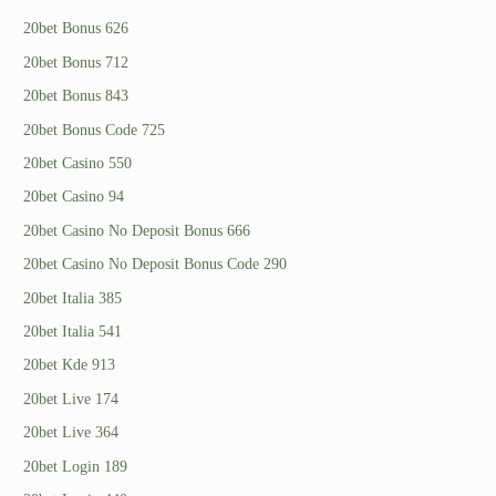
20bet Bonus 626
20bet Bonus 712
20bet Bonus 843
20bet Bonus Code 725
20bet Casino 550
20bet Casino 94
20bet Casino No Deposit Bonus 666
20bet Casino No Deposit Bonus Code 290
20bet Italia 385
20bet Italia 541
20bet Kde 913
20bet Live 174
20bet Live 364
20bet Login 189