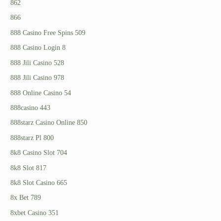
862
866
888 Casino Free Spins 509
888 Casino Login 8
888 Jili Casino 528
888 Jili Casino 978
888 Online Casino 54
888casino 443
888starz Casino Online 850
888starz Pl 800
8k8 Casino Slot 704
8k8 Slot 817
8k8 Slot Casino 665
8x Bet 789
8xbet Casino 351