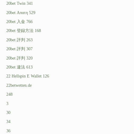
20bet Twin 341
20bet Απατη 529
20bet 入金 766
20bet 登録方法 168
20bet 評判 263
20bet 評判 307
20bet 評判 320
20bet 違法 613
22 Hellspin E Wallet 126
22betwetten.de
248
3
30
34
36