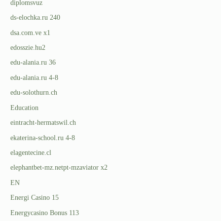
diplomsvuz
ds-elochka.ru 240
dsa.com.ve x1
edosszie.hu2
edu-alania.ru 36
edu-alania.ru 4-8
edu-solothurn.ch
Education
eintracht-hermatswil.ch
ekaterina-school.ru 4-8
elagentecine.cl
elephantbet-mz.netpt-mzaviator x2
EN
Energi Casino 15
Energycasino Bonus 113