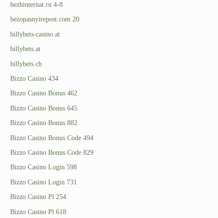
bezhinternat.ru 4-8
bezopasnyirepost.com 20
billybets-casino.at
billybets.at
billybets.ch
Bizzo Casino 434
Bizzo Casino Bonus 462
Bizzo Casino Bonus 645
Bizzo Casino Bonus 882
Bizzo Casino Bonus Code 494
Bizzo Casino Bonus Code 829
Bizzo Casino Login 598
Bizzo Casino Login 731
Bizzo Casino Pl 254
Bizzo Casino Pl 618