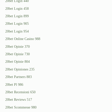
20bet Login 440
20bet Login 458
20bet Login 899
20bet Login 905
20bet Login 954
20bet Online Casino 988
20bet Opinie 370
20bet Opinie 730
20bet Opinie 804
20bet Opiniones 235
20bet Partners 883
20bet Pl 986
20bet Recensioni 650
20bet Reviews 517
20bet Scommesse 980