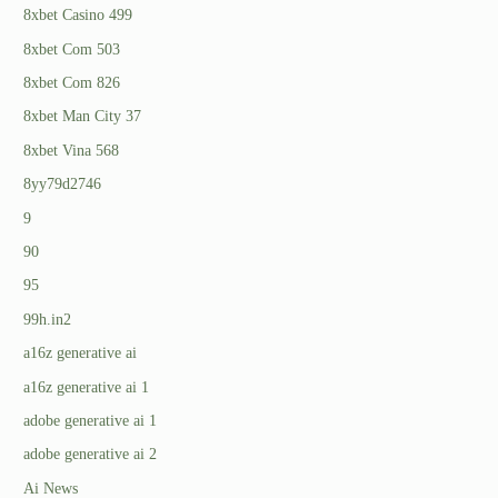
8xbet Casino 499
8xbet Com 503
8xbet Com 826
8xbet Man City 37
8xbet Vina 568
8yy79d2746
9
90
95
99h.in2
a16z generative ai
a16z generative ai 1
adobe generative ai 1
adobe generative ai 2
Ai News