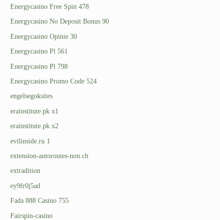
Energycasino Free Spin 478
Energycasino No Deposit Bonus 90
Energycasino Opinie 30
Energycasino Pl 561
Energycasino Pl 798
Energycasino Promo Code 524
engelsegoksites
erainstitute.pk x1
erainstitute.pk x2
evilinside.ru 1
extension-autoroutes-non.ch
extradition
ey9fr0j5ad
Fada 888 Casino 755
Fairspin-casino