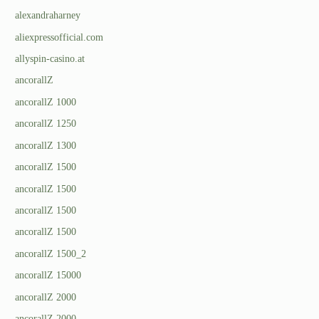
alexandraharney
aliexpressofficial.com
allyspin-casino.at
ancorallZ
ancorallZ 1000
ancorallZ 1250
ancorallZ 1300
ancorallZ 1500
ancorallZ 1500
ancorallZ 1500
ancorallZ 1500
ancorallZ 1500_2
ancorallZ 15000
ancorallZ 2000
ancorallZ 2000