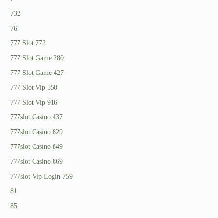
732
76
777 Slot 772
777 Slot Game 280
777 Slot Game 427
777 Slot Vip 550
777 Slot Vip 916
777slot Casino 437
777slot Casino 829
777slot Casino 849
777slot Casino 869
777slot Vip Login 759
81
85