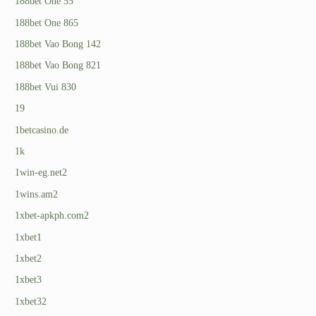
188bet One 55
188bet One 865
188bet Vao Bong 142
188bet Vao Bong 821
188bet Vui 830
19
1betcasino.de
1k
1win-eg.net2
1wins.am2
1xbet-apkph.com2
1xbet1
1xbet2
1xbet3
1xbet32