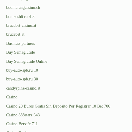
boomerangcasino.ch
bou-sosh6.ru 4-8
brucebet-casino.at
brucebet.at
Business partners
Buy Semaglutide
Buy Semaglutide Online
buy-auto-spb.ru 10
buy-auto-spb.ru 30
candyspinz-casino.at
Casino
Casino 20 Euros Gratis Sin Deposito Por Registrar 10 Bet 706
Casino 888starz 643
Casino Betsafe 711