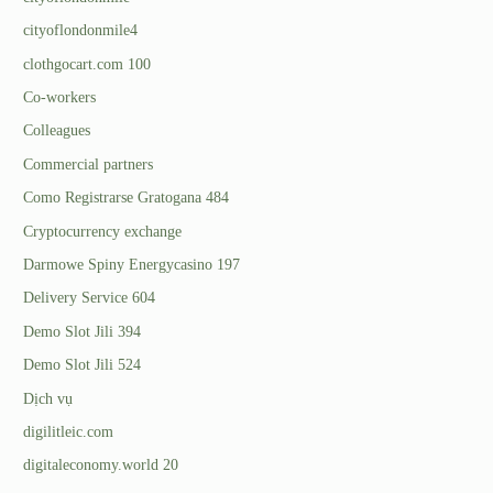
cityoflondonmile4
clothgocart.com 100
Co-workers
Colleagues
Commercial partners
Como Registrarse Gratogana 484
Cryptocurrency exchange
Darmowe Spiny Energycasino 197
Delivery Service 604
Demo Slot Jili 394
Demo Slot Jili 524
Dịch vụ
digilitleic.com
digitaleconomy.world 20