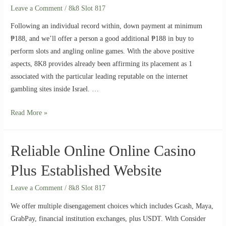
Leave a Comment
/
8k8 Slot 817
Following an individual record within, down payment at minimum
₱188, and we’ll offer a person a good additional ₱188 in buy to
perform slots and angling online games. With the above positive
aspects, 8K8 provides already been affirming its placement as 1
associated with the particular leading reputable on the internet
gambling sites inside Israel. …
Read More »
Reliable Online Online Casino
Plus Established Website
Leave a Comment
/
8k8 Slot 817
We offer multiple disengagement choices which includes Gcash, Maya,
GrabPay, financial institution exchanges, plus USDT. With Consider