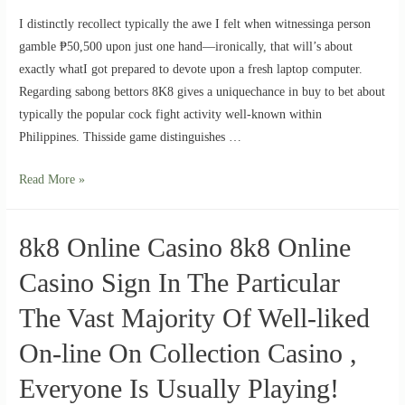
I distinctly recollect typically the awe I felt when witnessinga person
gamble ₱50,500 upon just one hand—ironically, that will’s about
exactly whatI got prepared to devote upon a fresh laptop computer.
Regarding sabong bettors 8K8 gives a uniquechance in buy to bet about
typically the popular cock fight activity well-known within
Philippines. Thisside game distinguishes …
Read More »
8k8 Online Casino 8k8 Online
Casino Sign In The Particular
The Vast Majority Of Well-liked
On-line On Collection Casino ,
Everyone Is Usually Playing!