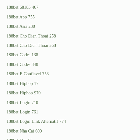
188bet 68183 467
188bet App 755
188bet Asia 230
188bet Cho Dien Thoai 258
188bet Cho Dien Thoai 268
188bet Codes 138
188bet Codes 840
188bet E Confiavel 753
188bet Hiphop 17
188bet Hiphop 970
188bet Login 710
188bet Login 761
188bet Login Link Alternatif 774
188bet Nha Cai 600