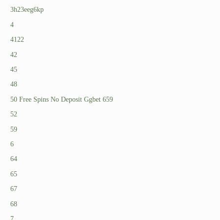
3h23eeg6kp
4
4122
42
45
48
50 Free Spins No Deposit Ggbet 659
52
59
6
64
65
67
68
7