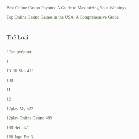
Best Online Casino Payouts: A Guide to Maximizing Your Winnings
Top Online Casino Games in the USA: A Comprehensive Guide
Thể Loại
! Без рубрики
1
10 Jili Slot 412
100
11
12
12play My 522
12play Online Casino 489
188 Bet 247
188 Jogo Bet 3