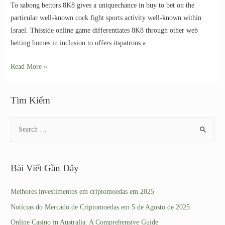
To sabong bettors 8K8 gives a uniquechance in buy to bet on the
particular well-known cock fight sports activity well-known within
Israel. Thisside online game differentiates 8K8 through other web
betting homes in inclusion to offers itspatrons a …
Read More »
Tìm Kiếm
Bài Viết Gần Đây
Melhores investimentos em criptomoedas em 2025
Notícias do Mercado de Criptomoedas em 5 de Agosto de 2025
Online Casino in Australia: A Comprehensive Guide