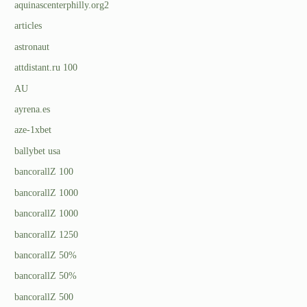
aquinascenterphilly.org2
articles
astronaut
attdistant.ru 100
AU
ayrena.es
aze-1xbet
ballybet usa
bancorallZ 100
bancorallZ 1000
bancorallZ 1000
bancorallZ 1250
bancorallZ 50%
bancorallZ 50%
bancorallZ 500