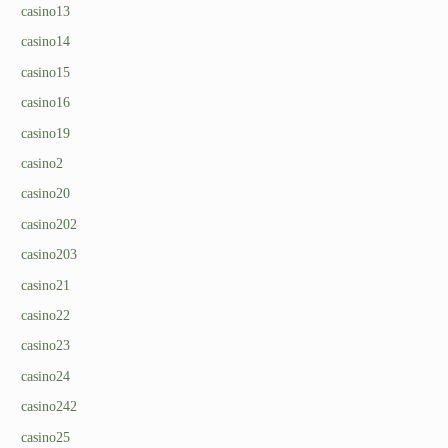
casino13
casino14
casino15
casino16
casino19
casino2
casino20
casino202
casino203
casino21
casino22
casino23
casino24
casino242
casino25