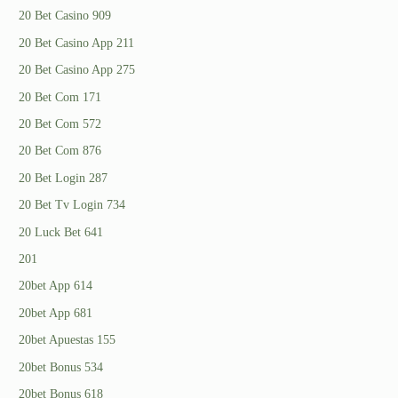
20 Bet Casino 909
20 Bet Casino App 211
20 Bet Casino App 275
20 Bet Com 171
20 Bet Com 572
20 Bet Com 876
20 Bet Login 287
20 Bet Tv Login 734
20 Luck Bet 641
201
20bet App 614
20bet App 681
20bet Apuestas 155
20bet Bonus 534
20bet Bonus 618