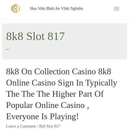
Hoa Viên Bình An Vĩnh Nghiêm
8k8 Slot 817
–
8k8 On Collection Casino 8k8
Online Casino Sign In Typically
The The The Higher Part Of
Popular Online Casino ,
Everyone Is Playing!
Leave a Comment
/
8k8 Slot 817