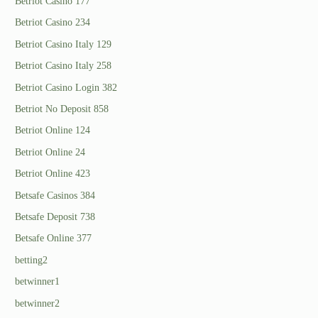
Betriot Casino 177
Betriot Casino 234
Betriot Casino Italy 129
Betriot Casino Italy 258
Betriot Casino Login 382
Betriot No Deposit 858
Betriot Online 124
Betriot Online 24
Betriot Online 423
Betsafe Casinos 384
Betsafe Deposit 738
Betsafe Online 377
betting2
betwinner1
betwinner2