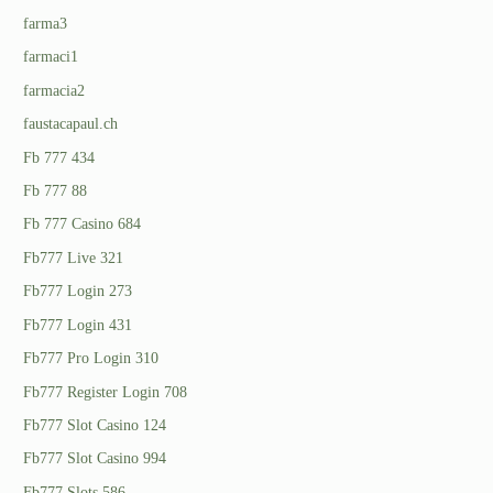
farma3
farmaci1
farmacia2
faustacapaul.ch
Fb 777 434
Fb 777 88
Fb 777 Casino 684
Fb777 Live 321
Fb777 Login 273
Fb777 Login 431
Fb777 Pro Login 310
Fb777 Register Login 708
Fb777 Slot Casino 124
Fb777 Slot Casino 994
Fb777 Slots 586