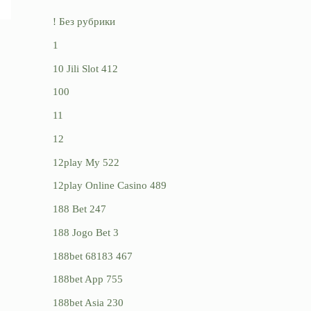
! Без рубрики
1
10 Jili Slot 412
100
11
12
12play My 522
12play Online Casino 489
188 Bet 247
188 Jogo Bet 3
188bet 68183 467
188bet App 755
188bet Asia 230