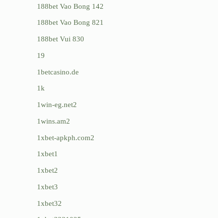
188bet Vao Bong 142
188bet Vao Bong 821
188bet Vui 830
19
1betcasino.de
1k
1win-eg.net2
1wins.am2
1xbet-apkph.com2
1xbet1
1xbet2
1xbet3
1xbet32