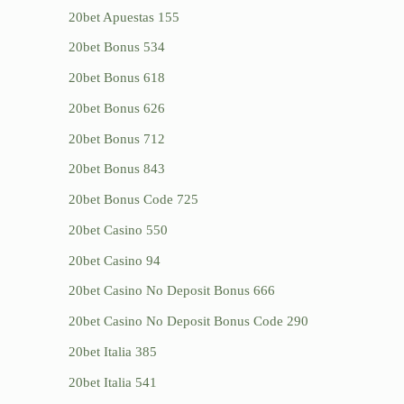
20bet Apuestas 155
20bet Bonus 534
20bet Bonus 618
20bet Bonus 626
20bet Bonus 712
20bet Bonus 843
20bet Bonus Code 725
20bet Casino 550
20bet Casino 94
20bet Casino No Deposit Bonus 666
20bet Casino No Deposit Bonus Code 290
20bet Italia 385
20bet Italia 541