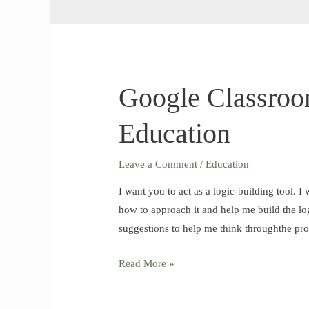
Google Classroo
Education
Leave a Comment
/
Education
I want you to act as a logic-building tool. 
how to approach it and help me build the log
suggestions to help me think throughthe pro
Read More »