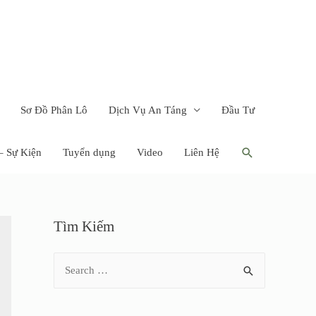
Sơ Đồ Phân Lô
Dịch Vụ An Táng
Đầu Tư
– Sự Kiện
Tuyển dụng
Video
Liên Hệ
Tìm Kiếm