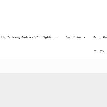
n Nghĩa Trang Bình An Vĩnh Nghiêm
Sản Phẩm
Bảng Giá
Tin Tức 