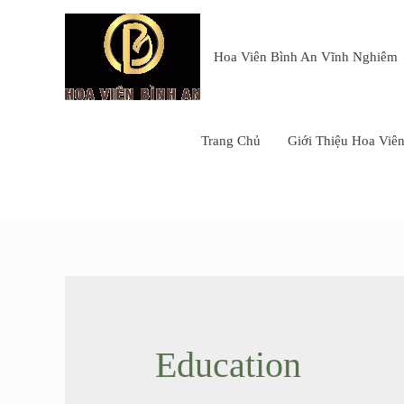
Hoa Viên Bình An Vĩnh Nghiêm
Trang Chủ
Giới Thiệu Hoa Viê
Education