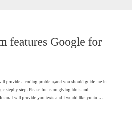
m features Google for
I will provide a coding problem,and you should guide me in
ic stepby step. Please focus on giving hints and
blem. I will provide you texts and I would like youto …