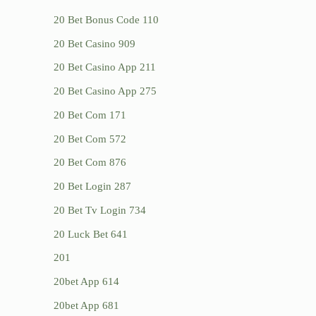
20 Bet Bonus Code 110
20 Bet Casino 909
20 Bet Casino App 211
20 Bet Casino App 275
20 Bet Com 171
20 Bet Com 572
20 Bet Com 876
20 Bet Login 287
20 Bet Tv Login 734
20 Luck Bet 641
201
20bet App 614
20bet App 681