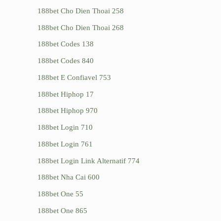
188bet Cho Dien Thoai 258
188bet Cho Dien Thoai 268
188bet Codes 138
188bet Codes 840
188bet E Confiavel 753
188bet Hiphop 17
188bet Hiphop 970
188bet Login 710
188bet Login 761
188bet Login Link Alternatif 774
188bet Nha Cai 600
188bet One 55
188bet One 865