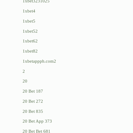
1xbet3231025
1xbet4
1xbet5
1xbet52
1xbet62
1xbet82
1xbetappph.com2
2
20
20 Bet 187
20 Bet 272
20 Bet 835
20 Bet App 373
20 Bet Bet 681