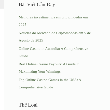
Bài Viết Gần Đây
Melhores investimentos em criptomoedas em
2025
Notícias do Mercado de Criptomoedas em 5 de
Agosto de 2025
Online Casino in Australia: A Comprehensive
Guide
Best Online Casino Payouts: A Guide to
Maximizing Your Winnings
Top Online Casino Games in the USA: A
Comprehensive Guide
Thể Loại