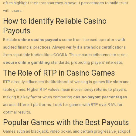
often highlight their transparency in payout percentages to build trust
with users.
How to Identify Reliable Casino
Payouts
Reliable
online casino payouts
come from licensed operators with
audited financial practices. Always verify if a site holds certifications
from reputable bodies like eCOGRA. This ensures adherence to strict
secure online gambling
standards, protecting players’ interests.
The Role of RTP in Casino Games
RTP directly influences the likelihood of winning in games like slots and
table games. Higher RTP values mean more money returns to players,
making it a key factor when comparing
casino payout percentages
across different platforms. Look for games with RTP over 96% for
optimal results.
Popular Games with the Best Payouts
Games such as blackjack, video poker, and certain progressive jackpot