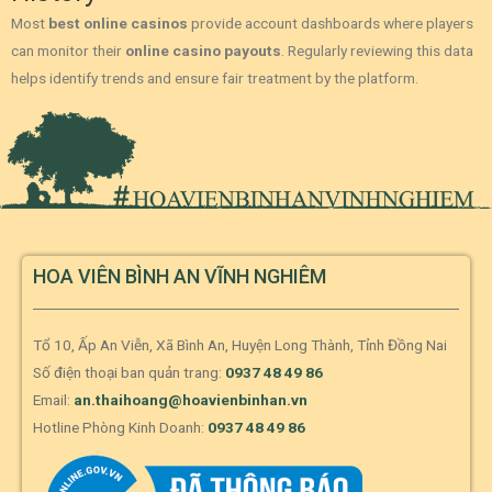
Most
best online casinos
provide account dashboards where players
can monitor their
online casino payouts
. Regularly reviewing this data
helps identify trends and ensure fair treatment by the platform.
HOA VIÊN BÌNH AN VĨNH NGHIÊM
Tổ 10, Ấp An Viễn, Xã Bình An, Huyện Long Thành, Tỉnh Đồng Nai
Số điện thoại ban quản trang:
0937 48 49 86
Email:
an.thaihoang@hoavienbinhan.vn
Hotline Phòng Kinh Doanh:
0937 48 49 86