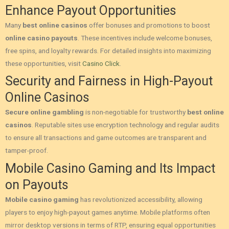
Enhance Payout Opportunities
Many
best online casinos
offer bonuses and promotions to boost
online casino payouts
. These incentives include welcome bonuses,
free spins, and loyalty rewards. For detailed insights into maximizing
these opportunities, visit
Casino Click
.
Security and Fairness in High-Payout
Online Casinos
Secure online gambling
is non-negotiable for trustworthy
best online
casinos
. Reputable sites use encryption technology and regular audits
to ensure all transactions and game outcomes are transparent and
tamper-proof.
Mobile Casino Gaming and Its Impact
on Payouts
Mobile casino gaming
has revolutionized accessibility, allowing
players to enjoy high-payout games anytime. Mobile platforms often
mirror desktop versions in terms of RTP, ensuring equal opportunities