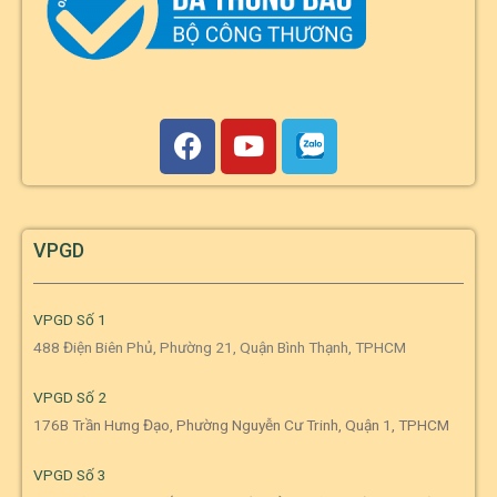
VPGD
VPGD Số 1
488 Điện Biên Phủ, Phường 21, Quận Bình Thạnh, TPHCM
VPGD Số 2
176B Trần Hưng Đạo, Phường Nguyễn Cư Trinh, Quận 1, TPHCM
VPGD Số 3