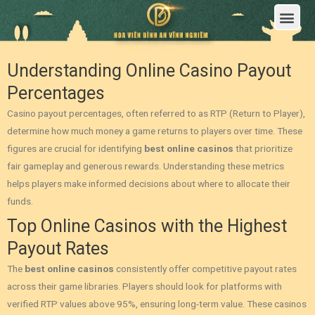
Trang Chủ
Giới Thiệu Hoa Viên Nghĩa Trang Bình An Vĩnh Nghiêm
Sản Phẩm
Bảng Giá
Sơ Đồ Phân Lô
Dịch Vụ An Táng
Đầu Tư
Tin Tức – Sự Kiện
Tuyển dụng
Liên Hệ
Understanding Online Casino Payout
Percentages
Casino payout percentages, often referred to as RTP (Return to Player),
determine how much money a game returns to players over time. These
figures are crucial for identifying
best online casinos
that prioritize
fair gameplay and generous rewards. Understanding these metrics
helps players make informed decisions about where to allocate their
funds.
Top Online Casinos with the Highest
Payout Rates
The
best online casinos
consistently offer competitive payout rates
across their game libraries. Players should look for platforms with
verified RTP values above 95%, ensuring long-term value. These casinos