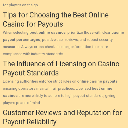
for players on the go.
Tips for Choosing the Best Online
Casino for Payouts
When selecting
best online casinos
, prioritize those with clear
casino
payout percentages
, positive user reviews, and robust security
measures. Always cross-check licensing information to ensure
compliance with industry standards.
The Influence of Licensing on Casino
Payout Standards
Licensing authorities enforce strict rules on
online casino payouts
,
ensuring operators maintain fair practices. Licensed
best online
casinos
are more likely to adhere to high payout standards, giving
players peace of mind.
Customer Reviews and Reputation for
Payout Reliability