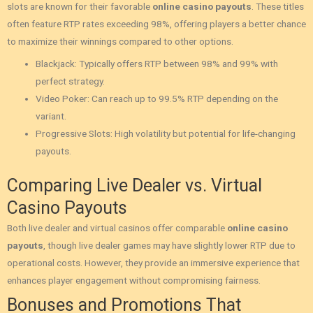
slots are known for their favorable
online casino payouts
. These titles
often feature RTP rates exceeding 98%, offering players a better chance
to maximize their winnings compared to other options.
Blackjack: Typically offers RTP between 98% and 99% with
perfect strategy.
Video Poker: Can reach up to 99.5% RTP depending on the
variant.
Progressive Slots: High volatility but potential for life-changing
payouts.
Comparing Live Dealer vs. Virtual
Casino Payouts
Both live dealer and virtual casinos offer comparable
online casino
payouts
, though live dealer games may have slightly lower RTP due to
operational costs. However, they provide an immersive experience that
enhances player engagement without compromising fairness.
Bonuses and Promotions That