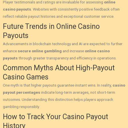
Player testimonials and ratings are invaluable for assessing
online
casino payouts
. Websites with consistently positive feedback often
reflect reliable payout histories and exceptional customer service.
Future Trends in Online Casino
Payouts
Advancements in blockchain technology and AI are expected to further
enhance
secure online gambling
and increase
online casino
payouts
through greater transparency and efficiency in operations.
Common Myths About High-Payout
Casino Games
One myth is that higher payouts guarantee instant wins. In reality,
casino
payout percentages
indicate long-term averages, not short-term
outcomes. Understanding this distinction helps players approach
gambling responsibly.
How to Track Your Casino Payout
History