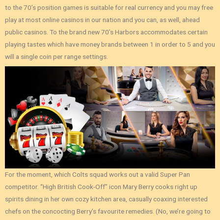
to the 70’s position games is suitable for real currency and you may free
play at most online casinos in our nation and you can, as well, ahead
public casinos. To the brand new 70’s Harbors accommodates certain
playing tastes which have money brands between 1 in order to 5 and you
will a single coin per range settings.
For the moment, which Colts squad works out a valid Super Pan
competitor. “High British Cook-Off” icon Mary Berry cooks right up
spirits dining in her own cozy kitchen area, casually coaxing interested
chefs on the concocting Berry’s favourite remedies. (No, we’re going to