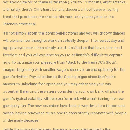
not apologize for of these alliteration.) You to 12 months, eight attacks.
Ultimately, there’s Christian’s banana dessert, a nice however, earthy
treat that produces one another his mom and you may man in the
listeners emotional.
It’s not simply about the iconic bell-bottoms and you will groovy dances
—the brand new thoughts work on actually deeper. The newest day and
age gave you more than simply trend; it skilled us that have a sense of
freedom and you will exploration you to definitely’s difficult to capture
now. To optimize your pleasure from “Back to the fresh 70’s Slots”,
imagine beginning with smaller wagers discover an end up being for the
game’s rhythm. Pay attention to the Scatter signs since they’re the
answer to unlocking free spins and you may enhancing your win
potential. Balancing the wagers considering your own bankroll plus the
game’s typical volatility will help perform risk while maintaining the new
gameplay fun. The new seventies have been a wonderful era to possess
songs, having renowned music one to consistently resonate with people
of the many decades.
Inside the now’s digital ages, there’s a rejuvenated adore to the