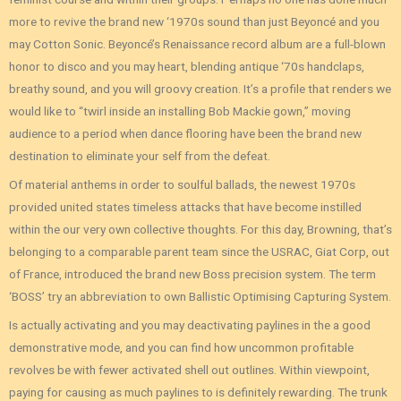
more to revive the brand new ‘1970s sound than just Beyoncé and you
may Cotton Sonic. Beyoncé’s Renaissance record album are a full-blown
honor to disco and you may heart, blending antique ‘70s handclaps,
breathy sound, and you will groovy creation. It’s a profile that renders we
would like to “twirl inside an installing Bob Mackie gown,” moving
audience to a period when dance flooring have been the brand new
destination to eliminate your self from the defeat.
Of material anthems in order to soulful ballads, the newest 1970s
provided united states timeless attacks that have become instilled
within the our very own collective thoughts. For this day, Browning, that’s
belonging to a comparable parent team since the USRAC, Giat Corp, out
of France, introduced the brand new Boss precision system. The term
‘BOSS’ try an abbreviation to own Ballistic Optimising Capturing System.
Is actually activating and you may deactivating paylines in the a good
demonstrative mode, and you can find how uncommon profitable
revolves be with fewer activated shell out outlines. Within viewpoint,
paying for causing as much paylines to is definitely rewarding. The trunk