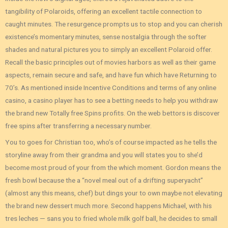
tangibility of Polaroids, offering an excellent tactile connection to
caught minutes. The resurgence prompts us to stop and you can cherish
existence’s momentary minutes, sense nostalgia through the softer
shades and natural pictures you to simply an excellent Polaroid offer.
Recall the basic principles out of movies harbors as well as their game
aspects, remain secure and safe, and have fun which have Returning to
70’s. As mentioned inside Incentive Conditions and terms of any online
casino, a casino player has to see a betting needs to help you withdraw
the brand new Totally free Spins profits. On the web bettors is discover
free spins after transferring a necessary number.
You to goes for Christian too, who’s of course impacted as he tells the
storyline away from their grandma and you will states you to she’d
become most proud of your from the which moment. Gordon means the
fresh bowl because the a “novel meal out of a drifting superyacht”
(almost any this means, chef) but dings your to own maybe not elevating
the brand new dessert much more. Second happens Michael, with his
tres leches — sans you to fried whole milk golf ball, he decides to small