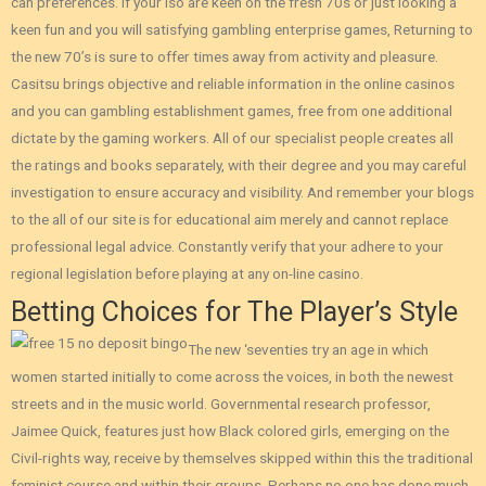
can preferences. If your’lso are keen on the fresh 70s or just looking a
keen fun and you will satisfying gambling enterprise games, Returning to
the new 70’s is sure to offer times away from activity and pleasure.
Casitsu brings objective and reliable information in the online casinos
and you can gambling establishment games, free from one additional
dictate by the gaming workers. All of our specialist people creates all
the ratings and books separately, with their degree and you may careful
investigation to ensure accuracy and visibility. And remember your blogs
to the all of our site is for educational aim merely and cannot replace
professional legal advice. Constantly verify that your adhere to your
regional legislation before playing at any on-line casino.
Betting Choices for The Player’s Style
The new ‘seventies try an age in which
women started initially to come across the voices, in both the newest
streets and in the music world. Governmental research professor,
Jaimee Quick, features just how Black colored girls, emerging on the
Civil-rights way, receive by themselves skipped within this the traditional
feminist course and within their groups. Perhaps no one has done much