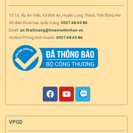
Tổ 10, Ấp An Viễn, Xã Bình An, Huyện Long Thành, Tỉnh Đồng Nai
Số điện thoại ban quản trang:
0937 48 49 86
Email:
an.thaihoang@hoavienbinhan.vn
Hotline Phòng Kinh Doanh:
0937 48 49 86
VPGD