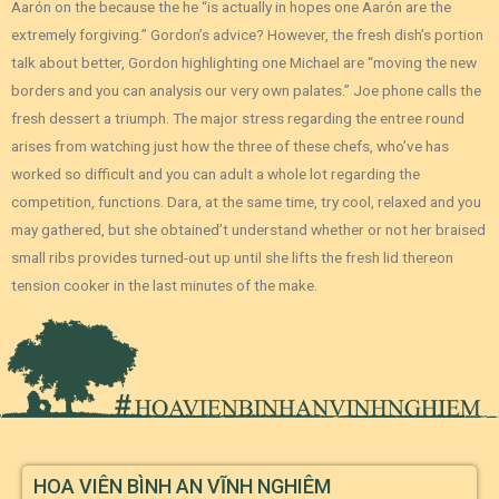
Aarón on the because the he “is actually in hopes one Aarón are the
extremely forgiving.” Gordon’s advice? However, the fresh dish’s portion
talk about better, Gordon highlighting one Michael are “moving the new
borders and you can analysis our very own palates.” Joe phone calls the
fresh dessert a triumph. The major stress regarding the entree round
arises from watching just how the three of these chefs, who’ve has
worked so difficult and you can adult a whole lot regarding the
competition, functions. Dara, at the same time, try cool, relaxed and you
may gathered, but she obtained’t understand whether or not her braised
small ribs provides turned-out up until she lifts the fresh lid thereon
tension cooker in the last minutes of the make.
HOA VIÊN BÌNH AN VĨNH NGHIÊM