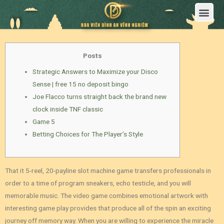
Trang Chủ
Giới Thiệu Hoa Viên Nghĩa Trang Bình An Vĩnh Nghiêm
Sản Phẩm
Bảng Giá
Sơ Đồ Phân Lô
Dịch Vụ An Táng
Đầu Tư
Tin Tức – Sự Kiện
Tuyển dụng
Liên Hệ
Posts
Strategic Answers to Maximize your Disco
Sense | free 15 no deposit bingo
Joe Flacco turns straight back the brand new
clock inside TNF classic
Game 5
Betting Choices for The Player’s Style
That it 5-reel, 20-payline slot machine game transfers professionals in
order to a time of program sneakers, echo testicle, and you will
memorable music. The video game combines emotional artwork with
interesting game play provides that produce all of the spin an exciting
journey off memory way. When you are willing to experience the miracle