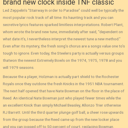
brand new clock inside TNF classic
Led Zeppelin’s “Stairway In order to Paradise” could well be typically the
most popular rock track of all time. Its haunting track and you can
secretive lyrics features sparked limitless interpretations. Robert Plant,
whom wrote the brand new tune, immediately after said, “dependent on
what date it’s, I nevertheless interpret the newest tune a new method.”
Even after its mystery, the fresh song’s chorus are a songs value one to’s
tough to ignore. Even today, the Steelers party is actually versus groups
thatwon the newest Extremely Bowls on the 1974, 1975, 1978 and you
will 1979 seasons.
Because the a player, Holzman is actually part shield to the Rochester
Royals once they outdone the fresh Knicks in the 1951 NBA tournament.
The next half opened that have Nate Bowman on the floor in the place of
Reed. An identical Nate Bowman just who played fewer times while the
an excellent Knick than simply Michael Beasley, Allonzo Trier otherwise
RJ Barrett. Until the third quarter plunge golf ball, a cheer rose upwards
from the group because the Reed came up from the new locker place
and you can jogged off to 50 percent of court, replacing Bowman.