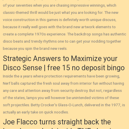
of your seventies when you are chasing impressive winnings, which
classic-themed thrill would be just what you are looking for.
The new
voice construction in this games is definitely worth unique discuss,
because it really well goes with the brand new artwork elements to
create a complete 1970s experience. The backdrop songs has authentic
disco beats and trendy rhythms one to can get your nodding together
because you spin the brand new reels.
Strategic Answers to Maximize your
Disco Sense | free 15 no deposit bingo
Inside the a years where protection requirements have been growing,
Nerf balls captured the fresh soul away from interior fun without having
any care and attention away from security destroy. But not, regardless
of the states, lamps you will however be unintended victims of these
soft projectiles. Betty Crocker’s Glass-O-Lunch, delivered in the 1977, is
actually an early take on quick noodles.
Joe Flacco turns straight back the