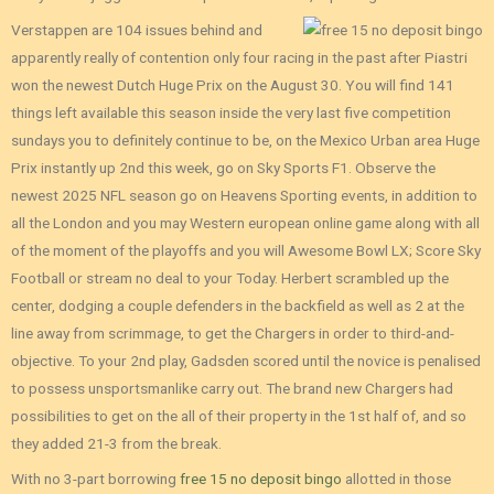
Verstappen are 104 issues behind and
apparently really of contention only four racing in the past after Piastri
won the newest Dutch Huge Prix on the August 30. You will find 141
things left available this season inside the very last five competition
sundays you to definitely continue to be, on the Mexico Urban area Huge
Prix instantly up 2nd this week, go on Sky Sports F1. Observe the
newest 2025 NFL season go on Heavens Sporting events, in addition to
all the London and you may Western european online game along with all
of the moment of the playoffs and you will Awesome Bowl LX; Score Sky
Football or stream no deal to your Today. Herbert scrambled up the
center, dodging a couple defenders in the backfield as well as 2 at the
line away from scrimmage, to get the Chargers in order to third-and-
objective. To your 2nd play, Gadsden scored until the novice is penalised
to possess unsportsmanlike carry out. The brand new Chargers had
possibilities to get on the all of their property in the 1st half of, and so
they added 21-3 from the break.
With no 3-part borrowing
free 15 no deposit bingo
allotted in those