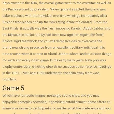
days except in the ABA, the overall game went to the overtime as well as
the Knicks wound up prevalent. Video game 4 spotted the brand new
Lakers behave with the individual overtime winnings immediately after
Baylor’s free places tied up the new rating inside the control. From the
East Finals, it actually was the fresh imposing Kareem Abdul-Jabbar and
the Milwaukee Bucks one Ny had been now against. Again, the fresh
Knicks’ rigid teamwork and you will defensive desire overcame the
brand new strong presence from an excellent solitary individual, this
time around when it comes to Abdul-Jabbar whom landed 34.dos things
for each and every video game. In the early many years, New york was
trophy contenders, clinching step three successive conference headings
in the 1951, 1952 and 1953 underneath the helm away from Joe
Lopchick.
Game 5
Which have fantastic images, nostalgic sound clips, and you may
enjoyable gameplay provides, it gambling establishment game offers an
immersive sense to participants, no matter what the preference and you