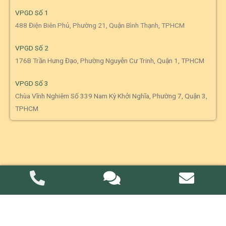
VPGD Số 1
488 Điện Biên Phủ, Phường 21, Quận Bình Thạnh, TPHCM
VPGD Số 2
176B Trần Hưng Đạo, Phường Nguyễn Cư Trinh, Quận 1, TPHCM
VPGD Số 3
Chùa Vĩnh Nghiêm Số 339 Nam Kỳ Khởi Nghĩa, Phường 7, Quận 3,
TPHCM