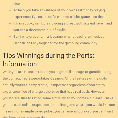
nice.
To help you take advantage of your own real money playing
experience, i’ve noted different kind of slot game less than.
It has spooky symbols including a great wolf, a great raven, and
you can a threesome out of skulls.
Semi elite group runner became internet casino enthusiast,
Hannah isn’t any beginner for the gambling community.
Tips Winnings during the Ports:
Information
While you are in another state you might still manage to gamble during
the our required Sweepstakes Casinos. All the features of the slots
actually works a comparable, unimportant regardless if you are to
experience free of charge otherwise that have real cash. However,
you’lso are sure to rating some a-thrill when you home a big earn. Unlike
games such online craps, position online game wear’t you would like one
means. For example video poker, you can use autoplay so you can twist
the fresh reels immediately.