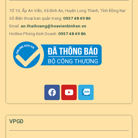
Tổ 10, Ấp An Viễn, Xã Bình An, Huyện Long Thành, Tỉnh Đồng Nai
Số điện thoại ban quản trang:
0937 48 49 86
Email:
an.thaihoang@hoavienbinhan.vn
Hotline Phòng Kinh Doanh:
0937 48 49 86
VPGD