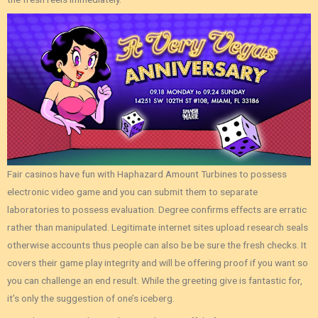
Fair casinos have fun with Haphazard Amount Turbines to possess
electronic video game and you can submit them to separate
laboratories to possess evaluation. Degree confirms effects are erratic
rather than manipulated. Legitimate internet sites upload research seals
otherwise accounts thus people can also be be sure the fresh checks. It
covers their game play integrity and will be offering proof if you want so
you can challenge an end result. While the greeting give is fantastic for,
it’s only the suggestion of one’s iceberg.