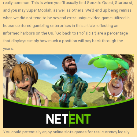
really common. This is when your’ll usually find Gonzo’s Quest, Starburst,
and you may Super Moolah, as well as others. We’d end up being remiss
when we did not tend to be several extra-unique video game utilized in
house-centered gambling enterprises in this article reflecting an
informed harbors on the Us. “Go back to Pro” (RTP) are a percentage
that displays simply how much a position will pay back through the
years.
You could potentially enjoy online slots games for real currency legally