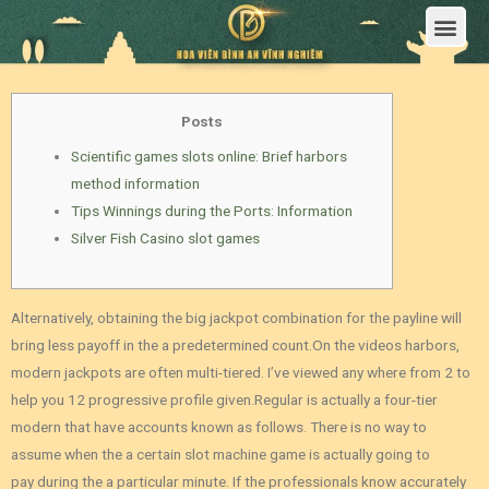
Trang Chủ
Giới Thiệu Hoa Viên Nghĩa Trang Bình An Vĩnh Nghiêm
Sản Phẩm
Bảng Giá
Sơ Đồ Phân Lô
Dịch Vụ An Táng
Đầu Tư
Tin Tức – Sự Kiện
Tuyển dụng
Liên Hệ
Posts
Scientific games slots online: Brief harbors
method information
Tips Winnings during the Ports: Information
Silver Fish Casino slot games
Alternatively, obtaining the big jackpot combination for the payline will
bring less payoff in the a predetermined count.On the videos harbors,
modern jackpots are often multi-tiered. I’ve viewed any where from 2 to
help you 12 progressive profile given.Regular is actually a four-tier
modern that have accounts known as follows. There is no way to
assume when the a certain slot machine game is actually going to
pay during the a particular minute.
If the professionals know accurately