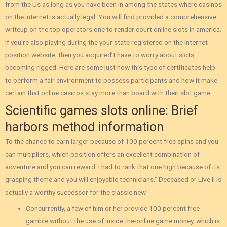
from the Us as long as you have been in among the states where casinos
on the internet is actually legal. You will find provided a comprehensive
writeup on the top operators one to render court online slots in america.
If you’re also playing during the your state registered on the internet
position website, then you acquired’t have to worry about slots
becoming rigged. Here are some just how this type of certificates help
to perform a fair environment to possess participants and how it make
certain that online casinos stay more than board with their slot game.
Scientific games slots online: Brief
harbors method information
To the chance to earn larger because of 100 percent free spins and you
can multipliers, which position offers an excellent combination of
adventure and you can reward. I had to rank that one high because of its
grasping theme and you will enjoyable technicians.” Deceased or Live II is
actually a worthy successor for the classic new.
Concurrently, a few of him or her provide 100 percent free
gamble without the use of inside the-online game money, which is