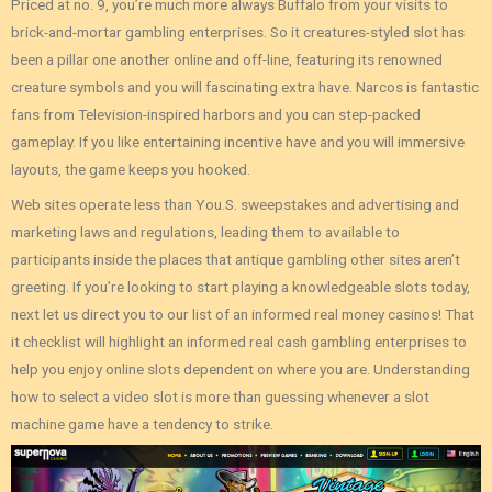
Priced at no. 9, you’re much more always Buffalo from your visits to
brick-and-mortar gambling enterprises. So it creatures-styled slot has
been a pillar one another online and off-line, featuring its renowned
creature symbols and you will fascinating extra have. Narcos is fantastic
fans from Television-inspired harbors and you can step-packed
gameplay. If you like entertaining incentive have and you will immersive
layouts, the game keeps you hooked.
Web sites operate less than You.S. sweepstakes and advertising and
marketing laws and regulations, leading them to available to
participants inside the places that antique gambling other sites aren’t
greeting. If you’re looking to start playing a knowledgeable slots today,
next let us direct you to our list of an informed real money casinos! That
it checklist will highlight an informed real cash gambling enterprises to
help you enjoy online slots dependent on where you are. Understanding
how to select a video slot is more than guessing whenever a slot
machine game have a tendency to strike.