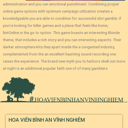
administration and you can emotional punishment. Combining proper
online game options with optimum campaign utilization creates a
knowledgeable you are able to condition for successful slot gamble. If​
you’re​ looking​ for​ killer​ games​ and​ a​ place​ that​ feels​ like​ home,​
BetOnline is the go to option. This game boasts an interesting Blonde
theme, that includes a rich story and you can interesting aspects. Their
darker atmosphere kits they apart inside the a congested industry,
complemented from the an excellent haunting sound recording one
raises the experience. The brand new myth you to harbors shell out more
at night is an additional popular faith one of of many gamblers.
HOA VIÊN BÌNH AN VĨNH NGHIÊM