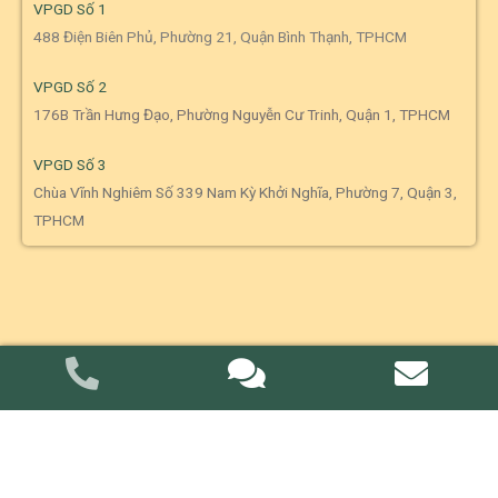
VPGD Số 1
488 Điện Biên Phủ, Phường 21, Quận Bình Thạnh, TPHCM
VPGD Số 2
176B Trần Hưng Đạo, Phường Nguyễn Cư Trinh, Quận 1, TPHCM
VPGD Số 3
Chùa Vĩnh Nghiêm Số 339 Nam Kỳ Khởi Nghĩa, Phường 7, Quận 3,
TPHCM