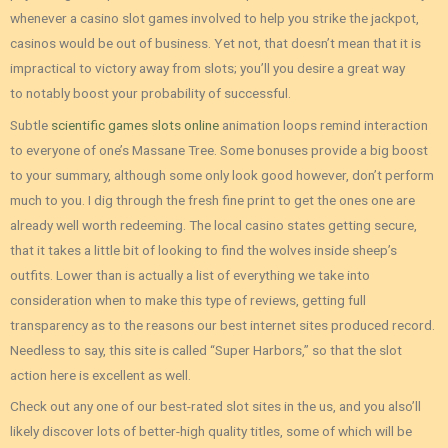
whenever a casino slot games involved to help you strike the jackpot,
casinos would be out of business. Yet not, that doesn’t mean that it is
impractical to victory away from slots; you’ll you desire a great way
to notably boost your probability of successful.
Subtle
scientific games slots online
animation loops remind interaction
to everyone of one’s Massane Tree. Some bonuses provide a big boost
to your summary, although some only look good however, don’t perform
much to you. I dig through the fresh fine print to get the ones one are
already well worth redeeming. The local casino states getting secure,
that it takes a little bit of looking to find the wolves inside sheep’s
outfits. Lower than is actually a list of everything we take into
consideration when to make this type of reviews, getting full
transparency as to the reasons our best internet sites produced record.
Needless to say, this site is called “Super Harbors,” so that the slot
action here is excellent as well.
Check out any one of our best-rated slot sites in the us, and you also’ll
likely discover lots of better-high quality titles, some of which will be