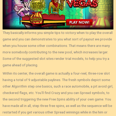
They basically informs you simple tips to victory when to play the overall
game and you can demonstrates to you what sort of payout we provide
when you house some other combinations. That means there are many
more somebody contributing to the new pool, which increases larger.
Some of the suggested slot sites render trial models, to help you try a
game ahead of placing.
Within its center, the overall game is actually a four-reel, three-row slot
having a total of 9 adjustable paylines. The fresh symbols depict some
other Algorithm step one basics, such a race automobile, a pit avoid girl,
checkered flags, etc. You’ll find Crazy and you can Spread symbols, to
the second triggering the new Free Spins ability of your own game. You
have made all in all, step three free spins, as well as the sequence will be
restarted if you get various other Spread winnings while in the him or