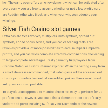
her. The game even offers an enjoy element which can be activated after
every earn – you are free to assume whether or not a low profile card
are Reddish otherwise Black, and when your win, you redouble your
winnings.
Silver Fish Casino slot games
Extra has are free revolves, multipliers, nuts symbols, spread out
symbols, added bonus series, and you can cascading reels. Free
revolves provide a lot more possibilities to earn, multipliers improve
profits, and you can wilds complete effective combinations, the leading
to large complete advantages. Really game try fully playable from
Chrome, Safari, or Firefox internet explorer. When the betting away from
a smart device is recommended, trial video game will be accessed out
of your pc or mobile. Instead of zero-obtain pokies, these would want
set up on your own portable.
To play slots as opposed to membership is not easy to perform for us
professionals. However, you could find a demonstration sort of really-
understood ports including IGT’s Da Vinci Diamonds or the newest