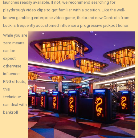
launches readily available. If not, we recommend searching for
playthrough video clips to get familiar with a position. Like the well-
known gambling enterprise video game, the brand new Controls from
Luck is frequently accustomed influence a progressive jackpot honor.
While you are
zero means
can be
expect
otherwise
influence
RNG effects,
this
technique
can deal with
bankroll