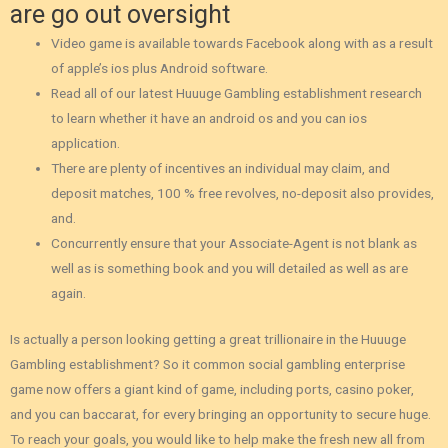
are go out oversight
Video game is available towards Facebook along with as a result
of apple’s ios plus Android software.
Read all of our latest Huuuge Gambling establishment research
to learn whether it have an android os and you can ios
application.
There are plenty of incentives an individual may claim, and
deposit matches, 100 % free revolves, no-deposit also provides,
and.
Concurrently ensure that your Associate-Agent is not blank as
well as is something book and you will detailed as well as are
again.
Is actually a person looking getting a great trillionaire in the Huuuge
Gambling establishment? So it common social gambling enterprise
game now offers a giant kind of game, including ports, casino poker,
and you can baccarat, for every bringing an opportunity to secure huge.
To reach your goals, you would like to help make the fresh new all from