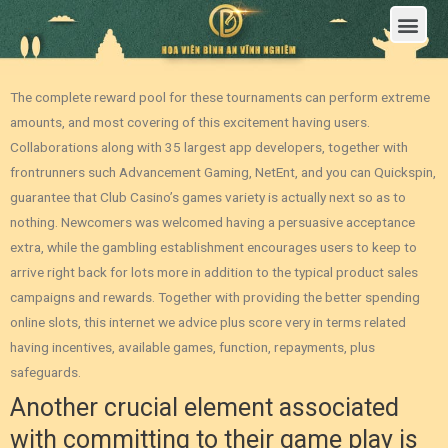
Trang Chủ
Giới Thiệu Hoa Viên Nghĩa Trang Bình An Vĩnh Nghiêm
Sản Phẩm
Bảng Giá
Sơ Đồ Phân Lô
Dịch Vụ An Táng
Đầu Tư
Tin Tức – Sự Kiện
Tuyển dụng
Liên Hệ
The complete reward pool for these tournaments can perform extreme
amounts, and most covering of this excitement having users.
Collaborations along with 35 largest app developers, together with
frontrunners such Advancement Gaming, NetEnt, and you can Quickspin,
guarantee that Club Casino’s games variety is actually next so as to
nothing. Newcomers was welcomed having a persuasive acceptance
extra, while the gambling establishment encourages users to keep to
arrive right back for lots more in addition to the typical product sales
campaigns and rewards. Together with providing the better spending
online slots, this internet we advice plus score very in terms related
having incentives, available games, function, repayments, plus
safeguards.
Another crucial element associated
with committing to their game play is