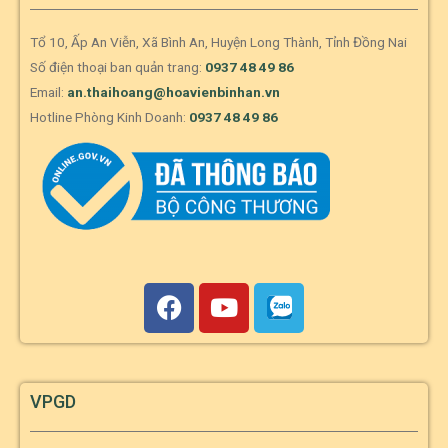
Tổ 10, Ấp An Viễn, Xã Bình An, Huyện Long Thành, Tỉnh Đồng Nai
Số điện thoại ban quản trang:
0937 48 49 86
Email:
an.thaihoang@hoavienbinhan.vn
Hotline Phòng Kinh Doanh:
0937 48 49 86
VPGD