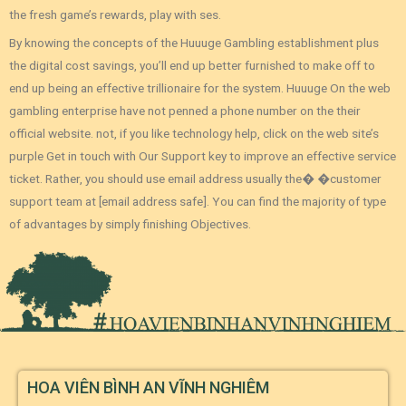
the fresh game’s rewards, play with ses.
By knowing the concepts of the Huuuge Gambling establishment plus
the digital cost savings, you’ll end up better furnished to make off to
end up being an effective trillionaire for the system. Huuuge On the web
gambling enterprise have not penned a phone number on the their
official website. not, if you like technology help, click on the web site’s
purple Get in touch with Our Support key to improve an effective service
ticket. Rather, you should use email address usually the� �customer
support team at [email address safe]. You can find the majority of type
of advantages by simply finishing Objectives.
HOA VIÊN BÌNH AN VĨNH NGHIÊM