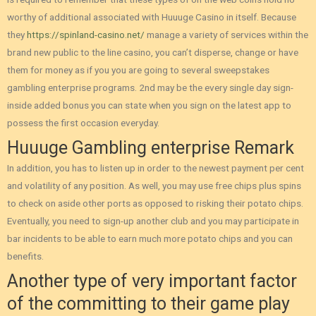
worthy of additional associated with Huuuge Casino in itself. Because
they
https://spinland-casino.net/
manage a variety of services within the
brand new public to the line casino, you can’t disperse, change or have
them for money as if you you are going to several sweepstakes
gambling enterprise programs. 2nd may be the every single day sign-
inside added bonus you can state when you sign on the latest app to
possess the first occasion everyday.
Huuuge Gambling enterprise Remark
In addition, you has to listen up in order to the newest payment per cent
and volatility of any position. As well, you may use free chips plus spins
to check on aside other ports as opposed to risking their potato chips.
Eventually, you need to sign-up another club and you may participate in
bar incidents to be able to earn much more potato chips and you can
benefits.
Another type of very important factor
of the committing to their game play