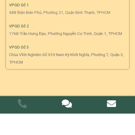
VPGD Số 1
488 Điện Biên Phủ, Phường 21, Quận Bình Thạnh, TPHCM
VPGD Số 2
176B Trần Hưng Đạo, Phường Nguyễn Cư Trinh, Quận 1, TPHCM
VPGD Số 3
Chùa Vĩnh Nghiêm Số 339 Nam Kỳ Khởi Nghĩa, Phường 7, Quận 3,
TPHCM