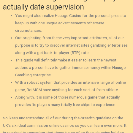
actually date supervision
You might also realize Huuuge Casino for the personal press to
keep up with one unique advertisements otherwise
circumstances.
Out originating from these very important attributes, all of our
purpose is to try to discover internet sites gambling enterprises
along with a get back-to-player (RTP) rate.
This guide will definitely make it easier to learn the newest
actions a person have to gather immense money within Huuuge
Gambling enterprise.
With a robust system that provides an intensive range of online
game, BetMGM have anything for each sort of from athlete.
Along with, it is some of those numerous game that actually
provides its players many totally free chips to experience.
So, keep understanding all of our during the-breadth guideline on the
UK’s six ideal commission online casinos so you can learn even more. It
is required to remember that these types of on the web coins hold no