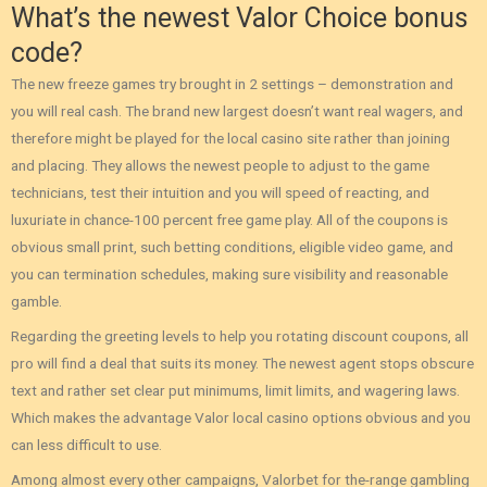
What’s the newest Valor Choice bonus
code?
The new freeze games try brought in 2 settings – demonstration and
you will real cash. The brand new largest doesn’t want real wagers, and
therefore might be played for the local casino site rather than joining
and placing. They allows the newest people to adjust to the game
technicians, test their intuition and you will speed of reacting, and
luxuriate in chance-100 percent free game play. All of the coupons is
obvious small print, such betting conditions, eligible video game, and
you can termination schedules, making sure visibility and reasonable
gamble.
Regarding the greeting levels to help you rotating discount coupons, all
pro will find a deal that suits its money. The newest agent stops obscure
text and rather set clear put minimums, limit limits, and wagering laws.
Which makes the advantage Valor local casino options obvious and you
can less difficult to use.
Among almost every other campaigns, Valorbet for the-range gambling