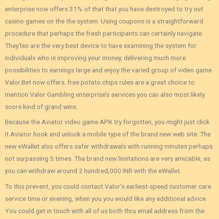
enterprise now offers 31% of that that you have destroyed to try out
casino games on the the system. Using coupons is a straightforward
procedure that perhaps the fresh participants can certainly navigate.
They’lso are the very best device to have examining the system for
individuals who is improving your money, delivering much more
possibilities to earnings large and enjoy the varied group of video game
Valor.Bet now offers. free potato chips rules are a great choice to
mention Valor Gambling enterprise’s services you can also most likely
score kind of grand wins.
Because the Aviator video game APK try forgotten, you might just click
it Aviator hook and unlock a mobile type of the brand new web site. The
new eWallet also offers safer withdrawals with running minutes perhaps
not surpassing 5 times. The brand new limitations are very amicable, as
you can withdraw around 2 hundred,000 INR with the eWallet.
To this prevent, you could contact Valor’s earliest-speed customer care
service time or evening, when you you would like any additional advice.
You could get in touch with all of us both thru email address from the