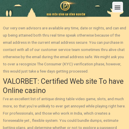
Trang Chủ
Giới Thiệu Hoa Viên Nghĩa Trang Bình An Vĩnh Nghiêm
Sản Phẩm
Bảng Giá
Sơ Đồ Phân Lô
Dịch Vụ An Táng
Đầu Tư
Tin Tức – Sự Kiện
Tuyển dụng
Liên Hệ
Our very own advisors are available any time, date or nights, and can end
up being attained both thru real time speak otherwise because of the
email address in the current email address secure. You can purchase in
contact with all of our customer service team sometimes thru alive chat
otherwise by the email during the email address safe.
We might ask you
to over a recognize The Consumer (KYC) verification phase, however,
this would just take a few days getting processed.
VALORBET: Certified Web site To have
Online casino
I’ve an excellent list of antique dining table video game, slots, and much
more, so that you’re unlikely to ever get annoyed while playing right here.
For professionals, and those who work in India, which creates a
foreseeable yet , flexible system. You could bundle dumps, estimate
betting plans, and determine whether or not to explore a password