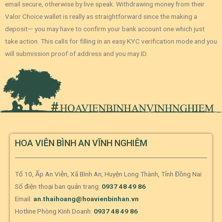
email secure, otherwise by live speak. Withdrawing money from their
Valor Choice wallet is really as straightforward since the making a
deposit— you may have to confirm your bank account one which just
take action. This calls for filling in an easy KYC verification mode and you
will submission proof of address and you may ID.
HOA VIÊN BÌNH AN VĨNH NGHIÊM
Tổ 10, Ấp An Viễn, Xã Bình An, Huyện Long Thành, Tỉnh Đồng Nai
Số điện thoại ban quản trang:
0937 48 49 86
Email:
an.thaihoang@hoavienbinhan.vn
Hotline Phòng Kinh Doanh:
0937 48 49 86