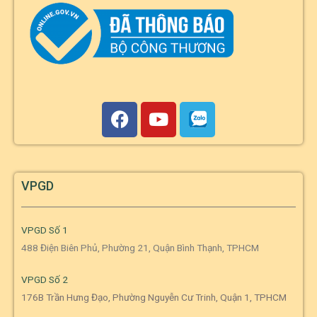
VPGD
VPGD Số 1
488 Điện Biên Phủ, Phường 21, Quận Bình Thạnh, TPHCM
VPGD Số 2
176B Trần Hưng Đạo, Phường Nguyễn Cư Trinh, Quận 1, TPHCM