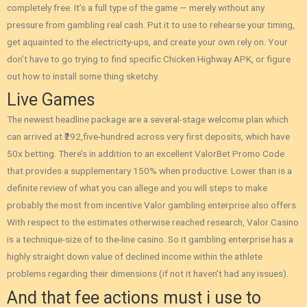
completely free. It’s a full type of the game — merely without any
pressure from gambling real cash. Put it to use to rehearse your timing,
get aquainted to the electricity-ups, and create your own rely on. Your
don’t have to go trying to find specific Chicken Highway APK, or figure
out how to install some thing sketchy.
Live Games
The newest headline package are a several-stage welcome plan which
can arrived at ₹292,five-hundred across very first deposits, which have
50x betting. There’s in addition to an excellent ValorBet Promo Code
that provides a supplementary 150% when productive. Lower than is a
definite review of what you can allege and you will steps to make
probably the most from incentive Valor gambling enterprise also offers.
With respect to the estimates otherwise reached research, Valor Casino
is a technique-size of to the-line casino. So it gambling enterprise has a
highly straight down value of declined income within the athlete
problems regarding their dimensions (if not it haven’t had any issues).
And that fee actions must i use to