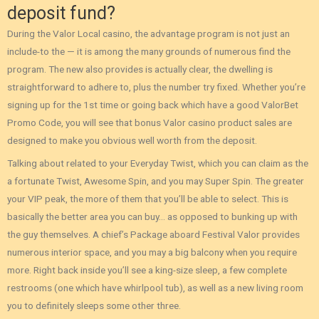
deposit fund?
During the Valor Local casino, the advantage program is not just an
include-to the — it is among the many grounds of numerous find the
program. The new also provides is actually clear, the dwelling is
straightforward to adhere to, plus the number try fixed. Whether you’re
signing up for the 1st time or going back which have a good ValorBet
Promo Code, you will see that bonus Valor casino product sales are
designed to make you obvious well worth from the deposit.
Talking about related to your Everyday Twist, which you can claim as the
a fortunate Twist, Awesome Spin, and you may Super Spin. The greater
your VIP peak, the more of them that you’ll be able to select. This is
basically the better area you can buy… as opposed to bunking up with
the guy themselves. A chief’s Package aboard Festival Valor provides
numerous interior space, and you may a big balcony when you require
more. Right back inside you’ll see a king-size sleep, a few complete
restrooms (one which have whirlpool tub), as well as a new living room
you to definitely sleeps some other three.