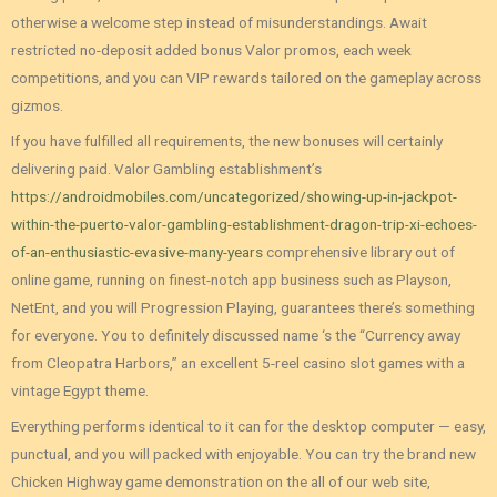
otherwise a welcome step instead of misunderstandings. Await
restricted no-deposit added bonus Valor promos, each week
competitions, and you can VIP rewards tailored on the gameplay across
gizmos.
If you have fulfilled all requirements, the new bonuses will certainly
delivering paid. Valor Gambling establishment’s
https://androidmobiles.com/uncategorized/showing-up-in-jackpot-
within-the-puerto-valor-gambling-establishment-dragon-trip-xi-echoes-
of-an-enthusiastic-evasive-many-years
comprehensive library out of
online game, running on finest-notch app business such as Playson,
NetEnt, and you will Progression Playing, guarantees there’s something
for everyone. You to definitely discussed name ‘s the “Currency away
from Cleopatra Harbors,” an excellent 5-reel casino slot games with a
vintage Egypt theme.
Everything performs identical to it can for the desktop computer — easy,
punctual, and you will packed with enjoyable. You can try the brand new
Chicken Highway game demonstration on the all of our web site,