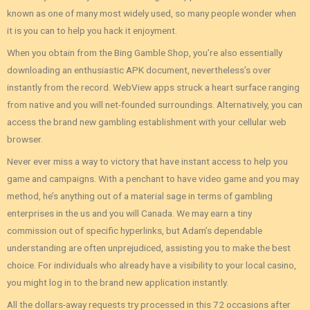
known as one of many most widely used, so many people wonder when
it is you can to help you hack it enjoyment.
When you obtain from the Bing Gamble Shop, you’re also essentially
downloading an enthusiastic APK document, nevertheless’s over
instantly from the record. WebView apps struck a heart surface ranging
from native and you will net-founded surroundings. Alternatively, you can
access the brand new gambling establishment with your cellular web
browser.
Never ever miss a way to victory that have instant access to help you
game and campaigns. With a penchant to have video game and you may
method, he’s anything out of a material sage in terms of gambling
enterprises in the us and you will Canada. We may earn a tiny
commission out of specific hyperlinks, but Adam’s dependable
understanding are often unprejudiced, assisting you to make the best
choice. For individuals who already have a visibility to your local casino,
you might log in to the brand new application instantly.
All the dollars-away requests try processed in this 72 occasions after