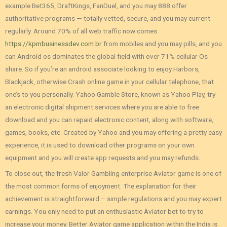
example Bet365, DraftKings, FanDuel, and you may 888 offer
authoritative programs — totally vetted, secure, and you may current
regularly. Around 70% of all web traffic now comes
https://kpmbusinessdev.com.br
from mobiles and you may pills, and you
can Android os dominates the global field with over 71% cellular Os
share. So if you’re an android associate looking to enjoy Harbors,
Blackjack, otherwise Crash online game in your cellular telephone, that
one’s to you personally. Yahoo Gamble Store, known as Yahoo Play, try
an electronic digital shipment services where you are able to free
download and you can repaid electronic content, along with software,
games, books, etc. Created by Yahoo and you may offering a pretty easy
experience, it is used to download other programs on your own
equipment and you will create app requests and you may refunds.
To close out, the fresh Valor Gambling enterprise Aviator game is one of
the most common forms of enjoyment. The explanation for their
achievement is straightforward – simple regulations and you may expert
earnings. You only need to put an enthusiastic Aviator bet to try to
increase your money. Better Aviator game application within the India is