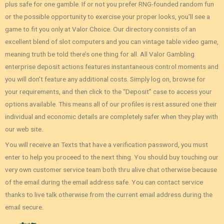
plus safe for one gamble. If or not you prefer RNG-founded random fun
or the possible opportunity to exercise your proper looks, you’ll see a
game to fit you only at Valor Choice. Our directory consists of an
excellent blend of slot computers and you can vintage table video game,
meaning truth be told there’s one thing for all. All Valor Gambling
enterprise deposit actions features instantaneous control moments and
you will don’t feature any additional costs. Simply log on, browse for
your requirements, and then click to the “Deposit” case to access your
options available. This means all of our profiles is rest assured one their
individual and economic details are completely safer when they play with
our web site.
You will receive an Texts that have a verification password, you must
enter to help you proceed to the next thing. You should buy touching our
very own customer service team both thru alive chat otherwise because
of the email during the email address safe. You can contact service
thanks to live talk otherwise from the current email address during the
email secure.