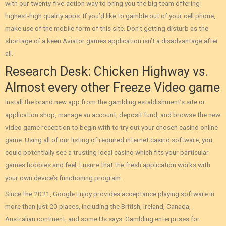
with our twenty-five-action way to bring you the big team offering
highest-high quality apps. If you’d like to gamble out of your cell phone,
make use of the mobile form of this site. Don’t getting disturb as the
shortage of a keen Aviator games application isn’t a disadvantage after
all.
Research Desk: Chicken Highway vs.
Almost every other Freeze Video game
Install the brand new app from the gambling establishment’s site or
application shop, manage an account, deposit fund, and browse the new
video game reception to begin with to try out your chosen casino online
game. Using all of our listing of required internet casino software, you
could potentially see a trusting local casino which fits your particular
games hobbies and feel. Ensure that the fresh application works with
your own device’s functioning program.
Since the 2021, Google Enjoy provides acceptance playing software in
more than just 20 places, including the British, Ireland, Canada,
Australian continent, and some Us says. Gambling enterprises for