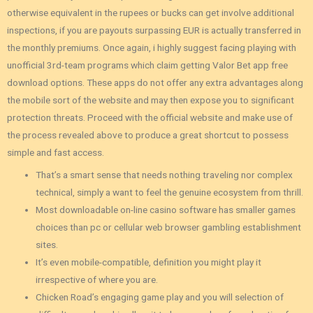
otherwise equivalent in the rupees or bucks can get involve additional
inspections, if you are payouts surpassing EUR is actually transferred in
the monthly premiums. Once again, i highly suggest facing playing with
unofficial 3rd-team programs which claim getting Valor Bet app free
download options. These apps do not offer any extra advantages along
the mobile sort of the website and may then expose you to significant
protection threats. Proceed with the official website and make use of
the process revealed above to produce a great shortcut to possess
simple and fast access.
That’s a smart sense that needs nothing traveling nor complex
technical, simply a want to feel the genuine ecosystem from thrill.
Most downloadable on-line casino software has smaller games
choices than pc or cellular web browser gambling establishment
sites.
It’s even mobile-compatible, definition you might play it
irrespective of where you are.
Chicken Road’s engaging game play and you will selection of