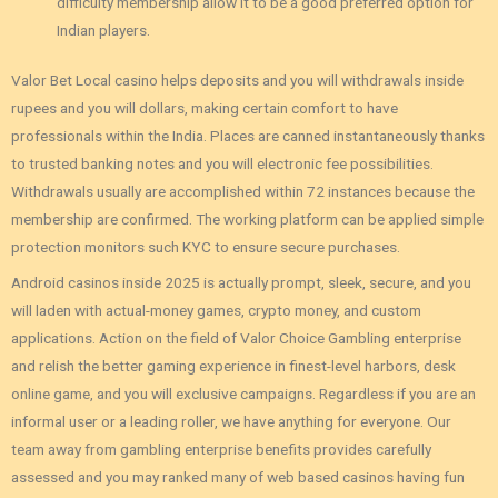
difficulty membership allow it to be a good preferred option for
Indian players.
Valor Bet Local casino helps deposits and you will withdrawals inside
rupees and you will dollars, making certain comfort to have
professionals within the India. Places are canned instantaneously thanks
to trusted banking notes and you will electronic fee possibilities.
Withdrawals usually are accomplished within 72 instances because the
membership are confirmed. The working platform can be applied simple
protection monitors such KYC to ensure secure purchases.
Android casinos inside 2025 is actually prompt, sleek, secure, and you
will laden with actual-money games, crypto money, and custom
applications. Action on the field of Valor Choice Gambling enterprise
and relish the better gaming experience in finest-level harbors, desk
online game, and you will exclusive campaigns. Regardless if you are an
informal user or a leading roller, we have anything for everyone. Our
team away from gambling enterprise benefits provides carefully
assessed and you may ranked many of web based casinos having fun