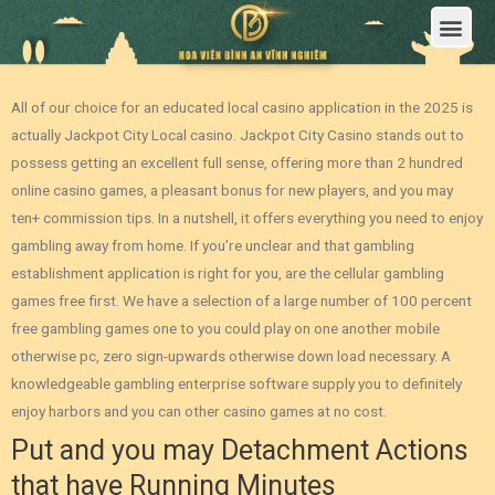
Trang Chủ
Giới Thiệu Hoa Viên Nghĩa Trang Bình An Vĩnh Nghiêm
Sản Phẩm
Bảng Giá
Sơ Đồ Phân Lô
Dịch Vụ An Táng
Đầu Tư
Tin Tức – Sự Kiện
Tuyển dụng
Liên Hệ
All of our choice for an educated local casino application in the 2025 is
actually Jackpot City Local casino. Jackpot City Casino stands out to
possess getting an excellent full sense, offering more than 2 hundred
online casino games, a pleasant bonus for new players, and you may
ten+ commission tips. In a nutshell, it offers everything you need to enjoy
gambling away from home.
If you’re unclear and that gambling
establishment application is right for you, are the cellular gambling
games free first. We have a selection of a large number of 100 percent
free gambling games one to you could play on one another mobile
otherwise pc, zero sign-upwards otherwise down load necessary. A
knowledgeable gambling enterprise software supply you to definitely
enjoy harbors and you can other casino games at no cost.
Put and you may Detachment Actions
that have Running Minutes