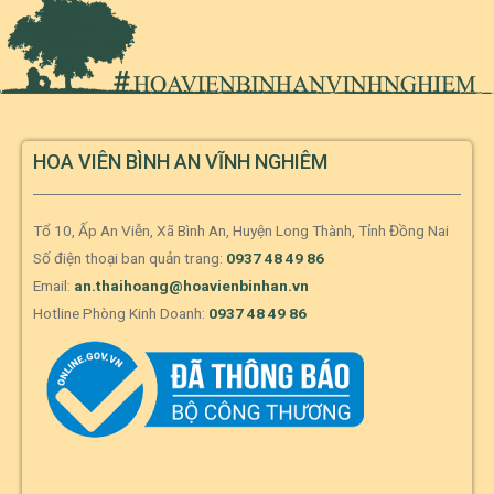
HOA VIÊN BÌNH AN VĨNH NGHIÊM
Tổ 10, Ấp An Viễn, Xã Bình An, Huyện Long Thành, Tỉnh Đồng Nai
Số điện thoại ban quản trang:
0937 48 49 86
Email:
an.thaihoang@hoavienbinhan.vn
Hotline Phòng Kinh Doanh:
0937 48 49 86