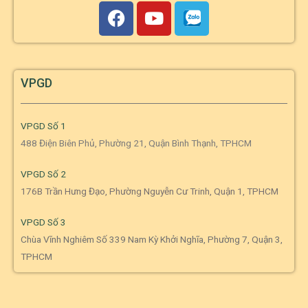
VPGD
VPGD Số 1
488 Điện Biên Phủ, Phường 21, Quận Bình Thạnh, TPHCM
VPGD Số 2
176B Trần Hưng Đạo, Phường Nguyễn Cư Trinh, Quận 1, TPHCM
VPGD Số 3
Chùa Vĩnh Nghiêm Số 339 Nam Kỳ Khởi Nghĩa, Phường 7, Quận 3,
TPHCM