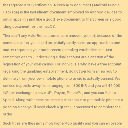
the required KYC verification. A keen APK document (Android Bundle
Package) is the installment document employed by Android devices to
put in apps. It’s just like a good .exe document to the Screen or a good
.dmg document for the macOS.
There isn’t any ValorBet customer care amount, yet not, because of the
communication, you could potentially easily score an approach to one
matter regarding your most recent gambling establishment. Just
remember one to , undertaking a dual account are a citation of the
legislation of your own casino. For individuals who have a free account
regarding the gambling establishment, do not perform a new you to
definitely from your own mobile phone to avoid is actually banned. We
service deposits away from ranging from 300 INR and you will 45,000
INR per exchange to have UPI, Paytm, PhonePe, and you can Yahoo
Spend. Along with these processes, make sure to get mobile phone in a
position since you’ll need check a great QR password to complete the
order.
Such titles are thus not simply higher-top quality and you can enjoyable