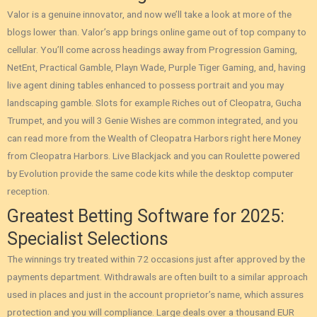
Valor is a genuine innovator, and now we’ll take a look at more of the
blogs lower than. Valor’s app brings online game out of top company to
cellular. You’ll come across headings away from Progression Gaming,
NetEnt, Practical Gamble, Playn Wade, Purple Tiger Gaming, and, having
live agent dining tables enhanced to possess portrait and you may
landscaping gamble. Slots for example Riches out of Cleopatra, Gucha
Trumpet, and you will 3 Genie Wishes are common integrated, and you
can read more from the Wealth of Cleopatra Harbors right here Money
from Cleopatra Harbors. Live Blackjack and you can Roulette powered
by Evolution provide the same code kits while the desktop computer
reception.
Greatest Betting Software for 2025:
Specialist Selections
The winnings try treated within 72 occasions just after approved by the
payments department. Withdrawals are often built to a similar approach
used in places and just in the account proprietor’s name, which assures
protection and you will compliance. Large deals over a thousand EUR