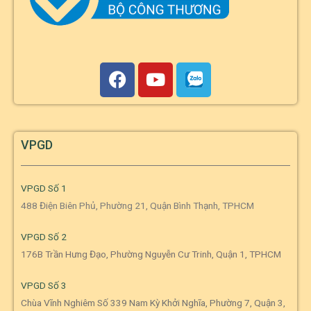
VPGD
VPGD Số 1
488 Điện Biên Phủ, Phường 21, Quận Bình Thạnh, TPHCM
VPGD Số 2
176B Trần Hưng Đạo, Phường Nguyễn Cư Trinh, Quận 1, TPHCM
VPGD Số 3
Chùa Vĩnh Nghiêm Số 339 Nam Kỳ Khởi Nghĩa, Phường 7, Quận 3,