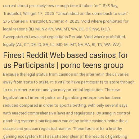
current about precisely how enough time it takes for.”- 5/5 Ray,
Trustpilot, Will get 17, 2025. “Unsatisfied on the come back to user.”-
2/5 Charles F. Trustpilot, Summer 4, 2025.
Void where prohibited for
legal reasons (ID, MI, NV, KY, WA, MT, WV, DE, CT, Nyc, D.C.).
Sweepstakes Laws and regulations Pertain. Void where prohibited
legally (AL, CT, DE, ID, GA, La, MD, MI, MT, NV, PA, RI, TN, WA, WV).
Finest Reddit Web based casinos for
us Participants | porno teens group
Because the legal status from casinos on the internet in the us varies
away from state to state, it is vital to have participants to store through
to each other current and you may potential legislation. The new
legalization of internet poker and gambling enterprises has been
reduced compared in order to sports betting, with only several says
with enacted comprehensive laws and regulations. By using in control
gambling systems, participants can enjoy online casinos inside the a
secure and you can regulated manner. These tools offer a healthy
gaming ecosystem that assist steer clear of the results of gambling