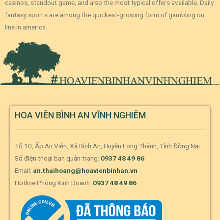
casinos, standout game, and also the most typical offers available. Daily
fantasy sports are among the quickest-growing form of gambling on
line in america.
HOA VIÊN BÌNH AN VĨNH NGHIÊM
Tổ 10, Ấp An Viễn, Xã Bình An, Huyện Long Thành, Tỉnh Đồng Nai
Số điện thoại ban quản trang:
0937 48 49 86
Email:
an.thaihoang@hoavienbinhan.vn
Hotline Phòng Kinh Doanh:
0937 48 49 86