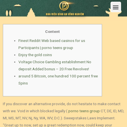
Trang Chủ
Giới Thiệu Hoa Viên Nghĩa Trang Bình An Vĩnh Nghiêm
Sản Phẩm
Bảng Giá
Sơ Đồ Phân Lô
Dịch Vụ An Táng
Đầu Tư
Tin Tức – Sự Kiện
Tuyển dụng
Liên Hệ
Content
Finest Reddit Web based casinos for us
Participants | porno teens group
Enjoy the gold coins
Voltage Choice Gambling establishment No
deposit Added bonus – 20 Free Revolves!
around 5 Bitcoin, one hundred 100 percent free
Spins
If you discover an alternative provide, do not hesitate to make contact
with we. Void in which blocked legally (
porno teens group
CT, DE, ID, MD,
MI, MS, MT, NV, Nj, Ny, WA, WV, D.C.). Sweepstakes Laws Implement.
“Great up to now, set up a great redemption now, could keep your