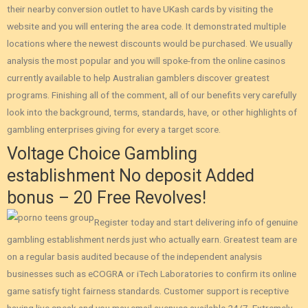
their nearby conversion outlet to have UKash cards by visiting the
website and you will entering the area code. It demonstrated multiple
locations where the newest discounts would be purchased. We usually
analysis the most popular and you will spoke-from the online casinos
currently available to help Australian gamblers discover greatest
programs. Finishing all of the comment, all of our benefits very carefully
look into the background, terms, standards, have, or other highlights of
gambling enterprises giving for every a target score.
Voltage Choice Gambling
establishment No deposit Added
bonus – 20 Free Revolves!
Register today and start delivering info of genuine
gambling establishment nerds just who actually earn. Greatest team are
on a regular basis audited because of the independent analysis
businesses such as eCOGRA or iTech Laboratories to confirm its online
game satisfy tight fairness standards. Customer support is receptive
having live speak and you may email avenues available 24/7. Extremely