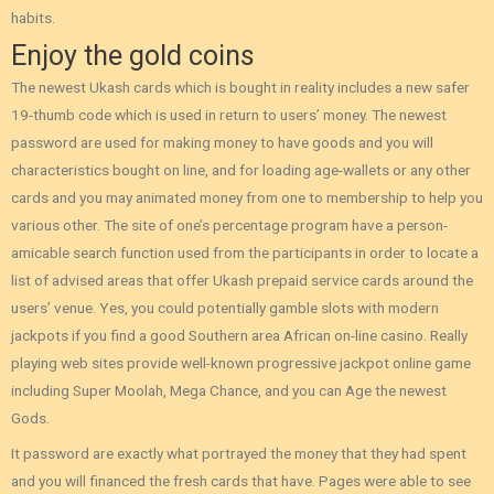
habits.
Enjoy the gold coins
The newest Ukash cards which is bought in reality includes a new safer
19-thumb code which is used in return to users’ money. The newest
password are used for making money to have goods and you will
characteristics bought on line, and for loading age-wallets or any other
cards and you may animated money from one to membership to help you
various other. The site of one’s percentage program have a person-
amicable search function used from the participants in order to locate a
list of advised areas that offer Ukash prepaid service cards around the
users’ venue. Yes, you could potentially gamble slots with modern
jackpots if you find a good Southern area African on-line casino. Really
playing web sites provide well-known progressive jackpot online game
including Super Moolah, Mega Chance, and you can Age the newest
Gods.
It password are exactly what portrayed the money that they had spent
and you will financed the fresh cards that have. Pages were able to see