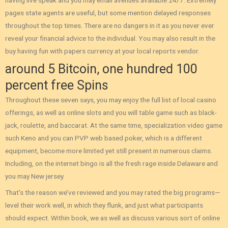
pages state agents are useful, but some mention delayed responses
throughout the top times. There are no dangers in it as you never ever
reveal your financial advice to the individual. You may also result in the
buy having fun with papers currency at your local reports vendor.
around 5 Bitcoin, one hundred 100
percent free Spins
Throughout these seven says, you may enjoy the full list of local casino
offerings, as well as online slots and you will table game such as black-
jack, roulette, and baccarat. At the same time, specialization video game
such Keno and you can PVP web based poker, which is a different
equipment, become more limited yet still present in numerous claims.
Including, on the internet bingo is all the fresh rage inside Delaware and
you may New jersey.
That’s the reason we’ve reviewed and you may rated the big programs—
level their work well, in which they flunk, and just what participants
should expect. Within book, we as well as discuss various sort of online