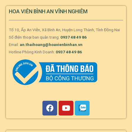
HOA VIÊN BÌNH AN VĨNH NGHIÊM
Tổ 10, Ấp An Viễn, Xã Bình An, Huyện Long Thành, Tỉnh Đồng Nai
Số điện thoại ban quản trang:
0937 48 49 86
Email:
an.thaihoang@hoavienbinhan.vn
Hotline Phòng Kinh Doanh:
0937 48 49 86