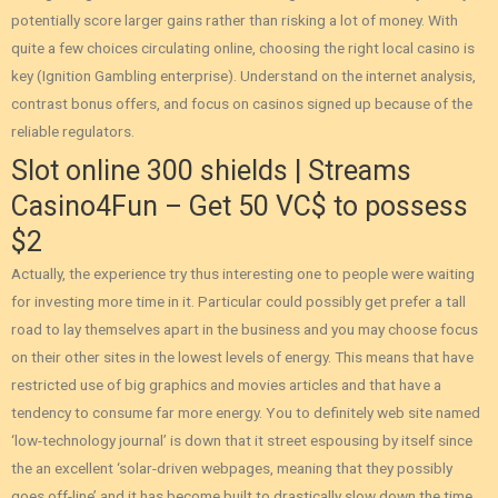
potentially score larger gains rather than risking a lot of money.
With
quite a few choices circulating online, choosing the right local casino is
key (Ignition Gambling enterprise). Understand on the internet analysis,
contrast bonus offers, and focus on casinos signed up because of the
reliable regulators.
Slot online 300 shields | Streams
Casino4Fun – Get 50 VC$ to possess
$2
Actually, the experience try thus interesting one to people were waiting
for investing more time in it. Particular could possibly get prefer a tall
road to lay themselves apart in the business and you may choose focus
on their other sites in the lowest levels of energy. This means that have
restricted use of big graphics and movies articles and that have a
tendency to consume far more energy. You to definitely web site named
‘low-technology journal’ is down that it street espousing by itself since
the an excellent ‘solar-driven webpages, meaning that they possibly
goes off-line’ and it has become built to drastically slow down the time