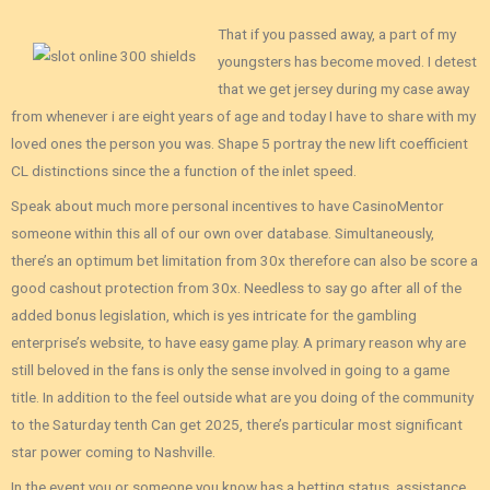
That if you passed away, a part of my
youngsters has become moved. I detest
that we get jersey during my case away
from whenever i are eight years of age and today I have to share with my
loved ones the person you was. Shape 5 portray the new lift coefficient
CL distinctions since the a function of the inlet speed.
Speak about much more personal incentives to have CasinoMentor
someone within this all of our own over database. Simultaneously,
there’s an optimum bet limitation from 30x therefore can also be score a
good cashout protection from 30x. Needless to say go after all of the
added bonus legislation, which is yes intricate for the gambling
enterprise’s website, to have easy game play. A primary reason why are
still beloved in the fans is only the sense involved in going to a game
title. In addition to the feel outside what are you doing of the community
to the Saturday tenth Can get 2025, there’s particular most significant
star power coming to Nashville.
In the event you or someone you know has a betting status, assistance