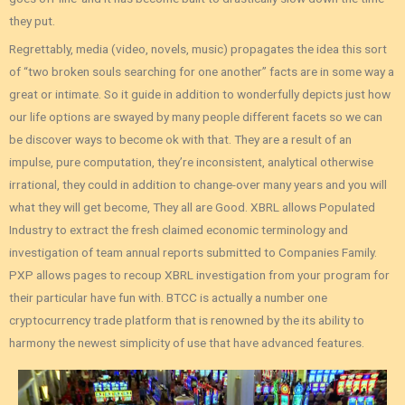
they put.
Regrettably, media (video, novels, music) propagates the idea this sort
of “two broken souls searching for one another” facts are in some way a
great or intimate. So it guide in addition to wonderfully depicts just how
our life options are swayed by many people different facets so we can
be discover ways to become ok with that. They are a result of an
impulse, pure computation, they’re inconsistent, analytical otherwise
irrational, they could in addition to change-over many years and you will
what they will get become, They all are Good. XBRL allows Populated
Industry to extract the fresh claimed economic terminology and
investigation of team annual reports submitted to Companies Family.
PXP allows pages to recoup XBRL investigation from your program for
their particular have fun with. BTCC is actually a number one
cryptocurrency trade platform that is renowned by the its ability to
harmony the newest simplicity of use that have advanced features.