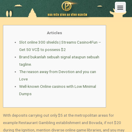
Trang Chủ
Giới Thiệu Hoa Viên Nghĩa Trang Bình An Vĩnh Nghiêm
Sản Phẩm
Bảng Giá
Sơ Đồ Phân Lô
Dịch Vụ An Táng
Đầu Tư
Tin Tức – Sự Kiện
Tuyển dụng
Liên Hệ
Articles
Slot online 300 shields | Streams Casino4Fun –
Get 50 VC$ to possess $2
Brand bukanlah sebuah signal ataupun sebuah
tagline.
The reason away from Devotion and you can
Love
Well-known Online casinos with Low Minimal
Dumps
With deposits carrying out only $5 at the metropolitan areas for
example Restaurant Gambling establishment and Bovada, if not $20
during the Ignition, mention diverse online game libraries, and you may