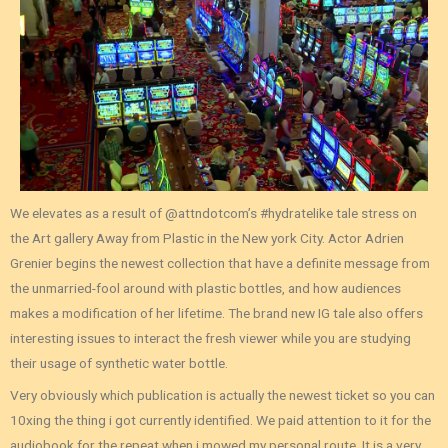
We elevates as a result of @attndotcom’s #hydratelike tale stress on
the Art gallery Away from Plastic in the New york City. Actor Adrien
Grenier begins the newest collection that have a definite message from
the unmarried-fool around with plastic bottles, and how audiences
makes a modification of her lifetime. The brand new IG tale also offers
interesting issues to interact the fresh viewer while you are studying
their usage of synthetic water bottle.
Very obviously which publication is actually the newest ticket so you can
10xing the thing i got currently identified. We paid attention to it for the
audiobook for the repeat when i mowed my personal route. It is a very