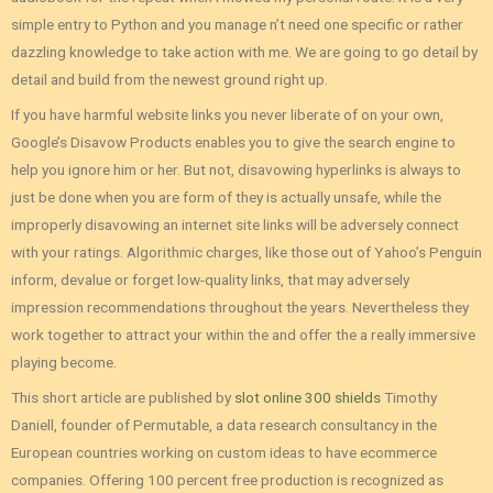
simple entry to Python and you manage n’t need one specific or rather
dazzling knowledge to take action with me. We are going to go detail by
detail and build from the newest ground right up.
If you have harmful website links you never liberate of on your own,
Google’s Disavow Products enables you to give the search engine to
help you ignore him or her. But not, disavowing hyperlinks is always to
just be done when you are form of they is actually unsafe, while the
improperly disavowing an internet site links will be adversely connect
with your ratings. Algorithmic charges, like those out of Yahoo’s Penguin
inform, devalue or forget low-quality links, that may adversely
impression recommendations throughout the years. Nevertheless they
work together to attract your within the and offer the a really immersive
playing become.
This short article are published by
slot online 300 shields
Timothy
Daniell, founder of Permutable, a data research consultancy in the
European countries working on custom ideas to have ecommerce
companies. Offering 100 percent free production is recognized as