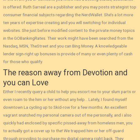
is offered. Ruth Sarreal are a publisher and you may posts strategist top
consumer financial subjects regarding the NerdWallet. She’s a lot more
ten years of expertise creating and you will switching for individual
websites. She just before modified content to the private money topics
in the GOBankingRates. Their work might have been searched from the
Nasdaq, MSN, TheStreet and you can Bing Money. A knowledgeable
lender sign-right up bonuses is provide of many or even plenty of cash
for those who qualify.
The reason away from Devotion and
you can Love
Either I recently query a child to help you escort me to your slum parts or
even roam to the him or her without any help… Lately, I found myself
downtown La cycling up to Skid-row for a few months. An excellent
vagrant snatched my personal camera out of me personally, and i also
quickly had enclosed by specific pissed-away from homeless men, you
to actually got a cover up to the! We trapped him or her off-guard
through providing to purchase my digital camera right back. They