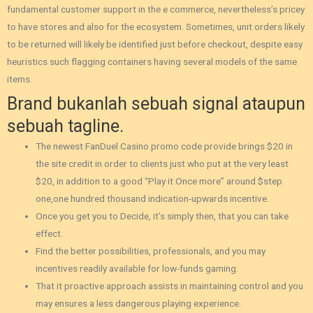
fundamental customer support in the e commerce, nevertheless’s pricey
to have stores and also for the ecosystem. Sometimes, unit orders likely
to be returned will likely be identified just before checkout, despite easy
heuristics such flagging containers having several models of the same
items.
Brand bukanlah sebuah signal ataupun
sebuah tagline.
The newest FanDuel Casino promo code provide brings $20 in
the site credit in order to clients just who put at the very least
$20, in addition to a good “Play it Once more” around $step
one,one hundred thousand indication-upwards incentive.
Once you get you to Decide, it’s simply then, that you can take
effect.
Find the better possibilities, professionals, and you may
incentives readily available for low-funds gaming.
That it proactive approach assists in maintaining control and you
may ensures a less dangerous playing experience.