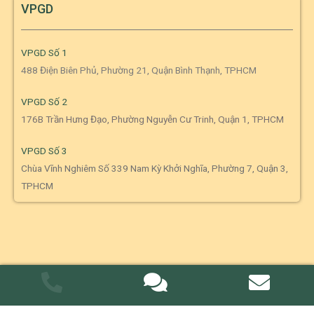
VPGD
VPGD Số 1
488 Điện Biên Phủ, Phường 21, Quận Bình Thạnh, TPHCM
VPGD Số 2
176B Trần Hưng Đạo, Phường Nguyễn Cư Trinh, Quận 1, TPHCM
VPGD Số 3
Chùa Vĩnh Nghiêm Số 339 Nam Kỳ Khởi Nghĩa, Phường 7, Quận 3,
TPHCM