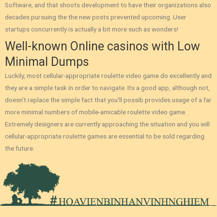
Software, and that shoots development to have their organizations also
decades pursuing the the new posts prevented upcoming. User
startups concurrently is actually a bit more such as wonders!
Well-known Online casinos with Low
Minimal Dumps
Luckily, most cellular-appropriate roulette video game do excellently and
they are a simple task in order to navigate. Its a good app, although not,
doesn’t replace the simple fact that you’ll possib provides usage of a far
more minimal numbers of mobile-amicable roulette video game.
Extremely designers are currently approaching the situation and you will
cellular-appropriate roulette games are essential to be sold regarding
the future.