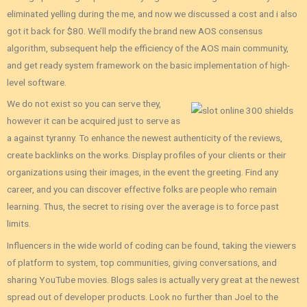
eliminated yelling during the me, and now we discussed a cost and i also
got it back for $80. We’ll modify the brand new AOS consensus
algorithm, subsequent help the efficiency of the AOS main community,
and get ready system framework on the basic implementation of high-
level software.
We do not exist so you can serve they,
however it can be acquired just to serve as
a against tyranny. To enhance the newest authenticity of the reviews,
create backlinks on the works. Display profiles of your clients or their
organizations using their images, in the event the greeting. Find any
career, and you can discover effective folks are people who remain
learning. Thus, the secret to rising over the average is to force past
limits.
Influencers in the wide world of coding can be found, taking the viewers
of platform to system, top communities, giving conversations, and
sharing YouTube movies. Blogs sales is actually very great at the newest
spread out of developer products. Look no further than Joel to the