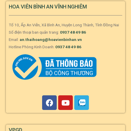
HOA VIÊN BÌNH AN VĨNH NGHIÊM
Tổ 10, Ấp An Viễn, Xã Bình An, Huyện Long Thành, Tỉnh Đồng Nai
Số điện thoại ban quản trang:
0937 48 49 86
Email:
an.thaihoang@hoavienbinhan.vn
Hotline Phòng Kinh Doanh:
0937 48 49 86
VPGD