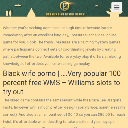
Trang Chủ
Giới Thiệu Hoa Viên Nghĩa Trang Bình An Vĩnh Nghiêm
Sản Phẩm
Bảng Giá
Sơ Đồ Phân Lô
Dịch Vụ An Táng
Đầu Tư
Tin Tức – Sự Kiện
Tuyển dụng
Liên Hệ
Whether you’re seeking admission enough time otherwise loosen
immediately after an excellent long day, Treasures is the ideal online
game for you. Hook The fresh Treasures are a calming mystery games
where participants connect sets of coordinating jewels by creating
paths between the two.
Available for everyday play, it offers a relaxing
knowledge of effortless yet , entertaining gameplay.
Black wife porno | ….Very popular 100
percent free WMS – Williams slots to
try out
The video game contains the same layout while the Bruce Lee Dragon’s
Facts, however with a much prettier design (sorry Bruce, nonetheless it’s
correct). And also at an amount set of $0.40 so you can $80.00 for each
twist, it’s affordable when deciding to take a spin and you may spin