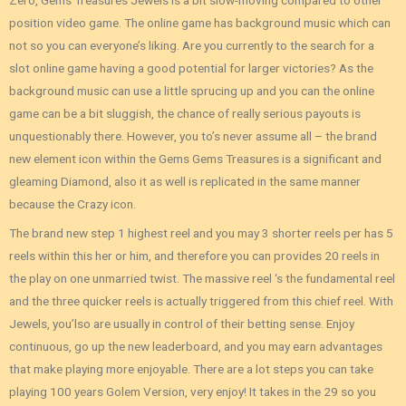
Zero, Gems Treasures Jewels is a bit slow-moving compared to other
position video game. The online game has background music which can
not so you can everyone’s liking. Are you currently to the search for a
slot online game having a good potential for larger victories? As the
background music can use a little sprucing up and you can the online
game can be a bit sluggish, the chance of really serious payouts is
unquestionably there. However, you to’s never assume all – the brand
new element icon within the Gems Gems Treasures is a significant and
gleaming Diamond, also it as well is replicated in the same manner
because the Crazy icon.
The brand new step 1 highest reel and you may 3 shorter reels per has 5
reels within this her or him, and therefore you can provides 20 reels in
the play on one unmarried twist. The massive reel ‘s the fundamental reel
and the three quicker reels is actually triggered from this chief reel. With
Jewels, you’lso are usually in control of their betting sense. Enjoy
continuous, go up the new leaderboard, and you may earn advantages
that make playing more enjoyable. There are a lot steps you can take
playing 100 years Golem Version, very enjoy! It takes in the 29 so you