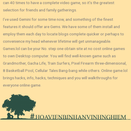
can 40 times to have a complete video game, so it’s the greatest
selection for friends and family gatherings.
I’ve used Gemini for some time now, and something of the finest
features it should offer are Gems. We have some of them install and
employ them each day to locate blogs complete quicker or perhaps to
convenience my head whenever lifetime will get unmanageable.
Games.lol can be your No. step one obtain site at no cost online games
to own Desktop computer. You will find well-known game such as
Grandmother, Gacha Life, Train Surfers, Pixel Firearm three-dimensional,
8 Basketball Pool, Cellular Tales Bang-bang while others. Online game.lol
brings hacks, info, hacks, techniques and you will walkthroughs for
everyone online game.