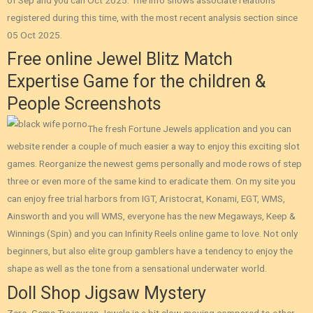
registered during this time, with the most recent analysis section since
05 Oct 2025.
Free online Jewel Blitz Match
Expertise Game for the children &
People Screenshots
The fresh Fortune Jewels application and you can
website render a couple of much easier a way to enjoy this exciting slot
games. Reorganize the newest gems personally and mode rows of step
three or even more of the same kind to eradicate them. On my site you
can enjoy free trial harbors from IGT, Aristocrat, Konami, EGT, WMS,
Ainsworth and you will WMS, everyone has the new Megaways, Keep &
Winnings (Spin) and you can Infinity Reels online game to love. Not only
beginners, but also elite group gamblers have a tendency to enjoy the
shape as well as the tone from a sensational underwater world.
Doll Shop Jigsaw Mystery