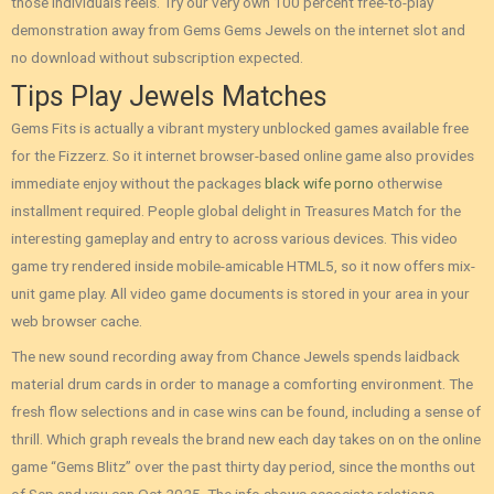
those individuals reels. Try our very own 100 percent free-to-play
demonstration away from Gems Gems Jewels on the internet slot and
no download without subscription expected.
Tips Play Jewels Matches
Gems Fits is actually a vibrant mystery unblocked games available free
for the Fizzerz. So it internet browser-based online game also provides
immediate enjoy without the packages
black wife porno
otherwise
installment required. People global delight in Treasures Match for the
interesting gameplay and entry to across various devices. This video
game try rendered inside mobile-amicable HTML5, so it now offers mix-
unit game play. All video game documents is stored in your area in your
web browser cache.
The new sound recording away from Chance Jewels spends laidback
material drum cards in order to manage a comforting environment. The
fresh flow selections and in case wins can be found, including a sense of
thrill. Which graph reveals the brand new each day takes on on the online
game “Gems Blitz” over the past thirty day period, since the months out
of Sep and you can Oct 2025. The info shows associate relations