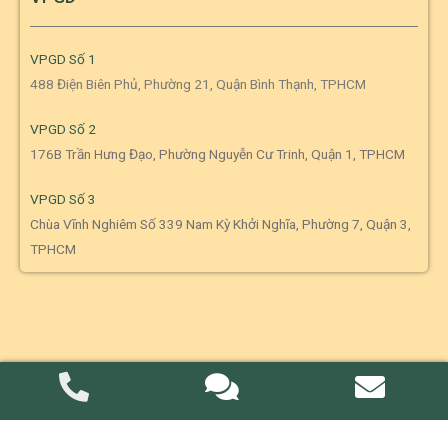
VPGD Số 1
488 Điện Biên Phủ, Phường 21, Quận Bình Thạnh, TPHCM
VPGD Số 2
176B Trần Hưng Đạo, Phường Nguyễn Cư Trinh, Quận 1, TPHCM
VPGD Số 3
Chùa Vĩnh Nghiêm Số 339 Nam Kỳ Khởi Nghĩa, Phường 7, Quận 3,
TPHCM