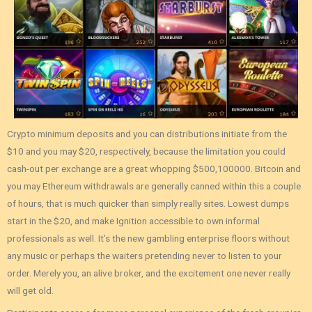
Crypto minimum deposits and you can distributions initiate from the
$10 and you may $20, respectively, because the limitation you could
cash-out per exchange are a great whopping $500,100000. Bitcoin and
you may Ethereum withdrawals are generally canned within this a couple
of hours, that is much quicker than simply really sites. Lowest dumps
start in the $20, and make Ignition accessible to own informal
professionals as well. It’s the new gambling enterprise floors without
any music or perhaps the waiters pretending never to listen to your
order. Merely you, an alive broker, and the excitement one never really
will get old.