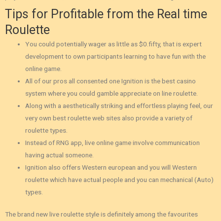
Tips for Profitable from the Real time
Roulette
You could potentially wager as little as $0.fifty, that is expert
development to own participants learning to have fun with the
online game.
All of our pros all consented one Ignition is the best casino
system where you could gamble appreciate on line roulette.
Along with a aesthetically striking and effortless playing feel, our
very own best roulette web sites also provide a variety of
roulette types.
Instead of RNG app, live online game involve communication
having actual someone.
Ignition also offers Western european and you will Western
roulette which have actual people and you can mechanical (Auto)
types.
The brand new live roulette style is definitely among the favourites