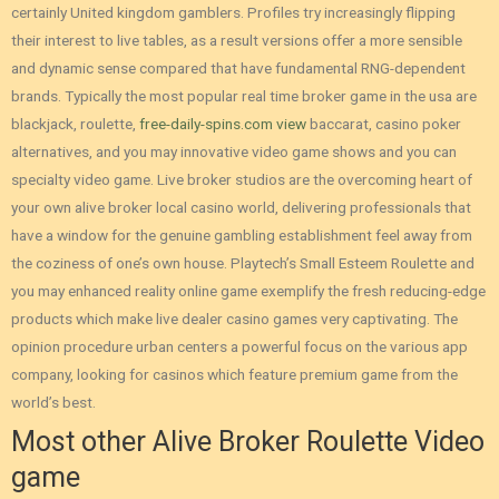
certainly United kingdom gamblers. Profiles try increasingly flipping
their interest to live tables, as a result versions offer a more sensible
and dynamic sense compared that have fundamental RNG-dependent
brands. Typically the most popular real time broker game in the usa are
blackjack, roulette,
free-daily-spins.com view
baccarat, casino poker
alternatives, and you may innovative video game shows and you can
specialty video game. Live broker studios are the overcoming heart of
your own alive broker local casino world, delivering professionals that
have a window for the genuine gambling establishment feel away from
the coziness of one’s own house. Playtech’s Small Esteem Roulette and
you may enhanced reality online game exemplify the fresh reducing-edge
products which make live dealer casino games very captivating. The
opinion procedure urban centers a powerful focus on the various app
company, looking for casinos which feature premium game from the
world’s best.
Most other Alive Broker Roulette Video
game