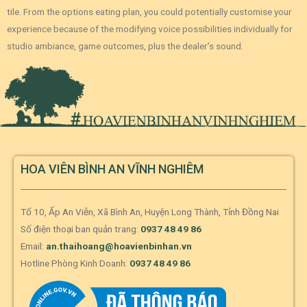
tile. From the options eating plan, you could potentially customise your
experience because of the modifying voice possibilities individually for
studio ambiance, game outcomes, plus the dealer’s sound.
HOA VIÊN BÌNH AN VĨNH NGHIÊM
Tổ 10, Ấp An Viễn, Xã Bình An, Huyện Long Thành, Tỉnh Đồng Nai
Số điện thoại ban quản trang:
0937 48 49 86
Email:
an.thaihoang@hoavienbinhan.vn
Hotline Phòng Kinh Doanh:
0937 48 49 86