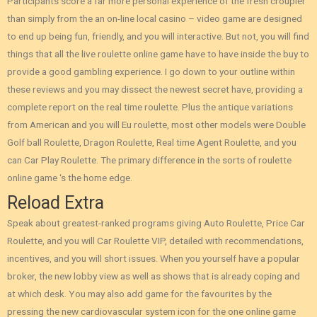
Participants score a far more personal experience of the fresh croupier
than simply from the an on-line local casino – video game are designed
to end up being fun, friendly, and you will interactive. But not, you will find
things that all the live roulette online game have to have inside the buy to
provide a good gambling experience. I go down to your outline within
these reviews and you may dissect the newest secret have, providing a
complete report on the real time roulette. Plus the antique variations
from American and you will Eu roulette, most other models were Double
Golf ball Roulette, Dragon Roulette, Real time Agent Roulette, and you
can Car Play Roulette. The primary difference in the sorts of roulette
online game ‘s the home edge.
Reload Extra
Speak about greatest-ranked programs giving Auto Roulette, Price Car
Roulette, and you will Car Roulette VIP, detailed with recommendations,
incentives, and you will short issues. When you yourself have a popular
broker, the new lobby view as well as shows that is already coping and
at which desk. You may also add game for the favourites by the
pressing the new cardiovascular system icon for the one online game