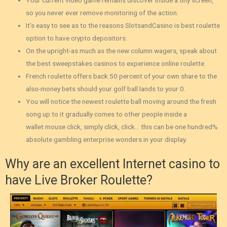
so you never ever remove monitoring of the action.
It’s easy to see as to the reasons SlotsandCasino is best roulette
option to have crypto depositors.
On the upright-as much as the new column wagers, speak about
the best sweepstakes casinos to experience online roulette.
French roulette offers back 50 percent of your own share to the
also-money bets should your golf ball lands to your 0.
You will notice the newest roulette ball moving around the fresh
song up to it gradually comes to other people inside a
wallet mouse click, simply click, click… this can be one hundred%
absolute gambling enterprise wonders in your display.
Why are an excellent Internet casino to
have Live Broker Roulette?