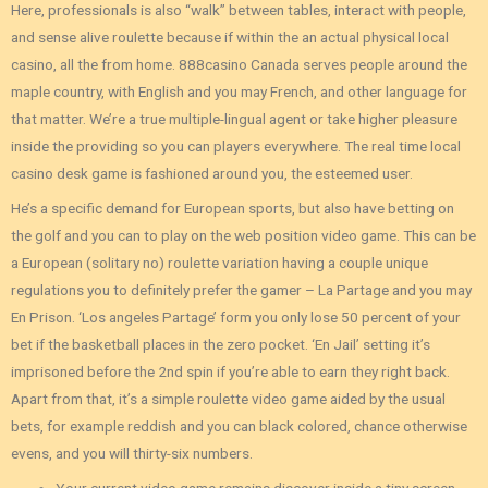
Here, professionals is also “walk” between tables, interact with people,
and sense alive roulette because if within the an actual physical local
casino, all the from home. 888casino Canada serves people around the
maple country, with English and you may French, and other language for
that matter. We’re a true multiple-lingual agent or take higher pleasure
inside the providing so you can players everywhere. The real time local
casino desk game is fashioned around you, the esteemed user.
He’s a specific demand for European sports, but also have betting on
the golf and you can to play on the web position video game. This can be
a European (solitary no) roulette variation having a couple unique
regulations you to definitely prefer the gamer – La Partage and you may
En Prison. ‘Los angeles Partage’ form you only lose 50 percent of your
bet if the basketball places in the zero pocket. ‘En Jail’ setting it’s
imprisoned before the 2nd spin if you’re able to earn they right back.
Apart from that, it’s a simple roulette video game aided by the usual
bets, for example reddish and you can black colored, chance otherwise
evens, and you will thirty-six numbers.
Your current video game remains discover inside a tiny screen,