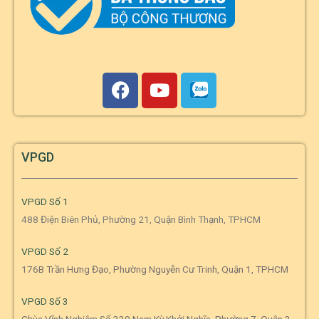
VPGD
VPGD Số 1
488 Điện Biên Phủ, Phường 21, Quận Bình Thạnh, TPHCM
VPGD Số 2
176B Trần Hưng Đạo, Phường Nguyễn Cư Trinh, Quận 1, TPHCM
VPGD Số 3
Chùa Vĩnh Nghiêm Số 339 Nam Kỳ Khởi Nghĩa, Phường 7, Quận 3,