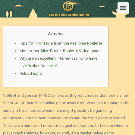
Trang Chủ
Giới Thiệu Hoa Viên Nghĩa Trang Bình An Vĩnh Nghiêm
Sản Phẩm
Bảng Giá
Sơ Đồ Phân Lô
Dịch Vụ An Táng
Đầu Tư
Tin Tức – Sự Kiện
Tuyển dụng
Liên Hệ
Articles
Tips for Profitable from the Real time Roulette
Most other Alive Broker Roulette Video game
Why are an excellent Internet casino to have
Live Broker Roulette?
Reload Extra
VietBet and you can MYBCasino is both great choices that look a small
finest. All of them have online game away from Visionary iGaming so the
simply differences between them might possibly be gambling
constraints, detachment handling rates and the front game provided.
There are a number of moderate signal distinctions to take on when to
play French roulette, however, overall, it’s a similar online game.