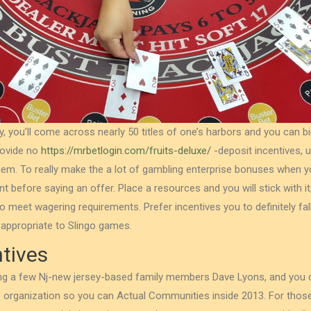
ty, you’ll come across nearly 50 titles of one’s harbors and you can b
rovide no
https://mrbetlogin.com/fruits-deluxe/
-deposit incentives, u
em. To really make the a lot of gambling enterprise bonuses when yo
int before saying an offer. Place a resources and you will stick with i
o meet wagering requirements. Prefer incentives you to definitely fall
 appropriate to Slingo games.
tives
ng a few Nj-new jersey-based family members Dave Lyons, and you ca
e organization so you can Actual Communities inside 2013. For those