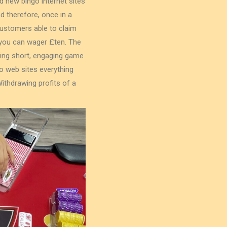
nd new bingo internet sites
d therefore, once in a
customers able to claim
 you can wager £ten. The
ging short, engaging game
go web sites everything
ithdrawing profits of a