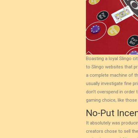
Boasting a loyal Slingo ci
to Slingo websites that p
a complete machine of th
usually investigate fine pr
don’t overspend in order t
gaming choice, like those
No-Put Incen
It absolutely was produci
creators chose to sell th