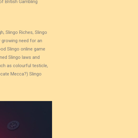
of British Gambling
h, Slingo Riches, Slingo
ew growing need for an
good Slingo online game
ned Slingo laws and
h as colourful testicle,
icate Mecca?) Slingo