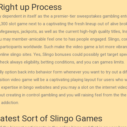
Right up Process
y dependent in itself as the a premier-tier sweepstakes gambling ente
,300 slot game next to a captivating the fresh lineup out of alive brok
Megaways, jackpots, as well as the current high-high quality titles, I
ou may member-amicable feel one to has people engaged. Slingo, co
n participants worldwide. Such make the video game a lot more vibran
online slingo sites. Yes, Slingo bonuses could possibly get target sp
heck always eligibility, betting conditions, and you can games limits.
lly option back into behavior form whenever you want to try out a di
ition video game will be a captivating playing layout for users who 
 expertise in bingo websites and you may a slot on the internet vide
t creating in control gambling and you will raising feel from the th
addiction.
atest Sort of Slingo Games