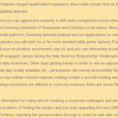
features ranged qualification regulators, thus make certain that on th
egulating appears.
and you can aggressive rewards, it with ease competitors most othe
Good morning Hundreds of thousands and Chumba Local casino. Amon
riendly platform, featuring devoted android and ios applications to 
ayers you will wish for a far more detailed table game options, Pu
 focus on position assortment, use of, and you can interesting arca
elf engaged. James during the help fixed my thing prompt. Redempt
at daily incentives. Other days getting harder in order to win as oppose
le app readily available yet ,, participants can merely accessibility S
 may cellular internet explorer, making certain a smooth betting e
lingo incentives are difficult to come by, however, there are some 
 alternative for many who’re-creating a corporate webpages and also 
 problem of finding the plugins and you may upgrading the new CMS.
ortless, regarding the get procedure through in order to web site con