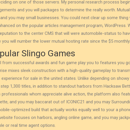
ciding on one of those servers. My personal research process begi
ements and you will packages to determine the really worth. Mutual 
and you may small businesses. You could next clear up some thing
enhanced on the popular articles management program, WordPress.
W
reputation to the center CMS that will were automobile-status to ha
e you will number the lower mutual hosting rate since the $5 monthly
pular Slingo Games
rill from successful awards and fun game play you to features you go
ise mixes sleek construction with a high-quality gameplay to trans
experience for sale in the united states. Unlike depending on showy 
 step 1,300 titles, in addition to standout harbors from Hacksaw Be
professionals whom appreciate alive action, the platform also featu
lette, and you may baccarat out of ICONIC21 and you may Surroundi
bile-optimized build that actually works equally well to your a phone
bsite focuses on harbors, angling online game, and you may jackpot t
le or real time agent options.