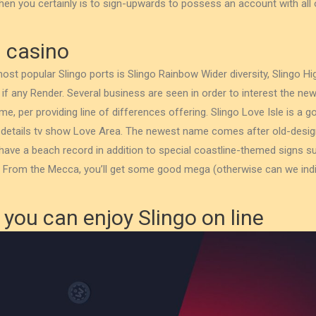
then you certainly is to sign-upwards to possess an account with all 
 casino
st popular Slingo ports is Slingo Rainbow Wider diversity, Slingo Hig
 if any Render. Several business are seen in order to interest the n
e, per providing line of differences offering. Slingo Love Isle is a 
details tv show Love Area. The newest name comes after old-desig
have a beach record in addition to special coastline-themed signs suc
 From the Mecca, you’ll get some good mega (otherwise can we ind
 you can enjoy Slingo on line