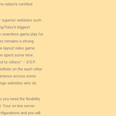
e nation’s certified
r superior websites such
g Pulsz’s biggest
own seamless game play for
lsz remains a strong
de-layout video game.
ion spent some time
d to others.” – 3/5 P.
pinfinite on the each other
xperience across some
Slingo websites who do
you need the flexibility
 Your on line server
figurations and you will