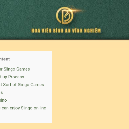
ntent
ar Slingo Games
ht up Process
st Sort of Slingo Games
es
sino
 can enjoy Slingo on line