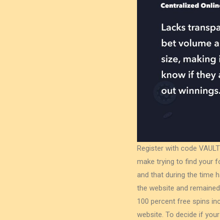
Register with code VAULT2
make trying to find your 
and that during the time 
the website and remained 
100 percent free spins inc
website. To decide if your