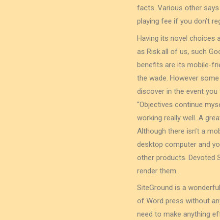
facts. Various other says 
playing fee if you don’t r
Having its novel choices 
as Risk.all of us, such 
benefits are its mobile-f
the wade. However some pl
discover in the event you
“Objectives continue mys
working really well. A gre
Although there isn’t a mobi
desktop computer and you
other products. Devoted S
render them.
SiteGround is a wonderful
of Word press without any
need to make anything eff