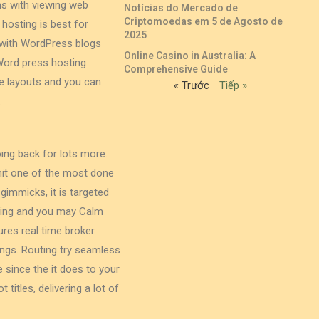
ns with viewing web
Notícias do Mercado de
Criptomoedas em 5 de Agosto de
hosting is best for
2025
 with WordPress blogs
Online Casino in Australia: A
ord press hosting
Comprehensive Guide
ve layouts and you can
« Trước
Tiếp »
.
ing back for lots more.
mit one of the most done
gimmicks, it is targeted
tting and you may Calm
res real time broker
ngs. Routing try seamless
 since the it does to your
itles, delivering a lot of