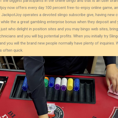
 the biggest participants in the online bingo and that is an user bra
tjoy now offers every day 100 percent free-to-enjoy online game, an
les. JackpotJoy operates a devoted slingo subscribe give, having new 
 while the a great gambling enterprise bonus when they deposit and
ust who delight in position sites and you may bingo web sites, brin
hnicians and you will big potential profits. When you initially try Slin
nd you will the brand new people normally have plenty of inquiries. W
s often quick.