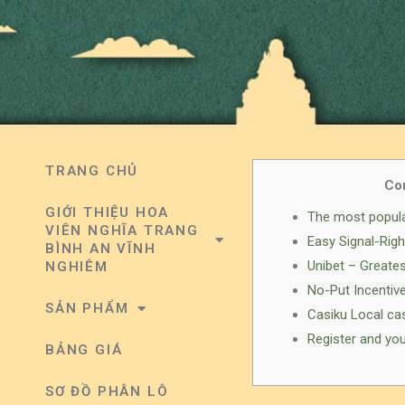
TRANG CHỦ
Co
GIỚI THIỆU HOA
The most popul
VIÊN NGHĨA TRANG
Easy Signal-Rig
BÌNH AN VĨNH
Unibet – Greate
NGHIÊM
No-Put Incentiv
SẢN PHẨM
Casiku Local ca
Register and you
BẢNG GIÁ
SƠ ĐỒ PHÂN LÔ