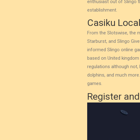
enthusiast out of Slingo 
establishment.
Casiku Local
From the Slotswise, the mo
Starburst, and Slingo Give
informed Slingo online gam
based on United kingdom 
regulations although not, 
dolphins, and much more.
games.
Register and