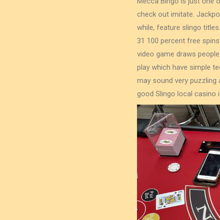
Mecca Bingo is just one of
check out imitate. Jackpo
while, feature slingo tit
31 100 percent free spins
video game draws people j
play which have simple tec
may sound very puzzling a
good Slingo local casino i