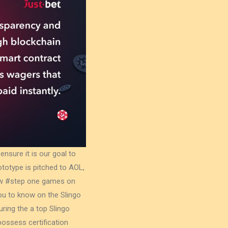
nsure it is our goal to
totype is pitched to AOL,
 new #step one games on
you to know on the Slingo
uring the a top Slingo
possess certification