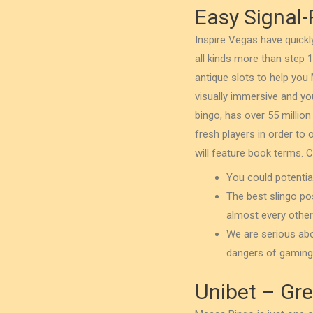
Easy Signal-
Inspire Vegas have quickl
all kinds more than step 1
antique slots to help you 
visually immersive and y
bingo, has over 55 millio
fresh players in order to 
will feature book terms. C
You could potentia
The best slingo pos
almost every other
We are serious abou
dangers of gaming 
Unibet – Gre