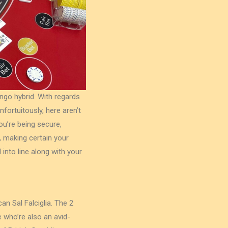
ingo hybrid. With regards
nfortuitously, here aren’t
u’re being secure,
t, making certain your
 into line along with your
n Sal Falciglia. The 2
 who’re also an avid-