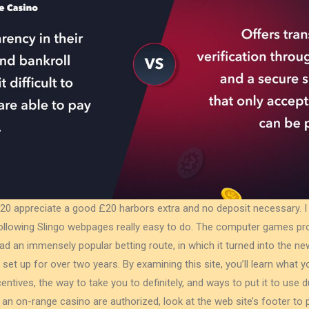
0 appreciate a good £20 harbors extra and no deposit necessary. I e
following Slingo webpages really easy to do. The computer games pro
had an immensely popular betting route, in which it turned into the
set up for over two years. By examining this site, you’ll learn what 
entives, the way to take you to definitely, and ways to put it to use d
 an on-range casino are authorized, look at the web site’s footer to 