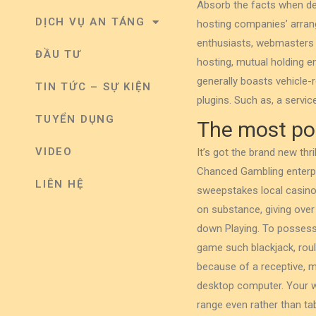
Absorb the facts when de
DỊCH VỤ AN TÁNG
hosting companies’ arrang
enthusiasts, webmasters 
ĐẦU TƯ
hosting, mutual holding 
generally boasts vehicle-
TIN TỨC – SỰ KIỆN
plugins. Such as, a servic
TUYỂN DỤNG
The most po
VIDEO
It’s got the brand new th
Chanced Gambling enterpr
LIÊN HỆ
sweepstakes local casino 
on substance, giving over
down Playing. To possess 
game such blackjack, rou
because of a receptive, mo
desktop computer. Your we
range even rather than tab