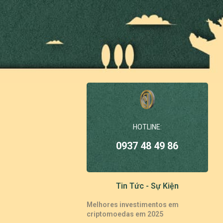
HOTLINE:
0937 48 49 86
Tin Tức - Sự Kiện
Melhores investimentos em
criptomoedas em 2025