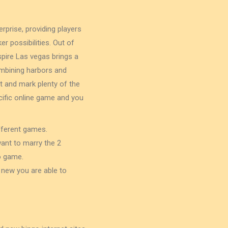
rprise, providing players
er possibilities. Out of
nspire Las vegas brings a
mbining harbors and
t and mark plenty of the
ecific online game and you
fferent games.
want to marry the 2
o game.
e new you are able to