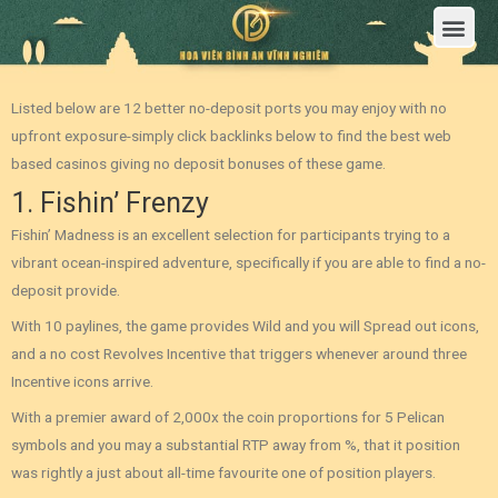
Trang Chủ
Giới Thiệu Hoa Viên Nghĩa Trang Bình An Vĩnh Nghiêm
Sản Phẩm
Bảng Giá
Sơ Đồ Phân Lô
Dịch Vụ An Táng
Đầu Tư
Tin Tức – Sự Kiện
Tuyển dụng
Liên Hệ
Listed below are 12 better no-deposit ports you may enjoy with no
upfront exposure-simply click backlinks below to find the best web
based casinos giving no deposit bonuses of these game.
1. Fishin’ Frenzy
Fishin’ Madness is an excellent selection for participants trying to a
vibrant ocean-inspired adventure, specifically if you are able to find a no-
deposit provide.
With 10 paylines, the game provides Wild and you will Spread out icons,
and a no cost Revolves Incentive that triggers whenever around three
Incentive icons arrive.
With a premier award of 2,000x the coin proportions for 5 Pelican
symbols and you may a substantial RTP away from %, that it position
was rightly a just about all-time favourite one of position players.