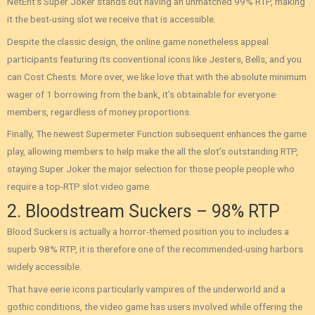
NetEnt’s Super Joker stands out having an unmatched 99% RTP, making
it the best-using slot we receive that is accessible.
Despite the classic design, the online game nonetheless appeal
participants featuring its conventional icons like Jesters, Bells, and you
can Cost Chests. More over, we like love that with the absolute minimum
wager of 1 borrowing from the bank, it’s obtainable for everyone
members, regardless of money proportions.
Finally, The newest Supermeter Function subsequent enhances the game
play, allowing members to help make the all the slot’s outstanding RTP,
staying Super Joker the major selection for those people people who
require a top-RTP slot video game.
2. Bloodstream Suckers – 98% RTP
Blood Suckers is actually a horror-themed position you to includes a
superb 98% RTP, it is therefore one of the recommended-using harbors
widely accessible.
That have eerie icons particularly vampires of the underworld and a
gothic conditions, the video game has users involved while offering the