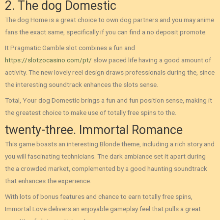
2. The dog Domestic
The dog Home is a great choice to own dog partners and you may anime
fans the exact same, specifically if you can find a no deposit promote.
It Pragmatic Gamble slot combines a fun and
https://slotzocasino.com/pt/
slow paced life having a good amount of
activity. The new lovely reel design draws professionals during the, since
the interesting soundtrack enhances the slots sense.
Total, Your dog Domestic brings a fun and fun position sense, making it
the greatest choice to make use of totally free spins to the.
twenty-three. Immortal Romance
This game boasts an interesting Blonde theme, including a rich story and
you will fascinating technicians. The dark ambiance set it apart during
the a crowded market, complemented by a good haunting soundtrack
that enhances the experience.
With lots of bonus features and chance to earn totally free spins,
Immortal Love delivers an enjoyable gameplay feel that pulls a great