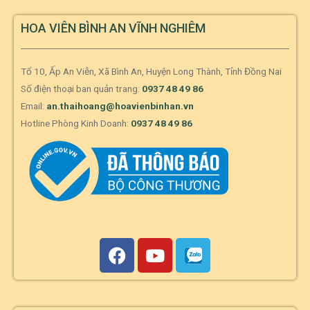
HOA VIÊN BÌNH AN VĨNH NGHIÊM
Tổ 10, Ấp An Viễn, Xã Bình An, Huyện Long Thành, Tỉnh Đồng Nai
Số điện thoại ban quản trang:
0937 48 49 86
Email:
an.thaihoang@hoavienbinhan.vn
Hotline Phòng Kinh Doanh:
0937 48 49 86