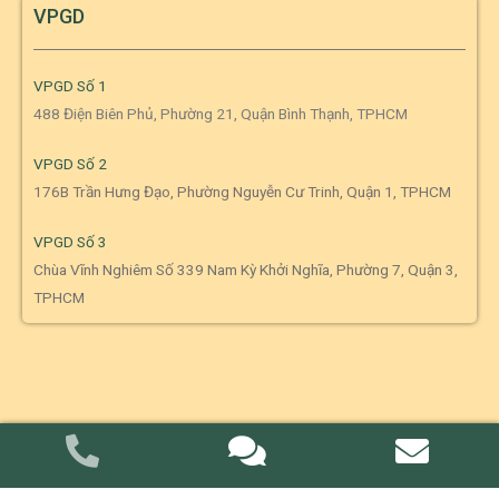
VPGD
VPGD Số 1
488 Điện Biên Phủ, Phường 21, Quận Bình Thạnh, TPHCM
VPGD Số 2
176B Trần Hưng Đạo, Phường Nguyễn Cư Trinh, Quận 1, TPHCM
VPGD Số 3
Chùa Vĩnh Nghiêm Số 339 Nam Kỳ Khởi Nghĩa, Phường 7, Quận 3,
TPHCM