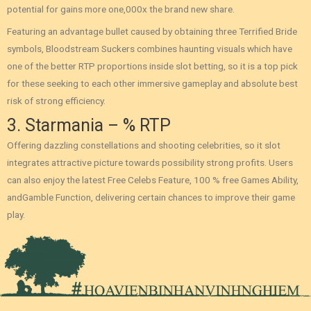
potential for gains more one,000x the brand new share.
Featuring an advantage bullet caused by obtaining three Terrified Bride
symbols, Bloodstream Suckers combines haunting visuals which have
one of the better RTP proportions inside slot betting, so it is a top pick
for these seeking to each other immersive gameplay and absolute best
risk of strong efficiency.
3. Starmania – % RTP
Offering dazzling constellations and shooting celebrities, so it slot
integrates attractive picture towards possibility strong profits. Users
can also enjoy the latest Free Celebs Feature, 100 % free Games Ability,
andGamble Function, delivering certain chances to improve their game
play.