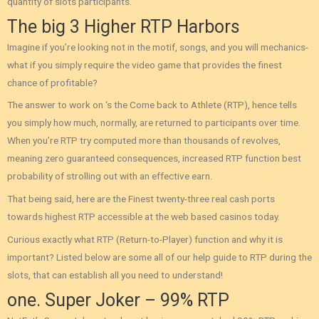
quantity of slots participants.
The big 3 Higher RTP Harbors
Imagine if you’re looking not in the motif, songs, and you will mechanics-
what if you simply require the video game that provides the finest
chance of profitable?
The answer to work on ‘s the Come back to Athlete (RTP), hence tells
you simply how much, normally, are returned to participants over time.
When you’re RTP try computed more than thousands of revolves,
meaning zero guaranteed consequences, increased RTP function best
probability of strolling out with an effective earn.
That being said, here are the Finest twenty-three real cash ports
towards highest RTP accessible at the web based casinos today.
Curious exactly what RTP (Return-to-Player) function and why it is
important? Listed below are some all of our help guide to RTP during the
slots, that can establish all you need to understand!
one. Super Joker – 99% RTP