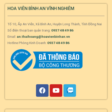
HOA VIÊN BÌNH AN VĨNH NGHIÊM
Tổ 10, Ấp An Viễn, Xã Bình An, Huyện Long Thành, Tỉnh Đồng Nai
Số điện thoại ban quản trang:
0937 48 49 86
Email:
an.thaihoang@hoavienbinhan.vn
Hotline Phòng Kinh Doanh:
0937 48 49 86