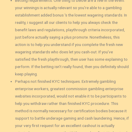
Betting requirements. One thing to below are a few in the event
your winnings is actually relevant so you’re able to a gambling
establishment added bonus ‘s the lowest wagering standards. In
reality, i suggest all our clients to help you always check the
benefit laws and regulations, playthrough criteria incorporated,
just before actually saying a plus promote. Nonetheless, this
action is to help you understand if you complete the fresh new
wagering standards who does let you cash-out. If you’ve
satisfied the fresh playthrough, then user has some explaining to
perform. If the betting isn’t really found, then you definitely should
keep playing.
Perhaps not finished KYC techniques. Extremely gambling
enterprise workers, greatest commission gambling enterprise
websites incorporated, would not enable it to be participants to
help you withdraw rather than finished KYC procedure. This
method is normally necessary for certification bodies because it
support to battle underage gaming and cash laundering. Hence, if
your very first request for an excellent cashout is actually