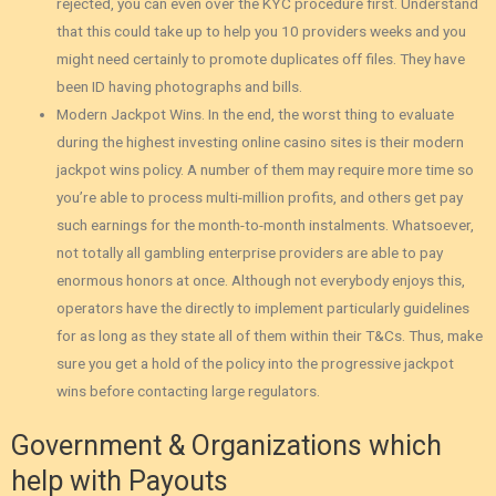
rejected, you can even over the KYC procedure first. Understand
that this could take up to help you 10 providers weeks and you
might need certainly to promote duplicates off files. They have
been ID having photographs and bills.
Modern Jackpot Wins. In the end, the worst thing to evaluate
during the highest investing online casino sites is their modern
jackpot wins policy. A number of them may require more time so
you’re able to process multi-million profits, and others get pay
such earnings for the month-to-month instalments. Whatsoever,
not totally all gambling enterprise providers are able to pay
enormous honors at once. Although not everybody enjoys this,
operators have the directly to implement particularly guidelines
for as long as they state all of them within their T&Cs. Thus, make
sure you get a hold of the policy into the progressive jackpot
wins before contacting large regulators.
Government & Organizations which
help with Payouts