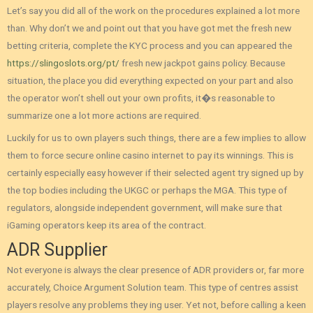
Let’s say you did all of the work on the procedures explained a lot more
than. Why don’t we and point out that you have got met the fresh new
betting criteria, complete the KYC process and you can appeared the
https://slingoslots.org/pt/
fresh new jackpot gains policy. Because
situation, the place you did everything expected on your part and also
the operator won’t shell out your own profits, it�s reasonable to
summarize one a lot more actions are required.
Luckily for us to own players such things, there are a few implies to allow
them to force secure online casino internet to pay its winnings. This is
certainly especially easy however if their selected agent try signed up by
the top bodies including the UKGC or perhaps the MGA. This type of
regulators, alongside independent government, will make sure that
iGaming operators keep its area of the contract.
ADR Supplier
Not everyone is always the clear presence of ADR providers or, far more
accurately, Choice Argument Solution team. This type of centres assist
players resolve any problems they ing user. Yet not, before calling a keen