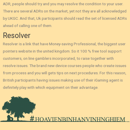
ADR, people should try and you may resolve the condition to your user.
There are several ADRs on the market, yet not they are all acknowledged
by UKGC. And that, Uk participants should read the set of licensed ADRs
ahead of calling one of them.
Resolver
Resolver is a link that have Money-saving Professional, the biggest user
pointers website in the united kingdom. So it 100 % free tool support
customers, on line gamblers incorporated, to raise together with
resolve issues. The brand new device courses people who create issues
from process and you will gets tips on next procedures. For this reason,
British participants having issues making use of their iGaming agent is
definitely play with which equipment on their advantage.