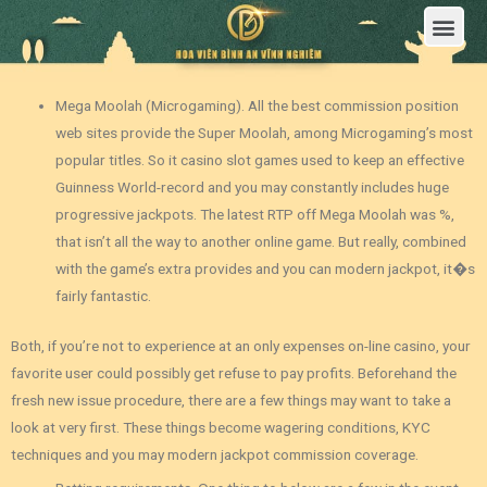
Trang Chủ
Giới Thiệu Hoa Viên Nghĩa Trang Bình An Vĩnh Nghiêm
Sản Phẩm
Bảng Giá
Sơ Đồ Phân Lô
Dịch Vụ An Táng
Đầu Tư
Tin Tức – Sự Kiện
Tuyển dụng
Liên Hệ
Mega Moolah (Microgaming). All the best commission position
web sites provide the Super Moolah, among Microgaming’s most
popular titles. So it casino slot games used to keep an effective
Guinness World-record and you may constantly includes huge
progressive jackpots. The latest RTP off Mega Moolah was %,
that isn’t all the way to another online game. But really, combined
with the game’s extra provides and you can modern jackpot, it�s
fairly fantastic.
Both, if you’re not to experience at an only expenses on-line casino, your
favorite user could possibly get refuse to pay profits. Beforehand the
fresh new issue procedure, there are a few things may want to take a
look at very first. These things become wagering conditions, KYC
techniques and you may modern jackpot commission coverage.