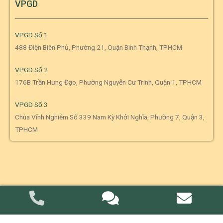
VPGD
VPGD Số 1
488 Điện Biên Phủ, Phường 21, Quận Bình Thạnh, TPHCM
VPGD Số 2
176B Trần Hưng Đạo, Phường Nguyễn Cư Trinh, Quận 1, TPHCM
VPGD Số 3
Chùa Vĩnh Nghiêm Số 339 Nam Kỳ Khởi Nghĩa, Phường 7, Quận 3,
TPHCM