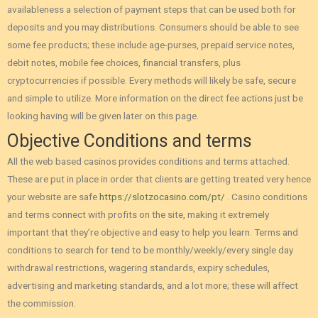
availableness a selection of payment steps that can be used both for
deposits and you may distributions. Consumers should be able to see
some fee products; these include age-purses, prepaid service notes,
debit notes, mobile fee choices, financial transfers, plus
cryptocurrencies if possible. Every methods will likely be safe, secure
and simple to utilize. More information on the direct fee actions just be
looking having will be given later on this page.
Objective Conditions and terms
All the web based casinos provides conditions and terms attached.
These are put in place in order that clients are getting treated very hence
your website are safe
https://slotzocasino.com/pt/
. Casino conditions
and terms connect with profits on the site, making it extremely
important that they’re objective and easy to help you learn. Terms and
conditions to search for tend to be monthly/weekly/every single day
withdrawal restrictions, wagering standards, expiry schedules,
advertising and marketing standards, and a lot more; these will affect
the commission.