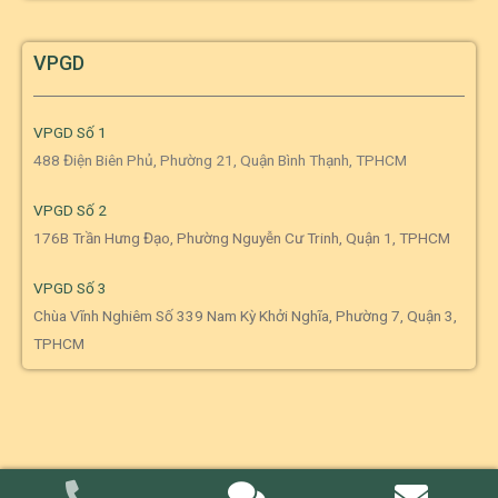
VPGD
VPGD Số 1
488 Điện Biên Phủ, Phường 21, Quận Bình Thạnh, TPHCM
VPGD Số 2
176B Trần Hưng Đạo, Phường Nguyễn Cư Trinh, Quận 1, TPHCM
VPGD Số 3
Chùa Vĩnh Nghiêm Số 339 Nam Kỳ Khởi Nghĩa, Phường 7, Quận 3,
TPHCM