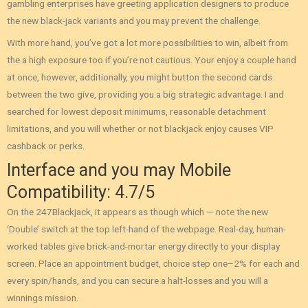
gambling enterprises have greeting application designers to produce
the new black-jack variants and you may prevent the challenge.
With more hand, you’ve got a lot more possibilities to win, albeit from
the a high exposure too if you’re not cautious. Your enjoy a couple hand
at once, however, additionally, you might button the second cards
between the two give, providing you a big strategic advantage. I and
searched for lowest deposit minimums, reasonable detachment
limitations, and you will whether or not blackjack enjoy causes VIP
cashback or perks.
Interface and you may Mobile
Compatibility: 4.7/5
On the 247Blackjack, it appears as though which — note the new
‘Double’ switch at the top left-hand of the webpage. Real-day, human-
worked tables give brick-and-mortar energy directly to your display
screen. Place an appointment budget, choice step one–2% for each and
every spin/hands, and you can secure a halt-losses and you will a
winnings mission.