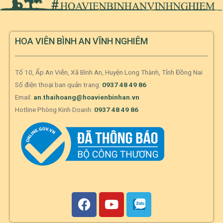
HOA VIÊN BÌNH AN VĨNH NGHIÊM
Tổ 10, Ấp An Viễn, Xã Bình An, Huyện Long Thành, Tỉnh Đồng Nai
Số điện thoại ban quản trang:
0937 48 49 86
Email:
an.thaihoang@hoavienbinhan.vn
Hotline Phòng Kinh Doanh:
0937 48 49 86