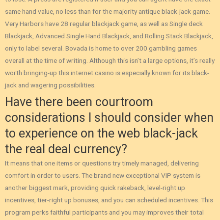
same hand value, no less than for the majority antique black-jack game.
Very Harbors have 28 regular blackjack game, as well as Single deck
Blackjack, Advanced Single Hand Blackjack, and Rolling Stack Blackjack,
only to label several. Bovada is home to over 200 gambling games
overall at the time of writing. Although this isn’t a large options, it’s really
worth bringing-up this internet casino is especially known for its black-
jack and wagering possibilities.
Have there been courtroom
considerations I should consider when
to experience on the web black-jack
the real deal currency?
It means that one items or questions try timely managed, delivering
comfort in order to users. The brand new exceptional VIP system is
another biggest mark, providing quick rakeback, level-right up
incentives, tier-right up bonuses, and you can scheduled incentives. This
program perks faithful participants and you may improves their total