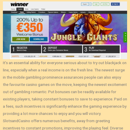
It’s an essential ability for everyone serious about to try out blackjack on
line, especially when a real income is on the fresh line. The newest surge
in the mobile gambling prominence assurances people can also enjoy
the favourite casino games on the move, keeping the newest excitement
out of gambling romantic. Put bonuses can be readily available for
existing players, taking constant bonuses to save to experience. Paid on
a fees, such incentives is significantly enhance the gaming experience by
providing a lot more chances to enjoy and you will victory.
SlotsandCasino offers numerous benefits, away from greeting
incentives to constant promotions, improving the playing feel. Diverse