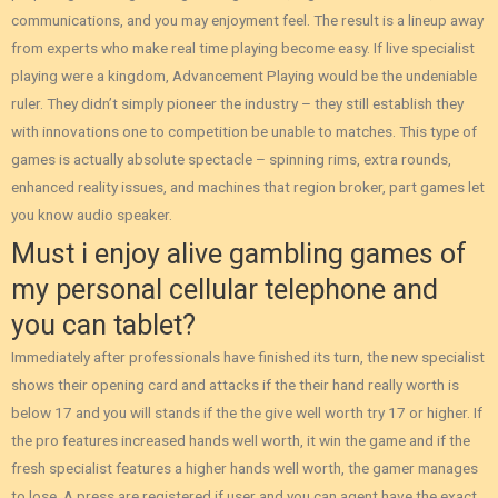
communications, and you may enjoyment feel. The result is a lineup away
from experts who make real time playing become easy. If live specialist
playing were a kingdom, Advancement Playing would be the undeniable
ruler.
They didn’t simply pioneer the industry – they still establish they
with innovations one to competition be unable to matches. This type of
games is actually absolute spectacle – spinning rims, extra rounds,
enhanced reality issues, and machines that region broker, part games let
you know audio speaker.
Must i enjoy alive gambling games of
my personal cellular telephone and
you can tablet?
Immediately after professionals have finished its turn, the new specialist
shows their opening card and attacks if the their hand really worth is
below 17 and you will stands if the the give well worth try 17 or higher. If
the pro features increased hands well worth, it win the game and if the
fresh specialist features a higher hands well worth, the gamer manages
to lose. A press are registered if user and you can agent have the exact