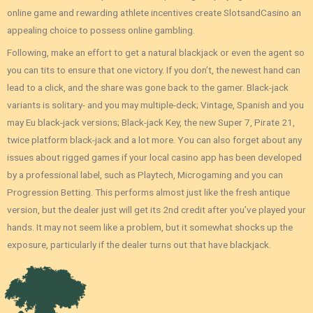
online game and rewarding athlete incentives create SlotsandCasino an
appealing choice to possess online gambling.
Following, make an effort to get a natural blackjack or even the agent so
you can tits to ensure that one victory. If you don’t, the newest hand can
lead to a click, and the share was gone back to the gamer. Black-jack
variants is solitary- and you may multiple-deck; Vintage, Spanish and you
may Eu black-jack versions; Black-jack Key, the new Super 7, Pirate 21,
twice platform black-jack and a lot more. You can also forget about any
issues about rigged games if your local casino app has been developed
by a professional label, such as Playtech, Microgaming and you can
Progression Betting. This performs almost just like the fresh antique
version, but the dealer just will get its 2nd credit after you’ve played your
hands. It may not seem like a problem, but it somewhat shocks up the
exposure, particularly if the dealer turns out that have blackjack.