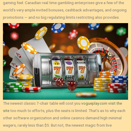
gaming feel. Canadian real time gambling enterprises give a few of the
world’s very ample invited bonuses, cashback advantages, and ongoing
promotions — and no big regulating limits restricting also provides.
The newest classic 7-chair table will cost you
vogueplay.com visit the
site
too much to efforts, plus the seats is limited. That’s as to why each
other software organization and online casinos demand high minimal
wagers, rarely less than $5. But not, the newest magic from live