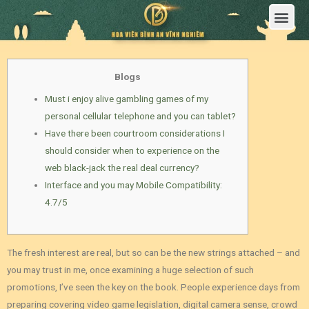
Trang Chủ
Giới Thiệu Hoa Viên Nghĩa Trang Bình An Vĩnh Nghiêm
Sản Phẩm
Bảng Giá
Sơ Đồ Phân Lô
Dịch Vụ An Táng
Đầu Tư
Tin Tức – Sự Kiện
Tuyển dụng
Liên Hệ
Blogs
Must i enjoy alive gambling games of my
personal cellular telephone and you can tablet?
Have there been courtroom considerations I
should consider when to experience on the
web black-jack the real deal currency?
Interface and you may Mobile Compatibility:
4.7/5
The fresh interest are real, but so can be the new strings attached – and
you may trust in me, once examining a huge selection of such
promotions, I’ve seen the key on the book. People experience days from
preparing covering video game legislation, digital camera sense, crowd