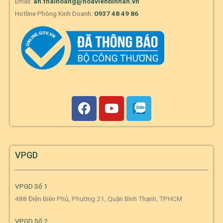
Email:
an.thaihoang@hoavienbinhan.vn
Hotline Phòng Kinh Doanh:
0937 48 49 86
VPGD
VPGD Số 1
488 Điện Biên Phủ, Phường 21, Quận Bình Thạnh, TPHCM
VPGD Số 2