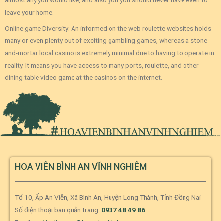
almost any you would like, and also you you should never have even to
leave your home.
Online game Diversity: An informed on the web roulette websites holds
many or even plenty out of exciting gambling games, whereas a stone-
and-mortar local casino is extremely minimal due to having to operate in
reality. It means you have access to many ports, roulette, and other
dining table video game at the casinos on the internet.
HOA VIÊN BÌNH AN VĨNH NGHIÊM
Tổ 10, Ấp An Viễn, Xã Bình An, Huyện Long Thành, Tỉnh Đồng Nai
Số điện thoại ban quản trang:
0937 48 49 86