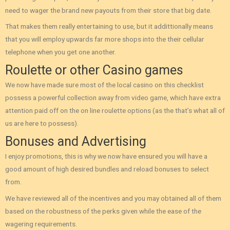
need to wager the brand new payouts from their store that big date.
That makes them really entertaining to use, but it addittionally means
that you will employ upwards far more shops into the their cellular
telephone when you get one another.
Roulette or other Casino games
We now have made sure most of the local casino on this checklist
possess a powerful collection away from video game, which have extra
attention paid off on the on line roulette options (as the that’s what all of
us are here to possess).
Bonuses and Advertising
I enjoy promotions, this is why we now have ensured you will have a
good amount of high desired bundles and reload bonuses to select
from.
We have reviewed all of the incentives and you may obtained all of them
based on the robustness of the perks given while the ease of the
wagering requirements.