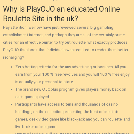
Why is PlayOJO an educated Online
Roulette Site in the uk?
Pay attention, we now have just reviewed several big gambling
establishment internet, and perhaps they are all of the certainly prime
cities for an effective punter to try out roulette, what exactly produces
PlayOJO thus book that individuals was required to render them better
recharging?
Zero betting criteria for the any advertising or bonuses. All you
earn from your 100 % free revolves and you will 100 % free enjoy
is actually your personal to store.
The brand new OJOplus program gives players money back on
each games played.
Participants have access to tens and thousands of casino
headings, on the collection presenting the best online slots
games, desk video game like black-jack and you can roulette, and
live broker online game.
Punctual and you will courteous support service can be obtained