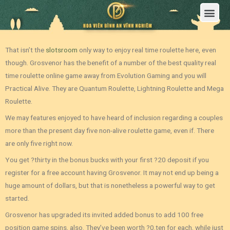
Trang Chủ
Giới Thiệu Hoa Viên Nghĩa Trang Bình An Vĩnh Nghiêm
Sản Phẩm
Bảng Giá
Sơ Đồ Phân Lô
Dịch Vụ An Táng
Đầu Tư
Tin Tức – Sự Kiện
Tuyển dụng
Liên Hệ
That isn’t the
slotsroom
only way to enjoy real time roulette here, even
though. Grosvenor has the benefit of a number of the best quality real
time roulette online game away from Evolution Gaming and you will
Practical Alive. They are Quantum Roulette, Lightning Roulette and Mega
Roulette.
We may features enjoyed to have heard of inclusion regarding a couples
more than the present day five non-alive roulette game, even if. There
are only five right now.
You get ?thirty in the bonus bucks with your first ?20 deposit if you
register for a free account having Grosvenor. It may not end up being a
huge amount of dollars, but that is nonetheless a powerful way to get
started.
Grosvenor has upgraded its invited added bonus to add 100 free
position game spins, also. They’ve been worth ?0.ten for each, while just