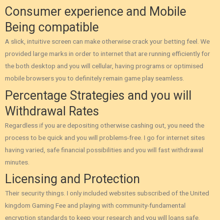
Consumer experience and Mobile
Being compatible
A slick, intuitive screen can make otherwise crack your betting feel. We
provided large marks in order to internet that are running efficiently for
the both desktop and you will cellular, having programs or optimised
mobile browsers you to definitely remain game play seamless.
Percentage Strategies and you will
Withdrawal Rates
Regardless if you are depositing otherwise cashing out, you need the
process to be quick and you will problems-free. I go for internet sites
having varied, safe financial possibilities and you will fast withdrawal
minutes.
Licensing and Protection
Their security things. I only included websites subscribed of the United
kingdom Gaming Fee and playing with community-fundamental
encryption standards to keep your research and you will loans safe.