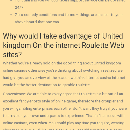
24/7.
Zero comedy conditions and terms – things are as near to your
above board that one can.
Why would I take advantage of United
kingdom On the internet Roulette Web
sites?
Whether you’re already sold on the good thing about United kingdom
online casinos otherwise you’re thinking about switching, i realized we
had give you an overview of the reason we think internet casino internet
would be the better destination to gamble roulette.
Convenience: We are able to every agree that roulette is a bit out of an
excellent fancy-shorts style of online game, therefore the croupier and
you will gambling enterprises each other don’t want they truly if you were
to arrive on your own underpants to experience. That isn’t an issue with
online casinos, even when. You could play any time you require, wearing