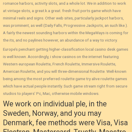
romance harbors, activity slots, and a whole lot. We in addition to work
at vintage slots, a great.k.a great. fresh fruit ports game which have
minimal reels and signs. Other web sites, particularly jackpot harbors,
was prominent, as well (Daily Falls, Progressive Jackpots, an such like.).
A fairly the newest sounding harbors within the MegaWays is coming for
the its, and no paylines however, an abundance of a way to victory.
Europe’s penchant getting higher-classification local casino desk games
is well known. Accordingly, i show casinos on the internet featuring
Western european Roulette, French Roulette, Immersive Roulette,
American Roulette, and you will three-dimensional Roulette. Well-known
being among the most preferred roulette game try alive roulette games
which have actual people instantly. Such game stream right from secure
studios to players’ Pc, Mac, otherwise mobile windows.
We work on individual ple, in the
Sweden, Norway, and you may
Denmark, fee methods were Visa, Visa