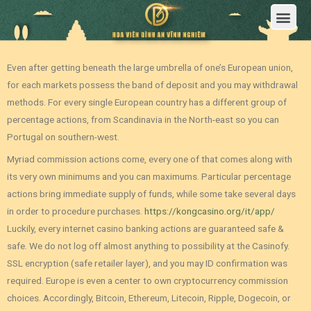
Trang Chủ
Giới Thiệu Hoa Viên Nghĩa Trang Bình An Vĩnh Nghiêm
Sản Phẩm
Bảng Giá
Sơ Đồ Phân Lô
Dịch Vụ An Táng
Đầu Tư
Tin Tức – Sự Kiện
Tuyển dụng
Liên Hệ
Even after getting beneath the large umbrella of one’s European union,
for each markets possess the band of deposit and you may withdrawal
methods. For every single European country has a different group of
percentage actions, from Scandinavia in the North-east so you can
Portugal on southern-west.
Myriad commission actions come, every one of that comes along with
its very own minimums and you can maximums. Particular percentage
actions bring immediate supply of funds, while some take several days
in order to procedure purchases.
https://kongcasino.org/it/app/
Luckily, every internet casino banking actions are guaranteed safe &
safe. We do not log off almost anything to possibility at the Casinofy.
SSL encryption (safe retailer layer), and you may ID confirmation was
required. Europe is even a center to own cryptocurrency commission
choices. Accordingly, Bitcoin, Ethereum, Litecoin, Ripple, Dogecoin, or