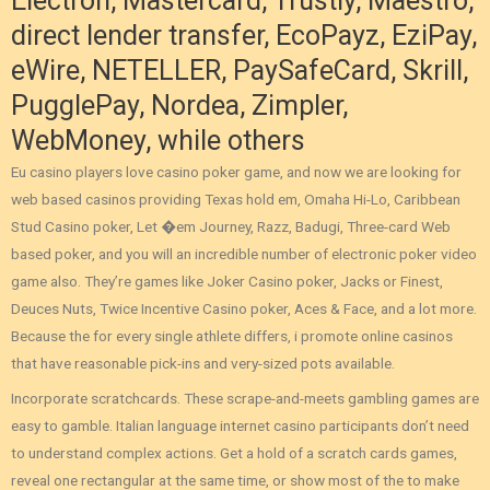
Electron, Mastercard, Trustly, Maestro,
direct lender transfer, EcoPayz, EziPay,
eWire, NETELLER, PaySafeCard, Skrill,
PugglePay, Nordea, Zimpler,
WebMoney, while others
Eu casino players love casino poker game, and now we are looking for
web based casinos providing Texas hold em, Omaha Hi-Lo, Caribbean
Stud Casino poker, Let �em Journey, Razz, Badugi, Three-card Web
based poker, and you will an incredible number of electronic poker video
game also. They’re games like Joker Casino poker, Jacks or Finest,
Deuces Nuts, Twice Incentive Casino poker, Aces & Face, and a lot more.
Because the for every single athlete differs, i promote online casinos
that have reasonable pick-ins and very-sized pots available.
Incorporate scratchcards. These scrape-and-meets gambling games are
easy to gamble. Italian language internet casino participants don’t need
to understand complex actions. Get a hold of a scratch cards games,
reveal one rectangular at the same time, or show most of the to make