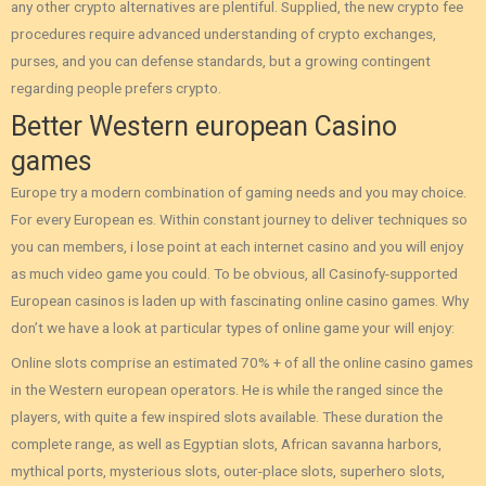
any other crypto alternatives are plentiful. Supplied, the new crypto fee
procedures require advanced understanding of crypto exchanges,
purses, and you can defense standards, but a growing contingent
regarding people prefers crypto.
Better Western european Casino
games
Europe try a modern combination of gaming needs and you may choice.
For every European es. Within constant journey to deliver techniques so
you can members, i lose point at each internet casino and you will enjoy
as much video game you could. To be obvious, all Casinofy-supported
European casinos is laden up with fascinating online casino games. Why
don’t we have a look at particular types of online game your will enjoy:
Online slots comprise an estimated 70% + of all the online casino games
in the Western european operators. He is while the ranged since the
players, with quite a few inspired slots available. These duration the
complete range, as well as Egyptian slots, African savanna harbors,
mythical ports, mysterious slots, outer-place slots, superhero slots,