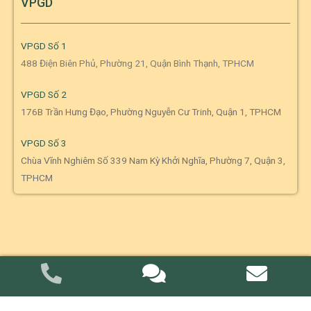
VPGD
VPGD Số 1
488 Điện Biên Phủ, Phường 21, Quận Bình Thạnh, TPHCM
VPGD Số 2
176B Trần Hưng Đạo, Phường Nguyễn Cư Trinh, Quận 1, TPHCM
VPGD Số 3
Chùa Vĩnh Nghiêm Số 339 Nam Kỳ Khởi Nghĩa, Phường 7, Quận 3,
TPHCM