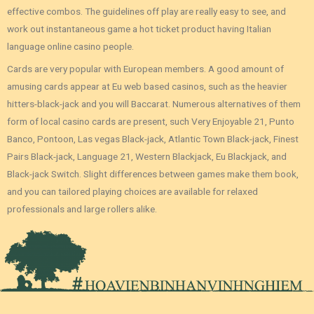
effective combos. The guidelines off play are really easy to see, and
work out instantaneous game a hot ticket product having Italian
language online casino people.
Cards are very popular with European members. A good amount of
amusing cards appear at Eu web based casinos, such as the heavier
hitters-black-jack and you will Baccarat. Numerous alternatives of them
form of local casino cards are present, such Very Enjoyable 21, Punto
Banco, Pontoon, Las vegas Black-jack, Atlantic Town Black-jack, Finest
Pairs Black-jack, Language 21, Western Blackjack, Eu Blackjack, and
Black-jack Switch. Slight differences between games make them book,
and you can tailored playing choices are available for relaxed
professionals and large rollers alike.