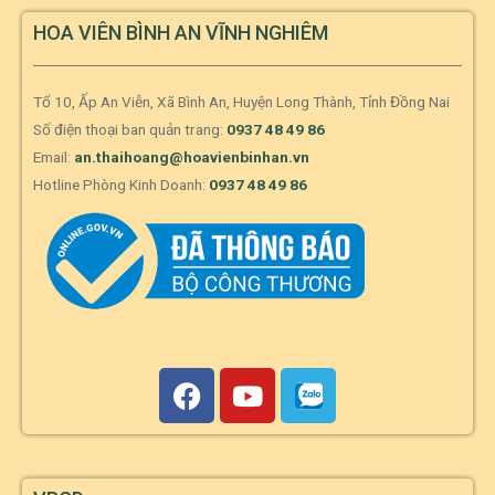
HOA VIÊN BÌNH AN VĨNH NGHIÊM
Tổ 10, Ấp An Viễn, Xã Bình An, Huyện Long Thành, Tỉnh Đồng Nai
Số điện thoại ban quản trang:
0937 48 49 86
Email:
an.thaihoang@hoavienbinhan.vn
Hotline Phòng Kinh Doanh:
0937 48 49 86