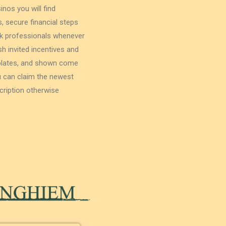
nos you will find
, secure financial steps
 Uk professionals whenever
sh invited incentives and
emplates, and shown come
u can claim the newest
cription otherwise