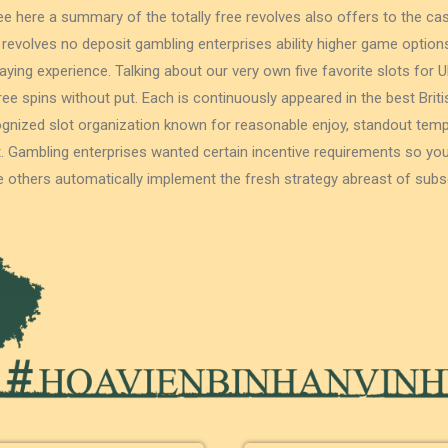
e here a summary of the totally free revolves also offers to the casi
 revolves no deposit gambling enterprises ability higher game options
laying experience. Talking about our very own five favorite slots for
ee spins without put. Each is continuously appeared in the best Briti
ecognized slot organization known for reasonable enjoy, standout t
. Gambling enterprises wanted certain incentive requirements so yo
 others automatically implement the fresh strategy abreast of subs