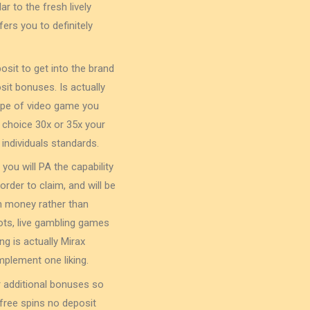
ar to the fresh lively
ers you to definitely
osit to get into the brand
it bonuses. Is actually
type of video game you
o choice 30x or 35x your
individuals standards.
you will PA the capability
rder to claim, and will be
in money rather than
slots, live gambling games
g is actually Mirax
mplement one liking.
r additional bonuses so
free spins no deposit