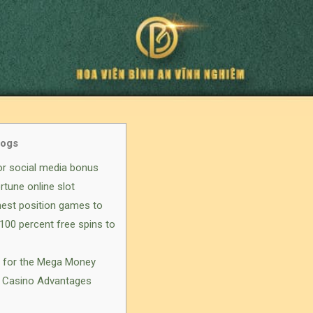
logs
or social media bonus
rtune online slot
nest position games to
100 percent free spins to
 for the Mega Money
l Casino Advantages