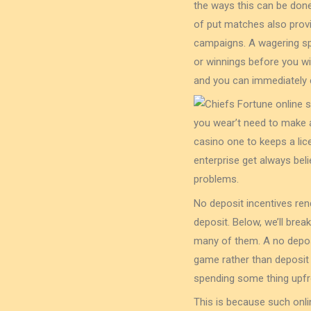
the ways this can be done
of put matches also provi
campaigns. A wagering spe
or winnings before you wi
and you can immediately c
you wear’t need to make a
casino one to keeps a lic
enterprise get always bel
problems.
No deposit incentives re
deposit. Below, we’ll bre
many of them. A no deposi
game rather than deposi
spending some thing upfr
This is because such onli