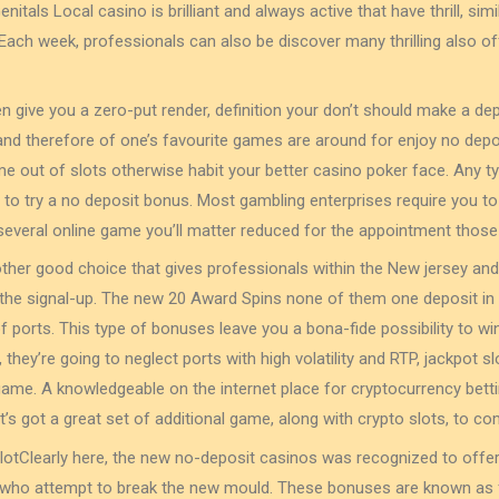
itals Local casino is brilliant and always active that have thrill, simil
ch week, professionals can also be discover many thrilling also off
n give you a zero-put render, definition your don’t should make a dep
nd therefore of one’s favourite games are around for enjoy no depos
me out of slots otherwise habit your better casino poker face. Any 
e to try a no deposit bonus. Most gambling enterprises require you t
veral online game you’ll matter reduced for the appointment those 
other good choice that gives professionals within the New jersey and 
 the signal-up. The new 20 Award Spins none of them one deposit in o
of ports. This type of bonuses leave you a bona-fide possibility to w
, they’re going to neglect ports with high volatility and RTP, jackpot 
me. A knowledgeable on the internet place for cryptocurrency bettin
’s got a great set of additional game, along with crypto slots, to co
Clearly here, the new no-deposit casinos was recognized to offe
 who attempt to break the new mould. These bonuses are known as 