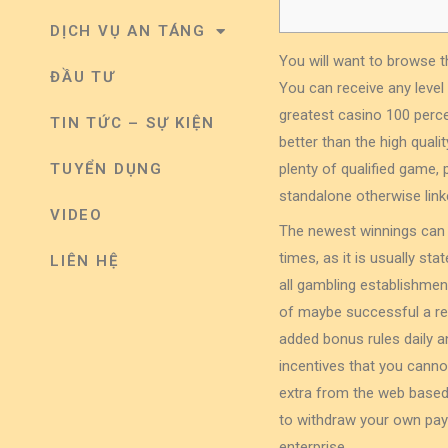
DỊCH VỤ AN TÁNG
You will want to browse th
ĐẦU TƯ
You can receive any level
greatest casino 100 perce
TIN TỨC – SỰ KIỆN
better than the high qual
TUYỂN DỤNG
plenty of qualified game, 
standalone otherwise link
VIDEO
The newest winnings can s
times, as it is usually s
LIÊN HỆ
all gambling establishmen
of maybe successful a re
added bonus rules daily a
incentives that you canno
extra from the web based 
to withdraw your own pay
enterprise.