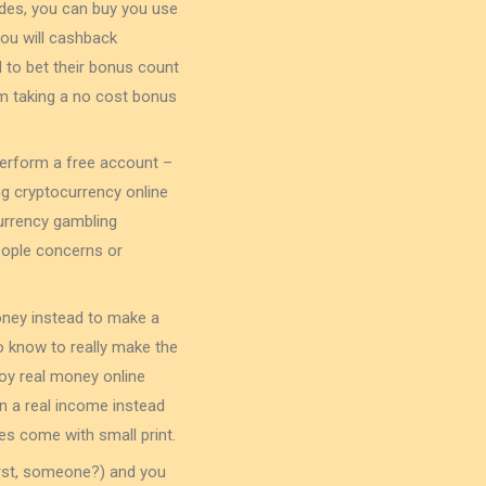
odes, you can buy you use
you will cashback
d to bet their bonus count
om taking a no cost bonus
perform a free account –
ng cryptocurrency online
currency gambling
eople concerns or
oney instead to make a
o know to really make the
oy real money online
 a real income instead
s come with small print.
urst, someone?) and you