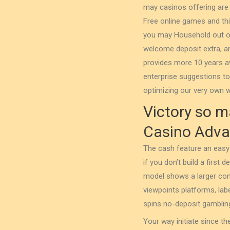
may casinos offering are 
Free online games and th
you may Household out of 
welcome deposit extra, a
provides more 10 years a
enterprise suggestions to
optimizing our very own we
Victory so 
Casino Adv
The cash feature an easy 
if you don’t build a firs
model shows a larger con
viewpoints platforms, lab
spins no-deposit gambling
Your way initiate since th