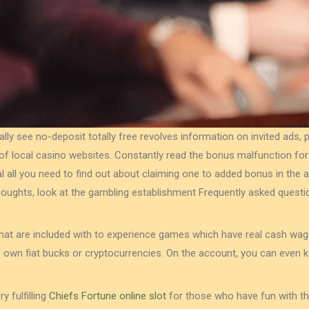
y see no-deposit totally free revolves information on invited ads, 
of local casino websites. Constantly read the bonus malfunction fo
 all you need to find out about claiming one to added bonus in the 
oughts, look at the gambling establishment Frequently asked questi
hat are included with to experience games which have real cash wag
own fiat bucks or cryptocurrencies. On the account, you can even k
y fulfilling
Chiefs Fortune online slot
for those who have fun with th