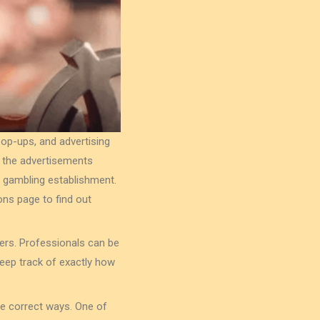
pop-ups, and advertising
r the advertisements
a gambling establishment.
ons page to find out
ers. Professionals can be
eep track of exactly how
e correct ways. One of