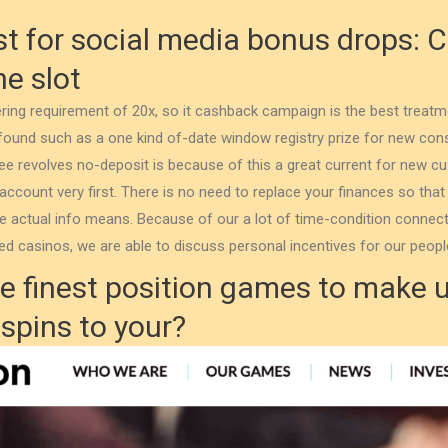
st for social media bonus drops: C
ne slot
ing requirement of 20x, so it cashback campaign is the best treatm
s found such as a one kind of-date window registry prize for new c
ee revolves no-deposit is because of this a great current for new c
account very first. There is no need to replace your finances so that
e actual info means. Because of our a lot of time-condition connect
d casinos, we are able to discuss personal incentives for our peopl
e finest position games to make 
 spins to your?