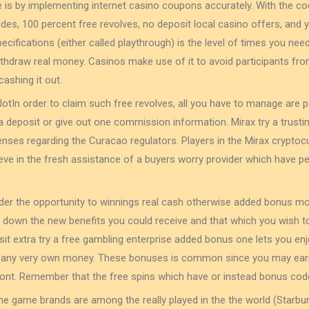
 is by implementing internet casino coupons accurately. With the c
des, 100 percent free revolves, no deposit local casino offers, and 
cifications (either called playthrough) is the level of times you nee
thdraw real money. Casinos make use of it to avoid participants fr
ashing it out.
In order to claim such free revolves, all you have to manage are 
 deposit or give out one commission information. Mirax try a trusti
enses regarding the Curacao regulators. Players in the Mirax crypto
ieve in the fresh assistance of a buyers worry provider which have p
nder the opportunity to winnings real cash otherwise added bonus m
ak down the new benefits you could receive and that which you wish t
t extra try a free gambling enterprise added bonus one lets you enj
t any very own money. These bonuses is common since you may earn
ont. Remember that the free spins which have or instead bonus code
ne game brands are among the really played in the the world (Starb