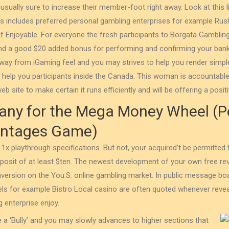
usually sure to increase their member-foot right away. Look at this 
is includes preferred personal gambling enterprises for example Ru
Enjoyable. For everyone the fresh participants to Borgata Gambling e
nd a good $20 added bonus for performing and confirming your ban
way from iGaming feel and you may strives to help you render simpl
 help you participants inside the Canada. This woman is accountabl
b site to make certain it runs efficiently and will be offering a posit
many for the Mega Money Wheel (P
antages Game)
1x playthrough specifications. But not, your acquired’t be permitted
t deposit of at least $ten. The newest development of your own free r
version on the You.S. online gambling market. In public message b
els for example Bistro Local casino are often quoted whenever revea
 enterprise enjoy.
e a ‘Bully’ and you may slowly advances to higher sections that