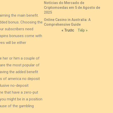
Notícias do Mercado de
Criptomoedas em 5 de Agosto de
2025
aiming the main benefit.
Online Casino in Australia: A
 added bonus. Choosing the
Comprehensive Guide
our subscribers need
« Trước
Tiếp »
e spins bonuses come with
s will be either
e her or him a couple of
 are the most popular of
aving the added benefit
es of america no deposit
lusive no-deposit
ome that have a zero-put
you might be in a position
ause of the gambling