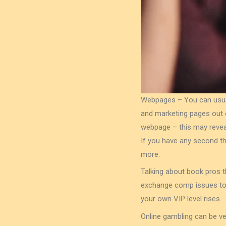
Webpages – You can usuall
and marketing pages out 
webpage – this may reveal
If you have any second th
more.
Talking about book pros t
exchange comp issues to 
your own VIP level rises.
Online gambling can be ver