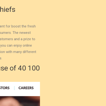
hiefs
ent for boost the fresh
onsumers. The newest
ustomers and a prize to
 you can enjoy online
ion with many different
e.
use of 40 100