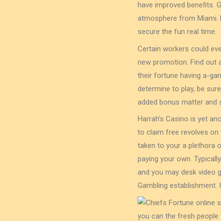
have improved benefits. Gen
atmosphere from Miami. Ea
secure the fun real time.
Certain workers could eve
new promotion. Find out a
their fortune having a-ga
determine to play, be sur
added bonus matter and se
Harrah’s Casino is yet an
to claim free revolves on
taken to your a plethora 
paying your own. Typically
and you may desk video ga
Gambling establishment. It
you can the fresh people