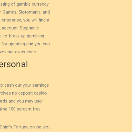
listing of gamble currency
sh Games, Slotomania, and
nterprise, you will find a
k account. Stephanie
e-to-break up gambling
e for updating and you can
ive user experience.
ersonal
 to cash out your earnings
evolves no deposit casino
oards and you may user
ling 100 percent free