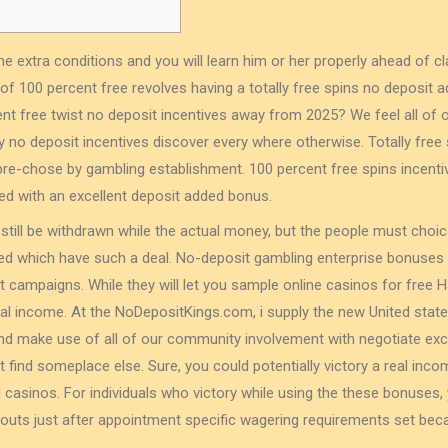
e extra conditions and you will learn him or her properly ahead of cl
 of 100 percent free revolves having a totally free spins no deposit
nt free twist no deposit incentives away from 2025? We feel all of 
ity no deposit incentives discover every where otherwise.
Totally fre
pre-chose by gambling establishment. 100 percent free spins incentive
ed with an excellent deposit added bonus.
till be withdrawn while the actual money, but the people must choic
tated which have such a deal. No-deposit gambling enterprise bonuses
t campaigns. While they will let you sample online casinos for free H
al income. At the NoDepositKings.com, i supply the new United stat
nd make use of all of our community involvement with negotiate exc
t find someplace else. Sure, you could potentially victory a real inc
casinos. For individuals who victory while using the these bonuses, 
outs just after appointment specific wagering requirements set bec