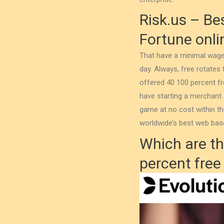
Risk.us – Be
Fortune onli
That have a minimal wager
day. Always, free rotate
offered 40 100 percent fr
have starting a merchant 
game at no cost within th
worldwide’s best web base
Which are th
percent free