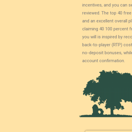
incentives, and you can se
reviewed. The top 40 free
and an excellent overall p
claiming 40 100 percent fr
you will is inspired by r
back-to-player (RTP) cost
no-deposit bonuses, while
account confirmation.