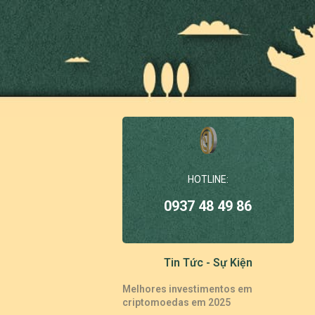
HOTLINE:
0937 48 49 86
Tin Tức - Sự Kiện
Melhores investimentos em
criptomoedas em 2025