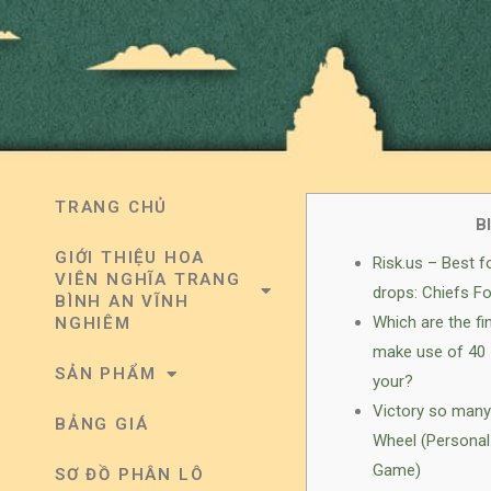
TRANG CHỦ
B
GIỚI THIỆU HOA
Risk.us – Best f
VIÊN NGHĨA TRANG
drops: Chiefs Fo
BÌNH AN VĨNH
Which are the fi
NGHIÊM
make use of 40 
SẢN PHẨM
your?
Victory so many
BẢNG GIÁ
Wheel (Persona
Game)
SƠ ĐỒ PHÂN LÔ