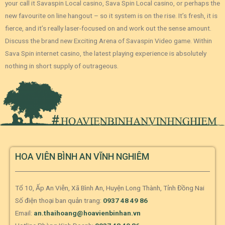
your call it Savaspin Local casino, Sava Spin Local casino, or perhaps the
new favourite on line hangout – so it system is on the rise. It’s fresh, it is
fierce, and it’s really laser-focused on and work out the sense amount.
Discuss the brand new Exciting Arena of Savaspin Video game. Within
Sava Spin internet casino, the latest playing experience is absolutely
nothing in short supply of outrageous.
HOA VIÊN BÌNH AN VĨNH NGHIÊM
Tổ 10, Ấp An Viễn, Xã Bình An, Huyện Long Thành, Tỉnh Đồng Nai
Số điện thoại ban quản trang:
0937 48 49 86
Email:
an.thaihoang@hoavienbinhan.vn