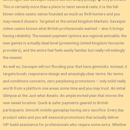
This is certainly more than a place to twist several reels; it is the full-
blown online casino sense founded as much as thrill-hunters and you
may reward chasers. Targeted at the united kingdom Markets. Savaspin
online casino knows what British professionals wanted – also it brings
having reliability. The newest payment options are regional-amicable, the
new games is actually ideal-level (presenting United kingdom-favourite
providers), and the entire feel feels easily familiar but really refreshingly
the newest.
As well as, Savaspin will not flooding your that have gimmicks. Instead, it
targets brush, responsive design and amazingly-clear terms. No terms
and conditions concerns, zero perplexing promotions – only solid really
worth from a platform one areas some time and you may trust. An initial
Glimpse at the Just what Awaits. An ample invited plan that moves the
new sweet location. Quick & safer payments geared to British
participants. Smooth mobile gameplay having zero sacrifice. Every day
product sales and you will seasonal promotions that actually deliver.
VIP-build assistance for professionals who require some extra. Whether