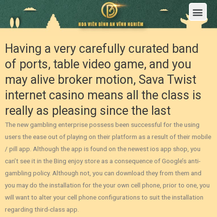
Trang Chủ
Giới Thiệu Hoa Viên Nghĩa Trang Bình An Vĩnh Nghiêm
Sản Phẩm
Bảng Giá
Sơ Đồ Phân Lô
Dịch Vụ An Táng
Đầu Tư
Tin Tức – Sự Kiện
Tuyển dụng
Liên Hệ
Having a very carefully curated band
of ports, table video game, and you
may alive broker motion, Sava Twist
internet casino means all the class is
really as pleasing since the last
The new gambling enterprise possess been successful for the using
users the ease out of playing on their platform as a result of their mobile
/ pill app. Although the app is found on the newest ios app shop, you
can’t see it in the Bing enjoy store as a consequence of Google’s anti-
gambling policy. Although not, you can download they from them and
you may do the installation for the your own cell phone, prior to one, you
will want to alter your cell phone configurations to suit the installation
regarding third-class app.