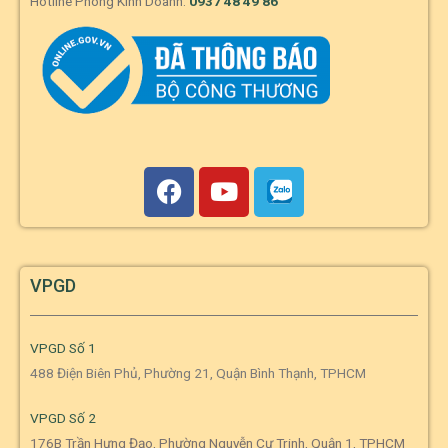
Hotline Phòng Kinh Doanh:
0937 48 49 86
VPGD
VPGD Số 1
488 Điện Biên Phủ, Phường 21, Quận Bình Thạnh, TPHCM
VPGD Số 2
176B Trần Hưng Đạo, Phường Nguyễn Cư Trinh, Quận 1, TPHCM