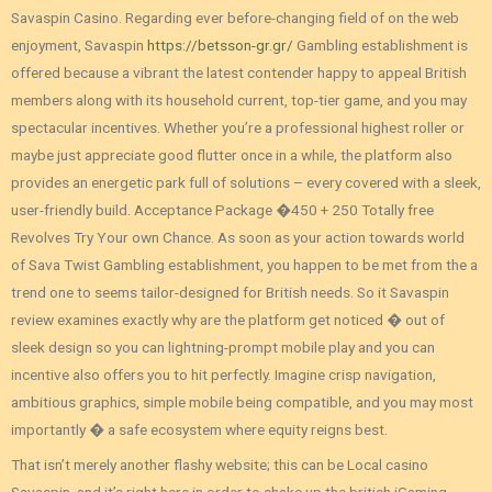
Savaspin Casino. Regarding ever before-changing field of on the web
enjoyment, Savaspin
https://betsson-gr.gr/
Gambling establishment is
offered because a vibrant the latest contender happy to appeal British
members along with its household current, top-tier game, and you may
spectacular incentives. Whether you’re a professional highest roller or
maybe just appreciate good flutter once in a while, the platform also
provides an energetic park full of solutions – every covered with a sleek,
user-friendly build. Acceptance Package �450 + 250 Totally free
Revolves Try Your own Chance. As soon as your action towards world
of Sava Twist Gambling establishment, you happen to be met from the a
trend one to seems tailor-designed for British needs. So it Savaspin
review examines exactly why are the platform get noticed � out of
sleek design so you can lightning-prompt mobile play and you can
incentive also offers you to hit perfectly. Imagine crisp navigation,
ambitious graphics, simple mobile being compatible, and you may most
importantly � a safe ecosystem where equity reigns best.
That isn’t merely another flashy website; this can be Local casino
Savaspin, and it’s right here in order to shake up the british iGaming