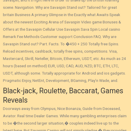
scene. Navigation. Why are Savaspin Stand out? Tailored for great
britain Business A primary Glimpse in the Exactly what Awaits Speak
about the newest Exciting Arena of Savaspin Video game Bonuses &
Offers at the Savaspin Cellular Use Savaspin Sava Spin Local casino
Remark Fee Methods Customer support Conclusion FAQ. Why are
Savaspin Stand out? Part. Facts. To �450 + 250 Totally free Spins.
Reload incentives, cashback, totally free spins, competitions. Visa,
Mastercard, Skrill, Neteller, Bitcoin, Ethereum, USDT, etc. As much as 24
hours (based on method) EUR, USD, CAD, AUD, NZD, BTC, ETH, LTC,
USDT, although some. Totally appropriate for Android and ios gadgets.
Pragmatic Enjoy, NetEnt, Development, BGaming, Play’n Wade, and.
Black-jack, Roulette, Baccarat, Games
Reveals
Doorways away from Olympus, Nice Bonanza, Guide from Deceased,
Aviator. Real time Dealer Games. While many gambling enterprises claim
to be �the second larger situation,� couples indeed live up to the
latest hype. But Savaspin Casino will not simply pledge � they provides.