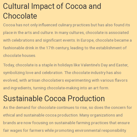
Cultural Impact of Cocoa and
Chocolate
Cocoa has not only influenced culinary practices but has also found its
place in the arts and culture. In many cultures, chocolate is associated
with celebrations and significant events. In Europe, chocolate became a
fashionable drink in the 17th century, leading to the establishment of
chocolate houses.
Today, chocolate is a staple in holidays like Valentine’s Day and Easter,
symbolizing love and celebration. The chocolate industry has also
evolved, with artisan chocolatiers experimenting with various flavors
and ingredients, turning chocolate-making into an art form.
Sustainable Cocoa Production
As the demand for chocolate continues to rise, so does the concern for
ethical and sustainable cocoa production. Many organizations and
brands are now focusing on sustainable farming practices that ensure
fair wages for farmers while promoting environmental responsibility.