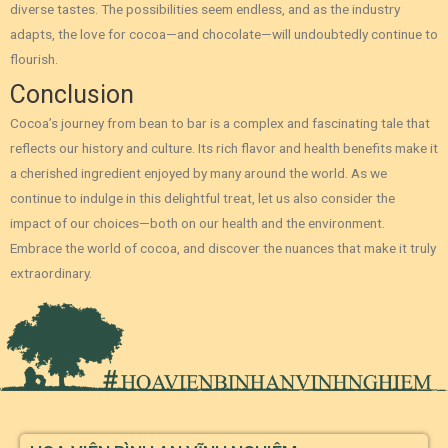
diverse tastes. The possibilities seem endless, and as the industry
adapts, the love for cocoa—and chocolate—will undoubtedly continue to
flourish.
Conclusion
Cocoa’s journey from bean to bar is a complex and fascinating tale that
reflects our history and culture. Its rich flavor and health benefits make it
a cherished ingredient enjoyed by many around the world. As we
continue to indulge in this delightful treat, let us also consider the
impact of our choices—both on our health and the environment.
Embrace the world of cocoa, and discover the nuances that make it truly
extraordinary.