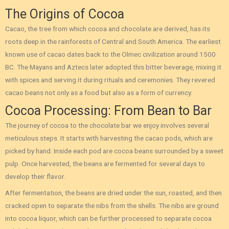
The Origins of Cocoa
Cacao, the tree from which cocoa and chocolate are derived, has its
roots deep in the rainforests of Central and South America. The earliest
known use of cacao dates back to the Olmec civilization around 1500
BC. The Mayans and Aztecs later adopted this bitter beverage, mixing it
with spices and serving it during rituals and ceremonies. They revered
cacao beans not only as a food but also as a form of currency.
Cocoa Processing: From Bean to Bar
The journey of cocoa to the chocolate bar we enjoy involves several
meticulous steps. It starts with harvesting the cacao pods, which are
picked by hand. Inside each pod are cocoa beans surrounded by a sweet
pulp. Once harvested, the beans are fermented for several days to
develop their flavor.
After fermentation, the beans are dried under the sun, roasted, and then
cracked open to separate the nibs from the shells. The nibs are ground
into cocoa liquor, which can be further processed to separate cocoa