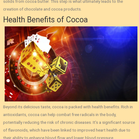
solids from cocoa butter. This step is what ultimately leads to the
creation of chocolate and cocoa products.
Health Benefits of Cocoa
Beyond its delicious taste, cocoa is packed with health benefits. Rich in
antioxidants, cocoa can help combat free radicals in the body,
potentially reducing the risk of chronic diseases. It’s a significant source
of flavonoids, which have been linked to improved heart health due to
their ability to enhance blood flow and lower blood pressure.