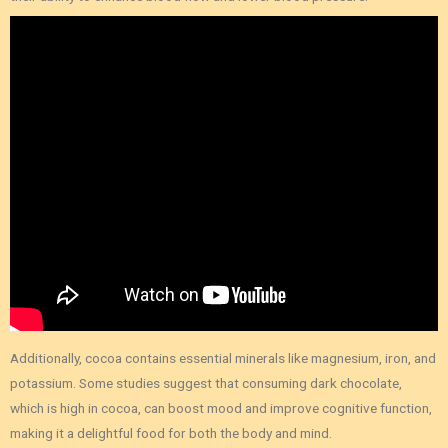
Additionally, cocoa contains essential minerals like magnesium, iron, and
potassium. Some studies suggest that consuming dark chocolate,
which is high in cocoa, can boost mood and improve cognitive function,
making it a delightful food for both the body and mind.