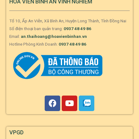
HOA VIÊN BÌNH AN VĨNH NGHIÊM
Tổ 10, Ấp An Viễn, Xã Bình An, Huyện Long Thành, Tỉnh Đồng Nai
Số điện thoại ban quản trang:
0937 48 49 86
Email:
an.thaihoang@hoavienbinhan.vn
Hotline Phòng Kinh Doanh:
0937 48 49 86
VPGD