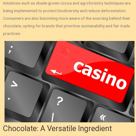
Initiatives such as shade-grown cocoa and agroforestry techniques are
being implemented to protect biodiversity and reduce deforestation.
Consumers are also becoming more aware of the sourcing behind their
chocolate, opting for brands that prioritize sustainability and fair trade
practices.
Chocolate: A Versatile Ingredient