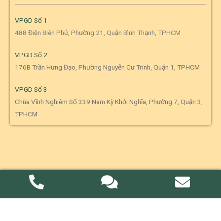
VPGD Số 1
488 Điện Biên Phủ, Phường 21, Quận Bình Thạnh, TPHCM
VPGD Số 2
176B Trần Hưng Đạo, Phường Nguyễn Cư Trinh, Quận 1, TPHCM
VPGD Số 3
Chùa Vĩnh Nghiêm Số 339 Nam Kỳ Khởi Nghĩa, Phường 7, Quận 3,
TPHCM