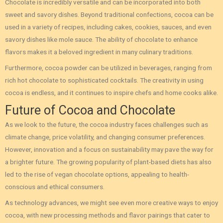
Chocolate is incredibly versatile and can be incorporated into both
sweet and savory dishes. Beyond traditional confections, cocoa can be
used in a variety of recipes, including cakes, cookies, sauces, and even
savory dishes like mole sauce. The ability of chocolate to enhance
flavors makes it a beloved ingredient in many culinary traditions.
Furthermore, cocoa powder can be utilized in beverages, ranging from
rich hot chocolate to sophisticated cocktails. The creativity in using
cocoa is endless, and it continues to inspire chefs and home cooks alike.
Future of Cocoa and Chocolate
As we look to the future, the cocoa industry faces challenges such as
climate change, price volatility, and changing consumer preferences.
However, innovation and a focus on sustainability may pave the way for
a brighter future. The growing popularity of plant-based diets has also
led to the rise of vegan chocolate options, appealing to health-
conscious and ethical consumers.
As technology advances, we might see even more creative ways to enjoy
cocoa, with new processing methods and flavor pairings that cater to