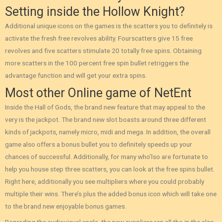
Setting inside the Hollow Knight?
Additional unique icons on the games is the scatters you to definitely is
activate the fresh free revolves ability. Fourscatters give 15 free
revolves and five scatters stimulate 20 totally free spins. Obtaining
more scatters in the 100 percent free spin bullet retriggers the
advantage function and will get your extra spins.
Most other Online game of NetEnt
Inside the Hall of Gods, the brand new feature that may appeal to the
very is the jackpot. The brand new slot boasts around three different
kinds of jackpots, namely micro, midi and mega. In addition, the overall
game also offers a bonus bullet you to definitely speeds up your
chances of successful. Additionally, for many who’lso are fortunate to
help you house step three scatters, you can look at the free spins bullet.
Right here, additionally you see multipliers where you could probably
multiple their wins. There’s plus the added bonus icon which will take one
to the brand new enjoyable bonus games.
Regarding the audiovisual angle, the new suppliers ran all the-in the also.