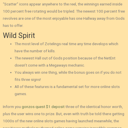
“Scatter” icons appear anywhere to the reel, the winnings earned inside
100 percent free rotating would be tripled. The newest 100 percent free
revolves are one of the most enjoyable has one Hallway away from Gods
has to offer.
Wild Spirit
The most level of Zotelings real time any time develops which
have the number of kills.
The newest Hall out of Gods position because of the NetEnt
doesn’t come with a Megaways mechanic.
You always win one thing, while the bonus goes on if you do not
fits three signs!
All of these features is a fundamental set for more online slots
games.
Inform you
gonzos quest $1 deposit
three of the identical honor worth,
plus the user wins one to prize. But, even with truth be told there getting
1000s of the new online slots games having launched meanwhile, the