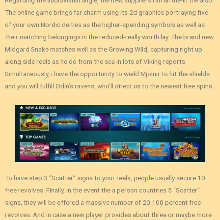
The online game brings far charm using its 2d graphics portraying five
of your own Nordic deities as the higher-spending symbols as well as
their matching belongings in the reduced-really worth lay. The brand new
Midgard Snake matches well as the Growing Wild, capturing right up
along side reels as he do from the sea in lots of Viking reports.
Simultaneously, i have the opportunity to wield Mjölnir to hit the shields
and you will fulfill Odin’s ravens, who’ll direct us to the newest free spins.
To have step 3 “Scatter” signs to your reels, people usually secure 10
free revolves. Finally, in the event the a person countries 5 “Scatter”
signs, they will be offered a massive number of 20 100 percent free
revolves. And in case a new player provides about three or maybe more