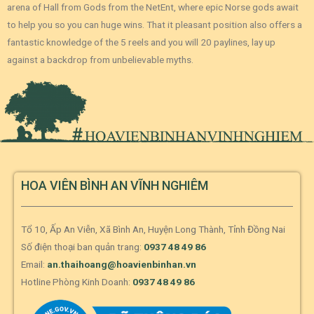
arena of Hall from Gods from the NetEnt, where epic Norse gods await
to help you so you can huge wins. That it pleasant position also offers a
fantastic knowledge of the 5 reels and you will 20 paylines, lay up
against a backdrop from unbelievable myths.
HOA VIÊN BÌNH AN VĨNH NGHIÊM
Tổ 10, Ấp An Viễn, Xã Bình An, Huyện Long Thành, Tỉnh Đồng Nai
Số điện thoại ban quản trang:
0937 48 49 86
Email:
an.thaihoang@hoavienbinhan.vn
Hotline Phòng Kinh Doanh:
0937 48 49 86