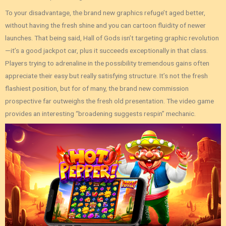
To your disadvantage, the brand new graphics refuge’t aged better,
without having the fresh shine and you can cartoon fluidity of newer
launches. That being said, Hall of Gods isn’t targeting graphic revolution
—it’s a good jackpot car, plus it succeeds exceptionally in that class.
Players trying to adrenaline in the possibility tremendous gains often
appreciate their easy but really satisfying structure. It’s not the fresh
flashiest position, but for of many, the brand new commission
prospective far outweighs the fresh old presentation. The video game
provides an interesting “broadening suggests respin” mechanic.