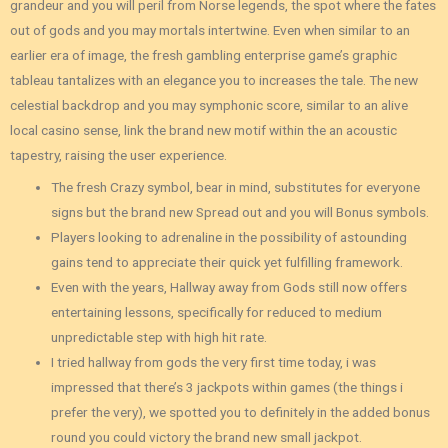
grandeur and you will peril from Norse legends, the spot where the fates
out of gods and you may mortals intertwine. Even when similar to an
earlier era of image, the fresh gambling enterprise game’s graphic
tableau tantalizes with an elegance you to increases the tale. The new
celestial backdrop and you may symphonic score, similar to an alive
local casino sense, link the brand new motif within the an acoustic
tapestry, raising the user experience.
The fresh Crazy symbol, bear in mind, substitutes for everyone
signs but the brand new Spread out and you will Bonus symbols.
Players looking to adrenaline in the possibility of astounding
gains tend to appreciate their quick yet fulfilling framework.
Even with the years, Hallway away from Gods still now offers
entertaining lessons, specifically for reduced to medium
unpredictable step with high hit rate.
I tried hallway from gods the very first time today, i was
impressed that there’s 3 jackpots within games (the things i
prefer the very), we spotted you to definitely in the added bonus
round you could victory the brand new small jackpot.