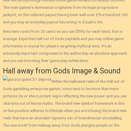
new Norse mythology-themed online game remains incredibly common.
The main games’s dominance originates from its huge progressive
jackpot, on the reduced payout having been well over £five hundred,100
and you may an everyday payout becoming to £cuatro.5m.
Bets here costs from 20 cents so you can $fifty for each twist, that is
average. Expertise Hall out of Gods paytable and you may online game
information is crucial for players targeting mythical wins. It’s an
extremely important component in the authorship an absolute approach
and you can boosting their game play exhilaration.
Hall away from Gods Image & Sound
Within the hallowed reels of the Hall out of
Gods gambling enterprise games, icons tend to be more than mere
pictures; he or she is potent signs reflecting the new power and you can
charisma out of Norse myths. The brand new symbol framework in this
on line position adheres to lifestyle when you are infusing the brand new
reels that have an abundant tapestry out of Scandinavian storytelling.
The new motif from Hallway away from Gods plunges people on the