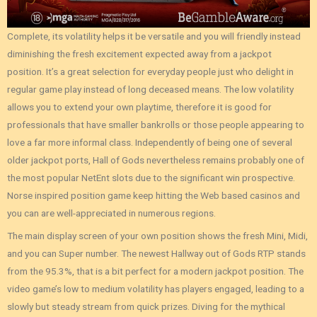
Complete, its volatility helps it be versatile and you will friendly instead
diminishing the fresh excitement expected away from a jackpot
position. It’s a great selection for everyday people just who delight in
regular game play instead of long deceased means. The low volatility
allows you to extend your own playtime, therefore it is good for
professionals that have smaller bankrolls or those people appearing to
love a far more informal class. Independently of being one of several
older jackpot ports, Hall of Gods nevertheless remains probably one of
the most popular NetEnt slots due to the significant win prospective.
Norse inspired position game keep hitting the Web based casinos and
you can are well-appreciated in numerous regions.
The main display screen of your own position shows the fresh Mini, Midi,
and you can Super number. The newest Hallway out of Gods RTP stands
from the 95.3%, that is a bit perfect for a modern jackpot position. The
video game’s low to medium volatility has players engaged, leading to a
slowly but steady stream from quick prizes. Diving for the mythical