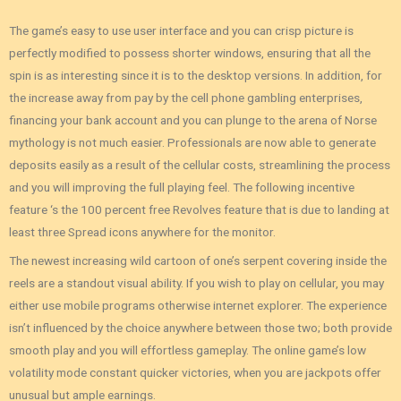
The game’s easy to use user interface and you can crisp picture is
perfectly modified to possess shorter windows, ensuring that all the
spin is as interesting since it is to the desktop versions. In addition, for
the increase away from pay by the cell phone gambling enterprises,
financing your bank account and you can plunge to the arena of Norse
mythology is not much easier. Professionals are now able to generate
deposits easily as a result of the cellular costs, streamlining the process
and you will improving the full playing feel. The following incentive
feature ‘s the 100 percent free Revolves feature that is due to landing at
least three Spread icons anywhere for the monitor.
The newest increasing wild cartoon of one’s serpent covering inside the
reels are a standout visual ability. If you wish to play on cellular, you may
either use mobile programs otherwise internet explorer. The experience
isn’t influenced by the choice anywhere between those two; both provide
smooth play and you will effortless gameplay. The online game’s low
volatility mode constant quicker victories, when you are jackpots offer
unusual but ample earnings.