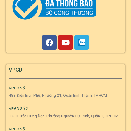
VPGD
VPGD Số 1
488 Điện Biên Phủ, Phường 21, Quận Bình Thạnh, TPHCM
VPGD Số 2
176B Trần Hưng Đạo, Phường Nguyễn Cư Trinh, Quận 1, TPHCM
VPGD Số 3