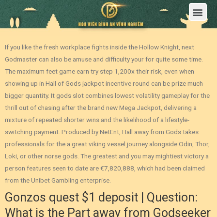
Trang Chủ
Giới Thiệu Hoa Viên Nghĩa Trang Bình An Vĩnh Nghiêm
Sản Phẩm
Bảng Giá
Sơ Đồ Phân Lô
Dịch Vụ An Táng
Đầu Tư
Tin Tức – Sự Kiện
Tuyển dụng
Liên Hệ
If you like the fresh workplace fights inside the Hollow Knight, next
Godmaster can also be amuse and difficulty your for quite some time.
The maximum feet game earn try step 1,200x their risk, even when
showing up in Hall of Gods jackpot incentive round can be prize much
bigger quantity.
It gods slot combines lowest volatility gameplay for the
thrill out of chasing after the brand new Mega Jackpot, delivering a
mixture of repeated shorter wins and the likelihood of a lifestyle-
switching payment. Produced by NetEnt, Hall away from Gods takes
professionals for the a great viking vessel journey alongside Odin, Thor,
Loki, or other norse gods. The greatest and you may mightiest victory a
person features seen to date are €7,820,888, which had been claimed
from the Unibet Gambling enterprise.
Gonzos quest $1 deposit | Question:
What is the Part away from Godseeker