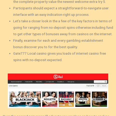
the complete property value the newest welcome extra try 5.
Participants should expect a straightforward-to-navigate user
interface with an easy indication-right up process.
Let’s take a closer look in the a few of the key factors in terms of
going for ranging from no-deposit spins otherwise including fund
to get other types of bonuses away from casinos on the internet.
Finally, examine for each and every gambling establishment
bonus discover you to for the best quality.
Gate777 Local casino gives you loads of internet casino free
spins with no-deposit expected.