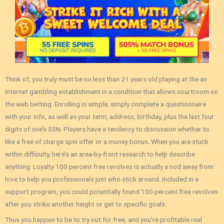
Think of, you truly must be no less than 21 years old playing at the an
internet gambling establishment in a condition that allows courtroom on
the web betting. Enrolling is simple; simply complete a questionnaire
with your info, as well as your term, address, birthday, plus the last four
digits of one’s SSN. Players have a tendency to discussion whether to
like a free of charge spin offer or a money bonus. When you are stuck
within difficulty, here’s an area-by-front research to help describe
anything. Loyalty 100 percent free revolves is actually a nod away from
love to help you professionals just who stick around. Included in a
support program, you could potentially found 100 percent free revolves
after you strike another height or get to specific goals.
Thus you happen to be to try out for free, and you’re profitable real