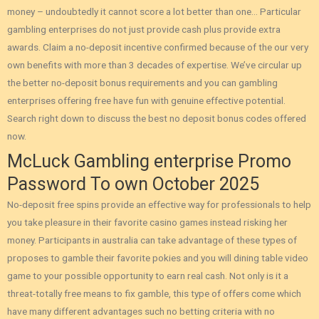
money – undoubtedly it cannot score a lot better than one… Particular
gambling enterprises do not just provide cash plus provide extra
awards. Claim a no-deposit incentive confirmed because of the our very
own benefits with more than 3 decades of expertise. We’ve circular up
the better no-deposit bonus requirements and you can gambling
enterprises offering free have fun with genuine effective potential.
Search right down to discuss the best no deposit bonus codes offered
now.
McLuck Gambling enterprise Promo
Password To own October 2025
No-deposit free spins provide an effective way for professionals to help
you take pleasure in their favorite casino games instead risking her
money. Participants in australia can take advantage of these types of
proposes to gamble their favorite pokies and you will dining table video
game to your possible opportunity to earn real cash. Not only is it a
threat-totally free means to fix gamble, this type of offers come which
have many different advantages such no betting criteria with no