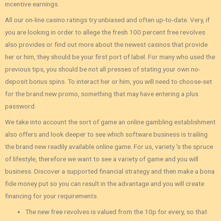
incentive earnings.
All our on-line casino ratings try unbiased and often up-to-date. Very, if
you are looking in order to allege the fresh 100 percent free revolves
also provides or find out more about the newest casinos that provide
her or him, they should be your first port of label. For many who used the
previous tips, you should be not all presses of stating your own no-
deposit bonus spins. To interact her or him, you will need to choose-set
for the brand new promo, something that may have entering a plus
password.
We take into account the sort of game an online gambling establishment
also offers and look deeper to see which software business is trailing
the brand new readily available online game. For us, variety ‘s the spruce
of lifestyle, therefore we want to see a variety of game and you will
business. Discover a supported financial strategy and then make a bona
fide money put so you can result in the advantage and you will create
financing for your requirements.
The new free revolves is valued from the 10p for every, so that