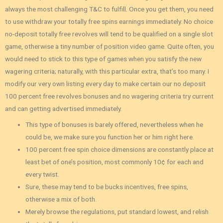
always the most challenging T&C to fulfill. Once you get them, you need
to use withdraw your totally free spins earnings immediately. No choice
no-deposit totally free revolves will tend to be qualified on a single slot
game, otherwise a tiny number of position video game.
Quite often, you
would need to stick to this type of games when you satisfy the new
wagering criteria; naturally, with this particular extra, that’s too many. I
modify our very own listing every day to make certain our no deposit
100 percent free revolves bonuses and no wagering criteria try current
and can getting advertised immediately.
This type of bonuses is barely offered, nevertheless when he
could be, we make sure you function her or him right here.
100 percent free spin choice dimensions are constantly place at
least bet of one’s position, most commonly 10¢ for each and
every twist.
Sure, these may tend to be bucks incentives, free spins,
otherwise a mix of both.
Merely browse the regulations, put standard lowest, and relish