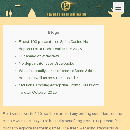
Trang Chủ
Giới Thiệu Hoa Viên Nghĩa Trang Bình An Vĩnh Nghiêm
Sản Phẩm
Bảng Giá
Sơ Đồ Phân Lô
Dịch Vụ An Táng
Đầu Tư
Tin Tức – Sự Kiện
Tuyển dụng
Liên Hệ
Blogs
Finest 100 percent free Spins Casino No
deposit Extra Codes within the 2025
Put ahead of withdrawal
No deposit Bonuses Drawbacks
What is actually a free of charge Spins Added
bonus as well as how Can it Work?
McLuck Gambling enterprise Promo Password
To own October 2025
Per twist is worth 0.10, so there are not any betting conditions on the
people winnings, so you’re basically benefiting from 100 percent free
bucks to explore the fresh games. The fresh wagering standards will