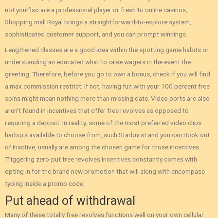
not your’lso are a professional player or fresh to online casinos,
Shopping mall Royal brings a straightforward-to-explore system,
sophisticated customer support, and you can prompt winnings.
Lengthened classes are a good idea within the spotting game habits or
understanding an educated what to raise wagers in the event the
greeting. Therefore, before you go to own a bonus, check if you will find
a max commission restrict. If not, having fun with your 100 percent free
spins might mean nothing more than missing date. Video ports are also
aren’t found in incentives that offer free revolves as opposed to
requiring a deposit. In reality, some of the most preferred video clips
harbors available to choose from, such Starburst and you can Book out
of Inactive, usually are among the chosen game for those incentives.
Triggering zero-put free revolves incentives constantly comes with
opting in for the brand new promotion that will along with encompass
typing inside a promo code.
Put ahead of withdrawal
Many of these totally free revolves functions well on your own cellular