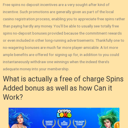
Free spins no deposit incentives are a very sought-after kind of
incentive. Such promotions are generally given as part of the local
casino registration process, enabling you to appreciate free spins rather
than paying hardly any money. You’ll be able to usually see totally free
spins no-deposit bonuses provided because the commitment rewards
or even included in other long-running advertisements. Thankfully one to
no-wagering bonuses are much far more player-amicable. A lot more
ample benefits are offered for signing up for, in addition to you could
instantaneously withdraw one winnings when the indeed there’s
adequate money into your membership.
What is actually a free of charge Spins
Added bonus as well as how Can it
Work?