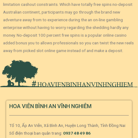
limitation cashout constraints. Which have totally free spins no-deposit
Australian continent, participants may go through the brand new
adventure away from to experience during the an on-line gambling
enterprise without having to worry regarding the shedding hardly any
money. No-deposit 100 percent free spins is a popular online casino
added bonus you to allows professionals so you can twist the new reels
away from picked slot online game instead of and make a deposit.
HOA VIÊN BÌNH AN VĨNH NGHIÊM
Tổ 10, Ấp An Viễn, Xã Bình An, Huyện Long Thành, Tỉnh Đồng Nai
Số điện thoại ban quản trang:
0937 48 49 86