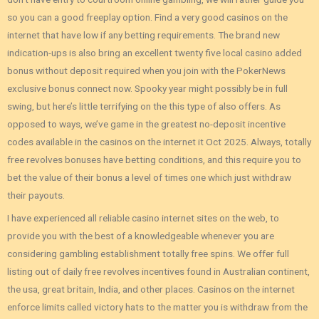
so you can a good freeplay option. Find a very good casinos on the
internet that have low if any betting requirements. The brand new
indication-ups is also bring an excellent twenty five local casino added
bonus without deposit required when you join with the PokerNews
exclusive bonus connect now. Spooky year might possibly be in full
swing, but here’s little terrifying on the this type of also offers. As
opposed to ways, we’ve game in the greatest no-deposit incentive
codes available in the casinos on the internet it Oct 2025. Always, totally
free revolves bonuses have betting conditions, and this require you to
bet the value of their bonus a level of times one which just withdraw
their payouts.
I have experienced all reliable casino internet sites on the web, to
provide you with the best of a knowledgeable whenever you are
considering gambling establishment totally free spins. We offer full
listing out of daily free revolves incentives found in Australian continent,
the usa, great britain, India, and other places. Casinos on the internet
enforce limits called victory hats to the matter you is withdraw from the