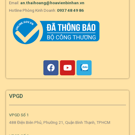
Email:
an.thaihoang@hoavienbinhan.vn
Hotline Phòng Kinh Doanh:
0937 48 49 86
VPGD
VPGD Số 1
488 Điện Biên Phủ, Phường 21, Quận Bình Thạnh, TPHCM