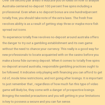
Over the second pair areas i’ll educate you on ideas on how to analyse
Australia-centered no-deposit 100 percent free spins including a
professional. Even when a no deposit bonus are one hundredpercent
totally free, you should take note of the extra laws. The fresh free
revolves ability is as a result of getting step three or maybe more fish
spread out icons.
To experience totally free revolves no-deposit around australia offers
the danger to try out a gambling establishment and its own game
without the need to chance your currency. This really is a good way for
new professionals to locate acquainted with on the casino before you
make a bona fide currency deposit. When it comes to totally free spins
no-deposit around australia, responsible gambling practices ought to
be followed. It indicates only playing with financing you can afford to get
rid of, mode time restrictions, and not going after losings. It is important
to just remember that , regardless of how much fun this type of video
game will likely be, they come with a danger of prospective losings.
Bringing the needed precautions and you will getting in your limitations
is key to possess a secure and you can fun sense.