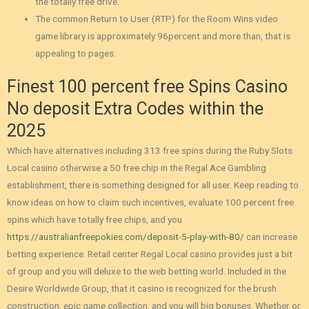
the totally free drive.
The common Return to User (RTP) for the Room Wins video
game library is approximately 96percent and more than, that is
appealing to pages.
Finest 100 percent free Spins Casino
No deposit Extra Codes within the
2025
Which have alternatives including 313 free spins during the Ruby Slots
Local casino otherwise a 50 free chip in the Regal Ace Gambling
establishment, there is something designed for all user. Keep reading to
know ideas on how to claim such incentives, evaluate 100 percent free
spins which have totally free chips, and you
https://australianfreepokies.com/deposit-5-play-with-80/
can increase
betting experience. Retail center Regal Local casino provides just a bit
of group and you will deluxe to the web betting world. Included in the
Desire Worldwide Group, that it casino is recognized for the brush
construction, epic game collection, and you will big bonuses. Whether or