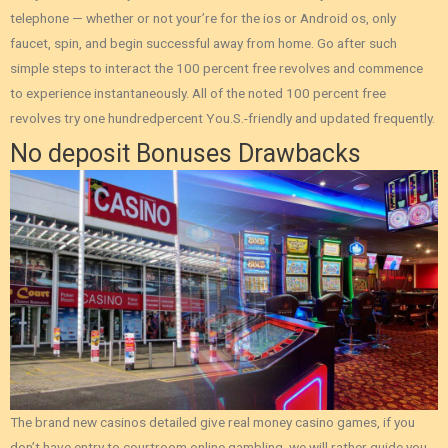
telephone — whether or not your’re for the ios or Android os, only
faucet, spin, and begin successful away from home. Go after such
simple steps to interact the 100 percent free revolves and commence
to experience instantaneously. All of the noted 100 percent free
revolves try one hundredpercent You.S.-friendly and updated frequently.
No deposit Bonuses Drawbacks
The brand new casinos detailed give real money casino games, if you
don’t have entry to courtroom online gambling, we will rather guide you