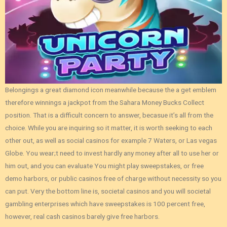
Belongings a great diamond icon meanwhile because the a get emblem
therefore winnings a jackpot from the Sahara Money Bucks Collect
position. That is a difficult concern to answer, becasue it’s all from the
choice. While you are inquiring so it matter, it is worth seeking to each
other out, as well as social casinos for example 7 Waters, or Las vegas
Globe. You wear;t need to invest hardly any money after all to use her or
him out, and you can evaluate You might play sweepstakes, or free
demo harbors, or public casinos free of charge without necessity so you
can put. Very the bottom line is, societal casinos and you will societal
gambling enterprises which have sweepstakes is 100 percent free,
however, real cash casinos barely give free harbors.