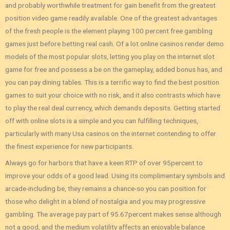
and probably worthwhile treatment for gain benefit from the greatest
position video game readily available. One of the greatest advantages
of the fresh people is the element playing 100 percent free gambling
games just before betting real cash. Of a lot online casinos render demo
models of the most popular slots, letting you play on the internet slot
game for free and possess a be on the gameplay, added bonus has, and
you can pay dining tables. This is a terrific way to find the best position
games to suit your choice with no risk, and it also contrasts which have
to play the real deal currency, which demands deposits. Getting started
off with online slots is a simple and you can fulfilling techniques,
particularly with many Usa casinos on the internet contending to offer
the finest experience for new participants.
Always go for harbors that have a keen RTP of over 95percent to
improve your odds of a good lead. Using its complimentary symbols and
arcade-including be, they remains a chance-so you can position for
those who delight in a blend of nostalgia and you may progressive
gambling. The average pay part of 95.67percent makes sense although
not a good, and the medium volatility affects an enjoyable balance