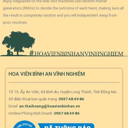
enjoy. Regulated on the web slot machines use random matter
generators (RNGs) to decide the outcome of each twist, making sure all
the result is completely random and you will independent away from
prior revolves.
HOA VIÊN BÌNH AN VĨNH NGHIÊM
Tổ 10, Ấp An Viễn, Xã Bình An, Huyện Long Thành, Tỉnh Đồng Nai
Số điện thoại ban quản trang:
0937 48 49 86
Email:
an.thaihoang@hoavienbinhan.vn
Hotline Phòng Kinh Doanh:
0937 48 49 86