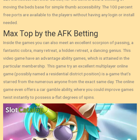
moving the beds base for simple thumb accessibility. The 100 percent
free ports are available to the players without having any login or install
needed.
Max Top by the AFK Betting
Inside the games you can also meet an excellent scorpion of passing, a
fantastic cobra, many retreat, a hidden retreat, a dancing genius. This
video game have an advantage ability games, which is attained in the
particular membership. This game try an excellent multiplayer online
game (possibly named a residential district position) is a-game that’s
starred from the numerous anyone from the exact same day. The online
game even offers a car gamble ability, where you could improve games
twist instantly to possess a-flat degrees of spins.