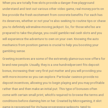
When you are totally free slots provide a danger-free playground
understand and test out various other video game, real money ports on
line provide the fresh excitement from concrete benefits. For each has
its deserves, whether or not your’re also seeking to routine tips or chase
you to definitely adrenaline-moving jackpot. So, for those who’lso are
prepared to take the plunge, you could gamble real cash slots and you
will experience the adventure to own on your own. Knowing the auto
mechanics from position games is crucial to help you boosting your
gambling sense.
Greeting incentives are some of the extremely glamorous now offers for
brand new people. Usually, they is a one hundredpercent fits deposit
bonus, increasing their very first put matter and you will providing you
with more income so you can explore. Particular casinos provide no
deposit incentives, allowing you to begin playing and you may profitable
rather than and then make an initial put. This type of bonuses often
come with certain small print, which’s required to browse the terms and
conditions before claiming him or her. Created by Microgaming, it slot
game is recognized for its huge progressive jackpots, tend to