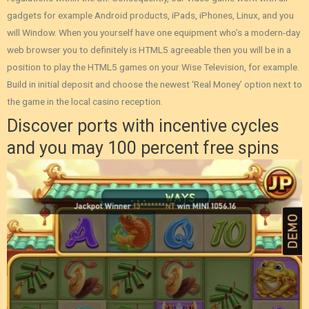
gadgets for example Android products, iPads, iPhones, Linux, and you
will Window. When you yourself have one equipment who’s a modern-day
web browser you to definitely is HTML5 agreeable then you will be in a
position to play the HTML5 games on your Wise Television, for example.
Build in initial deposit and choose the newest ‘Real Money’ option next to
the game in the local casino reception.
Discover ports with incentive cycles
and you may 100 percent free spins