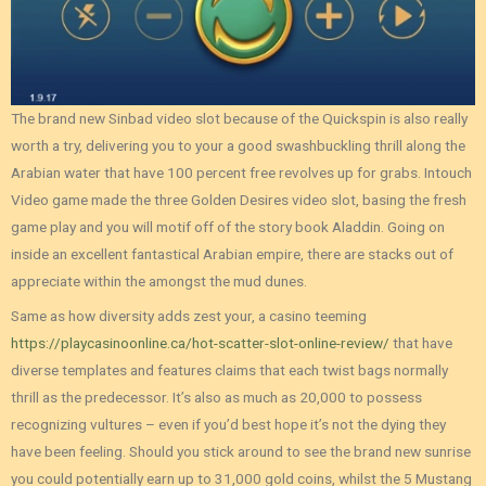
The brand new Sinbad video slot because of the Quickspin is also really
worth a try, delivering you to your a good swashbuckling thrill along the
Arabian water that have 100 percent free revolves up for grabs. Intouch
Video game made the three Golden Desires video slot, basing the fresh
game play and you will motif off of the story book Aladdin. Going on
inside an excellent fantastical Arabian empire, there are stacks out of
appreciate within the amongst the mud dunes.
Same as how diversity adds zest your, a casino teeming
https://playcasinoonline.ca/hot-scatter-slot-online-review/
that have
diverse templates and features claims that each twist bags normally
thrill as the predecessor. It’s also as much as 20,000 to possess
recognizing vultures – even if you’d best hope it’s not the dying they
have been feeling. Should you stick around to see the brand new sunrise
you could potentially earn up to 31,000 gold coins, whilst the 5 Mustang