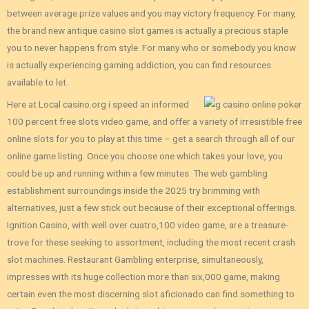
between average prize values and you may victory frequency. For many,
the brand new antique casino slot games is actually a precious staple
you to never happens from style. For many who or somebody you know
is actually experiencing gaming addiction, you can find resources
available to let.
Here at Local casino.org i speed an informed
100 percent free slots video game, and offer a variety of irresistible free
online slots for you to play at this time – get a search through all of our
online game listing. Once you choose one which takes your love, you
could be up and running within a few minutes. The web gambling
establishment surroundings inside the 2025 try brimming with
alternatives, just a few stick out because of their exceptional offerings.
Ignition Casino, with well over cuatro,100 video game, are a treasure-
trove for these seeking to assortment, including the most recent crash
slot machines. Restaurant Gambling enterprise, simultaneously,
impresses with its huge collection more than six,000 game, making
certain even the most discerning slot aficionado can find something to