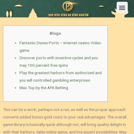
Trang Chủ
Giới Thiệu Hoa Viên Nghĩa Trang Bình An Vĩnh Nghiêm
Sản Phẩm
Bảng Giá
Sơ Đồ Phân Lô
Dịch Vụ An Táng
Đầu Tư
Tin Tức – Sự Kiện
Tuyển dụng
Liên Hệ
Blogs
Fantastic Dunes Ports – Internet casino Video
game
Discover ports with incentive cycles and you
may 100 percent free spins
Play the greatest harbors from authorized and
you will controlled gambling enterprises
Max Top by the AFK Betting
This can be a-work, perhaps not a run, as well as the proper approach
converts added bonus gold coins to your real advantages. The overall
game library is basically quick although not, will bring quality delight in
with their harbors, table online game, and live expert possibilities. May