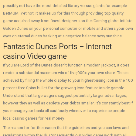
possibly not have the most detailed library versus giants for example
BetMGM. Yet not, it makes up for this through providing top quality
game acquired away from finest designers on the iGaming globe.
Initiate
Golden Dunes on your personal computer or mobile and others your own
eyes on eternal dunes basking at a negative balance sexy sunshine.
Fantastic Dunes Ports – Internet
casino Video game
If you are Lord of the Dunes doesn’t function a modern jackpot, it does
render a substantial maximum win of five,000x your own share. This is
achieved by filling the whole display to your highest-using icon in the 100
percent free Spins bullet for the growing icon feature inside gamble.
Understand that large wagers suggest potentially larger advantages,
however they as well as deplete your debts smaller. It’s constantly best if
you manage your bankroll cautiously whenever to experience people
local casino games for real money.
The reason for for the reason that the guidelines and you can laws and
regulations within the Uk. Consequently, our video game work with all