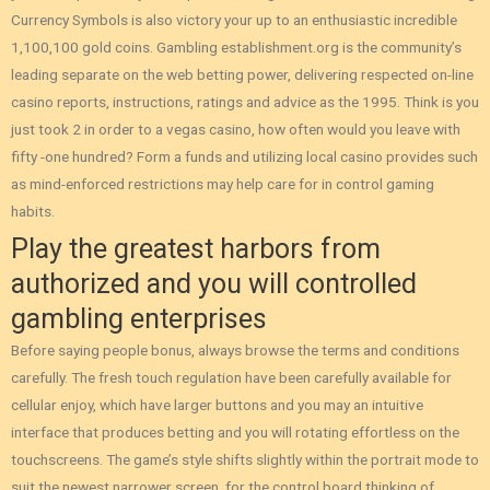
Currency Symbols is also victory your up to an enthusiastic incredible
1,100,100 gold coins. Gambling establishment.org is the community’s
leading separate on the web betting power, delivering respected on-line
casino reports, instructions, ratings and advice as the 1995. Think is you
just took 2 in order to a vegas casino, how often would you leave with
fifty -one hundred? Form a funds and utilizing local casino provides such
as mind-enforced restrictions may help care for in control gaming
habits.
Play the greatest harbors from
authorized and you will controlled
gambling enterprises
Before saying people bonus, always browse the terms and conditions
carefully. The fresh touch regulation have been carefully available for
cellular enjoy, which have larger buttons and you may an intuitive
interface that produces betting and you will rotating effortless on the
touchscreens. The game’s style shifts slightly within the portrait mode to
suit the newest narrower screen, for the control board thinking of