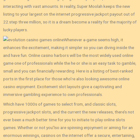
interacting with vast amounts. In reality, Super Moolah keeps the new
listing to your largest on the internet progressive jackpot payout out of
22.step three million, so it is a dream become a reality for the majority of
lucky players.
Whenever a-game seems high, it
enhances the excitement, making it simpler so you can diving inside the
and have fun. Online casino harbors will be the most widely used online
game one of professionals while the he or she is an easy task to gamble,
small and you can financially rewarding. Here is a listing of best-ranked
ports in the first place for those who’re also looking awesome online
casino enjoyment. Excitement slot layouts give a captivating and
immersive gambling experience to own professionals.
Which have 1000s of games to select from, and classic slots,
progressive jackpot slots, and the current the new releases, there’s not
ever been a much better time for you to initiate to play online slots
games. Whether or not you’lso are spinning enjoyment or aiming for an
enormous winnings, casinos on the internet offer a secure, entertaining,