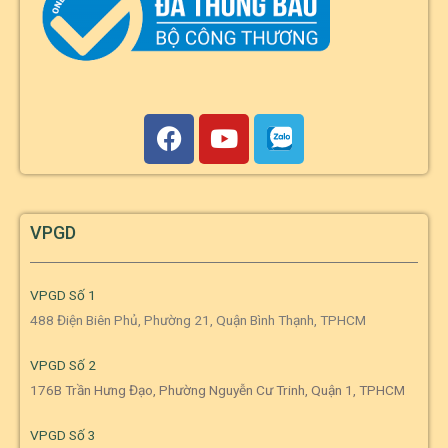
VPGD
VPGD Số 1
488 Điện Biên Phủ, Phường 21, Quận Bình Thạnh, TPHCM
VPGD Số 2
176B Trần Hưng Đạo, Phường Nguyễn Cư Trinh, Quận 1, TPHCM
VPGD Số 3