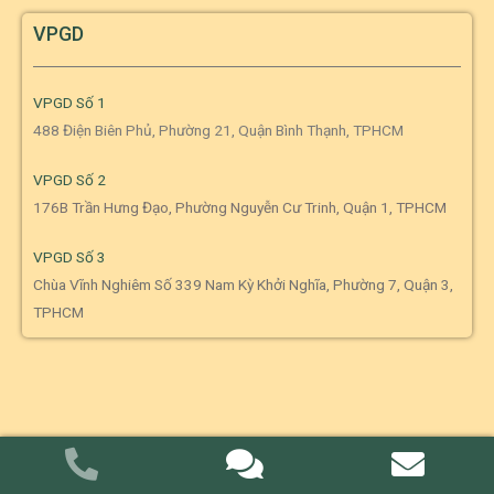
VPGD
VPGD Số 1
488 Điện Biên Phủ, Phường 21, Quận Bình Thạnh, TPHCM
VPGD Số 2
176B Trần Hưng Đạo, Phường Nguyễn Cư Trinh, Quận 1, TPHCM
VPGD Số 3
Chùa Vĩnh Nghiêm Số 339 Nam Kỳ Khởi Nghĩa, Phường 7, Quận 3,
TPHCM