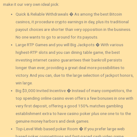
make it our very own ideal pick:
Quick & Reliable Withdrawals � As among the best Bitcoin
casinos, it procedure crypto earnings in day, plus its traditional
payout choices are shorter than very opposition in the business.
No one wants to go to around for its payouts.
Large RTP Games and you will Big Jackpots � With various
highest-RTP slots and you can dining table game, the best
investing internet casino guarantees their bankroll persists
longer than ever, providing a great deal more possibilities to
victory. And you can, due to the large selection of jackpot honors,
win large.
Big $3,000 Invited Incentive � Instead of many competitors, the
top spending online casino even offers a few bonuses in one with
very first deposit, offering a good 150% matches gambling
establishment extra to have casino poker plus one one to to the
genuine money harbors and desk games.
Top-Level Web based poker Room � If you prefer large web
based poker competitions and fast-paced cash video game,