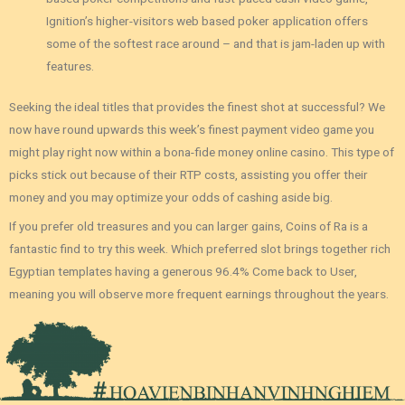
Ignition’s higher-visitors web based poker application offers
some of the softest race around – and that is jam-laden up with
features.
Seeking the ideal titles that provides the finest shot at successful? We
now have round upwards this week’s finest payment video game you
might play right now within a bona-fide money online casino. This type of
picks stick out because of their RTP costs, assisting you offer their
money and you may optimize your odds of cashing aside big.
If you prefer old treasures and you can larger gains, Coins of Ra is a
fantastic find to try this week. Which preferred slot brings together rich
Egyptian templates having a generous 96.4% Come back to User,
meaning you will observe more frequent earnings throughout the years.