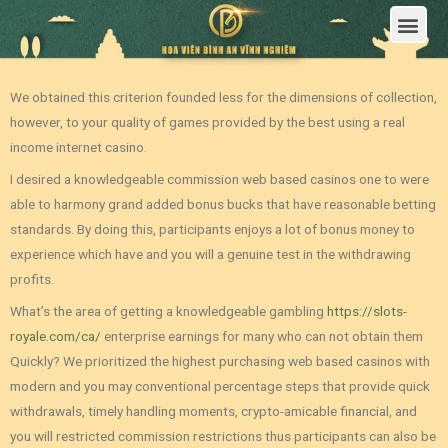
Trang Chủ
Giới Thiệu Hoa Viên Nghĩa Trang Bình An Vĩnh Nghiêm
Sản Phẩm
Bảng Giá
Sơ Đồ Phân Lô
Dịch Vụ An Táng
Đầu Tư
Tin Tức – Sự Kiện
Tuyển dụng
Liên Hệ
We obtained this criterion founded less for the dimensions of collection,
however, to your quality of games provided by the best using a real
income internet casino.
I desired a knowledgeable commission web based casinos one to were
able to harmony grand added bonus bucks that have reasonable betting
standards. By doing this, participants enjoys a lot of bonus money to
experience which have and you will a genuine test in the withdrawing
profits.
What’s the area of getting a knowledgeable gambling
https://slots-
royale.com/ca/
enterprise earnings for many who can not obtain them
Quickly? We prioritized the highest purchasing web based casinos with
modern and you may conventional percentage steps that provide quick
withdrawals, timely handling moments, crypto-amicable financial, and
you will restricted commission restrictions thus participants can also be