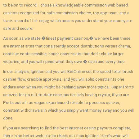
to be on to record. I chose a knowledgeable commission web based
casinos recognized for safe commission choice, top app team, and a
track record of fair enjoy, which means you understand your money are
safe and secure.
As soon as we state �finest payment casinos,� we have been these
are internet sites that consistently accept distributions versus drama,
continue costs sensible, honor constraints that don’t choke larger
victories, and you will spend what they owe � each and every time.
In our analysis, Ignition and you will BetOnline set the speed total: brush
cashier flow, credible approvals, and you will solid constraints one
endure even when you might be cashing away more typical. Super Ports
amazed for go out-to-date ease, particularly having crypto, if you are
Ports out of Las vegas experienced reliable to possess quicker,
constant withdrawals in which you simply want money away and you will
done.
If you are searching to find the best internet casino payouts complete,
there is no better web site to check out than Ignition. Here’s what will