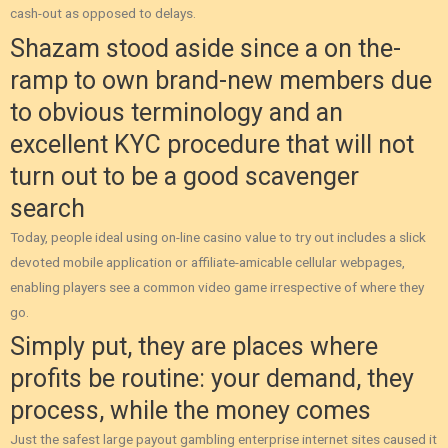
cash-out as opposed to delays.
Shazam stood aside since a on the-
ramp to own brand-new members due
to obvious terminology and an
excellent KYC procedure that will not
turn out to be a good scavenger
search
Today, people ideal using on-line casino value to try out includes a slick
devoted mobile application or affiliate-amicable cellular webpages,
enabling players see a common video game irrespective of where they
go.
Simply put, they are places where
profits be routine: your demand, they
process, while the money comes
Just the safest large payout gambling enterprise internet sites caused it