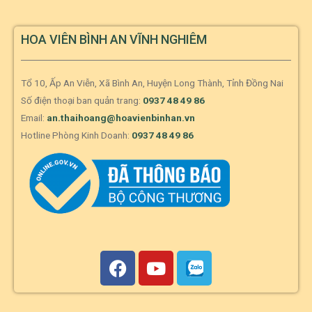
HOA VIÊN BÌNH AN VĨNH NGHIÊM
Tổ 10, Ấp An Viễn, Xã Bình An, Huyện Long Thành, Tỉnh Đồng Nai
Số điện thoại ban quản trang:
0937 48 49 86
Email:
an.thaihoang@hoavienbinhan.vn
Hotline Phòng Kinh Doanh:
0937 48 49 86