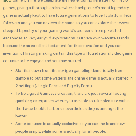
games, giving a thorough archive where background’s most legendary
game is actually kept to have future generations to love. It platform lets
followers and you can novices the same so you can explore the newest
steeped tapestry of your gaming world’s pioneers, from pixelated
escapades to very early 3d explorations. Our very own website stands
because the an excellent testament for the innovation and you can
invention of history, making certain this type of foundational video game
continue to be enjoyed and you may starred.
Slot thai dawn from the nextgen gambling demo totally free
gamble to put some wagers, the online game is actually starred in
2 settings (Jungle Form and Big city Form).
To be a good Gamesys creation, there are just several hosting
gambling enterprises where you are able to take pleasure within
the Twice-bubble harbors, nevertheless they is amongst the
better.
Some bonuses is actually exclusive so you can the brand new
people simply, while some is actually for all people.