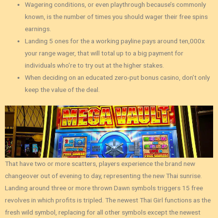
Wagering conditions, or even playthrough because’s commonly
known, is the number of times you should wager their free spins
earnings.
Landing 5 ones for the a working payline pays around ten,000x
your range wager, that will total up to a big payment for
individuals who’re to try out at the higher stakes.
When deciding on an educated zero-put bonus casino, don’t only
keep the value of the deal.
That have two or more scatters, players experience the brand new
changeover out of evening to day, representing the new Thai sunrise.
Landing around three or more thrown Dawn symbols triggers 15 free
revolves in which profits is tripled. The newest Thai Girl functions as the
fresh wild symbol, replacing for all other symbols except the newest