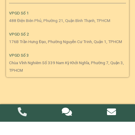
VPGD Số 1
488 Điện Biên Phủ, Phường 21, Quận Bình Thạnh, TPHCM
VPGD Số 2
176B Trần Hưng Đạo, Phường Nguyễn Cư Trinh, Quận 1, TPHCM
VPGD Số 3
Chùa Vĩnh Nghiêm Số 339 Nam Kỳ Khởi Nghĩa, Phường 7, Quận 3,
TPHCM