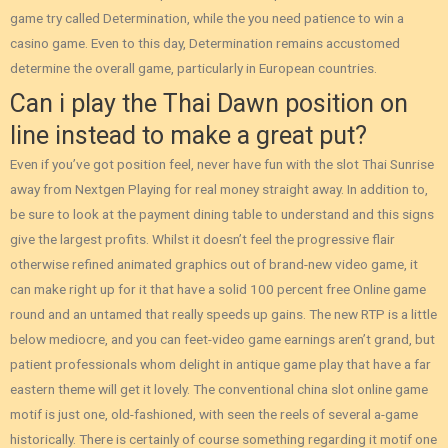
game try called Determination, while the you need patience to win a
casino game.
Even to this day, Determination remains accustomed
determine the overall game, particularly in European countries.
Can i play the Thai Dawn position on
line instead to make a great put?
Even if you’ve got position feel, never have fun with the slot Thai Sunrise
away from Nextgen Playing for real money straight away. In addition to,
be sure to look at the payment dining table to understand and this signs
give the largest profits. Whilst it doesn’t feel the progressive flair
otherwise refined animated graphics out of brand-new video game, it
can make right up for it that have a solid 100 percent free Online game
round and an untamed that really speeds up gains. The new RTP is a little
below mediocre, and you can feet-video game earnings aren’t grand, but
patient professionals whom delight in antique game play that have a far
eastern theme will get it lovely. The conventional china slot online game
motif is just one, old-fashioned, with seen the reels of several a-game
historically. There is certainly of course something regarding it motif one