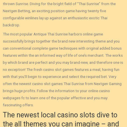
thrown Sunrise. Diving for the bright field of “Thai Sunrise” from the
Nextgen Betting, an exciting position game having twenty five
configurable winlines lay up against an enthusiastic exotic Thai
backdrop.
The most popular Antique Thai Sunrise harbors online game
successfully brings together the brand new interesting theme and you
can conventional complete game techniques with original added bonus
features within the an informed way of life of one’s merchant. The works
by which brand are perfect and you may brand-new, and therefore one is
no exception! The fresh casino slot games features a meal, having fun
with that you’ll begin to experience and select the required bet. Very
often the newest casino slot games Thai Sunrise from Nextgen Gaming
brings huge profits. Follow the information to your online casino
webpages fc to learn one of the popular effective and you may
fascinating offers.
The newest local casino slots dive to
the all themes you can imagine – and