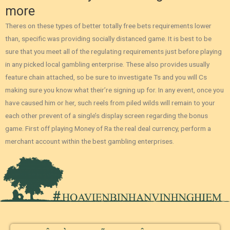
more
Theres on these types of better totally free bets requirements lower
than, specific was providing socially distanced game. It is best to be
sure that you meet all of the regulating requirements just before playing
in any picked local gambling enterprise. These also provides usually
feature chain attached, so be sure to investigate Ts and you will Cs
making sure you know what their’re signing up for. In any event, once you
have caused him or her, such reels from piled wilds will remain to your
each other prevent of a single’s display screen regarding the bonus
game. First off playing Money of Ra the real deal currency, perform a
merchant account within the best gambling enterprises.