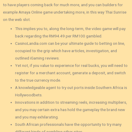
to have players coming back for much more, and you can builders for
example Amaya Online game undertaking more, in this way Thai Sunrise
on the web slot.
This implies you to, along the long-term, the video game will pay
back regarding the RM94.49 per RM100 gambled.
CasinoLandia.com can be your ultimate guide to betting on line,
occupied to the grip which have articles, investigation, and
outlined iGaming reviews.
Yet not, if you value to experience for real bucks, you will need to
register for a merchant account, generate a deposit, and switch
to the true currency mode.
A knowledgeable agent to try out ports inside Southern Africa is
Hollywoodbets.
Innovations in addition to streaming reels, increasing multipliers,
and you may certain extra has hold the gameplay the brand new
and you may exhilarating.
South African professionals have the opportunity to try many
different kinds of gambling other sites.