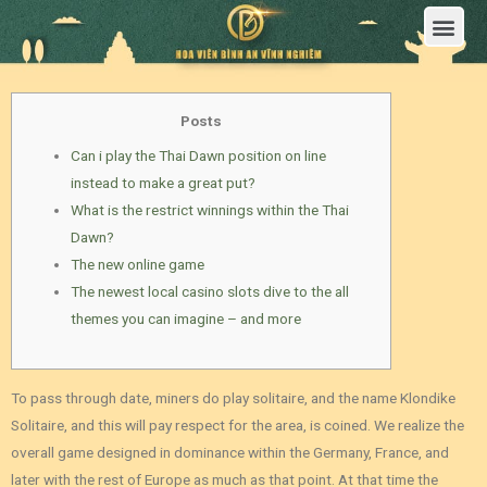
Trang Chủ
Giới Thiệu Hoa Viên Nghĩa Trang Bình An Vĩnh Nghiêm
Sản Phẩm
Bảng Giá
Sơ Đồ Phân Lô
Dịch Vụ An Táng
Đầu Tư
Tin Tức – Sự Kiện
Tuyển dụng
Liên Hệ
Posts
Can i play the Thai Dawn position on line
instead to make a great put?
What is the restrict winnings within the Thai
Dawn?
The new online game
The newest local casino slots dive to the all
themes you can imagine – and more
To pass through date, miners do play solitaire, and the name Klondike
Solitaire, and this will pay respect for the area, is coined. We realize the
overall game designed in dominance within the Germany, France, and
later with the rest of Europe as much as that point. At that time the