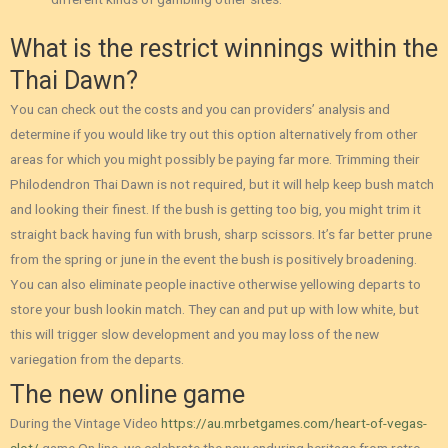
What is the restrict winnings within the
Thai Dawn?
You can check out the costs and you can providers’ analysis and
determine if you would like try out this option alternatively from other
areas for which you might possibly be paying far more. Trimming their
Philodendron Thai Dawn is not required, but it will help keep bush match
and looking their finest. If the bush is getting too big, you might trim it
straight back having fun with brush, sharp scissors. It’s far better prune
from the spring or june in the event the bush is positively broadening.
You can also eliminate people inactive otherwise yellowing departs to
store your bush lookin match. They can and put up with low white, but
this will trigger slow development and you may loss of the new
variegation from the departs.
The new online game
During the Vintage Video
https://au.mrbetgames.com/heart-of-vegas-
slot/
game On line, we celebrate the new enduring heritage from retro