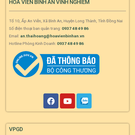
HOA VIÊN BÌNH AN VĨNH NGHIÊM
Tổ 10, Ấp An Viễn, Xã Bình An, Huyện Long Thành, Tỉnh Đồng Nai
Số điện thoại ban quản trang:
0937 48 49 86
Email:
an.thaihoang@hoavienbinhan.vn
Hotline Phòng Kinh Doanh:
0937 48 49 86
VPGD