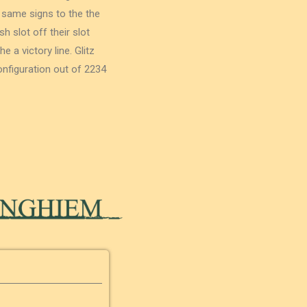
e same signs to the the
h slot off their slot
 a victory line. Glitz
onfiguration out of 2234