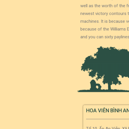
well as the worth of the f
newest victory contours to
machines. It is because ve
because of the Williams En
and you can sixty paylines
HOA VIÊN BÌNH A
Tổ 10, Ấp An Viễn, Xã