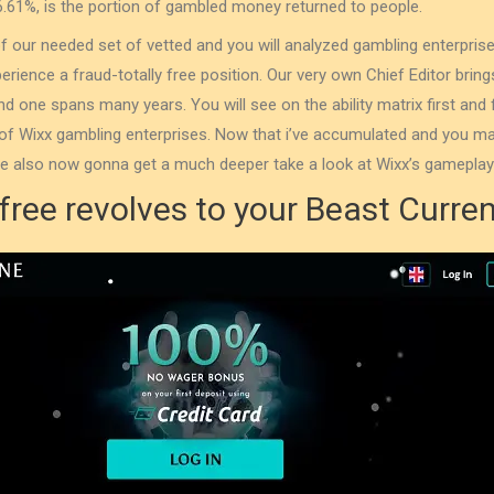
96.61%, is the portion of gambled money returned to people.
f our needed set of vetted and you will analyzed gambling enterprise
rience a fraud-totally free position. Our very own Chief Editor bring
 one spans many years. You will see on the ability matrix first an
 of Wixx gambling enterprises. Now that i’ve accumulated and you m
re also now gonna get a much deeper take a look at Wixx’s gameplay
free revolves to your Beast Curre