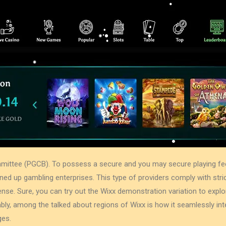
mittee (PGCB). To possess a secure and you may secure playing feel
ed up gambling enterprises. This type of providers comply with stric
ense. Sure, you can try out the Wixx demonstration variation to explo
bly, among the talked about regions of Wixx is how it seamlessly inte
ges.