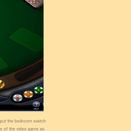
 put the bedroom switch
les of the video game as