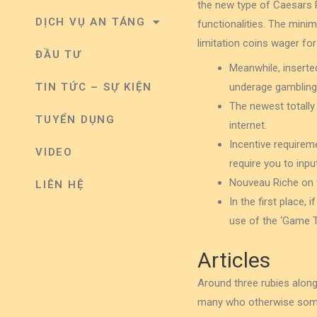
the new type of Caesars P
DỊCH VỤ AN TÁNG
functionalities.
The minimu
limitation coins wager for 
ĐẦU TƯ
Meanwhile, inserte
underage gambling 
TIN TỨC – SỰ KIỆN
The newest totally
TUYỂN DỤNG
internet.
Incentive requireme
VIDEO
require you to inpu
Nouveau Riche on th
LIÊN HỆ
In the first place
use of the ‘Game Ty
Articles
Around three rubies along
many who otherwise someon