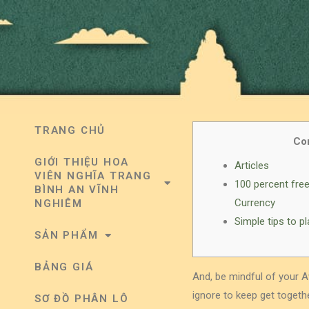
TRANG CHỦ
Co
GIỚI THIỆU HOA
Articles
VIÊN NGHĨA TRANG
100 percent free
BÌNH AN VĨNH
Currency
NGHIÊM
Simple tips to p
SẢN PHẨM
BẢNG GIÁ
And, be mindful of your A
ignore to keep get togethe
SƠ ĐỒ PHÂN LÔ