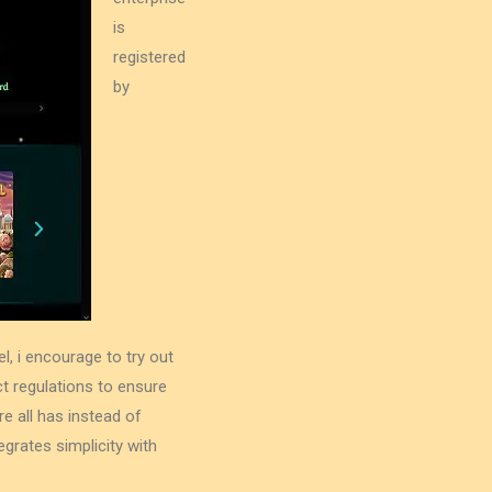
is
registered
by
, i encourage to try out
t regulations to ensure
re all has instead of
grates simplicity with