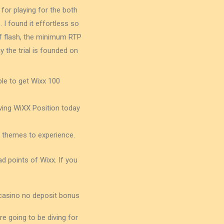
for playing for the both
I found it effortless so
f flash, the minimum RTP
y the trial is founded on
ble to get Wixx 100
ving WiXX Position today
 themes to experience.
d points of Wixx. If you
re going to be diving for