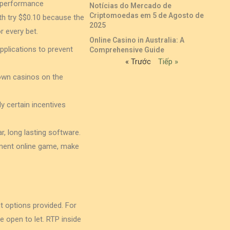
d performance
Notícias do Mercado de
Criptomoedas em 5 de Agosto de
th try $$0.10 because the
2025
r every bet.
Online Casino in Australia: A
pplications to prevent
Comprehensive Guide
« Trước
Tiếp »
Town casinos on the
y certain incentives
r, long lasting software.
shment online game, make
t options provided. For
 open to let. RTP inside