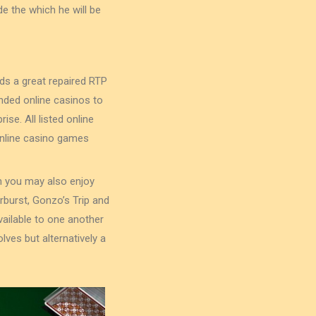
e the which he will be
ds a great repaired RTP
nded online casinos to
se. All listed online
online casino games
h you may also enjoy
rburst, Gonzo’s Trip and
ailable to one another
lves but alternatively a