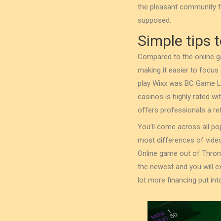
the pleasant community fr
supposed.
Simple tips 
Compared to the online g
making it easier to focus
play Wixx was BC Game Loc
casinos is highly rated w
offers professionals a re
You’ll come across all po
most differences of video 
Online game out of Throne
the newest and you will ex
lot more financing put int