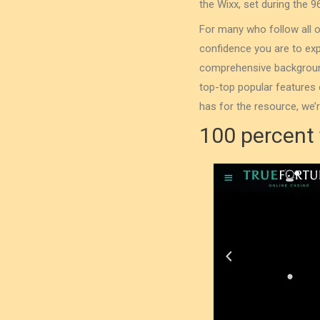
the Wixx, set during the 
For many who follow all o
confidence you are to expe
comprehensive background
top-top popular features
has for the resource, we’
100 percent 