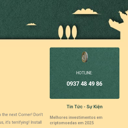
HOTLINE:
0937 48 49 86
Tin Tức - Sự Kiện
 the next Corner! Don’t
Melhores investimentos em
t’s terrifying! Install
criptomoedas em 2025