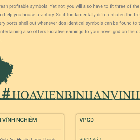
resh profitable symbols. Yet not, you will also have to fit three of th
 help you house a victory. So it fundamentally differentiates the fres
ry ports shell out whenever dos identical symbols can be found to the
tertaining also offers lucrative earnings to your novel grid on the c
.
N VĨNH NGHIÊM
VPGD
 Bình An, Huyện Long Thành,
VPGD Số 1