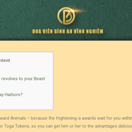
ntent
 revolves to your Beast
lay Harbors?
ward Animals – because the frightening-a awards wait for you within
r Toga Tokens, so you can get him or her to the advantages delicious, i