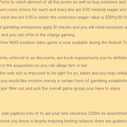
orts to catch abreast of all this posts as well as bug solutions an
m coins choice for each and every line are 0.00 minimal wager wor
each line are 0.00 in which the restriction wager value is $$fifty.00 fo
d gambling enterprises apply ID checks and you will mind-exclusion a
and you can offer in the charge gaming.
 free WiXX position video game is now available during the Nolimit 
nts, referred to as discounts, are book requirements you to definitel
t in the acquisition so you can allege him or her.
e web slot is improved to be right for pc, tablet and you may cellula
, if you would like monitor merely a certain form of gambling establi
pe’ filter out and pick the overall game group your have to enjoy.
 side paylines lots of to aid your nine observes 2,000x its assortmen
e you know is largely enduring betting reliance, there are guidance