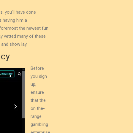
s, you’ll have done
s having him a
d foremost the newest fun
ay vetted many of these
 and show lay.
ncy
Before
you sign
up,
ensure
that the
on the-
range
gambling
enterprise