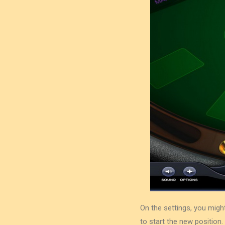
On the settings, you mig
to start the new position.