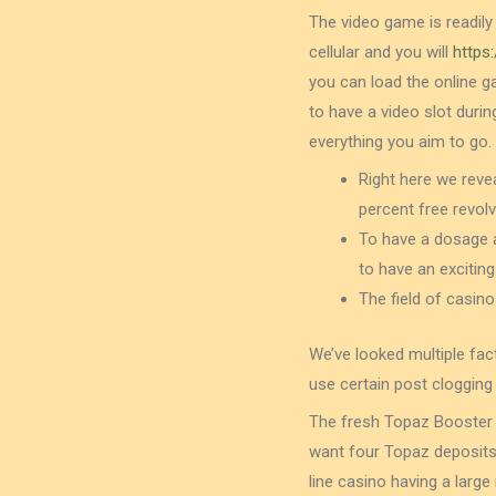
The video game is readily 
cellular and you will
https
you can load the online 
to have a video slot durin
everything you aim to go.
Right here we revea
percent free revolv
To have a dosage 
to have an excitin
The field of casin
We’ve looked multiple fac
use certain post clogging 
The fresh Topaz Booster 
want four Topaz deposits f
line casino having a large