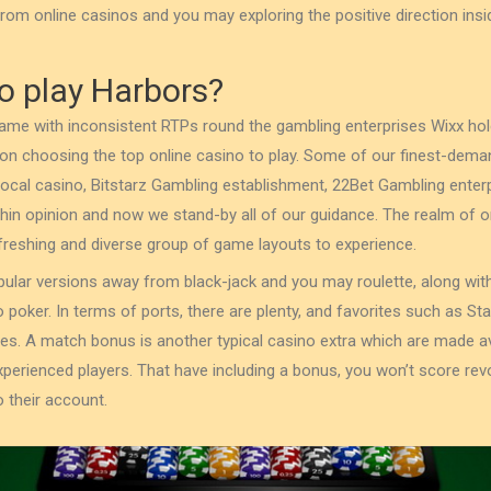
om online casinos and you may exploring the positive direction insid
to play Harbors?
ame with inconsistent RTPs round the gambling enterprises Wixx hol
 on choosing the top online casino to play. Some of our finest-dema
al casino, Bitstarz Gambling establishment, 22Bet Gambling enterpri
ithin opinion and now we stand-by all of our guidance. The realm of 
freshing and diverse group of game layouts to experience.
pular versions away from black-jack and you may roulette, along wit
poker. In terms of ports, there are plenty, and favorites such as Sta
s. A match bonus is another typical casino extra which are made av
perienced players. That have including a bonus, you won’t score revo
o their account.