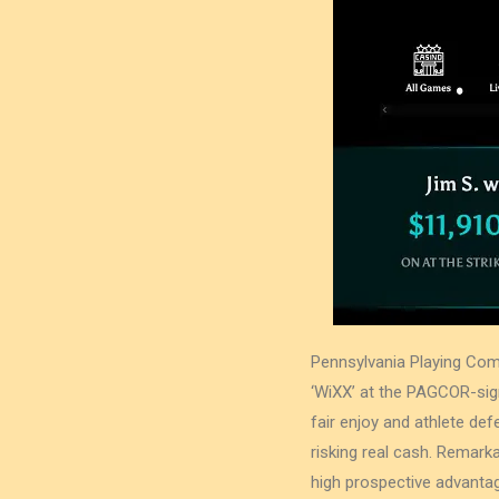
Pennsylvania Playing Com
‘WiXX’ at the PAGCOR-sign
fair enjoy and athlete def
risking real cash. Remarka
high prospective advanta