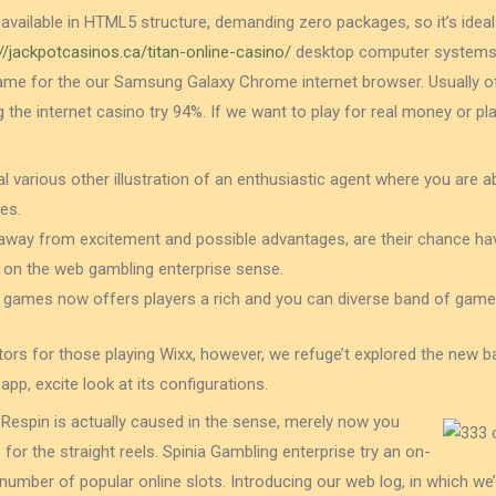
available in HTML5 structure, demanding zero packages, so it’s ideal 
://jackpotcasinos.ca/titan-online-casino/
desktop computer systems. 
game for the our Samsung Galaxy Chrome internet browser. Usually o
g the internet casino try 94%. If we want to play for real money or pla
l various other illustration of an enthusiastic agent where you are a
es.
away from excitement and possible advantages, are their chance ha
g on the web gambling enterprise sense.
o games now offers players a rich and you can diverse band of game
tors for those playing Wixx, however, we refuge’t explored the new ba
app, excite look at its configurations.
Respin is actually caused in the sense, merely now you
or the straight reels. Spinia Gambling enterprise try an on-
 number of popular online slots. Introducing our web log, in which we’