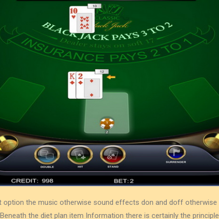
ht option the music otherwise sound effects don and doff otherwise
 Beneath the diet plan item Information there is certainly the princip