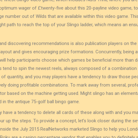
n optimum wager of £twenty-five about this 20-payline video game, t
uge number out of Wilds that are available within this video game. Th
ight path to reach the top of your Slingo ladder, which means an ens
s and discovering recommendations is also publication players on the
 layout and gives encouraging prize formations. Concurrently, being a
will help participants choose which games be beneficial more than day
s tend to spin the newest reels, always composed of a combinatio
et of quantity, and you may players have a tendency to draw those p
ively doing profitable combinations. To mark away from several, profe
itor based on the machine getting used. Might slingo has an elementa
in the antique 75-golf ball bingo game.
ty have a tendency to delete all cards of these along with and you ma
ur up the steps. To provide a concept, let’s look closer during the s
nside the July 2015 RealNetworks marketed Slingo to help you Lo
Boku are a casino percentage vendor that enables you to definitely s