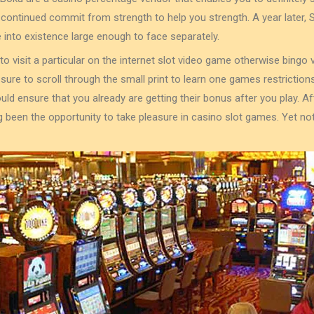
 continued commit from strength to help you strength. A year later, 
into existence large enough to face separately.
to visit a particular on the internet slot video game otherwise bingo
ure to scroll through the small print to learn one games restriction
ld ensure that you already are getting their bonus after you play. Aft
g been the opportunity to take pleasure in casino slot games. Yet not,