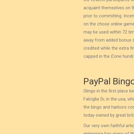
acquaint themselves on t
prior to committing. Incen
on the chose online game
may be used within 72 tim
away from added bonus 
credited while the extra f
capped in the £one hundr
PayPal Bing
Slingo in the first place 
Falciglia Sr, in the usa, 
the bingo and harbors com
today owned by great brit
Our very own faithful art
enterprise has many of the