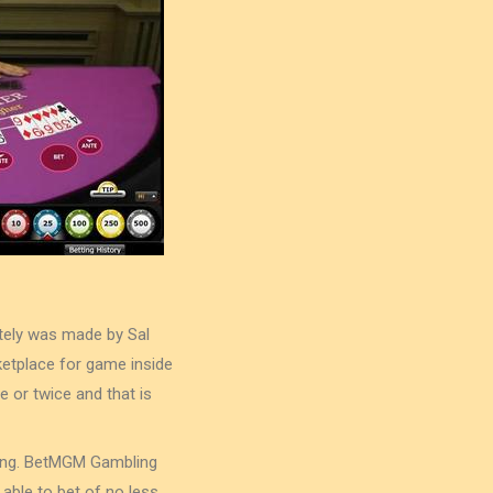
lutely was made by Sal
rketplace for game inside
 or twice and that is
ating. BetMGM Gambling
 able to bet of no less