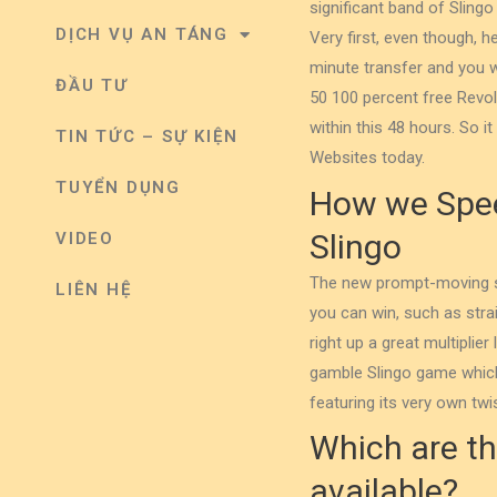
significant band of Sling
DỊCH VỤ AN TÁNG
Very first, even though, h
minute transfer and you w
ĐẦU TƯ
50 100 percent free Revol
within this 48 hours. So 
TIN TỨC – SỰ KIỆN
Websites today.
TUYỂN DỤNG
How we Spee
Slingo
VIDEO
The new prompt-moving s
LIÊN HỆ
you can win, such as strai
right up a great multiplie
gamble Slingo game which 
featuring its very own twis
Which are th
available?