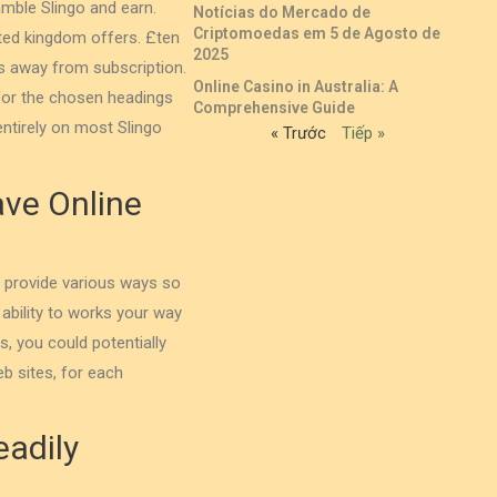
amble Slingo and earn.
Notícias do Mercado de
Criptomoedas em 5 de Agosto de
ited kingdom offers. £ten
2025
ys away from subscription.
Online Casino in Australia: A
 for the chosen headings
Comprehensive Guide
ntirely on most Slingo
« Trước
Tiếp »
ve Online
provide various ways so
 ability to works your way
s, you could potentially
b sites, for each
eadily