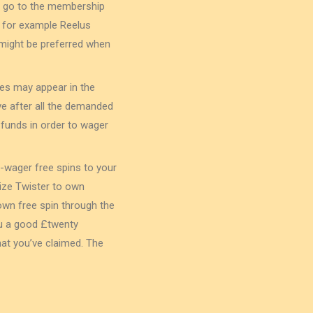
an go to the membership
 for example Reelus
might be preferred when
ives may appear in the
ve after all the demanded
 funds in order to wager
-wager free spins to your
ize Twister to own
own free spin through the
ou a good £twenty
what you’ve claimed. The