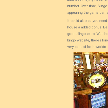
number. Over time, Slingo
appearing the game came 
It could also be you need 
house a added bonus. Be s
good slingo extra. We shou
bingo website, there’s lon
very best of both worlds.