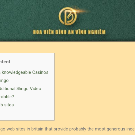
ntent
 knowledgeable Casinos
lingo
ditional Slingo Video
ilable?
b sites
ngo web sites in britain that provide probably the most generous inc