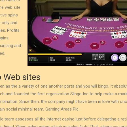
he web site
tive spins
 only and
es. Profits
spins
inancing and
ed.
o Web sites
been as the a variety of one another ports and you will bingo. It abso
which and founded the first organization Slingo Inc to help make a ma
bination. Since then, the company might have been in love with once
ain social minimal team, Gaming Areas Plc.
icle team assesses all the internet casino just before delegating a r
 finest Slingo video game, which includes Nuts Thrill, where you are