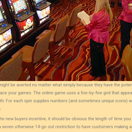
ight be averted no matter what simply because they have the pote
ace your games. The online game uses a five-by-five grid that appe
eath. For each spin supplies numbers (and sometimes unique icons) 
.
the new buyers incentive, it should be obvious the length of time you
h a seven otherwise 14-go out restriction to have customers making a