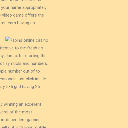
o your name appropriately
is video game offers the
ured earn having an
ttentive to the fresh go
. Just after starting the
n of symbols and numbers.
eople number out of to
ssionals just click inside
ry 5×5 grid having 25
y winning an excellent
everal of the most
ndon-dependent gaming
hell out with your mobile