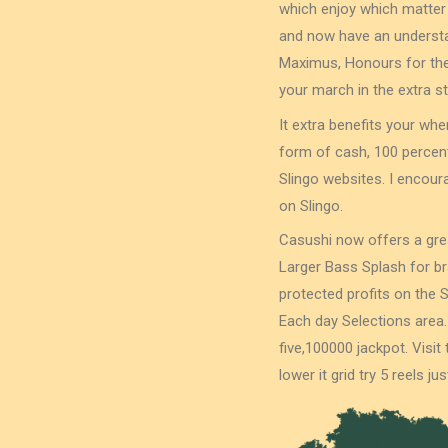
which enjoy which matter 
and now have an understa
Maximus, Honours for the
your march in the extra st
It extra benefits your whe
form of cash, 100 percent
Slingo websites. I encour
on Slingo.
Casushi now offers a gre
Larger Bass Splash for b
protected profits on the 
Each day Selections area.
five,100000 jackpot. Visit
lower it grid try 5 reels j