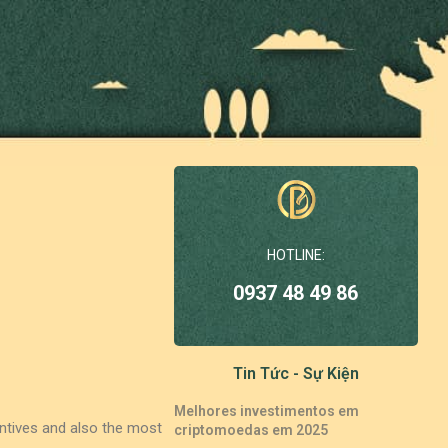
HOTLINE:
0937 48 49 86
Tin Tức - Sự Kiện
Melhores investimentos em
entives and also the most
criptomoedas em 2025