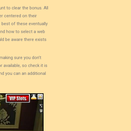
nt to clear the bonus. All
er centered on their
e best of these eventually
 and how to select a web
uld be aware there exists
making sure you don’t
 available, so check it is
nd you can an additional