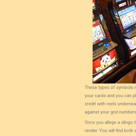
These types of symbols m
your cards and you can pl
credit with reels undern
against your grid numbers
Once you allege a slingo 
render. You will find bot