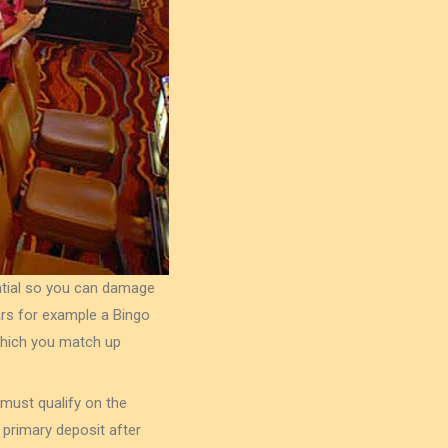
ntial so you can damage
ars for example a Bingo
which you match up
 must qualify on the
 primary deposit after