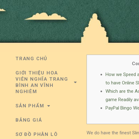
TRANG CHỦ
Co
GIỚI THIỆU HOA
How we Speed a
VIÊN NGHĨA TRANG
to have Online S
BÌNH AN VĨNH
Which are the Ad
NGHIÊM
game Readily ava
SẢN PHẨM
PayPal Bingo We
BẢNG GIÁ
We do have the finest Sli
SƠ ĐỒ PHÂN LÔ