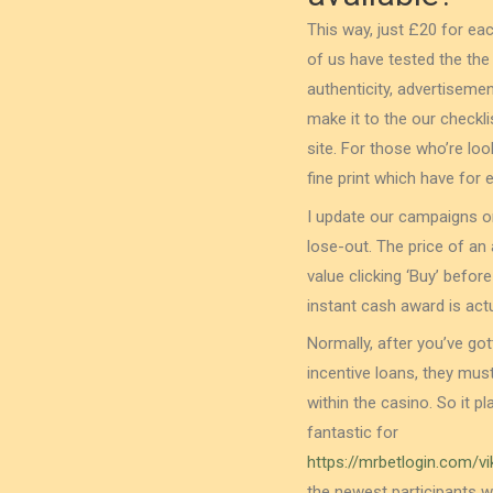
This way, just £20 for ea
of us have tested the the 
authenticity, advertisemen
make it to the our checkl
site. For those who’re loo
fine print which have for 
I update our campaigns on
lose-out. The price of an 
value clicking ‘Buy’ befo
instant cash award is actu
Normally, after you’ve got
incentive loans, they must
within the casino. So it pl
fantastic for
https://mrbetlogin.com/vi
the newest participants 