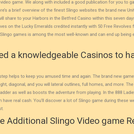
o video game. We along with included a good publication for you to g
ere’s a brief overview of the finest Slingo websites the brand new Un
ill share to your Harbors in the Betfred Casino within this seven da
ves on the Lucky Emeralds credited instantly with 50 Free Revolves
it Slingo games is among the most well-known and can end up being e
d a knowledgeable Casinos to ha
tep helps to keep you amused time and again. The brand new game 
ght, diagonal, and you will lateral outlines, full homes, and more. The
r ladder as well as boosts the adventure from playing. In the 888 Ladie
have real cash. You’ll discover a lot of Slingo game during these we
t.
e Additional Slingo Video game R