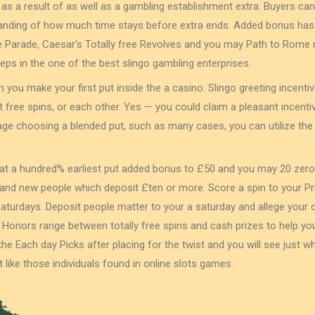
as a result of as well as a gambling establishment extra. Buyers c
nding of how much time stays before extra ends. Added bonus has
 Parade, Caesar’s Totally free Revolves and you may Path to Rome 
eps in the one of the best slingo gambling enterprises.
n you make your first put inside the a casino. Slingo greeting incent
 free spins, or each other. Yes — you could claim a pleasant incenti
age choosing a blended put, such as many cases, you can utilize the
at a hundred% earliest put added bonus to £50 and you may 20 zero
rand new people which deposit £ten or more. Score a spin to your Pr
Saturdays. Deposit people matter to your a saturday and allege your 
 Honors range between totally free spins and cash prizes to help y
 the Each day Picks after placing for the twist and you will see just 
ust like those individuals found in online slots games.