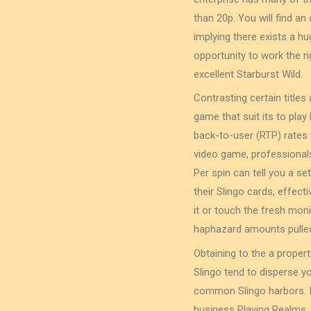
than 20p. You will find a
implying there exists a h
opportunity to work the r
excellent Starburst Wild.
Contrasting certain title
game that suit its to play
back-to-user (RTP) rates 
video game, professional
Per spin can tell you a s
their Slingo cards, effect
it or touch the fresh mon
haphazard amounts pulled 
Obtaining to the a proper
Slingo tend to disperse yo
common Slingo harbors. I
business Playing Realms. 