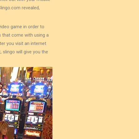
Slingo.com revealed,
 video game in order to
s that come with using a
er you visit an internet
 slingo will give you the