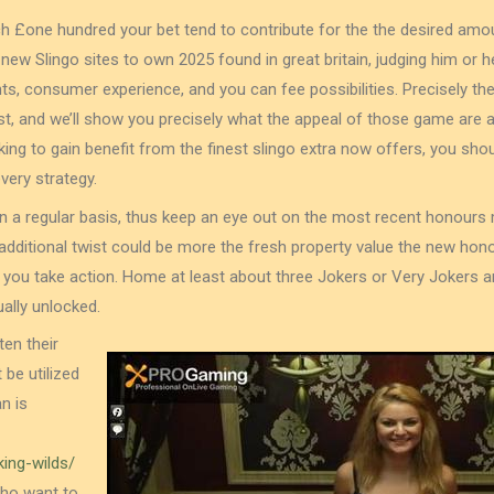
ch £one hundred your bet tend to contribute for the the desired amou
new Slingo sites to own 2025 found in great britain, judging him or h
ts, consumer experience, and you can fee possibilities. Precisely th
ist, and we’ll show you precisely what the appeal of those game are
king to gain benefit from the finest slingo extra now offers, you sho
every strategy.
 a regular basis, thus keep an eye out on the most recent honours 
additional twist could be more the fresh property value the new honor
re you take action. Home at least about three Jokers or Very Jokers a
ally unlocked.
ten their
 be utilized
an is
king-wilds/
who want to