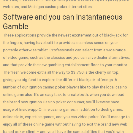
websites, and Michigan casino poker internet sites.
Software and you can Instantaneous
Gamble
These applications provide the newest excitement out of black-jack for
the fingers, having have built to provide a seamless sense on your
portable otherwise tablet. Professionals can select from a wide range
of video game, such as the classics and you can alive dealer alternatives,
and that provide the new gambling establishment floor to your monitor.
The fresh welcome extra all the way to $3,750 is the cherry on top,
giving you big fund to explore the different blackjack offerings. A
number of our Ignition casino poker players like to play the local casino
online game also. It’s an easy task to create both; when you download
the brand new Ignition Casino poker consumer, you’ll likewise have
usage of Inside-app Online casino games, in addition to desk games,
online slots, expertise games, and you can video poker. You’ll manage to
enjoy all of these online game without having to exit the brand new web
based poker client – and you’ll have the same abilities that you’d with