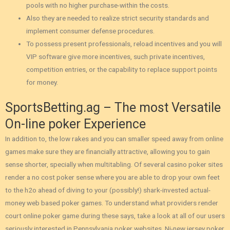
pools with no higher purchase-within the costs.
Also they are needed to realize strict security standards and
implement consumer defense procedures.
To possess present professionals, reload incentives and you will
VIP software give more incentives, such private incentives,
competition entries, or the capability to replace support points
for money.
SportsBetting.ag – The most Versatile
On-line poker Experience
In addition to, the low rakes and you can smaller speed away from online
games make sure they are financially attractive, allowing you to gain
sense shorter, specially when multitabling. Of several casino poker sites
render a no cost poker sense where you are able to drop your own feet
to the h2o ahead of diving to your (possibly!) shark-invested actual-
money web based poker games. To understand what providers render
court online poker game during these says, take a look at all of our users
seriously interested in Pennsylvania poker websites, Nj-new jersey poker