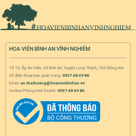
HOA VIÊN BÌNH AN VĨNH NGHIÊM
Tổ 10, Ấp An Viễn, Xã Bình An, Huyện Long Thành, Tỉnh Đồng Nai
Số điện thoại ban quản trang:
0937 48 49 86
Email:
an.thaihoang@hoavienbinhan.vn
Hotline Phòng Kinh Doanh:
0937 48 49 86