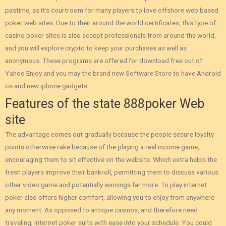
pastime, as it’s courtroom for many players to love offshore web based
poker web sites. Due to their around the world certificates, this type of
casino poker sites is also accept professionals from around the world,
and you will explore crypto to keep your purchases as well as
anonymous. These programs are offered for download free out of
Yahoo Enjoy and you may the brand new Software Store to have Android
os and new iphone gadgets.
Features of the state 888poker Web
site
The advantage comes out gradually because the people secure loyalty
points otherwise rake because of the playing a real income game,
encouraging them to sit effective on the website. Which extra helps the
fresh players improve their bankroll, permitting them to discuss various
other video game and potentially winnings far more. To play internet
poker also offers higher comfort, allowing you to enjoy from anywhere
any moment. As opposed to antique casinos, and therefore need
traveling, internet poker suits with ease into your schedule. You could