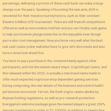
percentage, delivering a portion of these cash back can make a large
change over the years. Speaking of boosting the new ante, ACR is
renowned for their massive tourney honors, such as their constant
$twelve.5 Million GTD tournament. There are still freeroll competitions
offered as well as microstakes Hold’em and you can Omaha cash game,
to help you however plunge inside the on the enjoyable even though
you’re also cost management. Now you know very well what the best
real cash casino poker websites have to give, let’s dive inside and also
have a close look ahead five.
You have to pay a purchase-in the, compete keenly against other
participants, and rise the newest award steps. CryptoRoyal Casino, and
this released within the 2025, is actually a new brand name made to
offer much-expected cryptocurrency-dependent gaming services.
During composing, the new details of the licensure and control hadn’t
yet become uncovered. Yet not, the fresh crypto casino abides by
Anjouan betting regulations, as well as pro research protection.
Everygame’s welcome package gives the newest players a great 200%
deposit complement in order to $1,100000, in addition to twenty-five