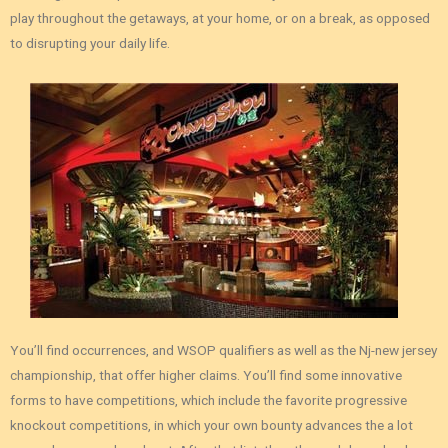
play throughout the getaways, at your home, or on a break, as opposed
to disrupting your daily life.
You’ll find occurrences, and WSOP qualifiers as well as the Nj-new jersey
championship, that offer higher claims. You’ll find some innovative
forms to have competitions, which include the favorite progressive
knockout competitions, in which your own bounty advances the a lot