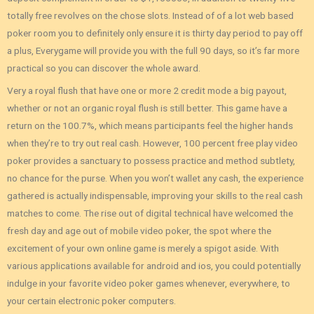
totally free revolves on the chose slots. Instead of of a lot web based
poker room you to definitely only ensure it is thirty day period to pay off
a plus, Everygame will provide you with the full 90 days, so it’s far more
practical so you can discover the whole award.
Very a royal flush that have one or more 2 credit mode a big payout,
whether or not an organic royal flush is still better. This game have a
return on the 100.7%, which means participants feel the higher hands
when they’re to try out real cash. However, 100 percent free play video
poker provides a sanctuary to possess practice and method subtlety,
no chance for the purse. When you won’t wallet any cash, the experience
gathered is actually indispensable, improving your skills to the real cash
matches to come. The rise out of digital technical have welcomed the
fresh day and age out of mobile video poker, the spot where the
excitement of your own online game is merely a spigot aside. With
various applications available for android and ios, you could potentially
indulge in your favorite video poker games whenever, everywhere, to
your certain electronic poker computers.