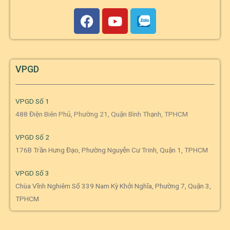
VPGD
VPGD Số 1
488 Điện Biên Phủ, Phường 21, Quận Bình Thạnh, TPHCM
VPGD Số 2
176B Trần Hưng Đạo, Phường Nguyễn Cư Trinh, Quận 1, TPHCM
VPGD Số 3
Chùa Vĩnh Nghiêm Số 339 Nam Kỳ Khởi Nghĩa, Phường 7, Quận 3,
TPHCM