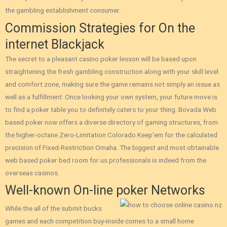
the gambling establishment consumer.
Commission Strategies for On the
internet Blackjack
The secret to a pleasant casino poker lesson will be based upon
straightening the fresh gambling construction along with your skill level
and comfort zone, making sure the game remains not simply an issue as
well as a fulfillment. Once looking your own system, your future move is
to find a poker table you to definitely caters to your thing. Bovada Web
based poker now offers a diverse directory of gaming structures, from
the higher-octane Zero-Limitation Colorado Keep’em for the calculated
precision of Fixed-Restriction Omaha. The biggest and most obtainable
web based poker bed room for us professionals is indeed from the
overseas casinos.
Well-known On-line poker Networks
While the all of the submit bucks
games and each competition buy-inside comes to a small home