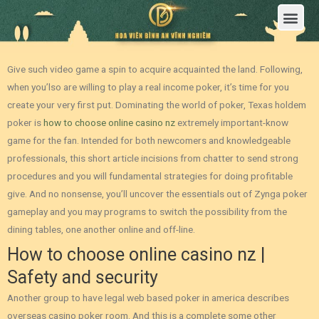
Trang Chủ
Giới Thiệu Hoa Viên Nghĩa Trang Bình An Vĩnh Nghiêm
Sản Phẩm
Bảng Giá
Sơ Đồ Phân Lô
Dịch Vụ An Táng
Đầu Tư
Tin Tức – Sự Kiện
Tuyển dụng
Liên Hệ
Give such video game a spin to acquire acquainted the land. Following,
when you’lso are willing to play a real income poker, it’s time for you
create your very first put. Dominating the world of poker, Texas holdem
poker is
how to choose online casino nz
extremely important-know
game for the fan.
Intended for both newcomers and knowledgeable
professionals, this short article incisions from chatter to send strong
procedures and you will fundamental strategies for doing profitable
give. And no nonsense, you’ll uncover the essentials out of Zynga poker
gameplay and you may programs to switch the possibility from the
dining tables, one another online and off-line.
How to choose online casino nz |
Safety and security
Another group to have legal web based poker in america describes
overseas casino poker room. And this is a complete some other