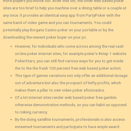
more players you knock out. After that list, the other web based poker
sites are too brief to help you machine over a dining table or a couple at
any once. It provides an identical easy app from PartyPoker with the
same band of video game and you can tournaments. You could
potentially play Borgata Casino poker on your portable or by the
downloading the newest poker buyer on your pc.
However, for individuals who come across among the real cash
on-line poker internet sites, for example poker’s #step 1 website
PokerStars, you can still find various ways for you to get inside
the to the the fresh 100 percent free web based poker action.
This type of games variations not only offer an additional dosage
out of adventure but also the prospect of hefty profits, which
makes them a pillar to own video poker aficionados.
Of a lot internet sites render web based poker free gamble
otherwise demonstration methods, so you can habit as opposed
to risking currency.
By the doing satellite tournaments, professionals is also access
esteemed tournaments and participate to have ample award