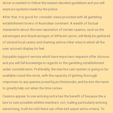
driver is needed to follow the newest decided guidelines and you will
anymore updates made by the police.
After that, it is good-for consider views provided with all gambling
establishment lovers of Australian continent. A wealth of factual
statements about the new reputation of certain casinos, such as the
advantages and disadvantages of different spots, will likely be gathered
of several local casino and iGaming advice other sites in which all the
user account display its feel.
Enjoyable support service which have important requests offer obvious
and you will full knowledge in regards to the gambling establishment
under consideration. Preferably, the new live cam system is going to be
available round-the-clock, with the capacity of getting thorough
responses to any queries posed by professionals, and be into the name
to greatly help out when the time comes.
Casinos appear to use enticing extra has the benefit of because the a
lure to own possible athlete members. not, trailing particularly enticing
advertising, truth be told there can often lurk unjust extra criteria. To