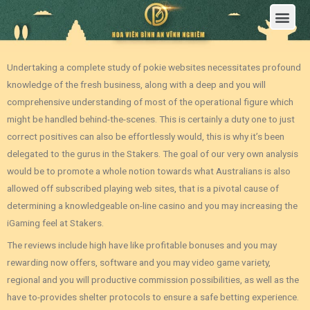
Trang Chủ
Giới Thiệu Hoa Viên Nghĩa Trang Bình An Vĩnh Nghiêm
Sản Phẩm
Bảng Giá
Sơ Đồ Phân Lô
Dịch Vụ An Táng
Đầu Tư
Tin Tức – Sự Kiện
Tuyển dụng
Liên Hệ
Undertaking a complete study of pokie websites necessitates profound
knowledge of the fresh business, along with a deep and you will
comprehensive understanding of most of the operational figure which
might be handled behind-the-scenes. This is certainly a duty one to just
correct positives can also be effortlessly would, this is why it’s been
delegated to the gurus in the Stakers. The goal of our very own analysis
would be to promote a whole notion towards what Australians is also
allowed off subscribed playing web sites, that is a pivotal cause of
determining a knowledgeable on-line casino and you may increasing the
iGaming feel at Stakers.
The reviews include high have like profitable bonuses and you may
rewarding now offers, software and you may video game variety,
regional and you will productive commission possibilities, as well as the
have to-provides shelter protocols to ensure a safe betting experience.