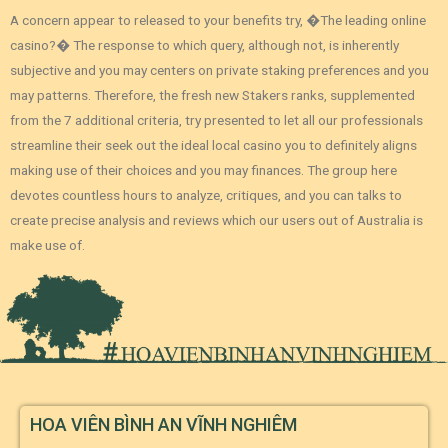
A concern appear to released to your benefits try, �The leading online
casino?� The response to which query, although not, is inherently
subjective and you may centers on private staking preferences and you
may patterns. Therefore, the fresh new Stakers ranks, supplemented
from the 7 additional criteria, try presented to let all our professionals
streamline their seek out the ideal local casino you to definitely aligns
making use of their choices and you may finances. The group here
devotes countless hours to analyze, critiques, and you can talks to
create precise analysis and reviews which our users out of Australia is
make use of.
HOA VIÊN BÌNH AN VĨNH NGHIÊM