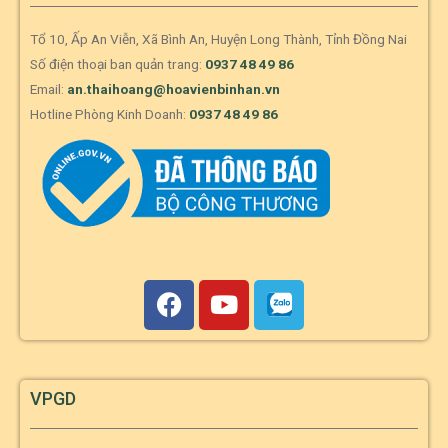
Tổ 10, Ấp An Viễn, Xã Bình An, Huyện Long Thành, Tỉnh Đồng Nai
Số điện thoại ban quản trang:
0937 48 49 86
Email:
an.thaihoang@hoavienbinhan.vn
Hotline Phòng Kinh Doanh:
0937 48 49 86
VPGD