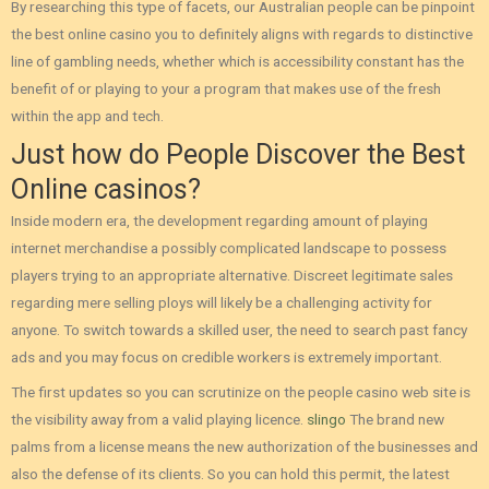
By researching this type of facets, our Australian people can be pinpoint
the best online casino you to definitely aligns with regards to distinctive
line of gambling needs, whether which is accessibility constant has the
benefit of or playing to your a program that makes use of the fresh
within the app and tech.
Just how do People Discover the Best
Online casinos?
Inside modern era, the development regarding amount of playing
internet merchandise a possibly complicated landscape to possess
players trying to an appropriate alternative. Discreet legitimate sales
regarding mere selling ploys will likely be a challenging activity for
anyone. To switch towards a skilled user, the need to search past fancy
ads and you may focus on credible workers is extremely important.
The first updates so you can scrutinize on the people casino web site is
the visibility away from a valid playing licence.
slingo
The brand new
palms from a license means the new authorization of the businesses and
also the defense of its clients. So you can hold this permit, the latest