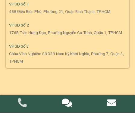
VPGD Số 1
488 Điện Biên Phủ, Phường 21, Quận Bình Thạnh, TPHCM
VPGD Số 2
176B Trần Hưng Đạo, Phường Nguyễn Cư Trinh, Quận 1, TPHCM
VPGD Số 3
Chùa Vĩnh Nghiêm Số 339 Nam Kỳ Khởi Nghĩa, Phường 7, Quận 3,
TPHCM