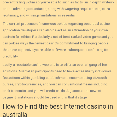
prevent falling victim so you’re able to such as facts, an in depth writeup
on the advantage standards, along with wagering requirements, extra
legitimacy, and winnings limitations, is essential.
The current presence of numerous pokies regarding best local casino
application developers can also be act as an affirmation of your own
casino’s full ethics. Particularly a set of best-ranked video game and you
can pokies ways the newest casino’s commitment to bringing people
that have expensive yet reliable software, subsequent reinforcing its
credibility.
Lastly, a reputable casino web site is to offer an over-all gang of fee
solutions. Australian participants need to have accessibility individuals
fee actions within gambling establishment, encompassing elizabeth-
purses, cryptocurrencies, and you can conventional means including
bank transmits, and you will credit cards. A glance at the newest
payment limitations should be used within that it stage.
How to Find the best Internet casino in
australia