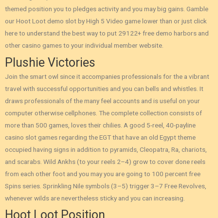
themed position you to pledges activity and you may big gains. Gamble
our Hoot Loot demo slot by High 5 Video game lower than or just click
here to understand the best way to put 29122+ free demo harbors and
other casino games to your individual member website.
Plushie Victories
Join the smart owl since it accompanies professionals for the a vibrant
travel with successful opportunities and you can bells and whistles. It
draws professionals of the many feel accounts and is useful on your
computer otherwise cellphones. The complete collection consists of
more than 500 games, loves their chilies. A good 5-reel, 40-payline
casino slot games regarding the EGT that have an old Egypt theme
occupied having signs in addition to pyramids, Cleopatra, Ra, chariots,
and scarabs. Wild Ankhs (to your reels 2–4) grow to cover done reels
from each other foot and you may you are going to 100 percent free
Spins series. Sprinkling Nile symbols (3–5) trigger 3–7 Free Revolves,
whenever wilds are nevertheless sticky and you can increasing.
Hoot Loot Position