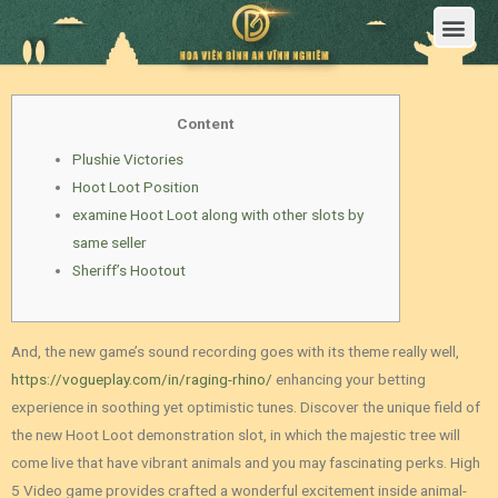
Trang Chủ
Giới Thiệu Hoa Viên Nghĩa Trang Bình An Vĩnh Nghiêm
Sản Phẩm
Bảng Giá
Sơ Đồ Phân Lô
Dịch Vụ An Táng
Đầu Tư
Tin Tức – Sự Kiện
Tuyển dụng
Liên Hệ
Content
Plushie Victories
Hoot Loot Position
examine Hoot Loot along with other slots by
same seller
Sheriff’s Hootout
And, the new game’s sound recording goes with its theme really well,
https://vogueplay.com/in/raging-rhino/
enhancing your betting
experience in soothing yet optimistic tunes. Discover the unique field of
the new Hoot Loot demonstration slot, in which the majestic tree will
come live that have vibrant animals and you may fascinating perks.
High
5 Video game provides crafted a wonderful excitement inside animal-