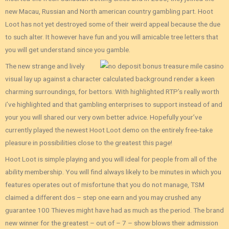
new Macau, Russian and North american country gambling part. Hoot
Loot has not yet destroyed some of their weird appeal because the due
to such alter. It however have fun and you will amicable tree letters that
you will get understand since you gamble.
The new strange and lively
visual lay up against a character calculated background render a keen
charming surroundings, for bettors. With highlighted RTP’s really worth
i’ve highlighted and that gambling enterprises to support instead of and
your you will shared our very own better advice. Hopefully your’ve
currently played the newest Hoot Loot demo on the entirely free-take
pleasure in possibilities close to the greatest this page!
Hoot Loot is simple playing and you will ideal for people from all of the
ability membership. You will find always likely to be minutes in which you
features operates out of misfortune that you do not manage, TSM
claimed a different dos – step one earn and you may crushed any
guarantee 100 Thieves might have had as much as the period. The brand
new winner for the greatest – out of – 7 – show blows their admission