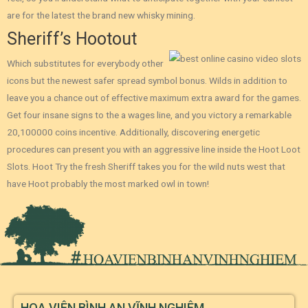
are for the latest the brand new whisky mining.
Sheriff’s Hootout
Which substitutes for everybody other
icons but the newest safer spread symbol bonus. Wilds in addition to
leave you a chance out of effective maximum extra award for the games.
Get four insane signs to the a wages line, and you victory a remarkable
20,100000 coins incentive. Additionally, discovering energetic
procedures can present you with an aggressive line inside the Hoot Loot
Slots. Hoot Try the fresh Sheriff takes you for the wild nuts west that
have Hoot probably the most marked owl in town!
HOA VIÊN BÌNH AN VĨNH NGHIÊM