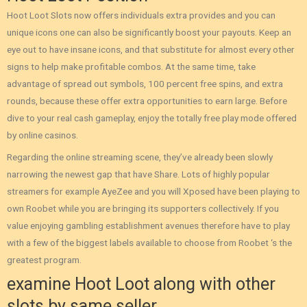
Hoot Loot Slots now offers individuals extra provides and you can
unique icons one can also be significantly boost your payouts. Keep an
eye out to have insane icons, and that substitute for almost every other
signs to help make profitable combos. At the same time, take
advantage of spread out symbols, 100 percent free spins, and extra
rounds, because these offer extra opportunities to earn large. Before
dive to your real cash gameplay, enjoy the totally free play mode offered
by online casinos.
Regarding the online streaming scene, they’ve already been slowly
narrowing the newest gap that have Share. Lots of highly popular
streamers for example AyeZee and you will Xposed have been playing to
own Roobet while you are bringing its supporters collectively. If you
value enjoying gambling establishment avenues therefore have to play
with a few of the biggest labels available to choose from Roobet ‘s the
greatest program.
examine Hoot Loot along with other
slots by same seller