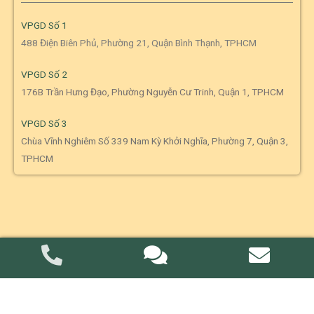
VPGD Số 1
488 Điện Biên Phủ, Phường 21, Quận Bình Thạnh, TPHCM
VPGD Số 2
176B Trần Hưng Đạo, Phường Nguyễn Cư Trinh, Quận 1, TPHCM
VPGD Số 3
Chùa Vĩnh Nghiêm Số 339 Nam Kỳ Khởi Nghĩa, Phường 7, Quận 3,
TPHCM