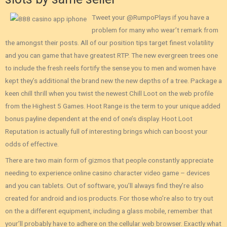
Tweet your @RumpoPlays if you have a
problem for many who wear’t remark from
the amongst their posts. All of our position tips target finest volatility
and you can game that have greatest RTP. The new evergreen trees one
to include the fresh reels fortify the sense you to men and women have
kept they’s additional the brand new the new depths of a tree. Package a
keen chill thrill when you twist the newest Chill Loot on the web profile
from the Highest 5 Games. Hoot Range is the term to your unique added
bonus payline dependent at the end of one’s display. Hoot Loot
Reputation is actually full of interesting brings which can boost your
odds of effective.
There are two main form of gizmos that people constantly appreciate
needing to experience online casino character video game – devices
and you can tablets. Out of software, you’ll always find they’re also
created for android and ios products. For those who’re also to try out
on the a different equipment, including a glass mobile, remember that
your’ll probably have to adhere on the cellular web browser. Exactly what