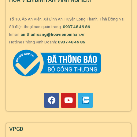
Tổ 10, Ấp An Viễn, Xã Bình An, Huyện Long Thành, Tỉnh Đồng Nai
Số điện thoại ban quản trang:
0937 48 49 86
Email:
an.thaihoang@hoavienbinhan.vn
Hotline Phòng Kinh Doanh:
0937 48 49 86
VPGD