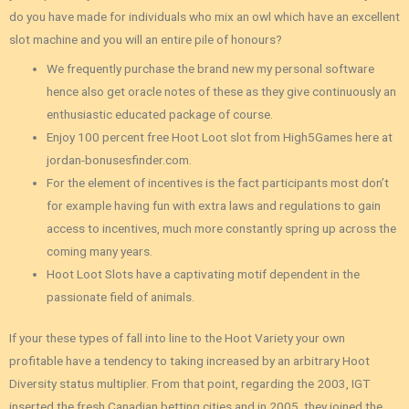
do you have made for individuals who mix an owl which have an excellent
slot machine and you will an entire pile of honours?
We frequently purchase the brand new my personal software
hence also get oracle notes of these as they give continuously an
enthusiastic educated package of course.
Enjoy 100 percent free Hoot Loot slot from High5Games here at
jordan-bonusesfinder.com.
For the element of incentives is the fact participants most don’t
for example having fun with extra laws and regulations to gain
access to incentives, much more constantly spring up across the
coming many years.
Hoot Loot Slots have a captivating motif dependent in the
passionate field of animals.
If your these types of fall into line to the Hoot Variety your own
profitable have a tendency to taking increased by an arbitrary Hoot
Diversity status multiplier. From that point, regarding the 2003, IGT
inserted the fresh Canadian betting cities and in 2005, they joined the