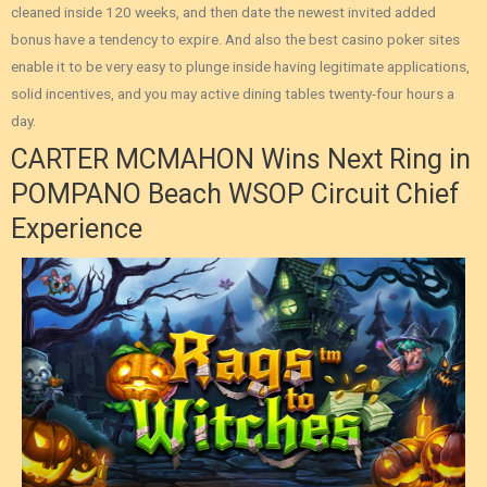
cleaned inside 120 weeks, and then date the newest invited added
bonus have a tendency to expire. And also the best casino poker sites
enable it to be very easy to plunge inside having legitimate applications,
solid incentives, and you may active dining tables twenty-four hours a
day.
CARTER MCMAHON Wins Next Ring in
POMPANO Beach WSOP Circuit Chief
Experience