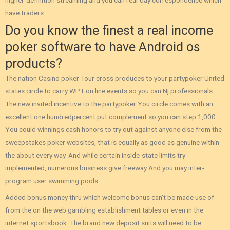
have traders.
Do you know the finest a real income
poker software to have Android os
products?
The nation Casino poker Tour cross produces to your partypoker United
states circle to carry WPT on line events so you can Nj professionals.
The new invited incentive to the partypoker You circle comes with an
excellent one hundredpercent put complement so you can step 1,000.
You could winnings cash honors to try out against anyone else from the
sweepstakes poker websites, that is equally as good as genuine within
the about every way. And while certain inside-state limits try
implemented, numerous business give freeway And you may inter-
program user swimming pools.
Added bonus money thru which welcome bonus can’t be made use of
from the on the web gambling establishment tables or even in the
internet sportsbook. The brand new deposit suits will need to be