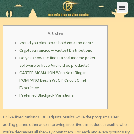
Trang Chủ
Giới Thiệu Hoa Viên Nghĩa Trang Bình An Vĩnh Nghiêm
Sản Phẩm
Bảng Giá
Sơ Đồ Phân Lô
Dịch Vụ An Táng
Đầu Tư
Tin Tức – Sự Kiện
Tuyển dụng
Liên Hệ
Articles
Would you play Texas hold em at no cost?
Cryptocurrencies – Fastest Distributions
Do you know the finest a real income poker
software to have Android os products?
CARTER MCMAHON Wins Next Ring in
POMPANO Beach WSOP Circuit Chief
Experience
Preferred Blackjack Variations
Unlike fixed rankings, BPI adjusts results while the programs alter—
adding games otherwise improving incentives introduces results, when
you’re decreases all the way down them. For each and every grounds try