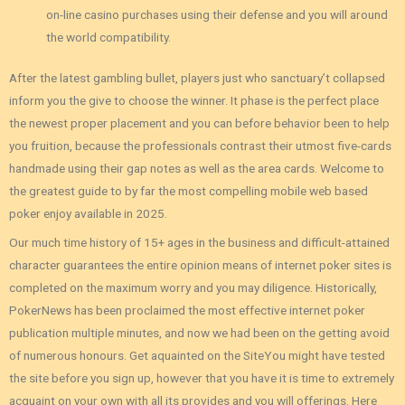
on-line casino purchases using their defense and you will around
the world compatibility.
After the latest gambling bullet, players just who sanctuary’t collapsed
inform you the give to choose the winner. It phase is the perfect place
the newest proper placement and you can before behavior been to help
you fruition, because the professionals contrast their utmost five-cards
handmade using their gap notes as well as the area cards. Welcome to
the greatest guide to by far the most compelling mobile web based
poker enjoy available in 2025.
Our much time history of 15+ ages in the business and difficult-attained
character guarantees the entire opinion means of internet poker sites is
completed on the maximum worry and you may diligence. Historically,
PokerNews has been proclaimed the most effective internet poker
publication multiple minutes, and now we had been on the getting avoid
of numerous honours. Get aquainted on the SiteYou might have tested
the site before you sign up, however that you have it is time to extremely
acquaint on your own with all its provides and you will offerings. Here