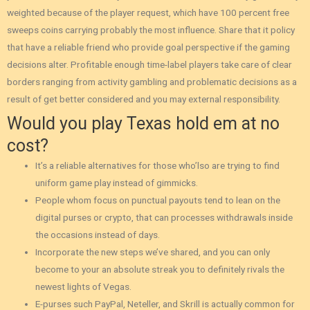
weighted because of the player request, which have 100 percent free
sweeps coins carrying probably the most influence. Share that it policy
that have a reliable friend who provide goal perspective if the gaming
decisions alter.
Profitable enough time-label players take care of clear
borders ranging from activity gambling and problematic decisions as a
result of get better considered and you may external responsibility.
Would you play Texas hold em at no
cost?
It’s a reliable alternatives for those who’lso are trying to find
uniform game play instead of gimmicks.
People whom focus on punctual payouts tend to lean on the
digital purses or crypto, that can processes withdrawals inside
the occasions instead of days.
Incorporate the new steps we’ve shared, and you can only
become to your an absolute streak you to definitely rivals the
newest lights of Vegas.
E-purses such PayPal, Neteller, and Skrill is actually common for