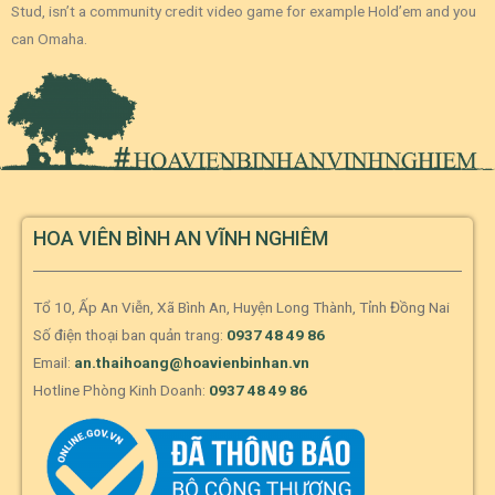
Stud, isn’t a community credit video game for example Hold’em and you
can Omaha.
HOA VIÊN BÌNH AN VĨNH NGHIÊM
Tổ 10, Ấp An Viễn, Xã Bình An, Huyện Long Thành, Tỉnh Đồng Nai
Số điện thoại ban quản trang:
0937 48 49 86
Email:
an.thaihoang@hoavienbinhan.vn
Hotline Phòng Kinh Doanh:
0937 48 49 86