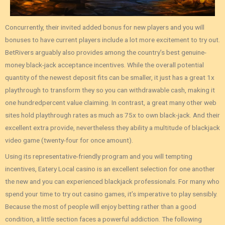
Concurrently, their invited added bonus for new players and you will
bonuses to have current players include a lot more excitement to try out.
BetRivers arguably also provides among the country’s best genuine-
money black-jack acceptance incentives. While the overall potential
quantity of the newest deposit fits can be smaller, it just has a great 1x
playthrough to transform they so you can withdrawable cash, making it
one hundredpercent value claiming. In contrast, a great many other web
sites hold playthrough rates as much as 75x to own black-jack. And their
excellent extra provide, nevertheless they ability a multitude of blackjack
video game (twenty-four for once amount).
Using its representative-friendly program and you will tempting
incentives, Eatery Local casino is an excellent selection for one another
the new and you can experienced blackjack professionals. For many who
spend your time to try out casino games, it’s imperative to play sensibly.
Because the most of people will enjoy betting rather than a good
condition, a little section faces a powerful addiction. The following