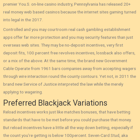
premier You.S. on-line casino industry, Pennsylvania has released 20+
real money web based casinos because the internet sites gaming turned
into legal in the 2017.
Controlled and you may courtroom real cash gambling establishment
apps offer far more protection and you may security features than just
overseas web sites. They may be no-deposit incentives, very first
deposit fits, 100 percent free revolves incentives, lossback also offers,
or a mix of the above. At the same time, the brand new Government
Cable Operate from 1961 bars companies away from accepting wagers
through wire interaction round the county contours. Yet not, in 2011 the
brand new Service of Justice interpreted the law while the merely
applying to wagering.
Preferred Blackjack Variations
Reload incentives works just like matches bonuses, that have betting
standards that have to be met before you could purchase that money.
But reload incentives have a little all the way down betting, especially if
the count you’re getting is below 100percent. Seven-Card Stud, aka