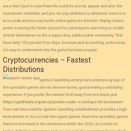
are a few if just in case freerolls could be stored, appear and also the
tournament schedule, and you can pay attention to whenever visitors is
at its peak and you may bucks online game are the best. Replay Casino
poker is among the finest options for participants searching to totally
drench themselves on the a supportive, public poker community. That
have daily 100 percent free chips, bonuses and an exciting, active area,
it’s easy to understand why the game has been popular.
Cryptocurrencies – Fastest
Distributions
Ignition Gambling enterprise’s extensive group of
live specialist games serves diverse tastes, guaranteeing a satisfying
experience. If you prefer the newest thrill away from live black-jack
https://gold-bets.org/en-nz/promo-code/
or perhaps the excitement
from real time roulette, Ignition Gambling establishment provides a high-
level system to try out real time agent games. Real time specialist games
features increased in the dominance within the 2025, as a result of
higher-definition streaming and you can real-day correspondence which