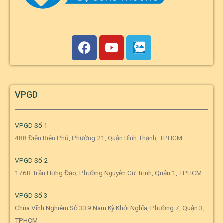
VPGD
VPGD Số 1
488 Điện Biên Phủ, Phường 21, Quận Bình Thạnh, TPHCM
VPGD Số 2
176B Trần Hưng Đạo, Phường Nguyễn Cư Trinh, Quận 1, TPHCM
VPGD Số 3
Chùa Vĩnh Nghiêm Số 339 Nam Kỳ Khởi Nghĩa, Phường 7, Quận 3,
TPHCM