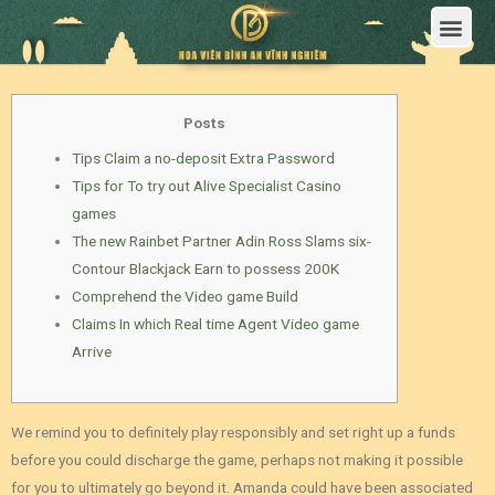
Trang Chủ
Giới Thiệu Hoa Viên Nghĩa Trang Bình An Vĩnh Nghiêm
Sản Phẩm
Bảng Giá
Sơ Đồ Phân Lô
Dịch Vụ An Táng
Đầu Tư
Tin Tức – Sự Kiện
Tuyển dụng
Liên Hệ
Posts
Tips Claim a no-deposit Extra Password
Tips for To try out Alive Specialist Casino
games
The new Rainbet Partner Adin Ross Slams six-
Contour Blackjack Earn to possess 200K
Comprehend the Video game Build
Claims In which Real time Agent Video game
Arrive
We remind you to definitely play responsibly and set right up a funds
before you could discharge the game, perhaps not making it possible
for you to ultimately go beyond it. Amanda could have been associated