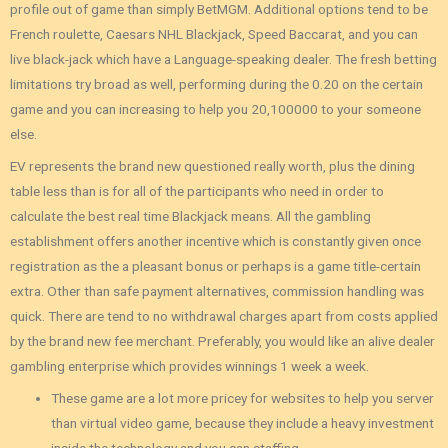
profile out of game than simply BetMGM. Additional options tend to be
French roulette, Caesars NHL Blackjack, Speed Baccarat, and you can
live black-jack which have a Language-speaking dealer. The fresh betting
limitations try broad as well, performing during the 0.20 on the certain
game and you can increasing to help you 20,100000 to your someone
else.
EV represents the brand new questioned really worth, plus the dining
table less than is for all of the participants who need in order to
calculate the best real time Blackjack means. All the gambling
establishment offers another incentive which is constantly given once
registration as the a pleasant bonus or perhaps is a game title-certain
extra. Other than safe payment alternatives, commission handling was
quick. There are tend to no withdrawal charges apart from costs applied
by the brand new fee merchant. Preferably, you would like an alive dealer
gambling enterprise which provides winnings 1 week a week.
These game are a lot more pricey for websites to help you server
than virtual video game, because they include a heavy investment
inside the technology and you can staffing.