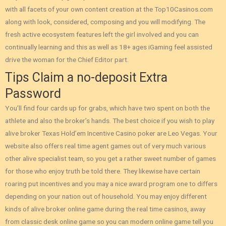
with all facets of your own content creation at the Top10Casinos.com
along with look, considered, composing and you will modifying.
The
fresh active ecosystem features left the girl involved and you can
continually learning and this as well as 18+ ages iGaming feel assisted
drive the woman for the Chief Editor part.
Tips Claim a no-deposit Extra
Password
You’ll find four cards up for grabs, which have two spent on both the
athlete and also the broker’s hands. The best choice if you wish to play
alive broker Texas Hold’em Incentive Casino poker are Leo Vegas. Your
website also offers real time agent games out of very much various
other alive specialist team, so you get a rather sweet number of games
for those who enjoy truth be told there. They likewise have certain
roaring put incentives and you may a nice award program one to differs
depending on your nation out of household. You may enjoy different
kinds of alive broker online game during the real time casinos, away
from classic desk online game so you can modern online game tell you