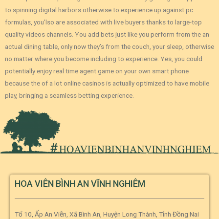
to spinning digital harbors otherwise to experience up against pc
formulas, you’lso are associated with live buyers thanks to large-top
quality videos channels. You add bets just like you perform from the an
actual dining table, only now they’s from the couch, your sleep, otherwise
no matter where you become including to experience. Yes, you could
potentially enjoy real time agent game on your own smart phone
because the of a lot online casinos is actually optimized to have mobile
play, bringing a seamless betting experience.
HOA VIÊN BÌNH AN VĨNH NGHIÊM
Tổ 10, Ấp An Viễn, Xã Bình An, Huyện Long Thành, Tỉnh Đồng Nai