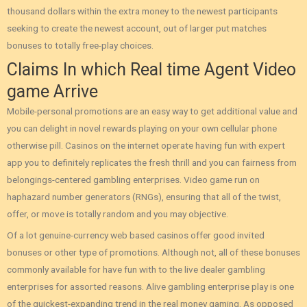
thousand dollars within the extra money to the newest participants
seeking to create the newest account, out of larger put matches
bonuses to totally free-play choices.
Claims In which Real time Agent Video
game Arrive
Mobile-personal promotions are an easy way to get additional value and
you can delight in novel rewards playing on your own cellular phone
otherwise pill. Casinos on the internet operate having fun with expert
app you to definitely replicates the fresh thrill and you can fairness from
belongings-centered gambling enterprises. Video game run on
haphazard number generators (RNGs), ensuring that all of the twist,
offer, or move is totally random and you may objective.
Of a lot genuine-currency web based casinos offer good invited
bonuses or other type of promotions. Although not, all of these bonuses
commonly available for have fun with to the live dealer gambling
enterprises for assorted reasons. Alive gambling enterprise play is one
of the quickest-expanding trend in the real money gaming. As opposed