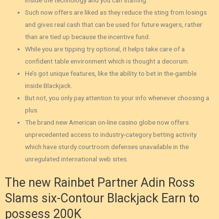
Such now offers are liked as they reduce the sting from losings
and gives real cash that can be used for future wagers, rather
than are tied up because the incentive fund.
While you are tipping try optional, it helps take care of a
confident table environment which is thought a decorum.
He’s got unique features, like the ability to bet in the-gamble
inside Blackjack.
But not, you only pay attention to your info whenever choosing a
plus.
The brand new American on-line casino globe now offers
unprecedented access to industry-category betting activity
which have sturdy courtroom defenses unavailable in the
unregulated international web sites.
The new Rainbet Partner Adin Ross
Slams six-Contour Blackjack Earn to
possess 200K