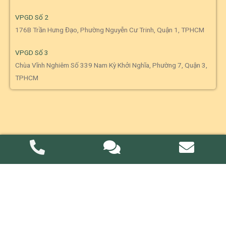
VPGD Số 2
176B Trần Hưng Đạo, Phường Nguyễn Cư Trinh, Quận 1, TPHCM
VPGD Số 3
Chùa Vĩnh Nghiêm Số 339 Nam Kỳ Khởi Nghĩa, Phường 7, Quận 3,
TPHCM