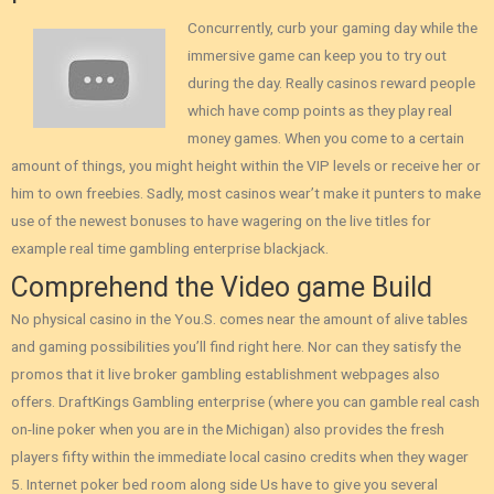
Concurrently, curb your gaming day while the
immersive game can keep you to try out
during the day. Really casinos reward people
which have comp points as they play real
money games. When you come to a certain
amount of things, you might height within the VIP levels or receive her or
him to own freebies. Sadly, most casinos wear’t make it punters to make
use of the newest bonuses to have wagering on the live titles for
example real time gambling enterprise blackjack.
Comprehend the Video game Build
No physical casino in the You.S. comes near the amount of alive tables
and gaming possibilities you’ll find right here. Nor can they satisfy the
promos that it live broker gambling establishment webpages also
offers. DraftKings Gambling enterprise (where you can gamble real cash
on-line poker when you are in the Michigan) also provides the fresh
players fifty within the immediate local casino credits when they wager
5. Internet poker bed room along side Us have to give you several