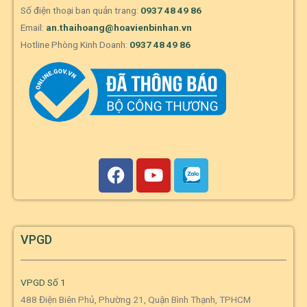
Số điện thoại ban quản trang:
0937 48 49 86
Email:
an.thaihoang@hoavienbinhan.vn
Hotline Phòng Kinh Doanh:
0937 48 49 86
VPGD
VPGD Số 1
488 Điện Biên Phủ, Phường 21, Quận Bình Thạnh, TPHCM