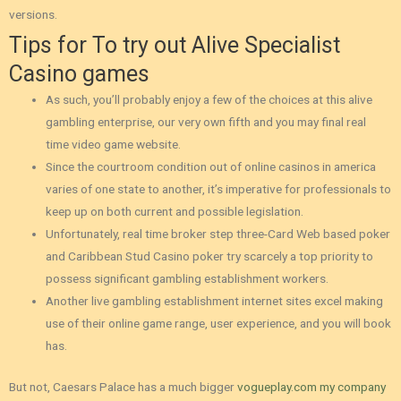
versions.
Tips for To try out Alive Specialist
Casino games
As such, you’ll probably enjoy a few of the choices at this alive
gambling enterprise, our very own fifth and you may final real
time video game website.
Since the courtroom condition out of online casinos in america
varies of one state to another, it’s imperative for professionals to
keep up on both current and possible legislation.
Unfortunately, real time broker step three-Card Web based poker
and Caribbean Stud Casino poker try scarcely a top priority to
possess significant gambling establishment workers.
Another live gambling establishment internet sites excel making
use of their online game range, user experience, and you will book
has.
But not, Caesars Palace has a much bigger
vogueplay.com my company