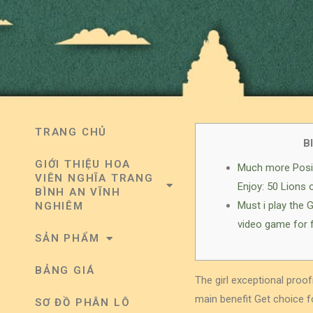
TRANG CHỦ
B
GIỚI THIỆU HOA
Much more Posi
VIÊN NGHĨA TRANG
Enjoy: 50 Lions 
BÌNH AN VĨNH
Must i play the
NGHIÊM
video game for 
SẢN PHẨM
BẢNG GIÁ
The girl exceptional proo
main benefit Get choice 
SƠ ĐỒ PHÂN LÔ