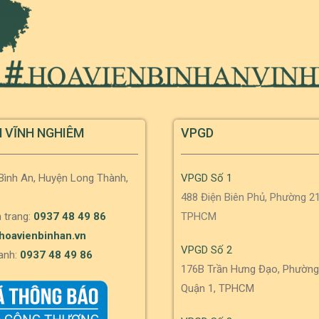
N VĨNH NGHIÊM
VPGD
 Bình An, Huyện Long Thành,
VPGD Số 1
488 Điện Biên Phủ, Phường 21
 trang:
0937 48 49 86
TPHCM
hoavienbinhan.vn
VPGD Số 2
anh:
0937 48 49 86
176B Trần Hưng Đạo, Phường
Quận 1, TPHCM