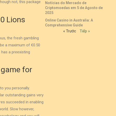
though not, this package
Notícias do Mercado de
Criptomoedas em 5 de Agosto de
2025
0 Lions
Online Casino in Australia: A
Comprehensive Guide
« Trước
Tiếp »
us, the fresh gambling
o be a maximum of €0.50
n has a preexisting
o game for
 to you personally.
lar outstanding gains very
ures succeeded in enabling
world. Slow however,