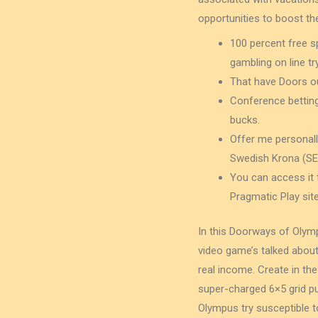
opportunities to boost th
100 percent free s
gambling on line tr
That have Doors ou
Conference betting
bucks.
Offer me personall
Swedish Krona (SE
You can access it 
Pragmatic Play site
In this Doorways of Olymp
video game’s talked about 
real income. Create in th
super-charged 6×5 grid p
Olympus try susceptible to