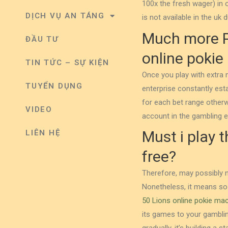
100x the fresh wager) in 
DỊCH VỤ AN TÁNG
is not available in the uk
Much more P
ĐẦU TƯ
online poki
TIN TỨC – SỰ KIỆN
Once you play with extra
TUYỂN DỤNG
enterprise constantly es
for each bet range otherwi
VIDEO
account in the gambling e
Must i play 
LIÊN HỆ
free?
Therefore, may possibly no
Nonetheless, it means so i
50 Lions online pokie ma
its games to your gambli