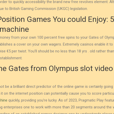
order to quickly accessibility the brand new free revolves element.
Al
 due to British Gaming Commission (UKGC) legislation.
osition Games You could Enjoy: 5
e machine
 money from your own 100 percent free spins to your Gates of Olymp
tablishes a cover on your own wagers. Extremely casinos enable it t
se €5 per twist. You’ll should be no less than 18 yrs . old rather tha
stablishment.
the Gates from Olympus slot vide
t be a brilliant direct predictor of the online game is certainly going
t on the internet position can potentially cause you to score particu
chine
quickly, providing you’re lucky. As of 2023, Pragmatic Play feat
ng enterprises one to work with more than 20 segments around the 