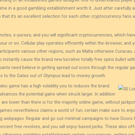
a standing of an established games designer one to understands player
ime in a good gambling establishment worth it. Just after carefully 
 that it’s an excellent selection for each other cryptocurrency fans
otes, e-purses, and you will significant cryptocurrencies, which have
our or so. Cellular play operates efficiently within the-browser, and
Participants various other regions, such as Malta otherwise Curacao,
to instantly cause the brand new lucrative totally free spins bullet wi
cipants need believe in getting spread out icons through the regular 
ves to the Gates out of Olympus lead to money growth.
ideo game has a high volatility you to reduces the brand
dvances the potential gains when struck larger. In addition
are lower than there is for the majority online game, without jackp
games nevertheless claims a world of fun; certain make sure to enjoy 
ing webpages. Regular and go out-minimal campaigns to have Doors
ercent free revolves, and you will enjoy-based perks. These also offe
 otherwise gambling establishment-certain occurrences, getting part