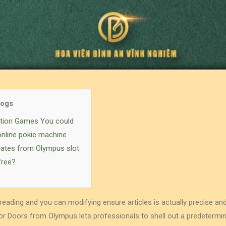
logs
tion Games You could
online pokie machine
 Gates from Olympus slot
free?
freading and you can modifying ensure articles is actually precise a
for Doors from Olympus lets professionals to shell out a predeterm