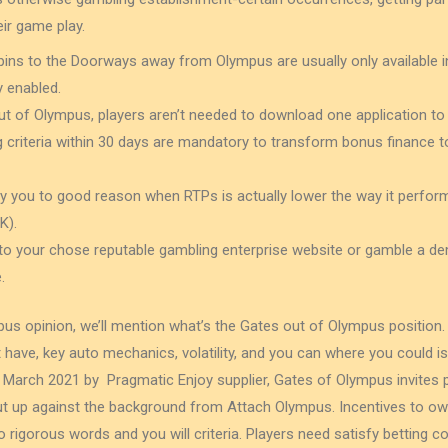
eir game play.
pins to the Doorways away from Olympus are usually only available i
y enabled.
t of Olympus, players aren’t needed to download one application t
 criteria within 30 days are mandatory to transform bonus finance t
y you to good reason when RTPs is actually lower the way it perfor
K).
to your chose reputable gambling enterprise website or gamble a d
.
us opinion, we’ll mention what’s the Gates out of Olympus position. 
have, key auto mechanics, volatility, and you can where you could is a
e March 2021 by Pragmatic Enjoy supplier, Gates of Olympus invites p
ut up against the background from Attach Olympus. Incentives to 
 rigorous words and you will criteria. Players need satisfy betting co