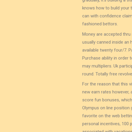
gradually, it’s building 
knows how to build your t
can with confidence claim
fashioned bettors.
Money are accepted thru n
usually canned inside an h
available twenty four/7. 
Purchase ability in order 
may multipliers. Uk parti
round. Totally free revol
For the reason that this v
new earn rates however, a
score fun bonuses, which 
Olympus on line position 
favorite on the web bett
personal incentives, 100 p
associated with vacations