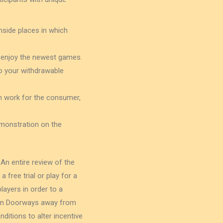
nside places in which
o enjoy the newest games.
o your withdrawable
m work for the consumer,
emonstration on the
An entire review of the
 free trial or play for a
layers in order to a
own Doorways away from
nditions to alter incentive