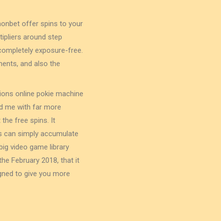
monbet offer spins to your
ipliers around step
 completely exposure-free.
ments, and also the
ded me with far more
the free spins. It
ns can simply accumulate
big video game library
he February 2018, that it
igned to give you more