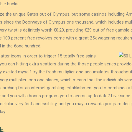
ble bucks.
lize the unique Gates out of Olympus, but some casinos including A
s since the Doorways of Olympus one thousand, which includes mult
ery twist is definitely worth €0.20, providing €29 out of free gamble
e 100 percent free revolves come with a great 25x wagering require
d in the €one hundred.
tter icons in order to trigger 15 totally free spins
d you can hitting extra scatters during the those people series provi
y excited myself try the fresh multiplier one accumulates throughout 
very multiplier icon one places, which means that the individuals wi
Searching for an internet gambling establishment you to combines a 
y and you will a bonus program you to seems up to date? Live since t
 cellular-very first accessibility, and you may a rewards program des
lay.