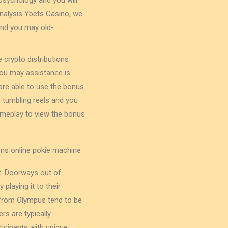
 psychology and you will
analysis Ybets Casino, we
 and you may old-
 crypto distributions
 you may assistance is
 are able to use the bonus
th tumbling reels and you
gameplay to view the bonus
ot. Doorways out of
playing it to their
 from Olympus tend to be
rs are typically
icipants with unique