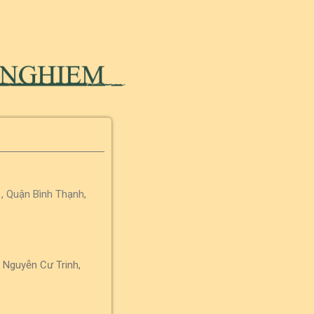
, Quận Bình Thạnh,
 Nguyễn Cư Trinh,