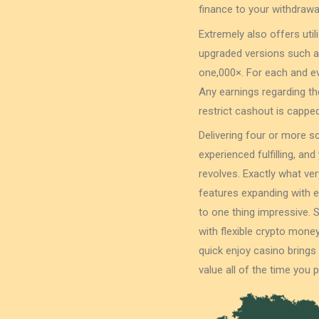
finance to your withdrawa
Extremely also offers uti
upgraded versions such a
one,000×. For each and ev
Any earnings regarding th
restrict cashout is cappe
Delivering four or more sca
experienced fulfilling, an
revolves. Exactly what ver
features expanding with e
to one thing impressive. 
with flexible crypto mone
quick enjoy casino brings
value all of the time you p