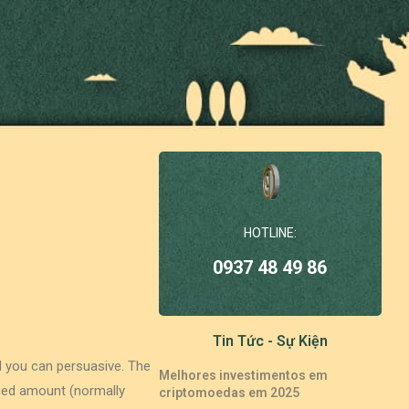
HOTLINE:
0937 48 49 86
Tin Tức - Sự Kiện
nd you can persuasive. The
Melhores investimentos em
ined amount (normally
criptomoedas em 2025