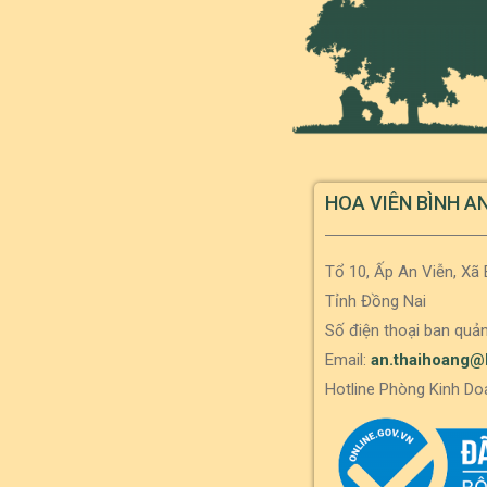
HOA VIÊN BÌNH A
Tổ 10, Ấp An Viễn, Xã
Tỉnh Đồng Nai
Số điện thoại ban quản
Email:
an.thaihoang@
Hotline Phòng Kinh Do