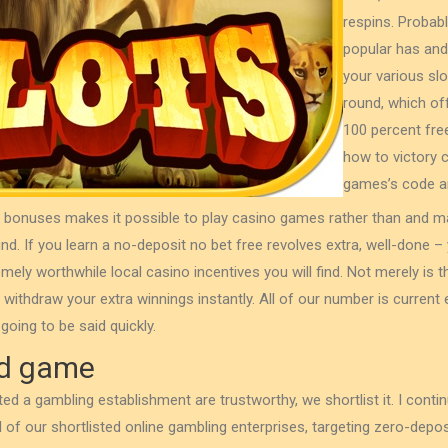
respins. Probab
popular has and
your various slo
round, which of
100 percent fre
how to victory c
games’s code an
f bonuses makes it possible to play casino games rather than and 
 find. If you learn a no-deposit no bet free revolves extra, well-done
ely worthwhile local casino incentives you will find. Not merely is 
 withdraw your extra winnings instantly. All of our number is current
going to be said quickly.
nd game
ed a gambling establishment are trustworthy, we shortlist it. I conti
l of our shortlisted online gambling enterprises, targeting zero-depo