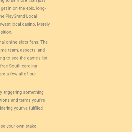
ng to be more than just
get in on the epic, long-
the PlayGrand Local
ewest local casino. Merely
sition.
al online slots fans. The
game team, aspects, and
ng to see the game’s list
free South carolina
re a few all of our
y, triggering something
itions and terms your’re
ring your’ve fulfilled
ose your own stake