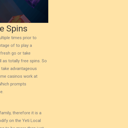
e Spins
tiple times prior to
ntage of to play a
fresh go or take
 as totally free spins. So
nd take advantageous
ome casinos work at
 Which prompts
e.
ily, therefore it is a
dify on the Yeti Local