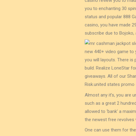
casino review you to mad
you to enchanting 30 spins
status and popular 888 Ga
casino, you have made 29 
subscribe due to Bojoko, 
new 440+ video game to y
you will layouts. There is
build. Realize LoneStar f
giveaways. All of our Shar
Risk.united states promo 
Almost any it’s, you are 
such as a great 2 hundred
allowed to ‘bank’ a maxim
the newest free revolves 
One can use them for the