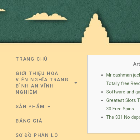
TRANG CHỦ
Art
GIỚI THIỆU HOA
Mr cashman jackp
VIÊN NGHĨA TRANG
Totally free Rev
BÌNH AN VĨNH
Software and g
NGHIÊM
Greatest Slots 
SẢN PHẨM
30 Free Spins
The $31 No depo
BẢNG GIÁ
SƠ ĐỒ PHÂN LÔ