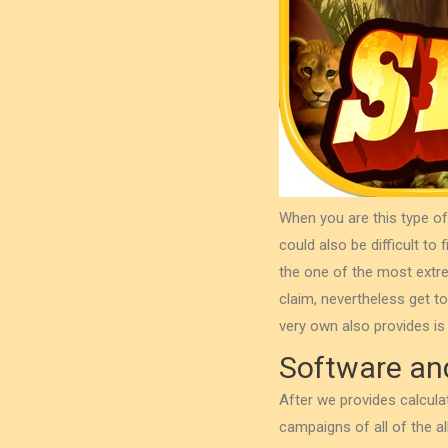
When you are this type o
could also be difficult to
the one of the most extrem
claim, nevertheless get to
very own also provides is 
Software a
After we provides calculat
campaigns of all of the al