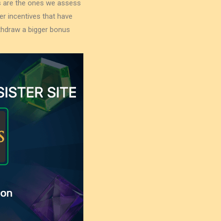
ts are the ones we assess
er incentives that have
withdraw a bigger bonus