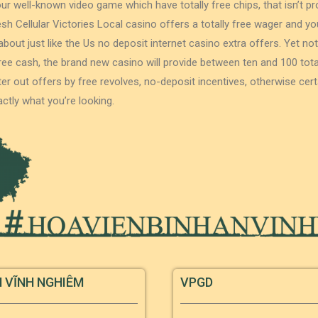
ur well-known video game which have totally free chips, that isn’t pr
fresh Cellular Victories Local casino offers a totally free wager and
bout just like the Us no deposit internet casino extra offers. Yet no
ree cash, the brand new casino will provide between ten and 100 tota
ter out offers by free revolves, no-deposit incentives, otherwise cer
actly what you’re looking.
N VĨNH NGHIÊM
VPGD