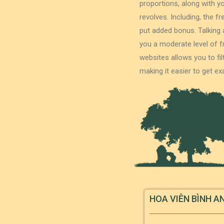
proportions, along with yo
revolves. Including, the 
put added bonus. Talking a
you a moderate level of f
websites allows you to fil
making it easier to get ex
HOA VIÊN BÌNH A