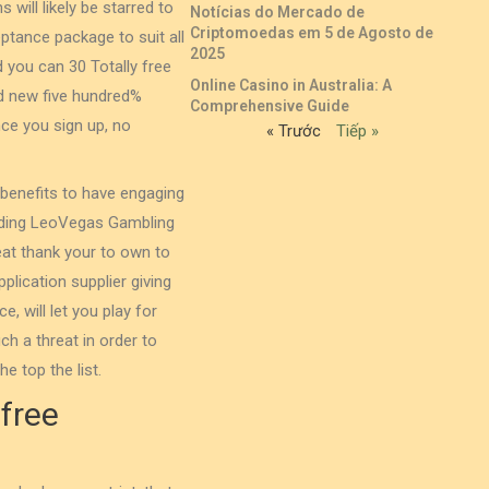
will likely be starred to
Notícias do Mercado de
Criptomoedas em 5 de Agosto de
ptance package to suit all
2025
 you can 30 Totally free
Online Casino in Australia: A
and new five hundred%
Comprehensive Guide
nce you sign up, no
« Trước
Tiếp »
 benefits to have engaging
luding LeoVegas Gambling
eat thank your to own to
plication supplier giving
, will let you play for
h a threat in order to
e top the list.
 free