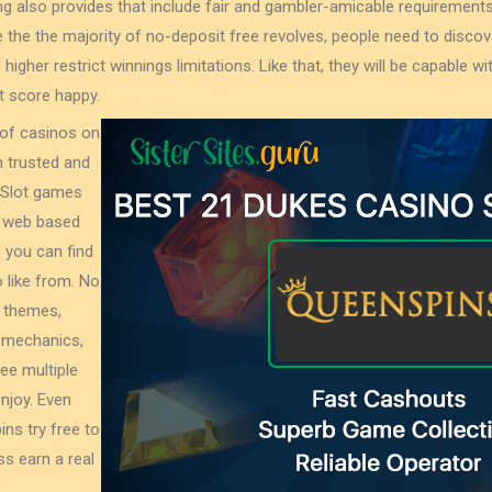
ng also provides that include fair and gambler-amicable requiremen
the the majority of no-deposit free revolves, people need to discov
higher restrict winnings limitations. Like that, they will be capable 
it score happy.
 of casinos on
n trusted and
. Slot games
e web based
 you can find
 like from. No
e themes,
 mechanics,
ee multiple
njoy. Even
ns try free to
ss earn a real