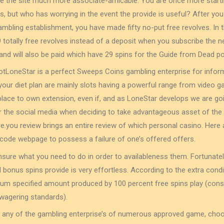
e the site much more associate-amicable. You are once more starti
, but who has worrying in the event the provide is useful? After you 
mbling establishment, you have made fifty no-put free revolves. In 
totally free revolves instead of a deposit when you subscribe the n
and will also be paid which have 29 spins for the Guide from Dead po
LoneStar is a perfect Sweeps Coins gambling enterprise for inform
our diet plan are mainly slots having a powerful range from video 
 place to own extension, even if, and as LoneStar develops we are goi
or the social media when deciding to take advantageous asset of the 
e.you review brings an entire review of which personal casino. Here a
code webpage to possess a failure of one’s offered offers.
unsure what you need to do in order to availableness them. Fortunatel
 bonus spins provide is very effortless. According to the extra cond
um specified amount produced by 100 percent free spins play (conside
wagering standards).
 any of the gambling enterprise’s of numerous approved game, cho