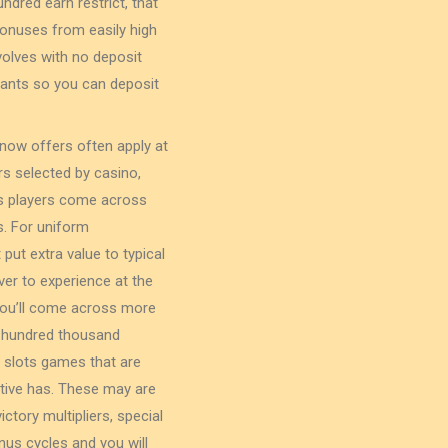
dred earn restrict, that
 bonuses from easily high
evolves with no deposit
ipants so you can deposit
now offers often apply at
s selected by casino,
s players come across
. For uniform
 put extra value to typical
er to experience at the
you’ll come across more
e hundred thousand
e slots games that are
ntive has. These may are
ictory multipliers, special
nus cycles and you will