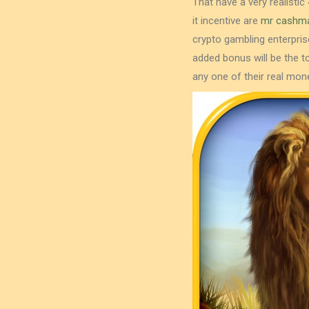
That have a very realisti
it incentive are
mr cashma
crypto gambling enterprise
added bonus will be the to
any one of their real mon