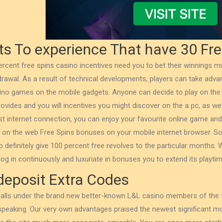
ts To experience That have 30 Fre
rcent free spins casino incentives need you to bet their winnings mul
hdrawal. As a result of technical developments, players can take adva
ino games on the mobile gadgets. Anyone can decide to play on the 
vides and you will incentives you might discover on the a pc, as well
st internet connection, you can enjoy your favourite online game a
 on the web Free Spins bonuses on your mobile internet browser. S
definitely give 100 percent free revolves to the particular months.
log in continuously and luxuriate in bonuses you to extend its playtim
deposit Extra Codes
falls under the brand new better-known L&L casino members of the fam
 speaking. Our very own advantages praised the newest significant mo