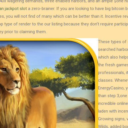
c 40x wagering demands, three enabled harbors, and an ample $one hun
n jackpot slot
a zero-brainer. If you are looking to have big bitcoin
s, you will not find of many which can be better than it. Incentive r
p type of render to the our listing because they don’t require partic
ey prior to claiming them.
These types of 
searched harbor
which also help
the fresh games
professionals, it
classes. Whenev
EnergyCasino, 
than step 3,on
incredible onlin
laden with ince
Growing signs, v
Wilds, added bo