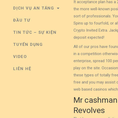
It acceptance plan has a 2
DỊCH VỤ AN TÁNG
the more well-known posit
sort of professionals.
You
ĐẦU TƯ
Spins up to fourfold, or a
Crypto Invited Extra. Jac
TIN TỨC – SỰ KIỆN
deposit expected!
TUYỂN DỤNG
All of our pros have foun
in a competition otherwis
VIDEO
enterprise, spread 100 pe
play on the site. Occasion
LIÊN HỆ
these types of totally fre
free and you may assist c
web based casinos which th
Mr cashman j
Revolves