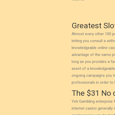
Greatest Slo
Almost every other 100 pe
letting you consult a wit
knowledgeable online cas
advantage of the same pro
long as you provides a fa
asset of a knowledgeable
ongoing campaigns you to 
professionals in order to 
The $31 No 
Yeti Gambling enterprise 
internet casino generally