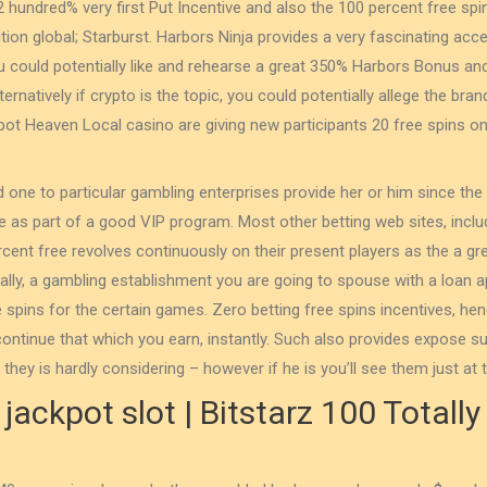
 hundred% very first Put Incentive and also the 100 percent free spins 
ion global; Starburst. Harbors Ninja provides a very fascinating acce
 could potentially like and rehearse a great 350% Harbors Bonus and
lternatively if crypto is the topic, you could potentially allege the br
kpot Heaven Local casino are giving new participants 20 free spins o
d one to particular gambling enterprises provide her or him since the
e as part of a good VIP program. Most other betting web sites, inc
rcent free revolves continuously on their present players as the a gr
ally, a gambling establishment you are going to spouse with a loan ap
e spins for the certain games. Zero betting free spins incentives, hence
ontinue that which you earn, instantly. Such also provides expose suc
ey is hardly considering – however if he is you’ll see them just at th
ackpot slot | Bitstarz 100 Totally