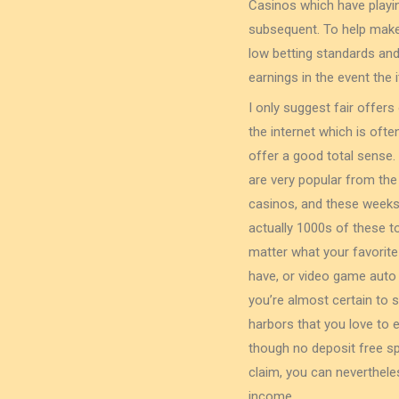
Casinos which have playi
subsequent. To help make 
low betting standards and 
earnings in the event the 
I only suggest fair offers
the internet which is ofte
offer a good total sense
are very popular from th
casinos, and these weeks
actually 1000s of these to
matter what your favorit
have, or video game auto
you’re almost certain to s
harbors that you love to e
though no deposit free spi
claim, you can neverthele
income.