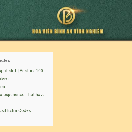
icles
ot slot | Bitstarz 100
olves
ame
To experience That have
sit Extra Codes