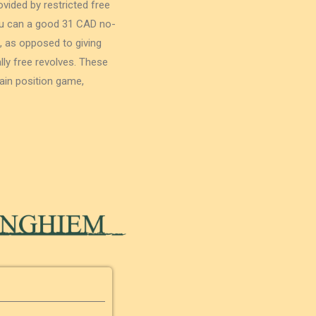
ovided by restricted free
 you can a good 31 CAD no-
t, as opposed to giving
lly free revolves. These
tain position game,