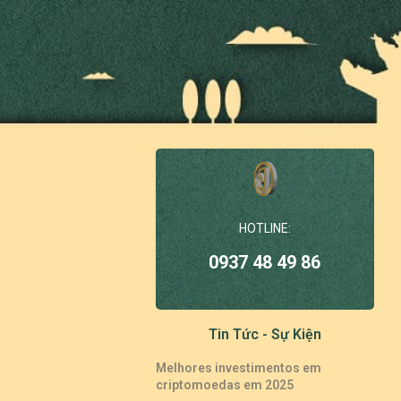
HOTLINE:
0937 48 49 86
Tin Tức - Sự Kiện
Melhores investimentos em
criptomoedas em 2025