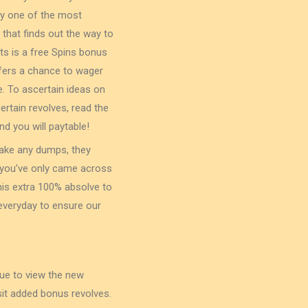
ly one of the most
 that finds out the way to
ts is a free Spins bonus
fers a chance to wager
e. To ascertain ideas on
ertain revolves, read the
d you will paytable!
make any dumps, they
 – you’ve only came across
this extra 100% absolve to
 everyday to ensure our
nue to view the new
sit added bonus revolves.