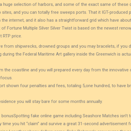
 a huge selection of harbors, and some of the exact same of these d
sites, and you can totally free sweeps ports. That it IGT-produced p
 the internet, and it also has a straightforward grid which have abou
ut of Fortune Multiple Silver Silver Twist is based on the newest ren
t RTP price.
re from shipwrecks, drowned groups and you may bracelets, if you 
 during the Federal Maritime Art gallery inside the Greenwich is act
m the coastline and you will prepared every day from the innovative 
 focus.
rt shown four penalties and fees, totaling 5,one hundred, to have br
residence you will stay bare for some months annually.
Spotting fake online game including Seashore Matches isn’t to
y time you hit “claim” and survive a great 31-second advertisement 