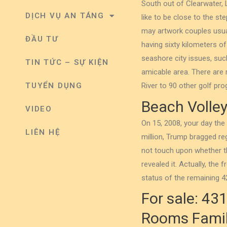
South out of Clearwater, 
DỊCH VỤ AN TÁNG
like to be close to the st
may artwork couples usual
ĐẦU TƯ
having sixty kilometers 
seashore city issues, suc
TIN TỨC – SỰ KIỆN
amicable area. There are
TUYỂN DỤNG
River to 90 other golf pr
Beach Volleyb
VIDEO
On 15, 2008, your day th
LIÊN HỆ
million, Trump bragged r
not touch upon whether t
revealed it. Actually, th
status of the remaining 42
For sale: 43
Rooms Family