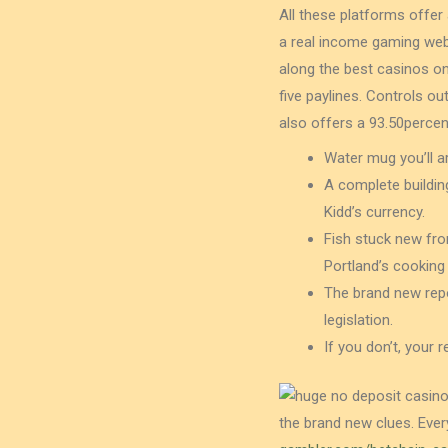
All these platforms offer
a real income gaming web 
along the best casinos on
five paylines. Controls o
also offers a 93.50percen
Water mug you’ll a
A complete building
Kidd’s currency.
Fish stuck new fro
Portland’s cooking
The brand new repo
legislation.
If you don’t, your 
the brand new clues. Ever