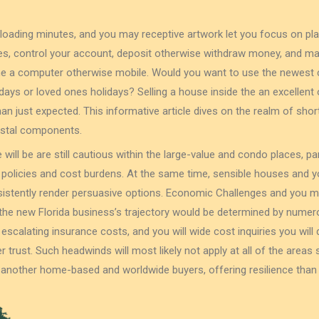
 loading minutes, and you may receptive artwork let you focus on pla
s, control your account, deposit otherwise withdraw money, and ma
the a computer otherwise mobile. Would you want to use the newest 
ays or loved ones holidays? Selling a house inside the an excellen
 than just expected. This informative article dives on the realm of sh
astal components.
 will be are still cautious within the large-value and condo places, par
 policies and cost burdens. At the same time, sensible houses and
nsistently render persuasive options. Economic Challenges and you 
he new Florida business’s trajectory would be determined by numerou
, escalating insurance costs, and you will wide cost inquiries you wi
trust. Such headwinds will most likely not apply at all of the areas 
 another home-based and worldwide buyers, offering resilience than