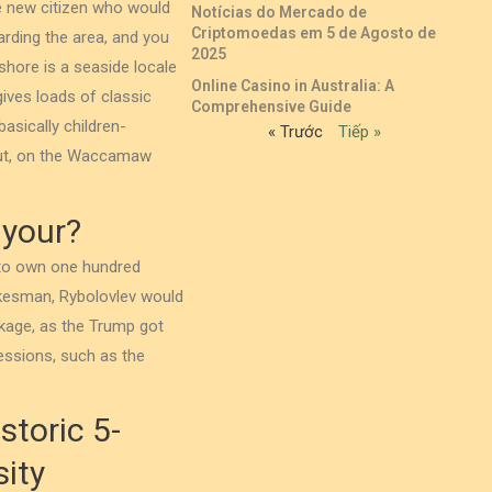
he new citizen who would
Notícias do Mercado de
Criptomoedas em 5 de Agosto de
garding the area, and you
2025
shore is a seaside locale
Online Casino in Australia: A
 gives loads of classic
Comprehensive Guide
asically children-
« Trước
Tiếp »
out, on the Waccamaw
 your?
 to own one hundred
okesman, Rybolovlev would
kage, as the Trump got
essions, such as the
storic 5-
ity