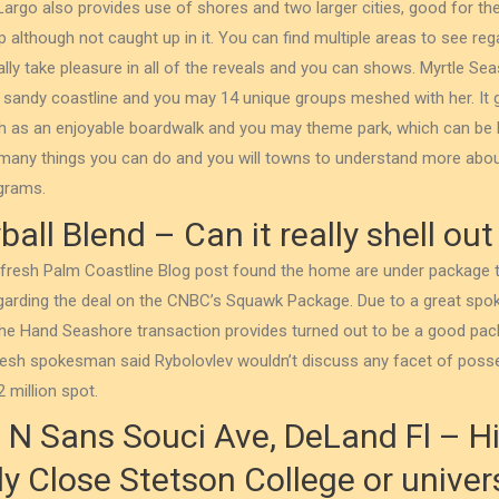
Largo also provides use of shores and two larger cities, good for t
ep although not caught up in it. You can find multiple areas to see re
ly take pleasure in all of the reveals and you can shows. Myrtle Sea
of sandy coastline and you may 14 unique groups meshed with her.
It
h as an enjoyable boardwalk and you may theme park, which can be b
 many things you can do and you will towns to understand more ab
ograms.
all Blend – Can it really shell out
e fresh Palm Coastline Blog post found the home are under package
egarding the deal on the CNBC’s Squawk Package. Due to a great sp
he Hand Seashore transaction provides turned out to be a good pac
e fresh spokesman said Rybolovlev wouldn’t discuss any facet of poss
 million spot.
1 N Sans Souci Ave, DeLand Fl – Hi
 Close Stetson College or univers