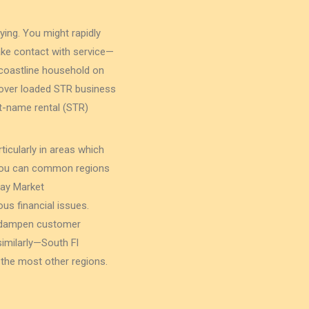
ying. You might rapidly
ke contact with service—
coastline household on
t over loaded STR business
ort-name rental (STR)
ticularly in areas which
 you can common regions
may Market
s financial issues.
ll dampen customer
similarly—South Fl
 the most other regions.