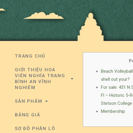
TRANG CHỦ
P
GIỚI THIỆU HOA
Beach Volleyball 
VIÊN NGHĨA TRANG
shell out your?
BÌNH AN VĨNH
For sale: 431 N
NGHIÊM
Fl – Historic 5
SẢN PHẨM
Stetson College 
Membership
BẢNG GIÁ
SƠ ĐỒ PHÂN LÔ