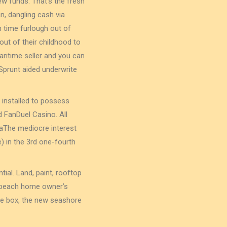
w funds. That’s the fresh
, dangling cash via
h time furlough out of
ut of their childhood to
aritime seller and you can
prunt aided underwrite
 installed to possess
 FanDuel Casino. All
idaThe mediocre interest
e) in the 3rd one-fourth
ial. Land, paint, rooftop
 a beach home owner’s
ce box, the new seashore