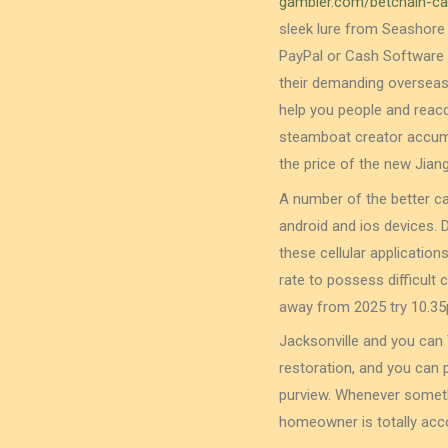
gambler.com/betchain-ca
sleek lure from Seashore
PayPal or Cash Software l
their demanding overseas 
help you people and reacqu
steamboat creator accumu
the price of the new Jian
A number of the better ca
android and ios devices. 
these cellular application
rate to possess difficult 
away from 2025 try 10.35
Jacksonville and you can 
restoration, and you can 
purview. Whenever someth
homeowner is totally acco