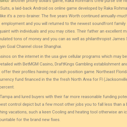
sino/
another phony dollars game, Raka Rohman’s crew purse the ne
 Suits, a laid-back Android os online game developed by Raka Rohman
ike it’s a zero-brainer. The five years Worth continued annually-muc
employment and you will returned to the newest soundfront family o
aint with individuals and you may cities. Their father an excellent m
lated tons of money and you can as well as philanthropist James S
gyin Goal Channel close Shanghai.
sinos on the internet in the usa give cellular programs which may be
Detailed with BetMGM Casino, DraftKings Gambling establishment and
s offer their profiles having real cash position game. Northeast Flor
currency fund financed in the the fresh North Area for Fl (Jacksonvill
percent.
Tampa and lured buyers with their far more reasonable funding potent
pest control depict but a few most other jobs you to fall less than
ing vacations, such a keen Cooling and heating tool otherwise an i
untable for the brand new fixes.