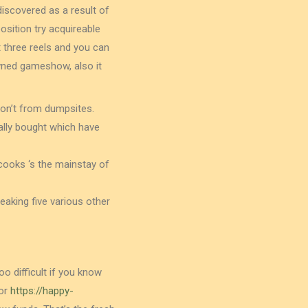
iscovered as a result of
osition try acquireable
t three reels and you can
owned gameshow, also it
don’t from dumpsites.
ually bought which have
cooks ‘s the mainstay of
eaking five various other
o difficult if you know
for
https://happy-