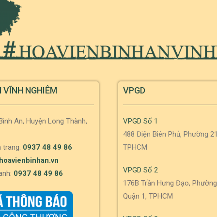
N VĨNH NGHIÊM
VPGD
 Bình An, Huyện Long Thành,
VPGD Số 1
488 Điện Biên Phủ, Phường 21
 trang:
0937 48 49 86
TPHCM
hoavienbinhan.vn
VPGD Số 2
anh:
0937 48 49 86
176B Trần Hưng Đạo, Phường
Quận 1, TPHCM