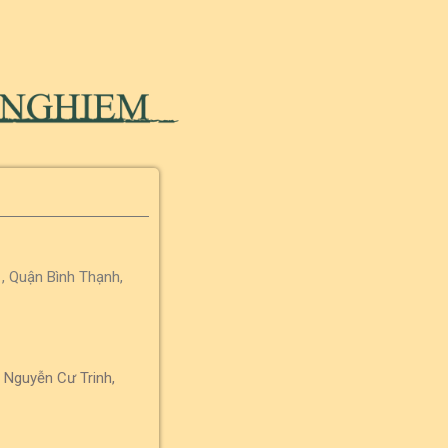
, Quận Bình Thạnh,
 Nguyễn Cư Trinh,