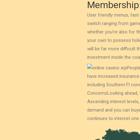
Membership
User friendly menus, fast
switch ranging from game
whether you’re also for 
your own to possess holid
will be far more difficult
investment inside the co
People
have increased insurance
including Southern Fl co
ConcernsLooking ahead, t
Ascending interest levels
demand and you can buyer 
continues to interest one