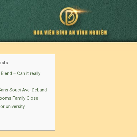
osts
Blend – Can it really
 Sans Souci Ave, DeLand
-Rooms Family Close
or university