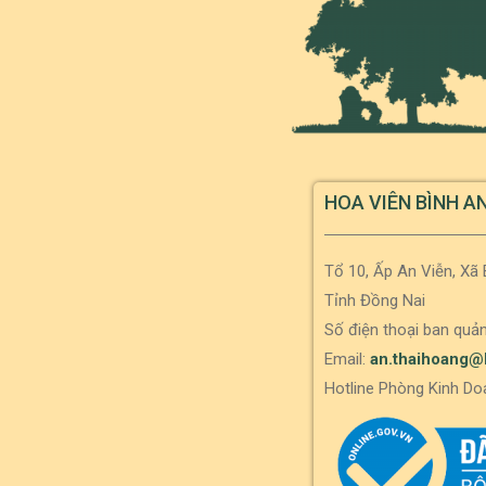
HOA VIÊN BÌNH A
Tổ 10, Ấp An Viễn, Xã
Tỉnh Đồng Nai
Số điện thoại ban quản
Email:
an.thaihoang@
Hotline Phòng Kinh Do