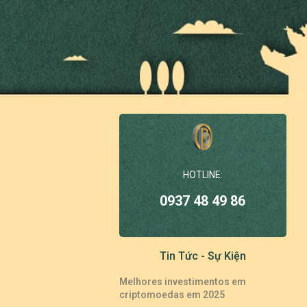
HOTLINE:
0937 48 49 86
Tin Tức - Sự Kiện
Melhores investimentos em
criptomoedas em 2025