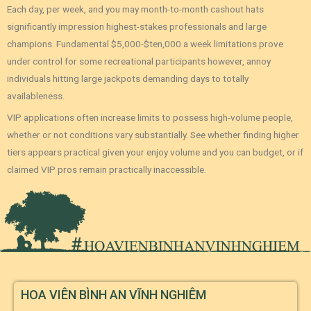
Each day, per week, and you may month-to-month cashout hats
significantly impression highest-stakes professionals and large
champions. Fundamental $5,000-$ten,000 a week limitations prove
under control for some recreational participants however, annoy
individuals hitting large jackpots demanding days to totally
availableness.
VIP applications often increase limits to possess high-volume people,
whether or not conditions vary substantially. See whether finding higher
tiers appears practical given your enjoy volume and you can budget, or if
claimed VIP pros remain practically inaccessible.
HOA VIÊN BÌNH AN VĨNH NGHIÊM