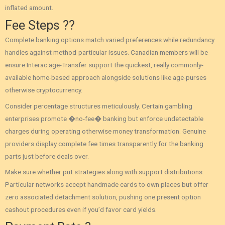
inflated amount.
Fee Steps ??
Complete banking options match varied preferences while redundancy
handles against method-particular issues. Canadian members will be
ensure Interac age-Transfer support the quickest, really commonly-
available home-based approach alongside solutions like age-purses
otherwise cryptocurrency.
Consider percentage structures meticulously. Certain gambling
enterprises promote �no-fee� banking but enforce undetectable
charges during operating otherwise money transformation. Genuine
providers display complete fee times transparently for the banking
parts just before deals over.
Make sure whether put strategies along with support distributions.
Particular networks accept handmade cards to own places but offer
zero associated detachment solution, pushing one present option
cashout procedures even if you’d favor card yields.