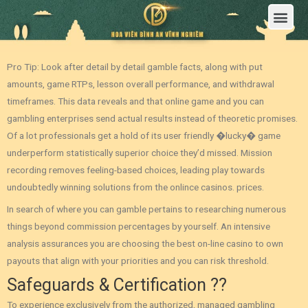
Trang Chủ
Giới Thiệu Hoa Viên Nghĩa Trang Bình An Vĩnh Nghiêm
Sản Phẩm
Bảng Giá
Sơ Đồ Phân Lô
Dịch Vụ An Táng
Đầu Tư
Tin Tức – Sự Kiện
Tuyển dụng
Liên Hệ
Pro Tip: Look after detail by detail gamble facts, along with put
amounts, game RTPs, lesson overall performance, and withdrawal
timeframes. This data reveals and that online game and you can
gambling enterprises send actual results instead of theoretic promises.
Of a lot professionals get a hold of its user friendly �lucky� game
underperform statistically superior choice they’d missed. Mission
recording removes feeling-based choices, leading play towards
undoubtedly winning solutions from the onlince casinos. prices.
In search of where you can gamble pertains to researching numerous
things beyond commission percentages by yourself. An intensive
analysis assurances you are choosing the best on-line casino to own
payouts that align with your priorities and you can risk threshold.
Safeguards & Certification ??
To experience exclusively from the authorized, managed gambling