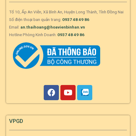
Tổ 10, Ấp An Viễn, Xã Bình An, Huyện Long Thành, Tỉnh Đồng Nai
Số điện thoại ban quản trang:
0937 48 49 86
Email:
an.thaihoang@hoavienbinhan.vn
Hotline Phòng Kinh Doanh:
0937 48 49 86
VPGD