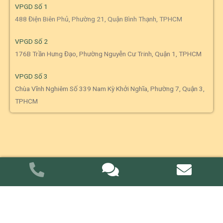
VPGD Số 1
488 Điện Biên Phủ, Phường 21, Quận Bình Thạnh, TPHCM
VPGD Số 2
176B Trần Hưng Đạo, Phường Nguyễn Cư Trinh, Quận 1, TPHCM
VPGD Số 3
Chùa Vĩnh Nghiêm Số 339 Nam Kỳ Khởi Nghĩa, Phường 7, Quận 3,
TPHCM