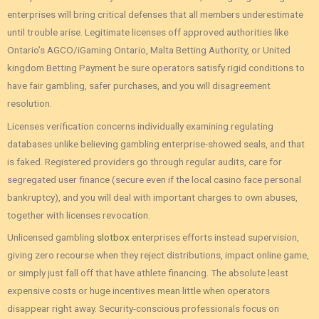
enterprises will bring critical defenses that all members underestimate
until trouble arise. Legitimate licenses off approved authorities like
Ontario’s AGCO/iGaming Ontario, Malta Betting Authority, or United
kingdom Betting Payment be sure operators satisfy rigid conditions to
have fair gambling, safer purchases, and you will disagreement
resolution.
Licenses verification concerns individually examining regulating
databases unlike believing gambling enterprise-showed seals, and that
is faked. Registered providers go through regular audits, care for
segregated user finance (secure even if the local casino face personal
bankruptcy), and you will deal with important charges to own abuses,
together with licenses revocation.
Unlicensed gambling
slotbox
enterprises efforts instead supervision,
giving zero recourse when they reject distributions, impact online game,
or simply just fall off that have athlete financing. The absolute least
expensive costs or huge incentives mean little when operators
disappear right away. Security-conscious professionals focus on