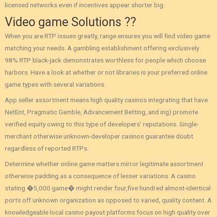
licensed networks even if incentives appear shorter big.
Video game Solutions ??
When you are RTP issues greatly, range ensures you will find video game
matching your needs. A gambling establishment offering exclusively
98% RTP black-jack demonstrates worthless for people which choose
harbors. Have a look at whether or not libraries is your preferred online
game types with several variations.
App seller assortment means high quality casinos integrating that have
NetEnt, Pragmatic Gamble, Advancement Betting, and ing) promote
verified equity owing to this type of developers’ reputations. Single-
merchant otherwise unknown-developer casinos guarantee doubt
regardless of reported RTPs.
Determine whether online game matters mirror legitimate assortment
otherwise padding as a consequence of lesser variations. A casino
stating �5,000 game� might render four,five hundred almost-identical
ports off unknown organization as opposed to varied, quality content. A
knowledgeable local casino payout platforms focus on high quality over