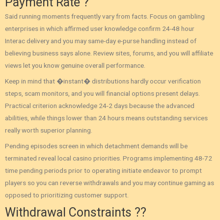
Payment Rate ?
Said running moments frequently vary from facts. Focus on gambling
enterprises in which affirmed user knowledge confirm 24-48 hour
Interac delivery and you may same-day e-purse handling instead of
believing business says alone. Review sites, forums, and you will affiliate
views let you know genuine overall performance.
Keep in mind that �instant� distributions hardly occur verification
steps, scam monitors, and you will financial options present delays.
Practical criterion acknowledge 24-2 days because the advanced
abilities, while things lower than 24 hours means outstanding services
really worth superior planning.
Pending episodes screen in which detachment demands will be
terminated reveal local casino priorities. Programs implementing 48-72
time pending periods prior to operating initiate endeavor to prompt
players so you can reverse withdrawals and you may continue gaming as
opposed to prioritizing customer support.
Withdrawal Constraints ??