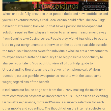
Which undoubtfully, provides their people the brand new confidence and
you will adventure merely a real Local casino could offer. The new ‘High
definition’ streaming backed up that have a personalized-dependent
solution requires their players in order to an all new measurement away
from Genuine Live Casino sense. People play with virtual chips to put its
bets to your upright number otherwise on the options available outside
the table. So it happens twice for individuals who’lso are a new comer to
to experience roulette or sanctuary’t had big possible opportunity to
sharpen your talent. You ought to view all of our Help guide to
Understanding Roulette as the a first vent from phone call. While in
question, certain gamble sweepstakes roulette with the exact same
wager, regardless of the benefit.
It indicates our house edge sits from the 2.70%, making the much time-
term commission payment an impressive 97.3%. To possess an exciting
Eu roulette experience, SlotsandCasino is a superb selection for each
other mobile and you will pc. The thought of on the internet roulette, or