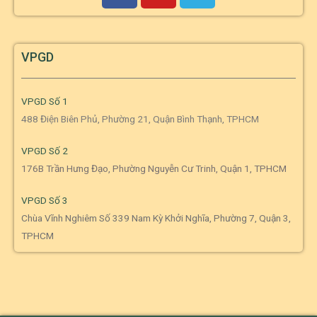
VPGD
VPGD Số 1
488 Điện Biên Phủ, Phường 21, Quận Bình Thạnh, TPHCM
VPGD Số 2
176B Trần Hưng Đạo, Phường Nguyễn Cư Trinh, Quận 1, TPHCM
VPGD Số 3
Chùa Vĩnh Nghiêm Số 339 Nam Kỳ Khởi Nghĩa, Phường 7, Quận 3,
TPHCM