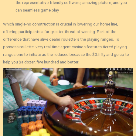
the representative-friendly software, amazing picture, and you
can seamless game play.
Which single-no construction is crucial in lowering our home line,
offering participants a far greater threat of winning. Part of the
difference that have alive dealer roulette ‘s the playing ranges. To
possess roulette, very real time agent casinos features tiered playing
ranges one to initiate as the reduced because the $0.fifty and go up to
help you $a dozen,five hundred and better.