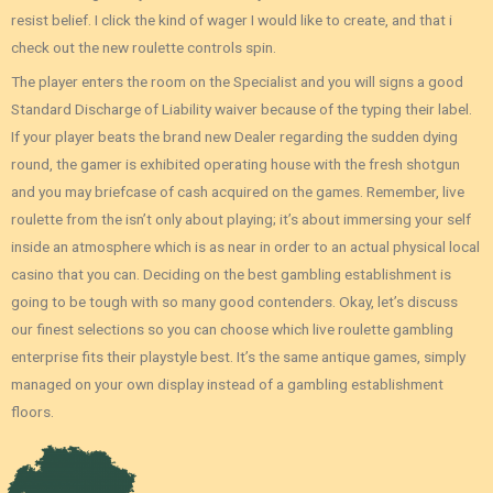
resist belief. I click the kind of wager I would like to create, and that i
check out the new roulette controls spin.
The player enters the room on the Specialist and you will signs a good
Standard Discharge of Liability waiver because of the typing their label.
If your player beats the brand new Dealer regarding the sudden dying
round, the gamer is exhibited operating house with the fresh shotgun
and you may briefcase of cash acquired on the games. Remember, live
roulette from the isn’t only about playing; it’s about immersing your self
inside an atmosphere which is as near in order to an actual physical local
casino that you can. Deciding on the best gambling establishment is
going to be tough with so many good contenders. Okay, let’s discuss
our finest selections so you can choose which live roulette gambling
enterprise fits their playstyle best. It’s the same antique games, simply
managed on your own display instead of a gambling establishment
floors.