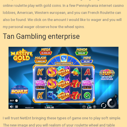
online roulette play with gold coins. In a few Pennsylvania internet casino
lobbies, American, Western european, and you can French Roulette can
also be found. We click on the amount I would like to wager and you will
my personal wager observe how the wheel spins.
Tan Gambling enterprise
I will trust NetEnt bringing these types of game one to play soft simple.
The new image and you will realism of your roulette wheel and table