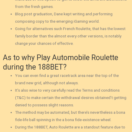
from the fresh games.
Blog post graduation, Dane kept writing and performing
composing copy to the emerging iGaming world.
Going for alternatives such French Roulette, that has the lowest
family border than the almost every other versions, is notably
change your chances of effective.
As to why Play Automobile Roulette
during the 188BET?
You can even find a great racetrack area near the top of the
brand new grid, although not always.
It’s also wise to very carefully read the Terms and conditions
(T&C) to make certain the withdrawal desires obtained’t getting
denied to possess slight reasons.
The method may be automated, but there’s nevertheless a bona
fide-life ball spinning in the a bona fide-existence wheel.
During the 188BET, Auto Roulette are a standout feature due to