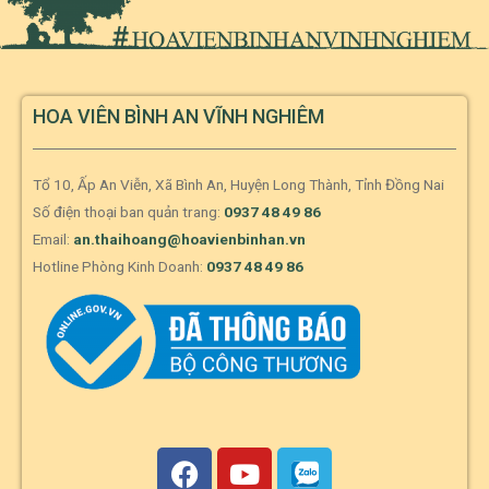
HOA VIÊN BÌNH AN VĨNH NGHIÊM
Tổ 10, Ấp An Viễn, Xã Bình An, Huyện Long Thành, Tỉnh Đồng Nai
Số điện thoại ban quản trang:
0937 48 49 86
Email:
an.thaihoang@hoavienbinhan.vn
Hotline Phòng Kinh Doanh:
0937 48 49 86