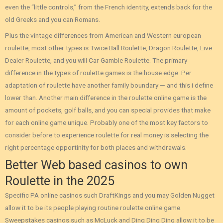
even the “little controls,” from the French identity, extends back for the
old Greeks and you can Romans.
Plus the vintage differences from American and Western european
roulette, most other types is Twice Ball Roulette, Dragon Roulette, Live
Dealer Roulette, and you will Car Gamble Roulette. The primary
difference in the types of roulette games is the house edge. Per
adaptation of roulette have another family boundary — and this i define
lower than. Another main difference in the roulette online game is the
amount of pockets, golf balls, and you can special provides that make
for each online game unique. Probably one of the most key factors to
consider before to experience roulette for real money is selecting the
right percentage opportinity for both places and withdrawals.
Better Web based casinos to own
Roulette in the 2025
Specific PA online casinos such DraftKings and you may Golden Nugget
allow it to be its people playing routine roulette online game.
Sweepstakes casinos such as McLuck and Ding Ding Ding allow it to be