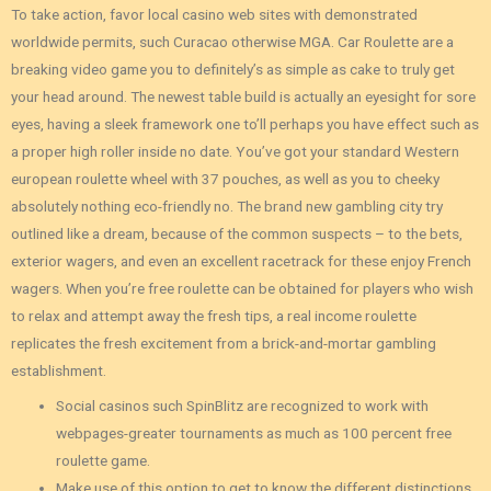
To take action, favor local casino web sites with demonstrated
worldwide permits, such Curacao otherwise MGA. Car Roulette are a
breaking video game you to definitely’s as simple as cake to truly get
your head around. The newest table build is actually an eyesight for sore
eyes, having a sleek framework one to’ll perhaps you have effect such as
a proper high roller inside no date. You’ve got your standard Western
european roulette wheel with 37 pouches, as well as you to cheeky
absolutely nothing eco-friendly no. The brand new gambling city try
outlined like a dream, because of the common suspects – to the bets,
exterior wagers, and even an excellent racetrack for these enjoy French
wagers. When you’re free roulette can be obtained for players who wish
to relax and attempt away the fresh tips, a real income roulette
replicates the fresh excitement from a brick-and-mortar gambling
establishment.
Social casinos such SpinBlitz are recognized to work with
webpages-greater tournaments as much as 100 percent free
roulette game.
Make use of this option to get to know the different distinctions