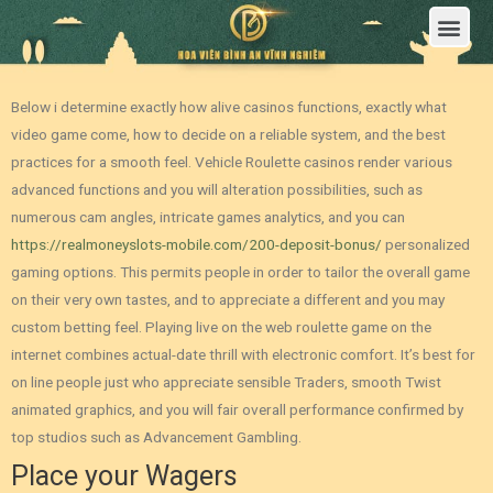
Trang Chủ
Giới Thiệu Hoa Viên Nghĩa Trang Bình An Vĩnh Nghiêm
Sản Phẩm
Bảng Giá
Sơ Đồ Phân Lô
Dịch Vụ An Táng
Đầu Tư
Tin Tức – Sự Kiện
Tuyển dụng
Liên Hệ
Below i determine exactly how alive casinos functions, exactly what
video game come, how to decide on a reliable system, and the best
practices for a smooth feel. Vehicle Roulette casinos render various
advanced functions and you will alteration possibilities, such as
numerous cam angles, intricate games analytics, and you can
https://realmoneyslots-mobile.com/200-deposit-bonus/
personalized
gaming options.
This permits people in order to tailor the overall game
on their very own tastes, and to appreciate a different and you may
custom betting feel. Playing live on the web roulette game on the
internet combines actual-date thrill with electronic comfort. It’s best for
on line people just who appreciate sensible Traders, smooth Twist
animated graphics, and you will fair overall performance confirmed by
top studios such as Advancement Gambling.
Place your Wagers