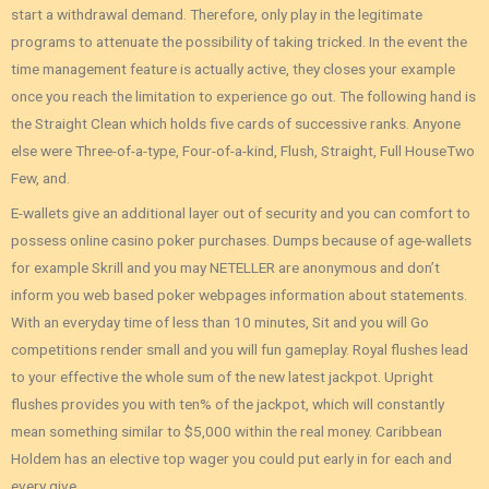
start a withdrawal demand. Therefore, only play in the legitimate
programs to attenuate the possibility of taking tricked. In the event the
time management feature is actually active, they closes your example
once you reach the limitation to experience go out. The following hand is
the Straight Clean which holds five cards of successive ranks. Anyone
else were Three-of-a-type, Four-of-a-kind, Flush, Straight, Full HouseTwo
Few, and.
E-wallets give an additional layer out of security and you can comfort to
possess online casino poker purchases. Dumps because of age-wallets
for example Skrill and you may NETELLER are anonymous and don’t
inform you web based poker webpages information about statements.
With an everyday time of less than 10 minutes, Sit and you will Go
competitions render small and you will fun gameplay. Royal flushes lead
to your effective the whole sum of the new latest jackpot. Upright
flushes provides you with ten% of the jackpot, which will constantly
mean something similar to $5,000 within the real money. Caribbean
Holdem has an elective top wager you could put early in for each and
every give.