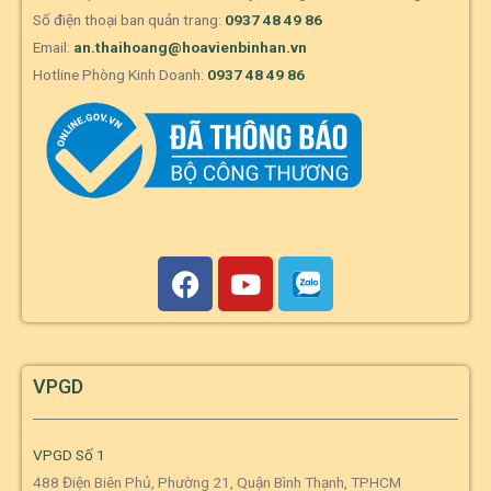
Số điện thoại ban quản trang:
0937 48 49 86
Email:
an.thaihoang@hoavienbinhan.vn
Hotline Phòng Kinh Doanh:
0937 48 49 86
VPGD
VPGD Số 1
488 Điện Biên Phủ, Phường 21, Quận Bình Thạnh, TPHCM