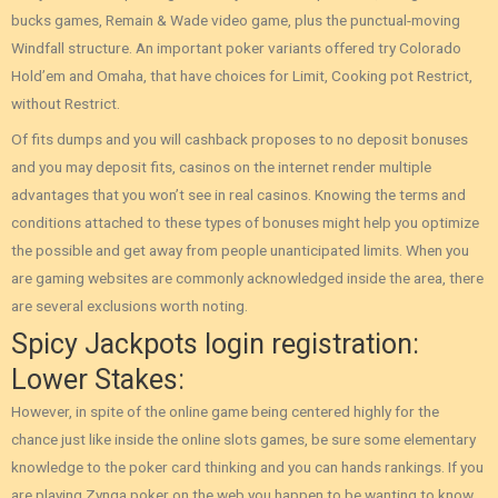
bucks games, Remain & Wade video game, plus the punctual-moving
Windfall structure. An important poker variants offered try Colorado
Hold’em and Omaha, that have choices for Limit, Cooking pot Restrict,
without Restrict.
Of fits dumps and you will cashback proposes to no deposit bonuses
and you may deposit fits, casinos on the internet render multiple
advantages that you won’t see in real casinos. Knowing the terms and
conditions attached to these types of bonuses might help you optimize
the possible and get away from people unanticipated limits. When you
are gaming websites are commonly acknowledged inside the area, there
are several exclusions worth noting.
Spicy Jackpots login registration:
Lower Stakes:
However, in spite of the online game being centered highly for the
chance just like inside the online slots games, be sure some elementary
knowledge to the poker card thinking and you can hands rankings. If you
are playing Zynga poker on the web you happen to be wanting to know