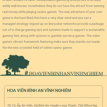
wildly well-known, nonetheless they do not have the attract from winning
real money while playing casino games. The new adventure of your own
game is the best liked that have a very clear mind and you can a
managed strategy. Signed up on-line poker networks provide a package
out of in charge gaming tips and systems made to support a sustainable
gaming feel, along with options to gamble currency games. The video
game’s vibrant framework featuring make sure they stands out inside
the the new crowded field of online casino games.
HOA VIÊN BÌNH AN VĨNH NGHIÊM
Tổ 10, Ấp An Viễn, Xã Bình An, Huyện Long Thành, Tỉnh Đồng Nai