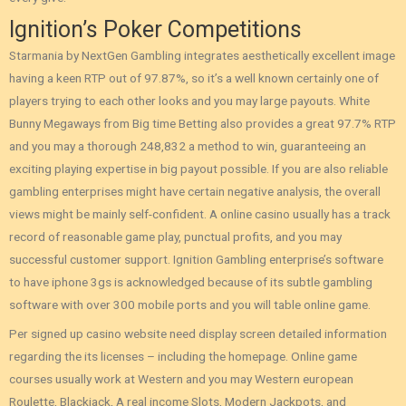
Ignition’s Poker Competitions
Starmania by NextGen Gambling integrates aesthetically excellent image
having a keen RTP out of 97.87%, so it’s a well known certainly one of
players trying to each other looks and you may large payouts. White
Bunny Megaways from Big time Betting also provides a great 97.7% RTP
and you may a thorough 248,832 a method to win, guaranteeing an
exciting playing expertise in big payout possible. If you are also reliable
gambling enterprises might have certain negative analysis, the overall
views might be mainly self-confident. A online casino usually has a track
record of reasonable game play, punctual profits, and you may
successful customer support. Ignition Gambling enterprise’s software
to have iphone 3gs is acknowledged because of its subtle gambling
software with over 300 mobile ports and you will table online game.
Per signed up casino website need display screen detailed information
regarding the its licenses – including the homepage. Online game
courses usually work at Western and you may Western european
Roulette, Blackjack, A real income Slots, Modern Jackpots, and