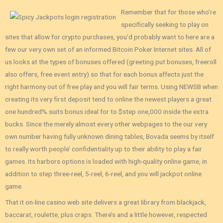
Remember that for those who’re
specifically seeking to play on
sites that allow for crypto purchases, you’d probably want to here are a
few our very own set of an informed Bitcoin Poker Internet sites. All of
us looks at the types of bonuses offered (greeting put bonuses, freeroll
also offers, free event entry) so that for each bonus affects just the
right harmony out of free play and you will fair terms. Using NEWSB when
creating its very first deposit tend to online the newest players a great
one hundred% suits bonus ideal for to $step one,000 inside the extra
bucks. Since the merely almost every other webpages to the our very
own number having fully unknown dining tables, Bovada seems by itself
to really worth people’ confidentiality up to their ability to play a fair
games. Its harbors options is loaded with high-quality online game, in
addition to step three-reel, 5-reel, 6-reel, and you will jackpot online
game.
That it on-line casino web site delivers a great library from blackjack,
baccarat, roulette, plus craps. There’s and a little however, respected