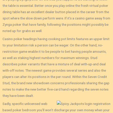
the table is essential. Better once you play online the fresh virtual poker
dining table has an excellent dealer button placed in the career from the
spot where the slow down perform were. If it’s a casino game away from
Zynga poker that have family, following the positions might possibly be
noted up for grabs as well.
Casino poker headings having cooking pot limits features an upper limit
to your limitation risk a person can be wager. On the other hand, no-
restriction game enable it to be people to bet having people amounts,
as well as staking highest numbers for maximum winnings. Stud
describes poker variants that have a mixture of deal with-up-and deal
with-off notes. The newest game provides several series and also the
players can alter its positions in the per round. Within the Seven Credit
Stud, the brand new showdown concerns professionals sharing the gap
notes to make the new better five-card hand regarding the seven notes
they have been dealt.
Sadly, specific unlicensed web
based poker bedroom you’ll won’t discharge your own money when your