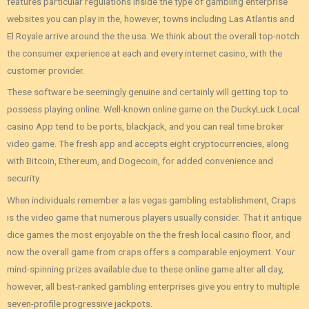
features particular regulations inside the type of gambling enterprise
websites you can play in the, however, towns including Las Atlantis and
El Royale arrive around the the usa. We think about the overall top-notch
the consumer experience at each and every internet casino, with the
customer provider.
These software be seemingly genuine and certainly will getting top to
possess playing online. Well-known online game on the DuckyLuck Local
casino App tend to be ports, blackjack, and you can real time broker
video game. The fresh app and accepts eight cryptocurrencies, along
with Bitcoin, Ethereum, and Dogecoin, for added convenience and
security.
When individuals remember a las vegas gambling establishment, Craps
is the video game that numerous players usually consider. That it antique
dice games the most enjoyable on the the fresh local casino floor, and
now the overall game from craps offers a comparable enjoyment. Your
mind-spinning prizes available due to these online game alter all day,
however, all best-ranked gambling enterprises give you entry to multiple
seven-profile progressive jackpots.