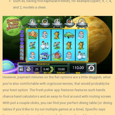
Such as, having five haphazard minds, for example Expert, 9, 7, 4,
and 2, models a clean.
However, payment minutes on the fiat options are a little sluggish, when
you’re also comfortable with cryptocurrencies, that would probably be
your best option. The fresh poker app features features such hands
chance hand calculators and an easy-to-fool around with routing screen.
With just a couple clicks, you can find your perfect dining table (or dining
tables if you’d like to try out multiple games at a time). Specific says