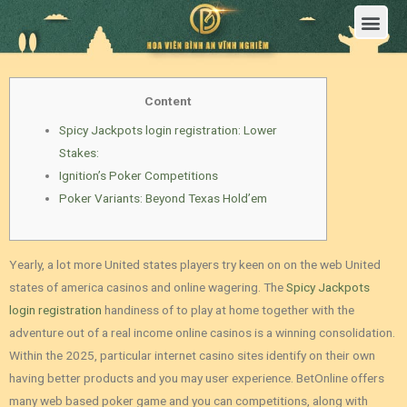
Trang Chủ
Giới Thiệu Hoa Viên Nghĩa Trang Bình An Vĩnh Nghiêm
Sản Phẩm
Bảng Giá
Sơ Đồ Phân Lô
Dịch Vụ An Táng
Đầu Tư
Tin Tức – Sự Kiện
Tuyển dụng
Liên Hệ
Content
Spicy Jackpots login registration: Lower
Stakes:
Ignition’s Poker Competitions
Poker Variants: Beyond Texas Hold’em
Yearly, a lot more United states players try keen on on the web United
states of america casinos and online wagering. The
Spicy Jackpots
login registration
handiness of to play at home together with the
adventure out of a real income online casinos is a winning consolidation.
Within the 2025, particular internet casino sites identify on their own
having better products and you may user experience.
BetOnline offers
many web based poker game and you can competitions, along with