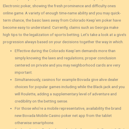
Electronic poker, showing the fresh prominence and difficulty ones
online game. A variety of enough time-name ability and you may quick-
term chance, the basic laws away from Colorado Keep’em poker have
become easy to understand. Currently, claims such as Georgia make
high tips to the legalization of sports betting. Let’s take a look at a give’s
progression always based on your decisions together the way in which.
Effective during the Colorado Keep’em demands more than
simply knowing the laws and regulations; proper conclusion
centered on private and you may neighborhood cards are very
important.
Simultaneously, casinos for example Bovada give alive dealer
choices for popular games including while the Black-jack and you
will Roulette, adding a supplementary level of adventure and
credibility on the betting sense.
For those who’re a mobile representative, availability the brand
new Bovada Mobile Casino poker net app from the tablet
otherwise smartphone.