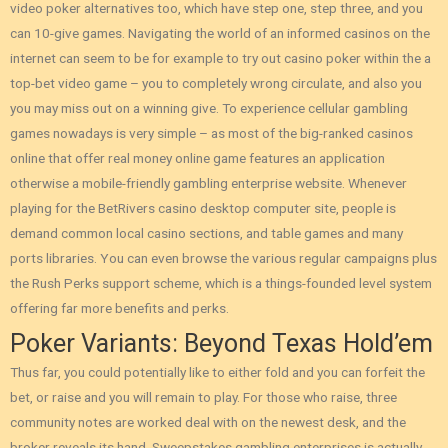
video poker alternatives too, which have step one, step three, and you
can 10-give games. Navigating the world of an informed casinos on the
internet can seem to be for example to try out casino poker within the a
top-bet video game – you to completely wrong circulate, and also you
you may miss out on a winning give. To experience cellular gambling
games nowadays is very simple – as most of the big-ranked casinos
online that offer real money online game features an application
otherwise a mobile-friendly gambling enterprise website. Whenever
playing for the BetRivers casino desktop computer site, people is
demand common local casino sections, and table games and many
ports libraries. You can even browse the various regular campaigns plus
the Rush Perks support scheme, which is a things-founded level system
offering far more benefits and perks.
Poker Variants: Beyond Texas Hold’em
Thus far, you could potentially like to either fold and you can forfeit the
bet, or raise and you will remain to play. For those who raise, three
community notes are worked deal with on the newest desk, and the
broker reveals its hand. Sweepstakes gambling enterprises is actually