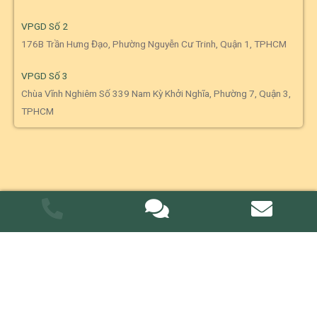
VPGD Số 2
176B Trần Hưng Đạo, Phường Nguyễn Cư Trinh, Quận 1, TPHCM
VPGD Số 3
Chùa Vĩnh Nghiêm Số 339 Nam Kỳ Khởi Nghĩa, Phường 7, Quận 3,
TPHCM