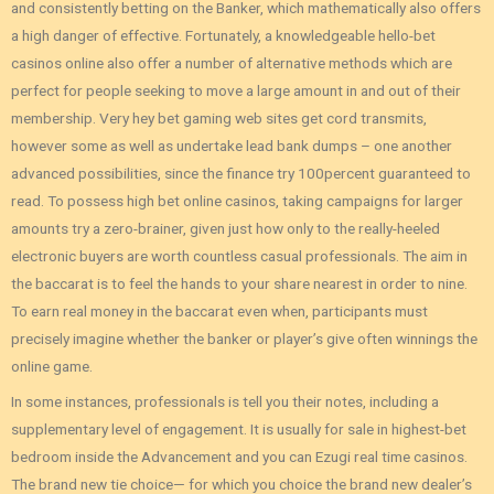
and consistently betting on the Banker, which mathematically also offers
a high danger of effective. Fortunately, a knowledgeable hello-bet
casinos online also offer a number of alternative methods which are
perfect for people seeking to move a large amount in and out of their
membership. Very hey bet gaming web sites get cord transmits,
however some as well as undertake lead bank dumps – one another
advanced possibilities, since the finance try 100percent guaranteed to
read. To possess high bet online casinos, taking campaigns for larger
amounts try a zero-brainer, given just how only to the really-heeled
electronic buyers are worth countless casual professionals. The aim in
the baccarat is to feel the hands to your share nearest in order to nine.
To earn real money in the baccarat even when, participants must
precisely imagine whether the banker or player’s give often winnings the
online game.
In some instances, professionals is tell you their notes, including a
supplementary level of engagement. It is usually for sale in highest-bet
bedroom inside the Advancement and you can Ezugi real time casinos.
The brand new tie choice— for which you choice the brand new dealer’s