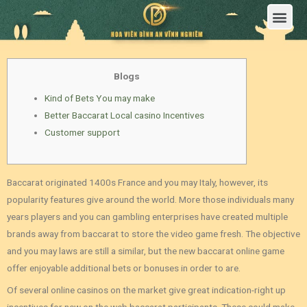
Trang Chủ
Giới Thiệu Hoa Viên Nghĩa Trang Bình An Vĩnh Nghiêm
Sản Phẩm
Bảng Giá
Sơ Đồ Phân Lô
Dịch Vụ An Táng
Đầu Tư
Tin Tức – Sự Kiện
Tuyển dụng
Liên Hệ
Blogs
Kind of Bets You may make
Better Baccarat Local casino Incentives
Customer support
Baccarat originated 1400s France and you may Italy, however, its
popularity features give around the world. More those individuals many
years players and you can gambling enterprises have created multiple
brands away from baccarat to store the video game fresh.
The objective
and you may laws are still a similar, but the new baccarat online game
offer enjoyable additional bets or bonuses in order to are.
Of several online casinos on the market give great indication-right up
incentives for new on the web baccarat participants. These could make