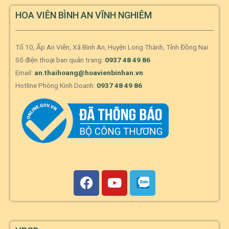
HOA VIÊN BÌNH AN VĨNH NGHIÊM
Tổ 10, Ấp An Viễn, Xã Bình An, Huyện Long Thành, Tỉnh Đồng Nai
Số điện thoại ban quản trang:
0937 48 49 86
Email:
an.thaihoang@hoavienbinhan.vn
Hotline Phòng Kinh Doanh:
0937 48 49 86