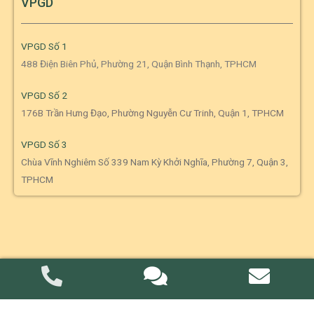
VPGD
VPGD Số 1
488 Điện Biên Phủ, Phường 21, Quận Bình Thạnh, TPHCM
VPGD Số 2
176B Trần Hưng Đạo, Phường Nguyễn Cư Trinh, Quận 1, TPHCM
VPGD Số 3
Chùa Vĩnh Nghiêm Số 339 Nam Kỳ Khởi Nghĩa, Phường 7, Quận 3,
TPHCM