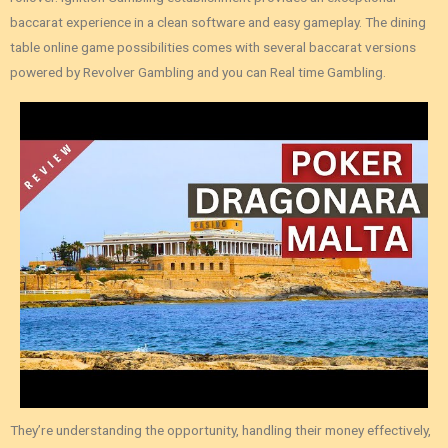
baccarat experience in a clean software and easy gameplay. The dining
table online game possibilities comes with several baccarat versions
powered by Revolver Gambling and you can Real time Gambling.
They’re understanding the opportunity, handling their money effectively,