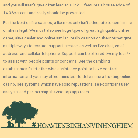
and you will user’s give often lead to a link — features a house edge of
14.36percent and really should be prevented.
For the best online casinos, a licenses only isn’t adequate to confirm he
or she is legit. We must also see huge type of great high quality online
game, alive dealer and online similar. Really casinos on the internet give
multiple ways to contact support service, as well as live chat, email
address, and cellular telephone. Support can be offered twenty four/7
to assist with people points or concerns. See the gambling
establishment’s let otherwise assistance point to have contact
information and you may effect minutes. To determine a trusting online
casino, see systems which have solid reputations, self-confident user
analysis, and partnerships having top app team.