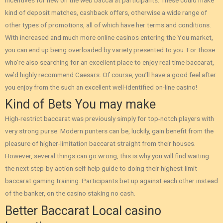
kind of deposit matches, cashback offers, otherwise a wide range of
other types of promotions, all of which have her terms and conditions.
With increased and much more online casinos entering the You market,
you can end up being overloaded by variety presented to you. For those
who’re also searching for an excellent place to enjoy real time baccarat,
we’d highly recommend Caesars. Of course, you’ll have a good feel after
you enjoy from the such an excellent well-identified on-line casino!
Kind of Bets You may make
High-restrict baccarat was previously simply for top-notch players with
very strong purse. Modern punters can be, luckily, gain benefit from the
pleasure of higher-limitation baccarat straight from their houses.
However, several things can go wrong, this is why you will find waiting
the next step-by-action self-help guide to doing their highest-limit
baccarat gaming training. Participants bet up against each other instead
of the banker, on the casino staking no cash.
Better Baccarat Local casino