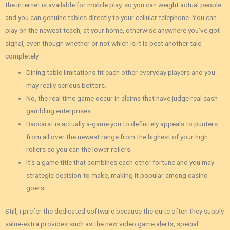
the internet is available for mobile play, so you can weight actual people
and you can genuine tables directly to your cellular telephone. You can
play on the newest teach, at your home, otherwise anywhere you’ve got
signal, even though whether or not which is it is best another tale
completely.
Dining table limitations fit each other everyday players and you
may really serious bettors.
No, the real time game occur in claims that have judge real cash
gambling enterprises.
Baccarat is actually a-game you to definitely appeals to punters
from all over the newest range from the highest of your high
rollers so you can the lower rollers.
It’s a game title that combines each other fortune and you may
strategic decision-to make, making it popular among casino
goers.
Still, i prefer the dedicated software because the quite often they supply
value-extra provides such as the new video game alerts, special