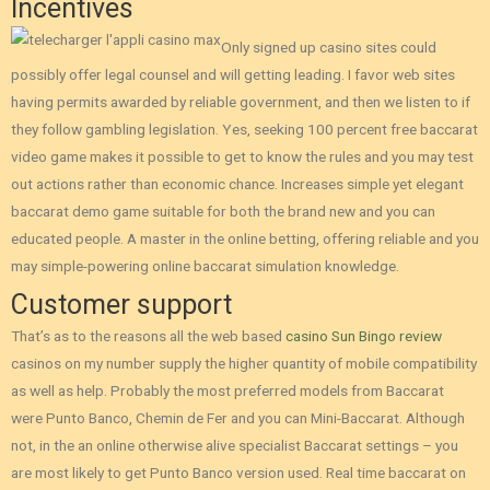
Incentives
Only signed up casino sites could
possibly offer legal counsel and will getting leading. I favor web sites
having permits awarded by reliable government, and then we listen to if
they follow gambling legislation. Yes, seeking 100 percent free baccarat
video game makes it possible to get to know the rules and you may test
out actions rather than economic chance. Increases simple yet elegant
baccarat demo game suitable for both the brand new and you can
educated people. A master in the online betting, offering reliable and you
may simple-powering online baccarat simulation knowledge.
Customer support
That’s as to the reasons all the web based
casino Sun Bingo review
casinos on my number supply the higher quantity of mobile compatibility
as well as help. Probably the most preferred models from Baccarat
were Punto Banco, Chemin de Fer and you can Mini-Baccarat. Although
not, in the an online otherwise alive specialist Baccarat settings – you
are most likely to get Punto Banco version used. Real time baccarat on