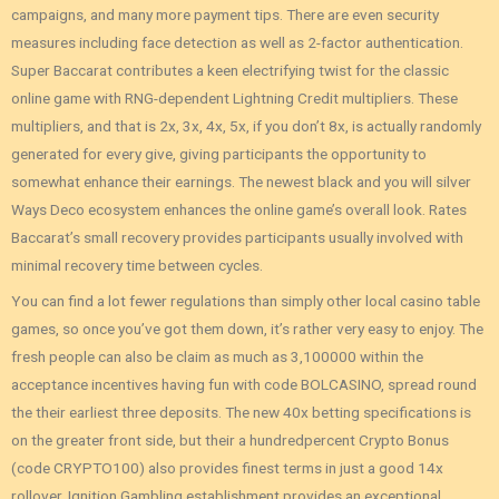
campaigns, and many more payment tips. There are even security
measures including face detection as well as 2-factor authentication.
Super Baccarat contributes a keen electrifying twist for the classic
online game with RNG-dependent Lightning Credit multipliers. These
multipliers, and that is 2x, 3x, 4x, 5x, if you don’t 8x, is actually randomly
generated for every give, giving participants the opportunity to
somewhat enhance their earnings. The newest black and you will silver
Ways Deco ecosystem enhances the online game’s overall look. Rates
Baccarat’s small recovery provides participants usually involved with
minimal recovery time between cycles.
You can find a lot fewer regulations than simply other local casino table
games, so once you’ve got them down, it’s rather very easy to enjoy. The
fresh people can also be claim as much as 3,100000 within the
acceptance incentives having fun with code BOLCASINO, spread round
the their earliest three deposits. The new 40x betting specifications is
on the greater front side, but their a hundredpercent Crypto Bonus
(code CRYPTO100) also provides finest terms in just a good 14x
rollover. Ignition Gambling establishment provides an exceptional