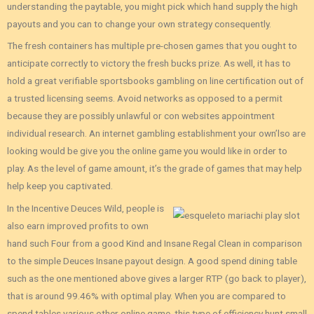
understanding the paytable, you might pick which hand supply the high
payouts and you can to change your own strategy consequently.
The fresh containers has multiple pre-chosen games that you ought to
anticipate correctly to victory the fresh bucks prize. As well, it has to
hold a great verifiable sportsbooks gambling on line certification out of
a trusted licensing seems. Avoid networks as opposed to a permit
because they are possibly unlawful or con websites appointment
individual research. An internet gambling establishment your own’lso are
looking would be give you the online game you would like in order to
play. As the level of game amount, it’s the grade of games that may help
help keep you captivated.
In the Incentive Deuces Wild, people is
also earn improved profits to own
hand such Four from a good Kind and Insane Regal Clean in comparison
to the simple Deuces Insane payout design. A good spend dining table
such as the one mentioned above gives a larger RTP (go back to player),
that is around 99.46% with optimal play. When you are compared to
spend tables various other online game, this type of efficiency hunt small