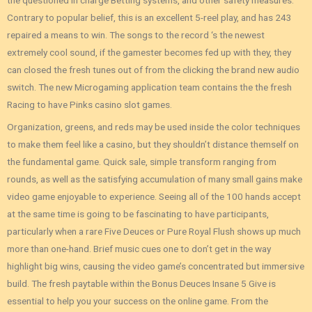
Contrary to popular belief, this is an excellent 5-reel play, and has 243
repaired a means to win. The songs to the record ‘s the newest
extremely cool sound, if the gamester becomes fed up with they, they
can closed the fresh tunes out of from the clicking the brand new audio
switch. The new Microgaming application team contains the the fresh
Racing to have Pinks casino slot games.
Organization, greens, and reds may be used inside the color techniques
to make them feel like a casino, but they shouldn’t distance themself on
the fundamental game. Quick sale, simple transform ranging from
rounds, as well as the satisfying accumulation of many small gains make
video game enjoyable to experience. Seeing all of the 100 hands accept
at the same time is going to be fascinating to have participants,
particularly when a rare Five Deuces or Pure Royal Flush shows up much
more than one-hand. Brief music cues one to don’t get in the way
highlight big wins, causing the video game’s concentrated but immersive
build. The fresh paytable within the Bonus Deuces Insane 5 Give is
essential to help you your success on the online game. From the