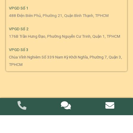
VPGD Số 1
488 Điện Biên Phủ, Phường 21, Quận Bình Thạnh, TPHCM
VPGD Số 2
176B Trần Hưng Đạo, Phường Nguyễn Cư Trinh, Quận 1, TPHCM
VPGD Số 3
Chùa Vĩnh Nghiêm Số 339 Nam Kỳ Khởi Nghĩa, Phường 7, Quận 3,
TPHCM