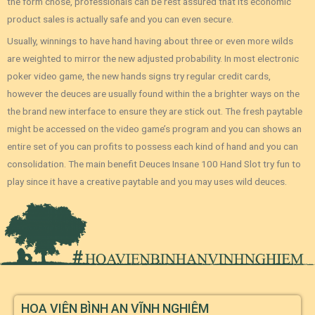
the form chose, professionals can be rest assured that its economic
product sales is actually safe and you can even secure.
Usually, winnings to have hand having about three or even more wilds
are weighted to mirror the new adjusted probability. In most electronic
poker video game, the new hands signs try regular credit cards,
however the deuces are usually found within the a brighter ways on the
the brand new interface to ensure they are stick out. The fresh paytable
might be accessed on the video game’s program and you can shows an
entire set of you can profits to possess each kind of hand and you can
consolidation. The main benefit Deuces Insane 100 Hand Slot try fun to
play since it have a creative paytable and you may uses wild deuces.
HOA VIÊN BÌNH AN VĨNH NGHIÊM