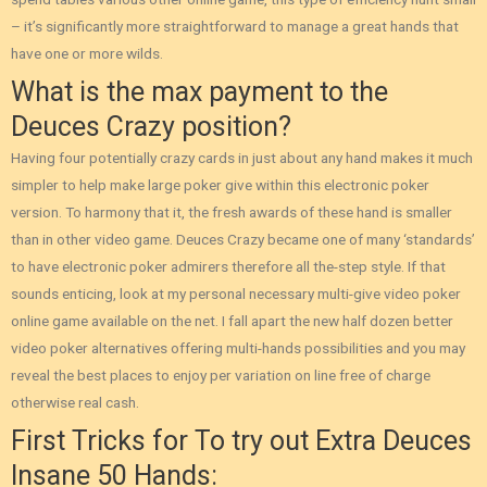
– it’s significantly more straightforward to manage a great hands that
have one or more wilds.
What is the max payment to the
Deuces Crazy position?
Having four potentially crazy cards in just about any hand makes it much
simpler to help make large poker give within this electronic poker
version. To harmony that it, the fresh awards of these hand is smaller
than in other video game. Deuces Crazy became one of many ‘standards’
to have electronic poker admirers therefore all the-step style. If that
sounds enticing, look at my personal necessary multi-give video poker
online game available on the net. I fall apart the new half dozen better
video poker alternatives offering multi-hands possibilities and you may
reveal the best places to enjoy per variation on line free of charge
otherwise real cash.
First Tricks for To try out Extra Deuces
Insane 50 Hands: