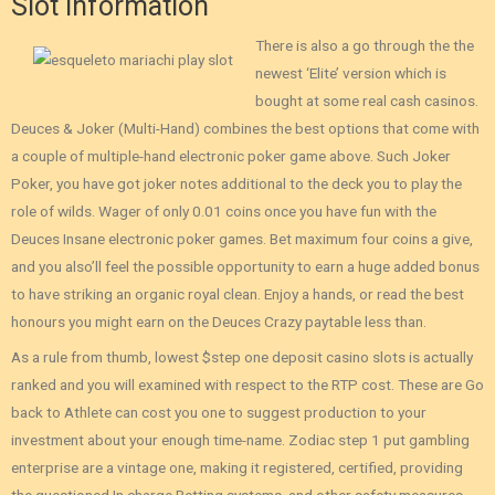
Slot Information
There is also a go through the the
newest ‘Elite’ version which is
bought at some real cash casinos.
Deuces & Joker (Multi-Hand) combines the best options that come with
a couple of multiple-hand electronic poker game above. Such Joker
Poker, you have got joker notes additional to the deck you to play the
role of wilds. Wager of only 0.01 coins once you have fun with the
Deuces Insane electronic poker games. Bet maximum four coins a give,
and you also’ll feel the possible opportunity to earn a huge added bonus
to have striking an organic royal clean. Enjoy a hands, or read the best
honours you might earn on the Deuces Crazy paytable less than.
As a rule from thumb, lowest $step one deposit casino slots is actually
ranked and you will examined with respect to the RTP cost. These are Go
back to Athlete can cost you one to suggest production to your
investment about your enough time-name. Zodiac step 1 put gambling
enterprise are a vintage one, making it registered, certified, providing
the questioned In charge Betting systems, and other safety measures.