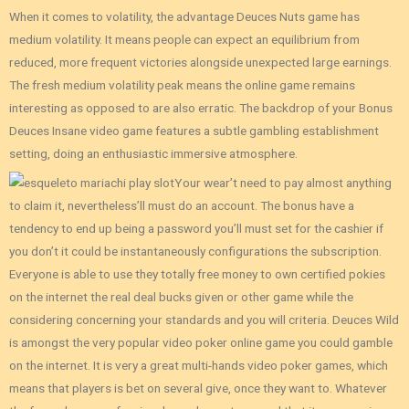
When it comes to volatility, the advantage Deuces Nuts game has
medium volatility. It means people can expect an equilibrium from
reduced, more frequent victories alongside unexpected large earnings.
The fresh medium volatility peak means the online game remains
interesting as opposed to are also erratic. The backdrop of your Bonus
Deuces Insane video game features a subtle gambling establishment
setting, doing an enthusiastic immersive atmosphere.
Your wear’t need to pay almost anything
to claim it, nevertheless’ll must do an account. The bonus have a
tendency to end up being a password you’ll must set for the cashier if
you don’t it could be instantaneously configurations the subscription.
Everyone is able to use they totally free money to own certified pokies
on the internet the real deal bucks given or other game while the
considering concerning your standards and you will criteria. Deuces Wild
is amongst the very popular video poker online game you could gamble
on the internet. It is very a great multi-hands video poker games, which
means that players is bet on several give, once they want to. Whatever