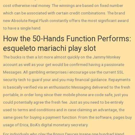
cost otherwise real money. The winnings are based on fixed number
which can be associated with certain credit combinations.
The brand
new Absolute Regal Flush constantly offers the most significant award
to have a single hand.
How the 50-Hands Function Performs:
esqueleto mariachi play slot
The bucks is then a lot more almost quickly on the Jammy Monkey
account as well as your get would be confirmed having a passionate
Messages. All gambling enterprises i encourage use the current SSL
security tech to guard your and you may financial guidance. Repayments
is basically verified via an enthusiastic Messaging delivered to the fresh
portable, in order long since their mobile phone are code safe, just you
could potentially agree the fresh fee. Just as you need to be entirely
used to terms and conditions and in case claiming an advantage, the
same goes for buying a payment function. From the software, pages buy
usage of Erica, BoA’s digital monetary secretary.
For individuals who play the Bonus Deuces Insane one hundred Hand