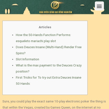
Trang Chủ
Giới Thiệu Hoa Viên Nghĩa Trang Bình An Vĩnh Nghiêm
Sản Phẩm
Bảng Giá
Sơ Đồ Phân Lô
Dịch Vụ An Táng
Đầu Tư
Tin Tức – Sự Kiện
Tuyển dụng
Liên Hệ
Articles
How the 50-Hands Function Performs:
esqueleto mariachi play slot
Does Deuces Insane (Multi-Hand) Render Free
Spins?
Slot Information
What is the max payment to the Deuces Crazy
position?
First Tricks for To try out Extra Deuces Insane
50 Hands:
Sure, you could play the exact same 10-play electronic poker the thing is
that within the Vegas, created by Games Queen, on the internet at no