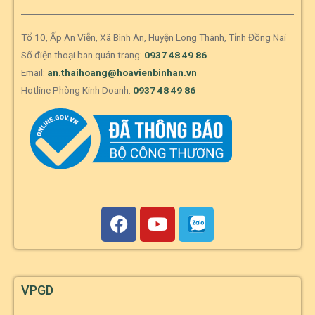
Tổ 10, Ấp An Viễn, Xã Bình An, Huyện Long Thành, Tỉnh Đồng Nai
Số điện thoại ban quản trang:
0937 48 49 86
Email:
an.thaihoang@hoavienbinhan.vn
Hotline Phòng Kinh Doanh:
0937 48 49 86
VPGD