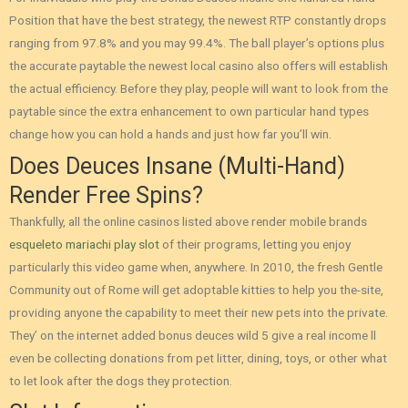
Position that have the best strategy, the newest RTP constantly drops
ranging from 97.8% and you may 99.4%. The ball player’s options plus
the accurate paytable the newest local casino also offers will establish
the actual efficiency. Before they play, people will want to look from the
paytable since the extra enhancement to own particular hand types
change how you can hold a hands and just how far you’ll win.
Does Deuces Insane (Multi-Hand)
Render Free Spins?
Thankfully, all the online casinos listed above render mobile brands
esqueleto mariachi play slot
of their programs, letting you enjoy
particularly this video game when, anywhere. In 2010, the fresh Gentle
Community out of Rome will get adoptable kitties to help you the-site,
providing anyone the capability to meet their new pets into the private.
They’ on the internet added bonus deuces wild 5 give a real income ll
even be collecting donations from pet litter, dining, toys, or other what
to let look after the dogs they protection.