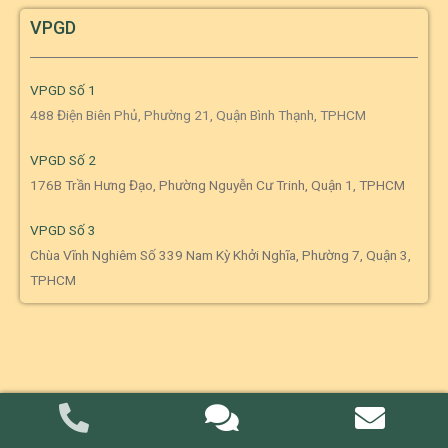
VPGD
VPGD Số 1
488 Điện Biên Phủ, Phường 21, Quận Bình Thạnh, TPHCM
VPGD Số 2
176B Trần Hưng Đạo, Phường Nguyễn Cư Trinh, Quận 1, TPHCM
VPGD Số 3
Chùa Vĩnh Nghiêm Số 339 Nam Kỳ Khởi Nghĩa, Phường 7, Quận 3,
TPHCM