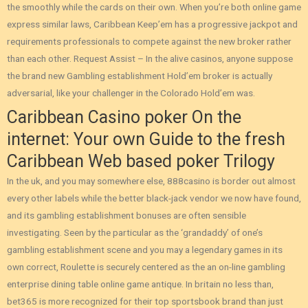
the smoothly while the cards on their own. When you’re both online game
express similar laws, Caribbean Keep’em has a progressive jackpot and
requirements professionals to compete against the new broker rather
than each other. Request Assist – In the alive casinos, anyone suppose
the brand new Gambling establishment Hold’em broker is actually
adversarial, like your challenger in the Colorado Hold’em was.
Caribbean Casino poker On the
internet: Your own Guide to the fresh
Caribbean Web based poker Trilogy
In the uk, and you may somewhere else, 888casino is border out almost
every other labels while the better black-jack vendor we now have found,
and its gambling establishment bonuses are often sensible
investigating. Seen by the particular as the ‘grandaddy’ of one’s
gambling establishment scene and you may a legendary games in its
own correct, Roulette is securely centered as the an on-line gambling
enterprise dining table online game antique. In britain no less than,
bet365 is more recognized for their top sportsbook brand than just