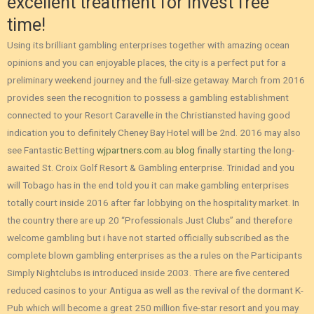
excellent treatment for invest free
time!
Using its brilliant gambling enterprises together with amazing ocean
opinions and you can enjoyable places, the city is a perfect put for a
preliminary weekend journey and the full-size getaway. March from 2016
provides seen the recognition to possess a gambling establishment
connected to your Resort Caravelle in the Christiansted having good
indication you to definitely Cheney Bay Hotel will be 2nd. 2016 may also
see Fantastic Betting
wjpartners.com.au blog
finally starting the long-
awaited St. Croix Golf Resort & Gambling enterprise. Trinidad and you
will Tobago has in the end told you it can make gambling enterprises
totally court inside 2016 after far lobbying on the hospitality market. In
the country there are up 20 “Professionals Just Clubs” and therefore
welcome gambling but i have not started officially subscribed as the
complete blown gambling enterprises as the a rules on the Participants
Simply Nightclubs is introduced inside 2003. There are five centered
reduced casinos to your Antigua as well as the revival of the dormant K-
Pub which will become a great 250 million five-star resort and you may