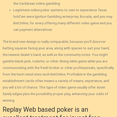
the Caribbean online gambling.
Legitimate online poker systems to own to experience Texas
hold’em were Ignition Gambling enterprise, Bovada, and you may
BetOnline, for every offering many different video game and you
can payment alternatives.
The brand new design is really comparable, because you’ll discover
betting squares facing your area, along with spaces to suit your hand,
the newest dealer’s hand, as well as the community notes. You might
gamble black-jack, roulette, or other dining table game while you are
communicating with the fresh broker or other professionals, specifically
from the best-rated sites such BetOnline. Profitable in the gambling
establishment cards often means a variety of means, experience, and
you will a bit of chance. This type of video game usually offer down
family edges plus the possibility proper play, enhancing your odds of
winning.
Replay Web based poker is an