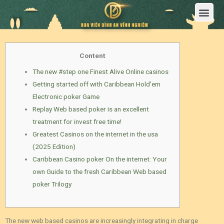
Trang Chủ
Giới Thiệu Hoa Viên Nghĩa Trang Bình An Vĩnh Nghiêm
Sản Phẩm
Bảng Giá
Sơ Đồ Phân Lô
Dịch Vụ An Táng
Đầu Tư
Tin Tức – Sự Kiện
Tuyển dụng
Liên Hệ
Content
The new #step one Finest Alive Online casinos
Getting started off with Caribbean Hold’em
Electronic poker Game
Replay Web based poker is an excellent
treatment for invest free time!
Greatest Casinos on the internet in the usa
(2025 Edition)
Caribbean Casino poker On the internet: Your
own Guide to the fresh Caribbean Web based
poker Trilogy
The new web based casinos are increasingly integrating in charge