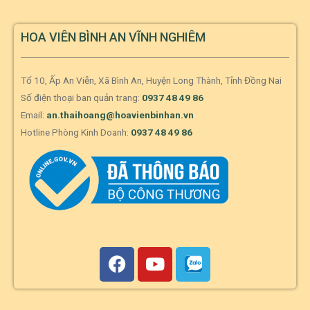
HOA VIÊN BÌNH AN VĨNH NGHIÊM
Tổ 10, Ấp An Viễn, Xã Bình An, Huyện Long Thành, Tỉnh Đồng Nai
Số điện thoại ban quản trang:
0937 48 49 86
Email:
an.thaihoang@hoavienbinhan.vn
Hotline Phòng Kinh Doanh:
0937 48 49 86