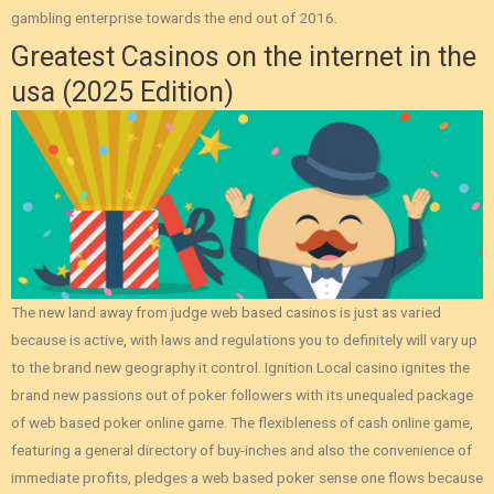
gambling enterprise towards the end out of 2016.
Greatest Casinos on the internet in the
usa (2025 Edition)
The new land away from judge web based casinos is just as varied
because is active, with laws and regulations you to definitely will vary up
to the brand new geography it control. Ignition Local casino ignites the
brand new passions out of poker followers with its unequaled package
of web based poker online game. The flexibleness of cash online game,
featuring a general directory of buy-inches and also the convenience of
immediate profits, pledges a web based poker sense one flows because