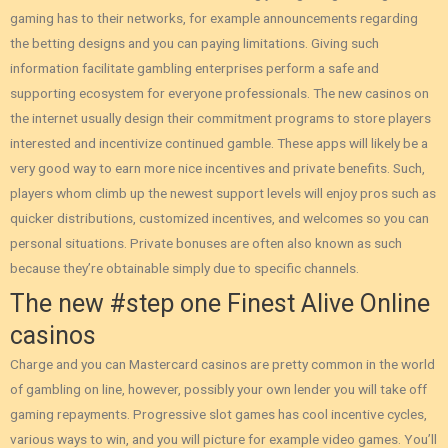
gaming has to their networks, for example announcements regarding
the betting designs and you can paying limitations. Giving such
information facilitate gambling enterprises perform a safe and
supporting ecosystem for everyone professionals. The new casinos on
the internet usually design their commitment programs to store players
interested and incentivize continued gamble.
These apps will likely be a
very good way to earn more nice incentives and private benefits. Such,
players whom climb up the newest support levels will enjoy pros such as
quicker distributions, customized incentives, and welcomes so you can
personal situations. Private bonuses are often also known as such
because they’re obtainable simply due to specific channels.
The new #step one Finest Alive Online
casinos
Charge and you can Mastercard casinos are pretty common in the world
of gambling on line, however, possibly your own lender you will take off
gaming repayments. Progressive slot games has cool incentive cycles,
various ways to win, and you will picture for example video games. You’ll