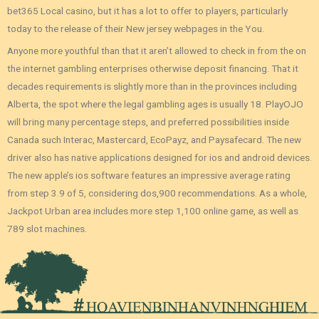
bet365 Local casino, but it has a lot to offer to players, particularly
today to the release of their New jersey webpages in the You.
Anyone more youthful than that it aren’t allowed to check in from the on
the internet gambling enterprises otherwise deposit financing. That it
decades requirements is slightly more than in the provinces including
Alberta, the spot where the legal gambling ages is usually 18. PlayOJO
will bring many percentage steps, and preferred possibilities inside
Canada such Interac, Mastercard, EcoPayz, and Paysafecard. The new
driver also has native applications designed for ios and android devices.
The new apple’s ios software features an impressive average rating
from step 3.9 of 5, considering dos,900 recommendations. As a whole,
Jackpot Urban area includes more step 1,100 online game, as well as
789 slot machines.