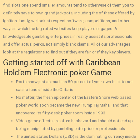
find slots one spend smaller amounts tend to otherwise of them you to
definitely save to own grand jackpots, including the of these offered by
Ignition. Lastly, we look at respect software, competitions, and other
ways in which the big-rated websites keep players engaged. A
knowledgeable gambling enterprises in reality assist its professionals
and offer actual perks, not simply blank claims. All of our advantages
look at the regulations to find out if they are fair or if they key players.
Getting started off with Caribbean
Hold’em Electronic poker Game
Ports show just as much as 80 percent of your own full internet
casino funds inside the Ontario.
No matter, the fresh epicenter of the Eastern Shore web based
poker world soon became the new Trump Taj Mahal, and that
uncovered its fifty-desk poker room inside 1993.
Video game effects are often haphazard and should not end up
being manipulated by gambling enterprise or professionals.
The united states Dollars (USD) is the dominating currency inside