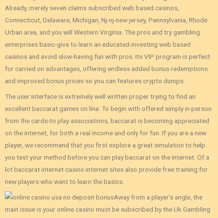
Already, merely seven claims subscribed web based casinos,
Connecticut, Delaware, Michigan, Nj-nj-new jersey, Pennsylvania, Rhode
Urban area, and you will Western Virginia. The pros and try gambling
enterprises basic-give to learn an educated-investing web based
casinos and avoid slow-having fun with pros. Its VIP program is perfect
for carried on advantages, offering endless added bonus redemptions
and improved bonus prices so you can features crypto dumps.
The user interface is extremely well written proper trying to find an
excellent baccarat games on line. To begin with offered simply in person
from the cards-to play associations, baccarat is becoming appreciated
on the internet, for both a real income and only for fun. If you are a new
player, we recommend that you first explore a great simulation to help
you test your method before you can play baccarat on the internet. Of a
lot baccarat internet casino internet sites also provide free training for
new players who want to learn the basics.
Away from a player’s angle, the
main issue is your online casino must be subscribed by the Uk Gambling