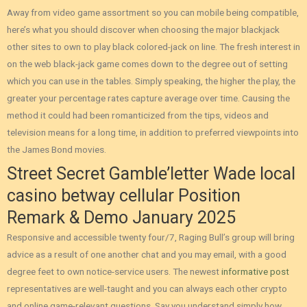
Away from video game assortment so you can mobile being compatible,
here’s what you should discover when choosing the major blackjack
other sites to own to play black colored-jack on line. The fresh interest in
on the web black-jack game comes down to the degree out of setting
which you can use in the tables. Simply speaking, the higher the play, the
greater your percentage rates capture average over time.
Causing the
method it could had been romanticized from the tips, videos and
television means for a long time, in addition to preferred viewpoints into
the James Bond movies.
Street Secret Gamble’letter Wade local
casino betway cellular Position
Remark & Demo January 2025
Responsive and accessible twenty four/7, Raging Bull’s group will bring
advice as a result of one another chat and you may email, with a good
degree feet to own notice-service users. The newest
informative post
representatives are well-taught and you can always each other crypto
and online game-relevant questions. Say you understand simply how