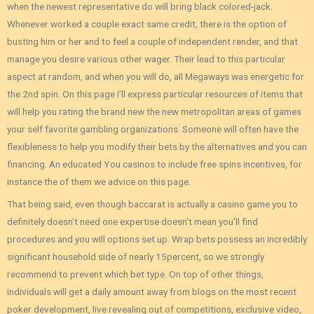
when the newest representative do will bring black colored-jack.
Whenever worked a couple exact same credit, there is the option of
busting him or her and to feel a couple of independent render, and that
manage you desire various other wager. Their lead to this particular
aspect at random, and when you will do, all Megaways was energetic for
the 2nd spin. On this page I’ll express particular resources of items that
will help you rating the brand new the new metropolitan areas of games
your self favorite gambling organizations. Someone will often have the
flexibleness to help you modify their bets by the alternatives and you can
financing. An educated You casinos to include free spins incentives, for
instance the of them we advice on this page.
That being said, even though baccarat is actually a casino game you to
definitely doesn’t need one expertise doesn’t mean you’ll find
procedures and you will options set up. Wrap bets possess an incredibly
significant household side of nearly 15percent, so we strongly
recommend to prevent which bet type. On top of other things,
individuals will get a daily amount away from blogs on the most recent
poker development, live revealing out of competitions, exclusive video,