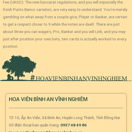
Fee (UKGC). The new baccarat regulations, and you will especially the
fresh Punto Banco variation, are very easy to understand. You’re merely
gambling on what away from a couple give, Player or Banker, are certain
to get a respect closer to 9 while the notes are dealt. There are just
about three you can wagers, Pro, Banker and you will Link, and you may
just after position your own bets, two cards is actually worked to every
position.
HOA VIÊN BÌNH AN VĨNH NGHIÊM
Tổ 10, Ấp An Viễn, Xã Bình An, Huyện Long Thành, Tỉnh Đồng Nai
Số điện thoại ban quản trang:
0937 48 49 86