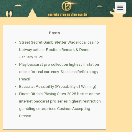
Trang Chủ
Giới Thiệu Hoa Viên Nghĩa Trang Bình An Vĩnh Nghiêm
Sản Phẩm
Bảng Giá
Sơ Đồ Phân Lô
Dịch Vụ An Táng
Đầu Tư
Tin Tức – Sự Kiện
Tuyển dụng
Liên Hệ
Posts
Street Secret Gamble’letter Wade local casino
betway cellular Position Remark & Demo
January 2025
Play baccarat pro collection highest limitation
online for real currency: Stainless Reflexology
Pencil
Baccarat Possibility (Probability of Winning):
Finest Bitcoin Playing Sites 2025 better on the
internet baccarat pro series highest restriction
gambling enterprises Casinos Accepting
Bitcoin