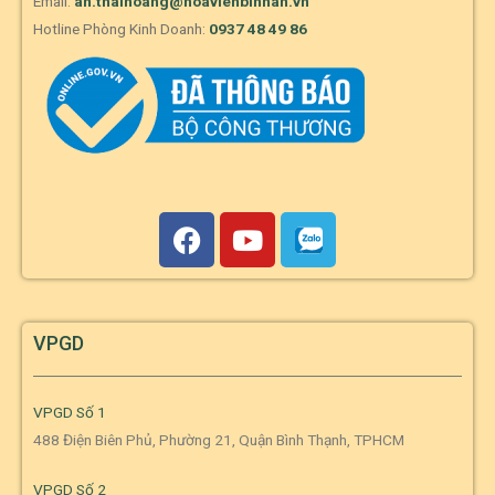
Email:
an.thaihoang@hoavienbinhan.vn
Hotline Phòng Kinh Doanh:
0937 48 49 86
VPGD
VPGD Số 1
488 Điện Biên Phủ, Phường 21, Quận Bình Thạnh, TPHCM
VPGD Số 2