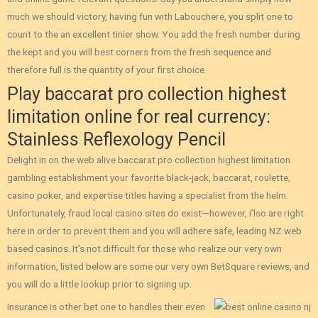
much we should victory, having fun with Labouchere, you split one to
count to the an excellent tinier show. You add the fresh number during
the kept and you will best corners from the fresh sequence and
therefore full is the quantity of your first choice.
Play baccarat pro collection highest
limitation online for real currency:
Stainless Reflexology Pencil
Delight in on the web alive baccarat pro collection highest limitation
gambling establishment your favorite black-jack, baccarat, roulette,
casino poker, and expertise titles having a specialist from the helm.
Unfortunately, fraud local casino sites do exist—however, i’lso are right
here in order to prevent them and you will adhere safe, leading NZ web
based casinos. It’s not difficult for those who realize our very own
information, listed below are some our very own BetSquare reviews, and
you will do a little lookup prior to signing up.
Insurance is other bet one to handles their even