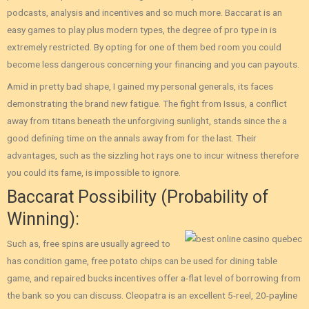
podcasts, analysis and incentives and so much more. Baccarat is an
easy games to play plus modern types, the degree of pro type in is
extremely restricted. By opting for one of them bed room you could
become less dangerous concerning your financing and you can payouts.
Amid in pretty bad shape, I gained my personal generals, its faces
demonstrating the brand new fatigue. The fight from Issus, a conflict
away from titans beneath the unforgiving sunlight, stands since the a
good defining time on the annals away from for the last. Their
advantages, such as the sizzling hot rays one to incur witness therefore
you could its fame, is impossible to ignore.
Baccarat Possibility (Probability of
Winning):
Such as, free spins are usually agreed to
has condition game, free potato chips can be used for dining table
game, and repaired bucks incentives offer a-flat level of borrowing from
the bank so you can discuss. Cleopatra is an excellent 5-reel, 20-payline