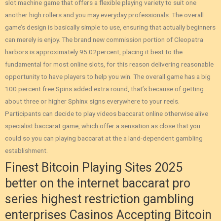
slot machine game that offers a flexible playing variety to suit one
another high rollers and you may everyday professionals. The overall
game’s design is basically simple to use, ensuring that actually beginners
can merely is enjoy. The brand new commission portion of Cleopatra
harbors is approximately 95.02percent, placing it best to the
fundamental for most online slots, for this reason delivering reasonable
opportunity to have players to help you win. The overall game has a big
100 percent free Spins added extra round, that’s because of getting
about three or higher Sphinx signs everywhere to your reels.
Participants can decide to play videos baccarat online otherwise alive
specialist baccarat game, which offer a sensation as close that you
could so you can playing baccarat at the a land-dependent gambling
establishment.
Finest Bitcoin Playing Sites 2025
better on the internet baccarat pro
series highest restriction gambling
enterprises Casinos Accepting Bitcoin